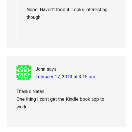
Nope. Haven’t tried it. Looks interesting
though.
John
says
February 17, 2013 at 3:15 pm
Thanks Natan
One thing I can’t get the Kindle book app to
work.