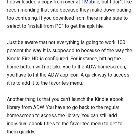
I downloaded a copy from over at
1Mobile
, but I don’t like
recommending that site because they make downloading
too confusing. If you download from there make sure to
select to “install from PC” to get the apk file.
Just be aware that not everything is going to work 100
percent the way it is supposed to because of the way the
Kindle Fire HD is configured. For instance, hitting the
home button will not take you to the ADW homescreen;
you have to hit the ADW app icon. A quick way to access
it is to add it to the favorites menu.
Another thing is that you can’t launch the Kindle ebook
library from ADW. You have to go back to the regular
homescreen to access the library. You can still add
individual ebook titles to the favorites menu to get to
them quickly.