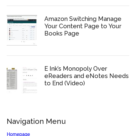
Amazon Switching Manage
Your Content Page to Your
Books Page
E Ink’s Monopoly Over
eReaders and eNotes Needs
to End (Video)
Navigation Menu
Homepage