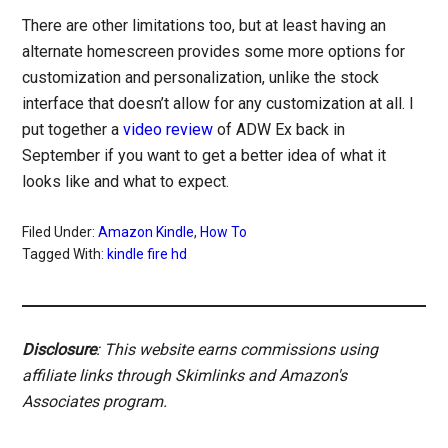
There are other limitations too, but at least having an
alternate homescreen provides some more options for
customization and personalization, unlike the stock
interface that doesn’t allow for any customization at all. I
put together a
video review
of ADW Ex back in
September if you want to get a better idea of what it
looks like and what to expect.
Filed Under:
Amazon Kindle
,
How To
Tagged With:
kindle fire hd
Disclosure
: This website earns commissions using
affiliate links through Skimlinks and Amazon's
Associates program.