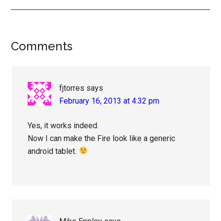
Reader
Comments
Interactions
fjtorres
says
February 16, 2013 at 4:32 pm
Yes, it works indeed.
Now I can make the Fire look like a generic
android tablet.