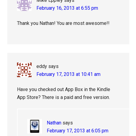
Mike Eppley
says
February 16, 2013 at 6:55 pm
Thank you Nathan! You are most awesome!!
eddy
says
February 17, 2013 at 10:41 am
Have you checked out App Box in the Kindle
App Store? There is a paid and free version.
Nathan
says
February 17, 2013 at 6:05 pm