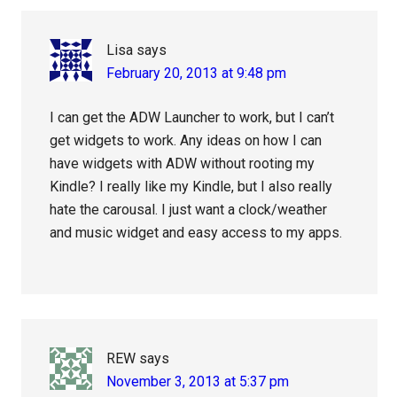
Lisa
says
February 20, 2013 at 9:48 pm
I can get the ADW Launcher to work, but I can’t
get widgets to work. Any ideas on how I can
have widgets with ADW without rooting my
Kindle? I really like my Kindle, but I also really
hate the carousal. I just want a clock/weather
and music widget and easy access to my apps.
REW
says
November 3, 2013 at 5:37 pm