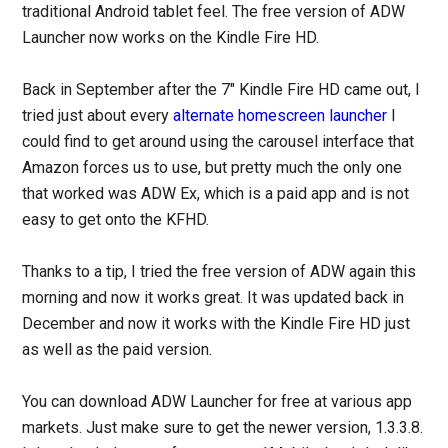
traditional Android tablet feel. The free version of ADW
Launcher now works on the Kindle Fire HD.
Back in September after the 7″ Kindle Fire HD came out, I
tried just about every
alternate homescreen launcher
I
could find to get around using the carousel interface that
Amazon forces us to use, but pretty much the only one
that worked was ADW Ex, which is a paid app and is not
easy to get onto the KFHD.
Thanks to a tip, I tried the free version of ADW again this
morning and now it works great. It was updated back in
December and now it works with the Kindle Fire HD just
as well as the paid version.
You can download ADW Launcher for free at various app
markets. Just make sure to get the newer version, 1.3.3.8.