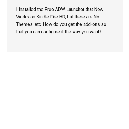
I installed the Free ADW Launcher that Now
Works on Kindle Fire HD, but there are No
Themes, etc. How do you get the add-ons so
that you can configure it the way you want?
Primary
Sidebar