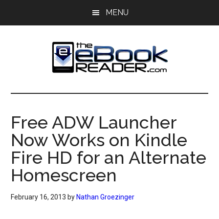
Skip
Skip
MENU
to
to
main
primary
content
sidebar
The
The
eBook
eBook
Reader
Free ADW Launcher
Blog
Reader
Now Works on Kindle
Fire HD for an Alternate
Homescreen
February 16, 2013
by
Nathan Groezinger