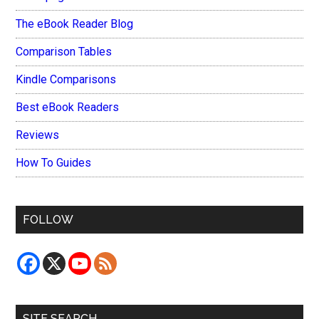
The eBook Reader Blog
Comparison Tables
Kindle Comparisons
Best eBook Readers
Reviews
How To Guides
FOLLOW
SITE SEARCH