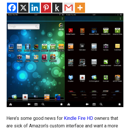
Here’s some good news for
Kindle Fire HD
owners that
are sick of Amazon’s custom interface and want a more