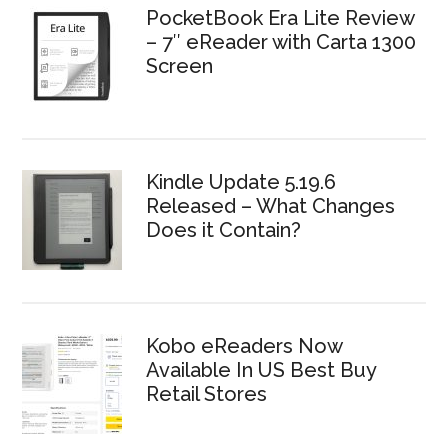
PocketBook Era Lite Review
– 7″ eReader with Carta 1300
Screen
Kindle Update 5.19.6
Released – What Changes
Does it Contain?
Kobo eReaders Now
Available In US Best Buy
Retail Stores