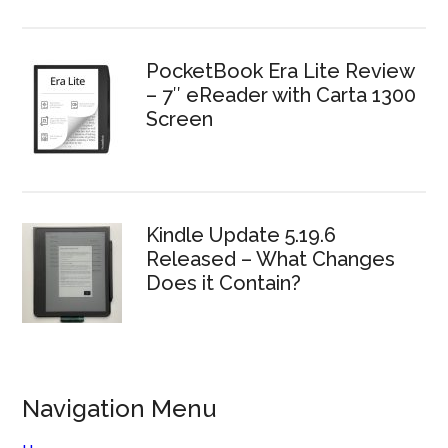
PocketBook Era Lite Review
– 7″ eReader with Carta 1300
Screen
Kindle Update 5.19.6
Released – What Changes
Does it Contain?
Navigation Menu