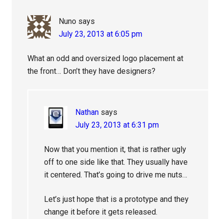
Nuno
says
July 23, 2013 at 6:05 pm
What an odd and oversized logo placement at
the front… Don’t they have designers?
Nathan
says
July 23, 2013 at 6:31 pm
Now that you mention it, that is rather ugly
off to one side like that. They usually have
it centered. That’s going to drive me nuts…
Let’s just hope that is a prototype and they
change it before it gets released.