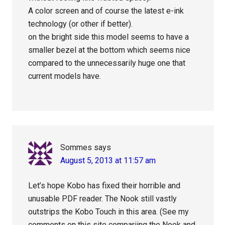
A color screen and of course the latest e-ink
technology (or other if better).
on the bright side this model seems to have a
smaller bezel at the bottom which seems nice
compared to the unnecessarily huge one that
current models have.
Sommes
says
August 5, 2013 at 11:57 am
Let’s hope Kobo has fixed their horrible and
unusable PDF reader. The Nook still vastly
outstrips the Kobo Touch in this area. (See my
comments on this site compariing the Nook and