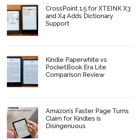
CrossPoint 1.5 for XTEINK X3
and X4 Adds Dictionary
Support
Kindle Paperwhite vs
PocketBook Era Lite
Comparison Review
Amazon’s Faster Page Turns
Claim for Kindles is
Disingenuous