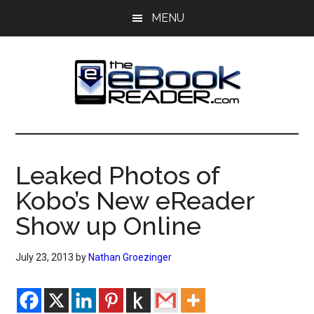
Skip
Skip
MENU
to
to
main
primary
content
sidebar
The
The
eBook
eBook
Reader
Leaked Photos of
Blog
Reader
Kobo’s New eReader
Show up Online
July 23, 2013
by
Nathan Groezinger