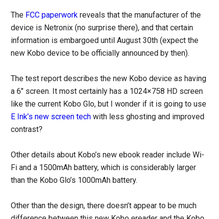
The
FCC paperwork
reveals that the manufacturer of the
device is Netronix (no surprise there), and that certain
information is embargoed until August 30th (expect the
new Kobo device to be officially announced by then).
The test report describes the new Kobo device as having
a 6″ screen. It most certainly has a 1024×758 HD screen
like the current Kobo Glo, but I wonder if it is going to use
E Ink’s new screen tech
with less ghosting and improved
contrast?
Other details about Kobo’s new ebook reader include Wi-
Fi and a 1500mAh battery, which is considerably larger
than the Kobo Glo’s 1000mAh battery.
Other than the design, there doesn’t appear to be much
difference between this new Kobo ereader and the Kobo