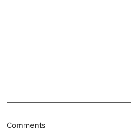
Reader
Comments
Interactions