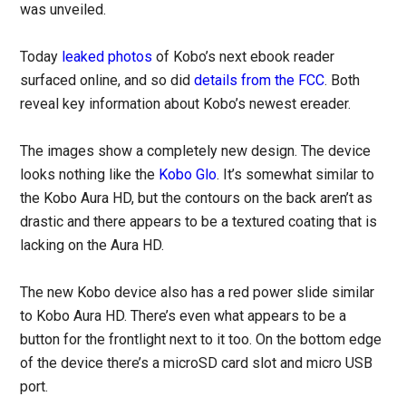
was unveiled.
Today
leaked photos
of Kobo’s next ebook reader
surfaced online, and so did
details from the FCC
. Both
reveal key information about Kobo’s newest ereader.
The images show a completely new design. The device
looks nothing like the
Kobo Glo
. It’s somewhat similar to
the Kobo Aura HD, but the contours on the back aren’t as
drastic and there appears to be a textured coating that is
lacking on the Aura HD.
The new Kobo device also has a red power slide similar
to Kobo Aura HD. There’s even what appears to be a
button for the frontlight next to it too. On the bottom edge
of the device there’s a microSD card slot and micro USB
port.