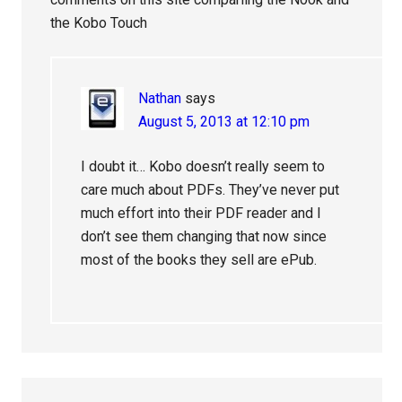
the Kobo Touch
Nathan
says
August 5, 2013 at 12:10 pm
I doubt it… Kobo doesn’t really seem to
care much about PDFs. They’ve never put
much effort into their PDF reader and I
don’t see them changing that now since
most of the books they sell are ePub.