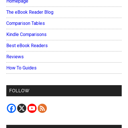
Homepage
The eBook Reader Blog
Comparison Tables
Kindle Comparisons
Best eBook Readers
Reviews
How To Guides
FOLLOW