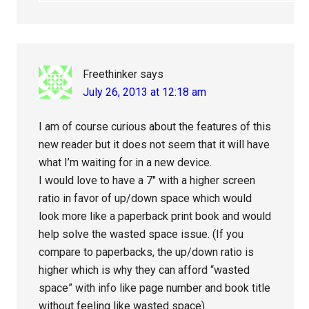
Freethinker
says
July 26, 2013 at 12:18 am
I am of course curious about the features of this
new reader but it does not seem that it will have
what I’m waiting for in a new device.
I would love to have a 7″ with a higher screen
ratio in favor of up/down space which would
look more like a paperback print book and would
help solve the wasted space issue. (If you
compare to paperbacks, the up/down ratio is
higher which is why they can afford “wasted
space” with info like page number and book title
without feeling like wasted space).