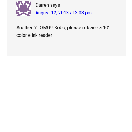
Darren
says
August 12, 2013 at 3:08 pm
Another 6″. OMG!! Kobo, please release a 10″
color e ink reader.
Primary
Sidebar