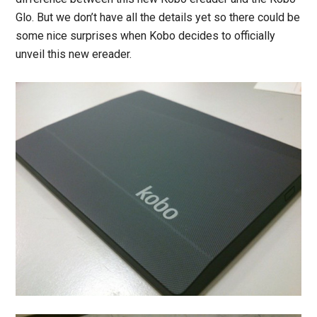
Glo. But we don’t have all the details yet so there could be
some nice surprises when Kobo decides to officially
unveil this new ereader.