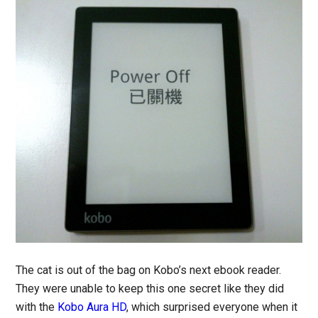
The cat is out of the bag on Kobo’s next ebook reader.
They were unable to keep this one secret like they did
with the
Kobo Aura HD
, which surprised everyone when it