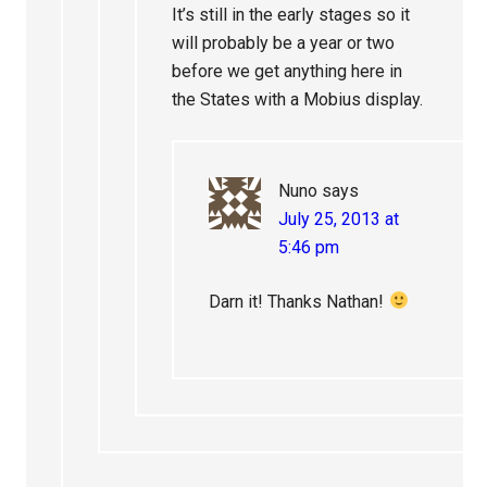
It’s still in the early stages so it
will probably be a year or two
before we get anything here in
the States with a Mobius display.
Nuno
says
July 25, 2013 at
5:46 pm
Darn it! Thanks Nathan!