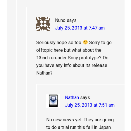
Nuno
says
July 25, 2013 at 7:47 am
Seriously hope so too
Sorry to go
offtopic here but what about the
13inch ereader Sony prototype? Do
you have any info about its release
Nathan?
Nathan
says
July 25, 2013 at 7:51 am
No new news yet. They are going
to do a trial run this fall in Japan.