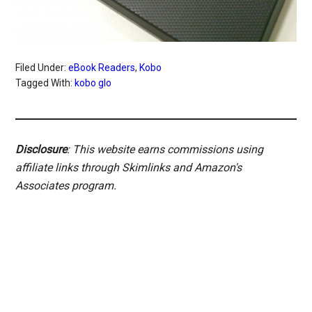
Filed Under:
eBook Readers
,
Kobo
Tagged With:
kobo glo
Disclosure
: This website earns commissions using
affiliate links through Skimlinks and Amazon's
Associates program.