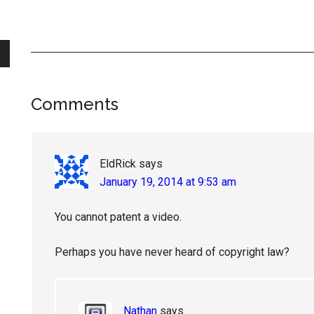
Reader
Comments
Interactions
EldRick
says
January 19, 2014 at 9:53 am
You cannot patent a video.
Perhaps you have never heard of copyright law?
Nathan
says