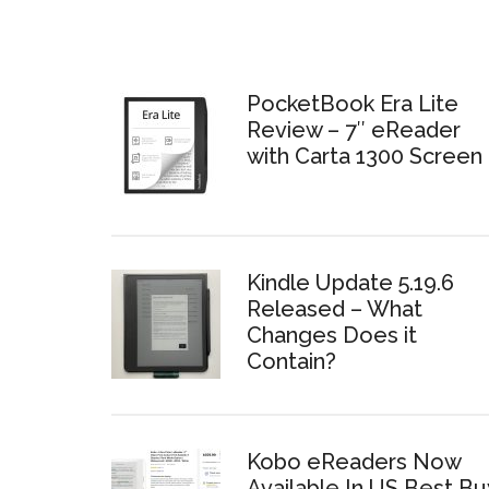
PocketBook Era Lite
Review – 7″ eReader
with Carta 1300 Screen
Kindle Update 5.19.6
Released – What
Changes Does it
Contain?
Kobo eReaders Now
Available In US Best Bu