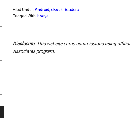
Filed Under:
Android
,
eBook Readers
Tagged With:
boeye
Disclosure
: This website earns commissions using affili
Associates program.