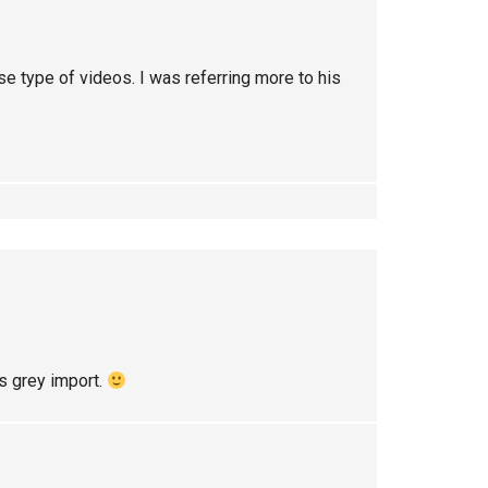
se type of videos. I was referring more to his
as grey import.