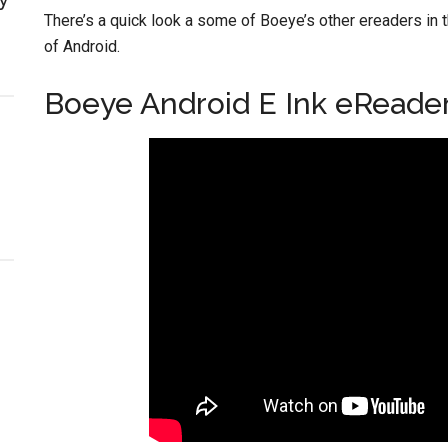
There’s a quick look a some of Boeye’s other ereaders in 
of Android.
Boeye Android E Ink eReade