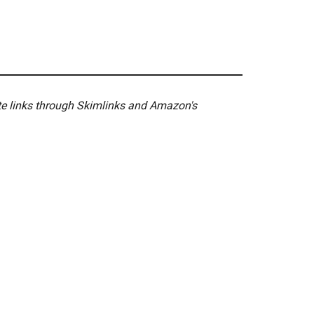
ate links through Skimlinks and Amazon's