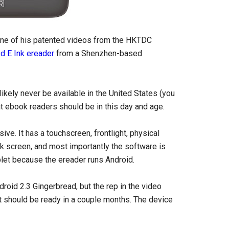
one of his patented videos from the HKTDC
d E Ink ereader
from a Shenzhen-based
ikely never be available in the United States (you
at ebook readers should be in this day and age.
e. It has a touchscreen, frontlight, physical
nk screen, and most importantly the software is
blet because the ereader runs Android.
oid 2.3 Gingerbread, but the rep in the video
at should be ready in a couple months. The device