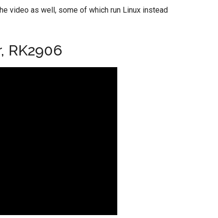
the video as well, some of which run Linux instead
r, RK2906