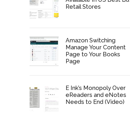
Retail Stores
Amazon Switching
Manage Your Content
Page to Your Books
Page
E Ink’s Monopoly Over
eReaders and eNotes
Needs to End (Video)