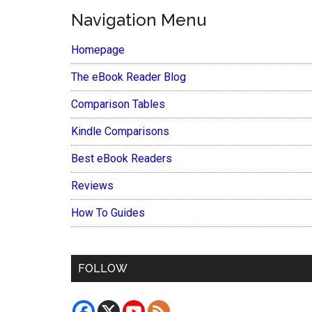
Navigation Menu
Homepage
The eBook Reader Blog
Comparison Tables
Kindle Comparisons
Best eBook Readers
Reviews
How To Guides
FOLLOW