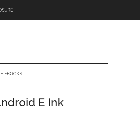
OSURE
EE EBOOKS
ndroid E Ink