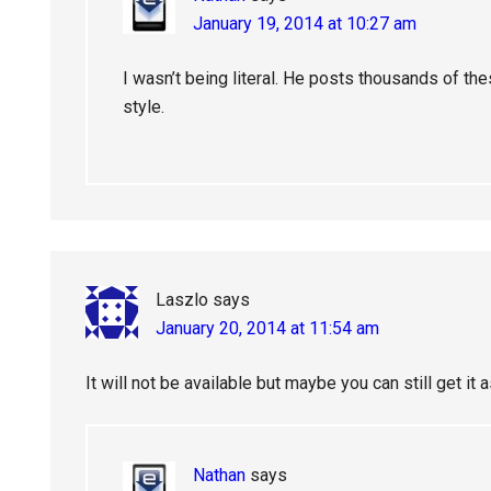
January 19, 2014 at 10:27 am
I wasn’t being literal. He posts thousands of the
style.
Laszlo
says
January 20, 2014 at 11:54 am
It will not be available but maybe you can still get it 
Nathan
says