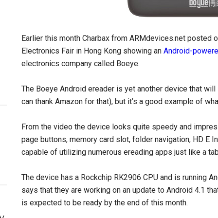
Earlier this month Charbax from ARMdevices.net posted 
Electronics Fair in Hong Kong showing an
Android-powere
electronics company called Boeye.
The Boeye Android ereader is yet another device that will l
can thank Amazon for that), but it’s a good example of wh
From the video the device looks quite speedy and impressiv
page buttons, memory card slot, folder navigation, HD E I
capable of utilizing numerous ereading apps just like a ta
The device has a Rockchip RK2906 CPU and is running Andr
says that they are working on an update to Android 4.1 th
is expected to be ready by the end of this month.
y