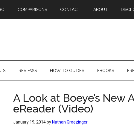
BO
COMPARISONS
CONTACT
ABOUT
DISCL
ALS
REVIEWS
HOW TO GUIDES
EBOOKS
FR
A Look at Boeye’s New A
eReader (Video)
January 19, 2014
by
Nathan Groezinger