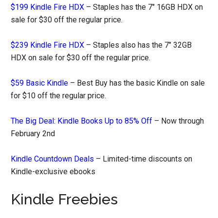
$199 Kindle Fire HDX
– Staples has the 7″ 16GB HDX on
sale for $30 off the regular price.
$239 Kindle Fire HDX
– Staples also has the 7″ 32GB
HDX on sale for $30 off the regular price.
$59 Basic Kindle
– Best Buy has the basic Kindle on sale
for $10 off the regular price.
The Big Deal: Kindle Books Up to 85% Off
– Now through
February 2nd
Kindle Countdown Deals
– Limited-time discounts on
Kindle-exclusive ebooks
Kindle Freebies