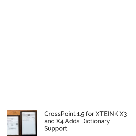
CrossPoint 1.5 for XTEINK X3
and X4 Adds Dictionary
Support