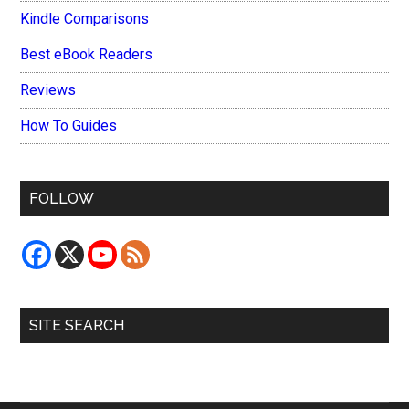
Kindle Comparisons
Best eBook Readers
Reviews
How To Guides
FOLLOW
SITE SEARCH