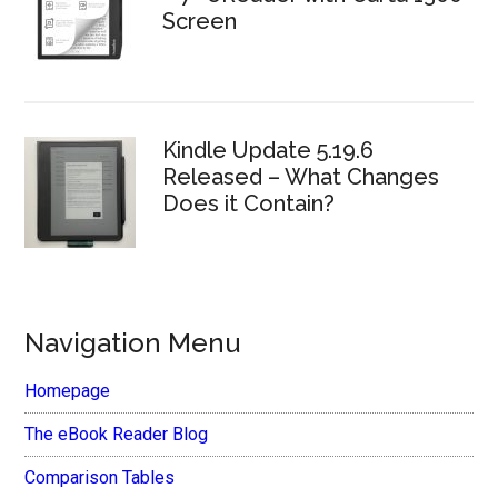
Screen
Kindle Update 5.19.6
Released – What Changes
Does it Contain?
Navigation Menu
Homepage
The eBook Reader Blog
Comparison Tables