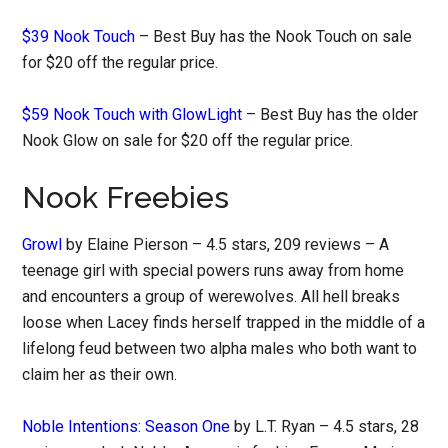
$39 Nook Touch
– Best Buy has the Nook Touch on sale
for $20 off the regular price.
$59 Nook Touch with GlowLight
– Best Buy has the older
Nook Glow on sale for $20 off the regular price.
Nook Freebies
Growl
by Elaine Pierson – 4.5 stars, 209 reviews – A
teenage girl with special powers runs away from home
and encounters a group of werewolves. All hell breaks
loose when Lacey finds herself trapped in the middle of a
lifelong feud between two alpha males who both want to
claim her as their own.
Noble Intentions: Season One
by L.T. Ryan – 4.5 stars, 28