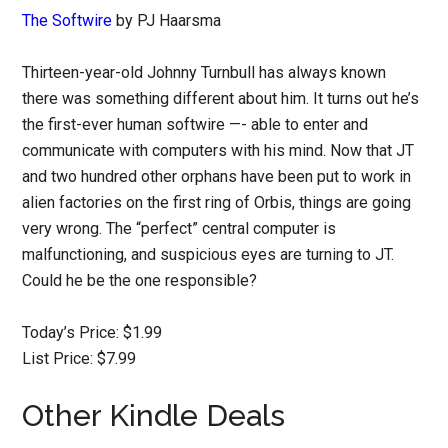
The Softwire
by PJ Haarsma
Thirteen-year-old Johnny Turnbull has always known
there was something different about him. It turns out he’s
the first-ever human softwire —- able to enter and
communicate with computers with his mind. Now that JT
and two hundred other orphans have been put to work in
alien factories on the first ring of Orbis, things are going
very wrong. The “perfect” central computer is
malfunctioning, and suspicious eyes are turning to JT.
Could he be the one responsible?
Today’s Price: $1.99
List Price: $7.99
Other Kindle Deals