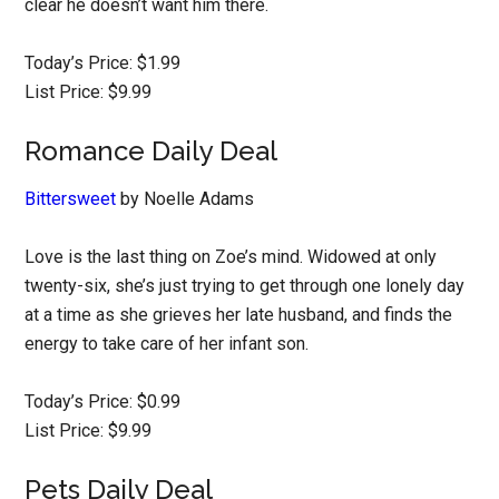
clear he doesn’t want him there.
Today’s Price: $1.99
List Price: $9.99
Romance Daily Deal
Bittersweet
by Noelle Adams
Love is the last thing on Zoe’s mind. Widowed at only
twenty-six, she’s just trying to get through one lonely day
at a time as she grieves her late husband, and finds the
energy to take care of her infant son.
Today’s Price: $0.99
List Price: $9.99
Pets Daily Deal