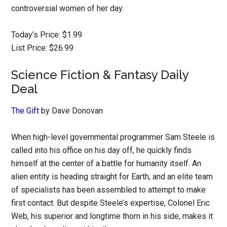
controversial women of her day.
Today’s Price: $1.99
List Price: $26.99
Science Fiction & Fantasy Daily
Deal
The Gift
by Dave Donovan
When high-level governmental programmer Sam Steele is
called into his office on his day off, he quickly finds
himself at the center of a battle for humanity itself. An
alien entity is heading straight for Earth, and an elite team
of specialists has been assembled to attempt to make
first contact. But despite Steele’s expertise, Colonel Eric
Web, his superior and longtime thorn in his side, makes it