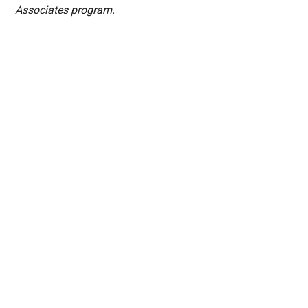
Associates program.