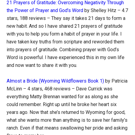
21 Prayers of Gratitude: Overcoming Negativity Through
the Power of Prayer and God’s Word
by Shelley Hitz – 4.7
stars, 188 reviews – They say it takes 21 days to form a
new habit. And so I have shared 21 prayers of gratitude
with you to help you form a habit of prayer in your life. I
have taken key truths from scripture and reworded them
into prayers of gratitude. Combining prayer with God’s
Word is powerful. I have experienced this in my own life
and now want to share it with you.
Almost a Bride (Wyoming Wildflowers Book 1)
by Patricia
McLinn – 4 stars, 468 reviews – Dave Currick was
everything Matty Brennan wanted for as along as she
could remember. Right up until he broke her heart six
years ago. Now that she’s returned to Wyoming for good,
what she wants more than anything is to save her family’s
ranch. Even if that means swallowing her pride and asking