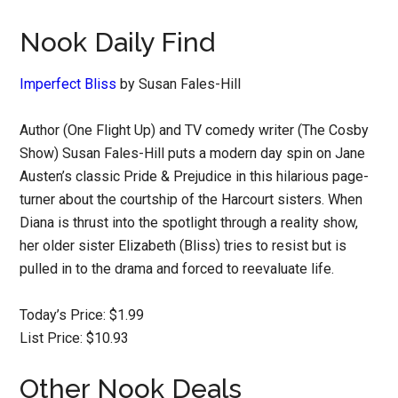
Nook Daily Find
Imperfect Bliss
by Susan Fales-Hill
Author (One Flight Up) and TV comedy writer (The Cosby
Show) Susan Fales-Hill puts a modern day spin on Jane
Austen’s classic Pride & Prejudice in this hilarious page-
turner about the courtship of the Harcourt sisters. When
Diana is thrust into the spotlight through a reality show,
her older sister Elizabeth (Bliss) tries to resist but is
pulled in to the drama and forced to reevaluate life.
Today’s Price: $1.99
List Price: $10.93
Other Nook Deals