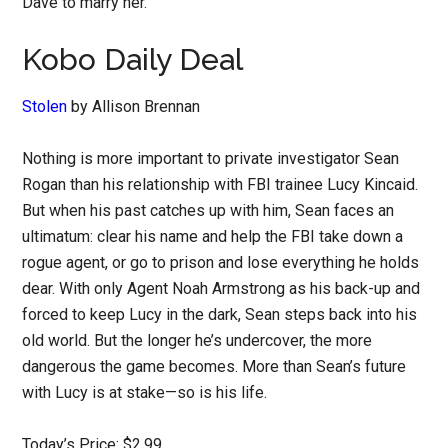
Dave to marry her.
Kobo Daily Deal
Stolen
by Allison Brennan
Nothing is more important to private investigator Sean
Rogan than his relationship with FBI trainee Lucy Kincaid.
But when his past catches up with him, Sean faces an
ultimatum: clear his name and help the FBI take down a
rogue agent, or go to prison and lose everything he holds
dear. With only Agent Noah Armstrong as his back-up and
forced to keep Lucy in the dark, Sean steps back into his
old world. But the longer he’s undercover, the more
dangerous the game becomes. More than Sean’s future
with Lucy is at stake—so is his life.
Today’s Price: $2.99