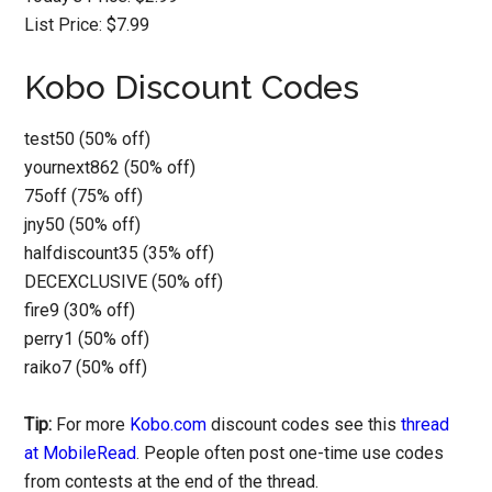
List Price: $7.99
Kobo Discount Codes
test50 (50% off)
yournext862 (50% off)
75off (75% off)
jny50 (50% off)
halfdiscount35 (35% off)
DECEXCLUSIVE (50% off)
fire9 (30% off)
perry1 (50% off)
raiko7 (50% off)
Tip:
For more
Kobo.com
discount codes see this
thread
at MobileRead
. People often post one-time use codes
from contests at the end of the thread.