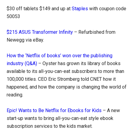
$30 off tablets $149 and up at
Staples
with coupon code
50053
$215 ASUS Transformer Infinity
– Refurbished from
Newegg via eBay.
How the ‘Netflix of books’ won over the publishing
industry (Q&A)
– Oyster has grown its library of books
available to its all-you-can-eat subscribers to more than
100,000 titles. CEO Eric Stromberg told CNET how it
happened, and how the company is changing the world of
reading.
Epic! Wants to Be Netflix for Ebooks for Kids
– A new
start-up wants to bring all-you-can-eat style ebook
subscription services to the kids market.