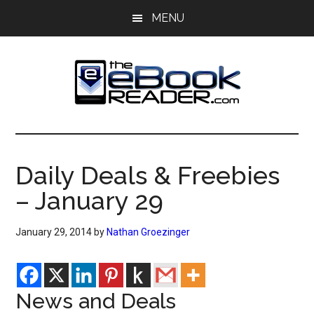
Skip
Skip
MENU
to
to
main
primary
content
sidebar
The
The
eBook
eBook
Reader
Daily Deals & Freebies
Blog
Reader
– January 29
January 29, 2014
by
Nathan Groezinger
News and Deals