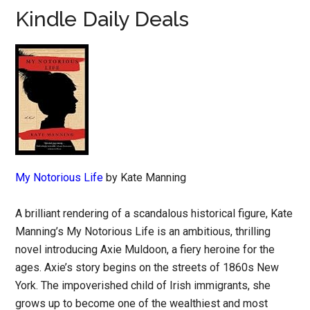
Kindle Daily Deals
My Notorious Life
by Kate Manning
A brilliant rendering of a scandalous historical figure, Kate
Manning’s My Notorious Life is an ambitious, thrilling
novel introducing Axie Muldoon, a fiery heroine for the
ages. Axie’s story begins on the streets of 1860s New
York. The impoverished child of Irish immigrants, she
grows up to become one of the wealthiest and most