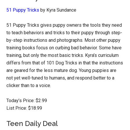
51 Puppy Tricks
by Kyra Sundance
51 Puppy Tricks gives puppy owners the tools they need
to teach behaviors and tricks to their puppy through step-
by-step instructions and photographs. Most other puppy
training books focus on curbing bad behavior. Some have
training, but only the most basic tricks. Kyra’s curriculum
differs from that of 101 Dog Tricks in that the instructions
are geared for the less mature dog. Young puppies are
not yet well-tuned to humans, and respond better to a
clicker than to a voice.
Today’s Price: $2.99
List Price: $18.99
Teen Daily Deal