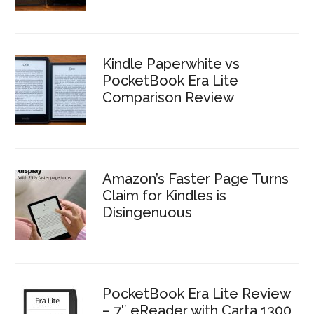
Kindle Paperwhite vs
PocketBook Era Lite
Comparison Review
Amazon’s Faster Page Turns
Claim for Kindles is
Disingenuous
PocketBook Era Lite Review
– 7″ eReader with Carta 1300