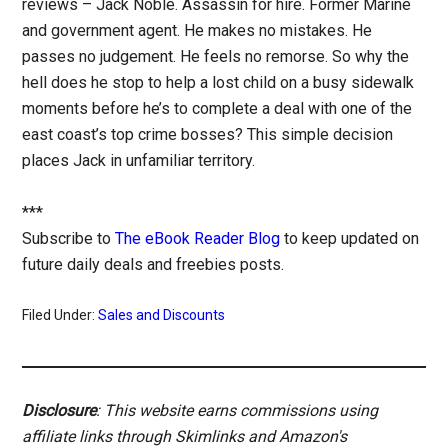
reviews – Jack Noble. Assassin for hire. Former Marine
and government agent. He makes no mistakes. He
passes no judgement. He feels no remorse. So why the
hell does he stop to help a lost child on a busy sidewalk
moments before he’s to complete a deal with one of the
east coast’s top crime bosses? This simple decision
places Jack in unfamiliar territory.
***
Subscribe to
The eBook Reader Blog
to keep updated on
future daily deals and freebies posts.
Filed Under:
Sales and Discounts
Disclosure
: This website earns commissions using
affiliate links through Skimlinks and Amazon's