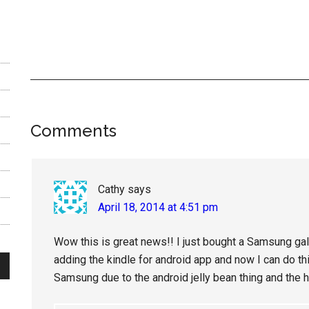
Reader
Comments
Interactions
Cathy
says
April 18, 2014 at 4:51 pm
Wow this is great news!! I just bought a Samsung ga
adding the kindle for android app and now I can do this
Samsung due to the android jelly bean thing and the 