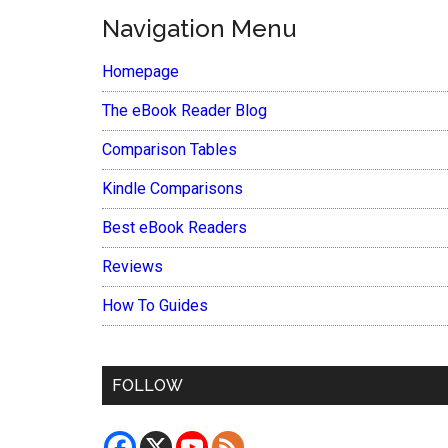
Navigation Menu
Homepage
The eBook Reader Blog
Comparison Tables
Kindle Comparisons
Best eBook Readers
Reviews
How To Guides
FOLLOW