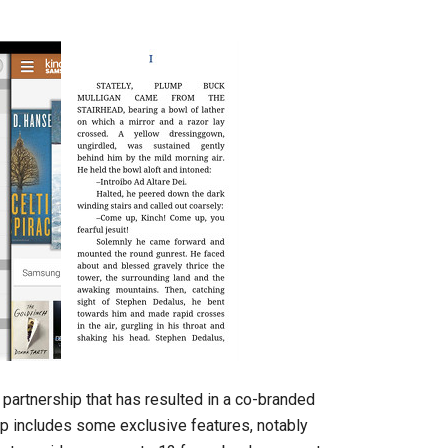
partnership that has resulted in a co-branded
p includes some exclusive features, notably