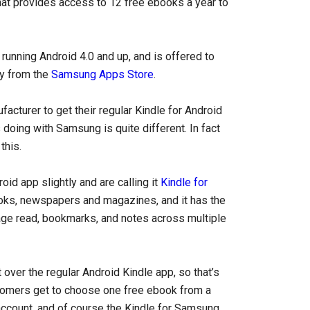
at provides access to 12 free ebooks a year to
running Android 4.0 and up, and is offered to
ly from the
Samsung Apps Store
.
facturer to get their regular Kindle for Android
doing with Samsung is quite different. In fact
this.
oid app slightly and are calling it
Kindle for
ooks, newspapers and magazines, and it has the
page read, bookmarks, and notes across multiple
over the regular Android Kindle app, so that’s
omers get to choose one free ebook from a
g account, and of course the Kindle for Samsung