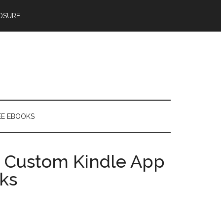
OSURE
EE EBOOKS
 Custom Kindle App
ks