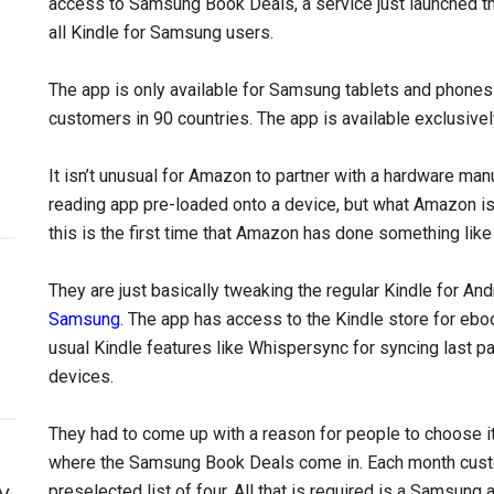
access to Samsung Book Deals, a service just launched th
all Kindle for Samsung users.
The app is only available for Samsung tablets and phones 
customers in 90 countries. The app is available exclusive
It isn’t unusual for Amazon to partner with a hardware manu
reading app pre-loaded onto a device, but what Amazon is 
this is the first time that Amazon has done something like 
They are just basically tweaking the regular Kindle for Andr
Samsung
. The app has access to the Kindle store for eb
usual Kindle features like Whispersync for syncing last 
devices.
They had to come up with a reason for people to choose it 
where the Samsung Book Deals come in. Each month cust
y
preselected list of four. All that is required is a Samsun