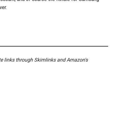
wer.
ate links through Skimlinks and Amazon's