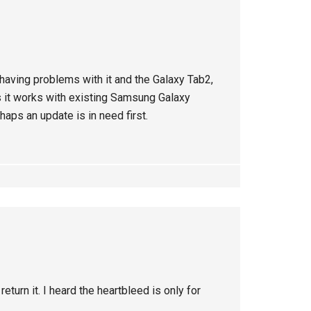
having problems with it and the Galaxy Tab2,
it works with existing Samsung Galaxy
aps an update is in need first.
return it. I heard the heartbleed is only for