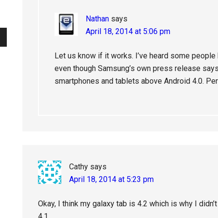
Nathan
says
April 18, 2014 at 5:06 pm
Let us know if it works. I’ve heard some people 
even though Samsung’s own press release says 
smartphones and tablets above Android 4.0. Perh
Cathy
says
April 18, 2014 at 5:23 pm
Okay, I think my galaxy tab is 4.2 which is why I didn’t 
4.1.