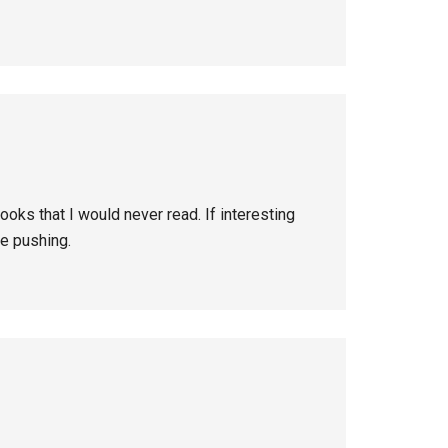
oks that I would never read. If interesting
re pushing.