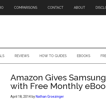
BO
COMPARISONS
CONTACT
ABOUT
DISCL
ALS
REVIEWS
HOW TO GUIDES
EBOOKS
FR
Amazon Gives Samsung
with Free Monthly eBoo
April 18, 2014
by
Nathan Groezinger