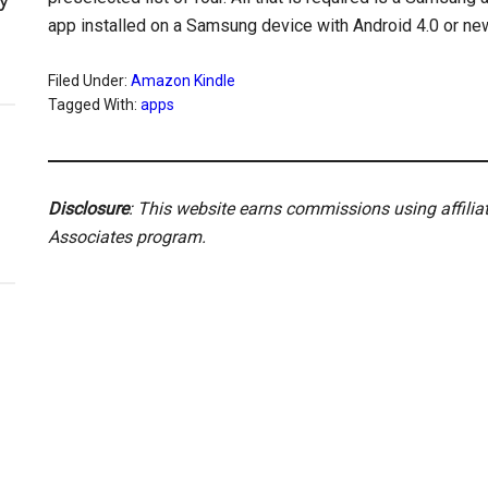
app installed on a Samsung device with Android 4.0 or ne
Filed Under:
Amazon Kindle
Tagged With:
apps
Disclosure
: This website earns commissions using affili
Associates program.