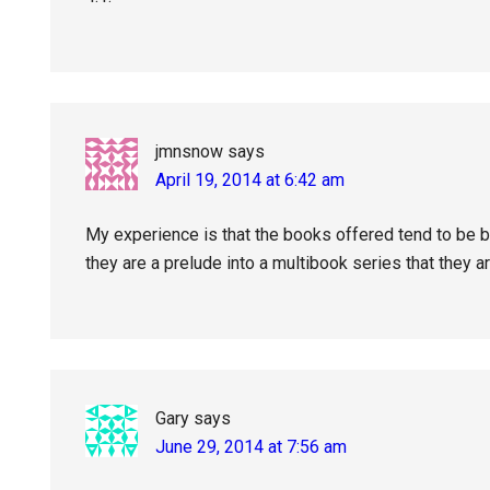
jmnsnow
says
April 19, 2014 at 6:42 am
My experience is that the books offered tend to be bo
they are a prelude into a multibook series that they a
Gary
says
June 29, 2014 at 7:56 am