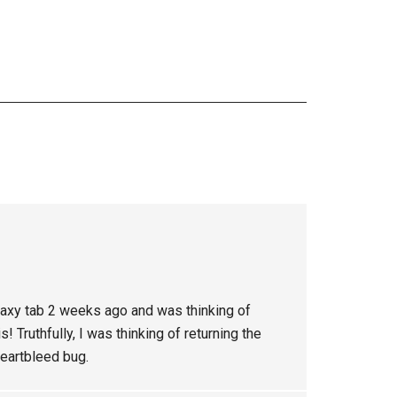
laxy tab 2 weeks ago and was thinking of
! Truthfully, I was thinking of returning the
heartbleed bug.