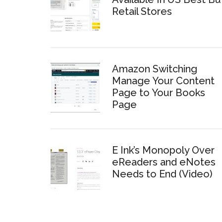
Retail Stores
Amazon Switching
Manage Your Content
Page to Your Books
Page
E Ink’s Monopoly Over
eReaders and eNotes
Needs to End (Video)