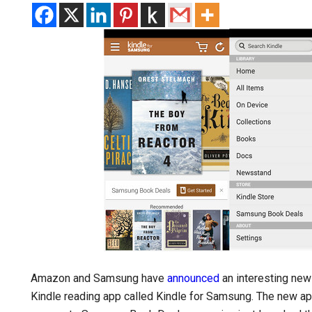
Amazon and Samsung have
announced
an interesting new 
Kindle reading app called Kindle for Samsung. The new ap