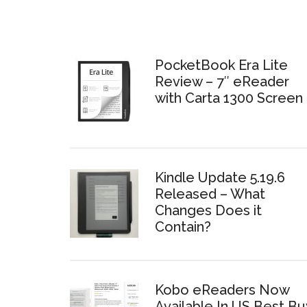
PocketBook Era Lite
Review – 7″ eReader
with Carta 1300 Screen
Kindle Update 5.19.6
Released – What
Changes Does it
Contain?
Kobo eReaders Now
Available In US Best Bu