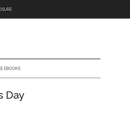
OSURE
EE EBOOKS
’s Day