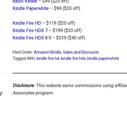
Basic Kindle
– $49 ($20 off)
Kindle Paperwhite
– $99 ($20 off)
Kindle Fire HD
– $119 ($20 off)
Kindle Fire HDX 7
– $199 ($30 off)
Kindle Fire HDX
8.9 – $339 ($40 off)
Filed Under:
Amazon Kindle
,
Sales and Discounts
Tagged With:
kindle fire hd
,
kindle fire hdx
,
kindle paperwhite
Disclosure
: This website earns commissions using affili
y
Associates program.