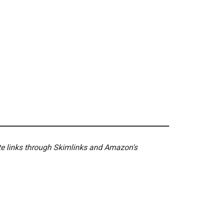
ate links through Skimlinks and Amazon's