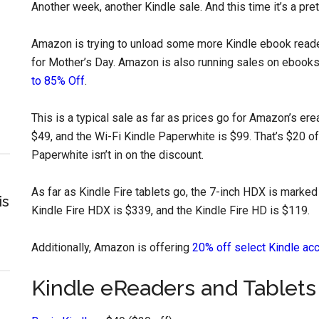
Another week, another Kindle sale. And this time it’s a pre
Amazon is trying to unload some more Kindle ebook reader
for Mother’s Day. Amazon is also running sales on ebooks
to 85% Off
.
This is a typical sale as far as prices go for Amazon’s er
$49, and the Wi-Fi Kindle Paperwhite is $99. That’s $20 off
Paperwhite isn’t in on the discount.
As far as Kindle Fire tablets go, the 7-inch HDX is marked 
is
Kindle Fire HDX is $339, and the Kindle Fire HD is $119.
Additionally, Amazon is offering
20% off select Kindle ac
Kindle eReaders and Tablets