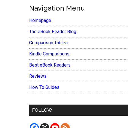
Navigation Menu
Homepage
The eBook Reader Blog
Comparison Tables
Kindle Comparisons
Best eBook Readers
Reviews
How To Guides
FOLLOW