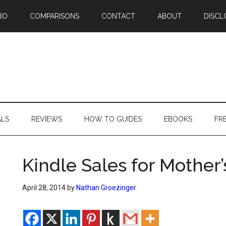
BO
COMPARISONS
CONTACT
ABOUT
DISCL
ALS
REVIEWS
HOW TO GUIDES
EBOOKS
FR
Kindle Sales for Mother
April 28, 2014
by
Nathan Groezinger