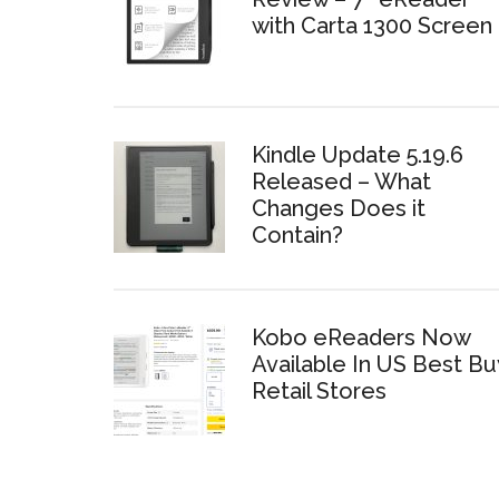
with Carta 1300 Screen
Kindle Update 5.19.6
Released – What
Changes Does it
Contain?
Kobo eReaders Now
Available In US Best Bu
Retail Stores