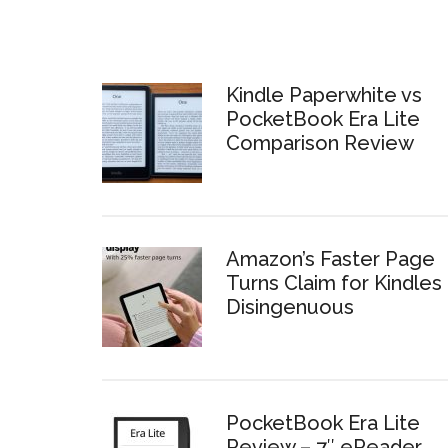
Kindle Paperwhite vs
PocketBook Era Lite
Comparison Review
Amazon’s Faster Page
Turns Claim for Kindles 
Disingenuous
PocketBook Era Lite
Review – 7″ eReader