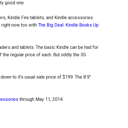
tty good one.
s, Kindle Fire tablets, and Kindle accessories
 right now too with
The Big Deal: Kindle Books Up
eaders and tablets. The basic Kindle can be had for
 the regular price of each. But oddly the 3G
down to it’s usual sale price of $199. The 8.9″
cessories
through May 11, 2014.