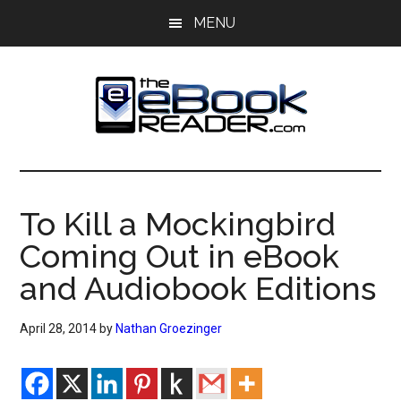
Skip
Skip
MENU
to
to
main
primary
content
sidebar
The
The
eBook
eBook
Reader
To Kill a Mockingbird
Blog
Reader
Coming Out in eBook
and Audiobook Editions
April 28, 2014
by
Nathan Groezinger