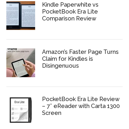
Kindle Paperwhite vs
PocketBook Era Lite
Comparison Review
Amazon’s Faster Page Turns
Claim for Kindles is
Disingenuous
PocketBook Era Lite Review
– 7″ eReader with Carta 1300
Screen