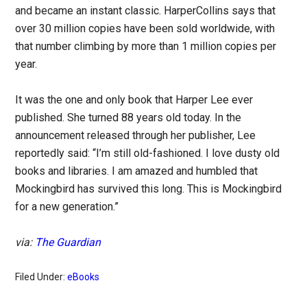
and became an instant classic. HarperCollins says that
over 30 million copies have been sold worldwide, with
that number climbing by more than 1 million copies per
year.
It was the one and only book that Harper Lee ever
published. She turned 88 years old today. In the
announcement released through her publisher, Lee
reportedly said: “I’m still old-fashioned. I love dusty old
books and libraries. I am amazed and humbled that
Mockingbird has survived this long. This is Mockingbird
for a new generation.”
via:
The Guardian
Filed Under:
eBooks