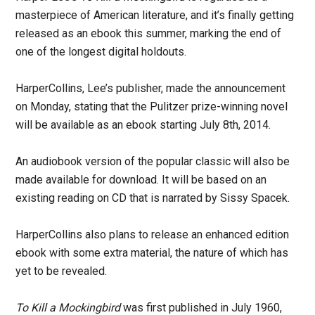
masterpiece of American literature, and it’s finally getting
released as an ebook this summer, marking the end of
one of the longest digital holdouts.
HarperCollins, Lee’s publisher, made the announcement
on Monday, stating that the Pulitzer prize-winning novel
will be available as an ebook starting July 8th, 2014.
An audiobook version of the popular classic will also be
made available for download. It will be based on an
existing reading on CD that is narrated by Sissy Spacek.
HarperCollins also plans to release an enhanced edition
ebook with some extra material, the nature of which has
yet to be revealed.
To Kill a Mockingbird
was first published in July 1960,