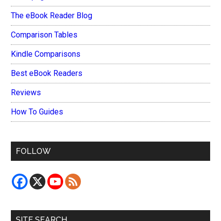
The eBook Reader Blog
Comparison Tables
Kindle Comparisons
Best eBook Readers
Reviews
How To Guides
FOLLOW
SITE SEARCH