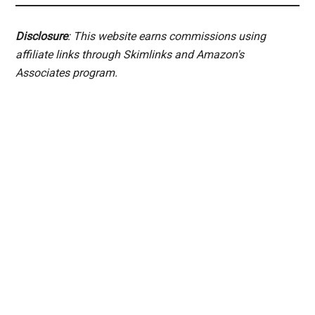
Disclosure
: This website earns commissions using
affiliate links through Skimlinks and Amazon's
Associates program.