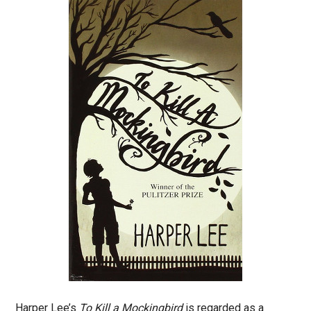
Harper Lee’s
To Kill a Mockingbird
is regarded as a