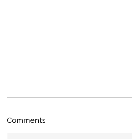
Reader
Comments
Interactions