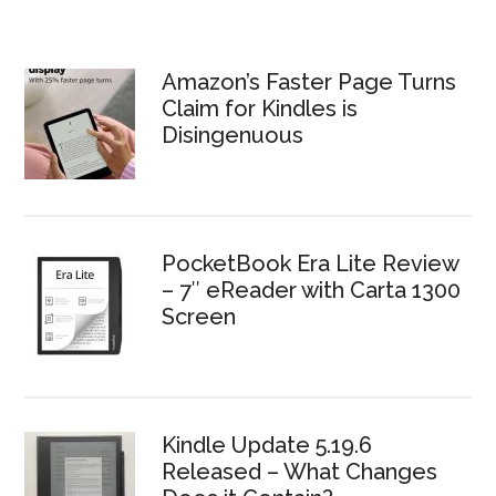
Amazon’s Faster Page Turns
Claim for Kindles is
Disingenuous
PocketBook Era Lite Review
– 7″ eReader with Carta 1300
Screen
Kindle Update 5.19.6
Released – What Changes