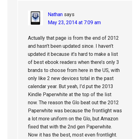
Nathan
says
May 23, 2014 at 7:09 am
Actually that page is from the end of 2012
and hasn’t been updated since. I haven’t
updated it because it’s hard to make a list
of best ebook readers when there’s only 3
brands to choose from here in the US, with
only like 2 new devices total in the past
calendar year. But yeah, I’d put the 2013
Kindle Paperwhite at the top of the list
now. The reason the Glo beat out the 2012
Paperwhite was because the frontlight was
a lot more uniform on the Glo, but Amazon
fixed that with the 2nd gen Paperwhite.
Now it has the best, most even frontlight.