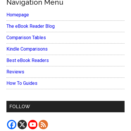
Navigation Menu
Homepage
The eBook Reader Blog
Comparison Tables
Kindle Comparisons
Best eBook Readers
Reviews
How To Guides
FOLLOW