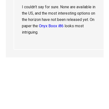
I couldn’t say for sure. None are available in
the US, and the most interesting options on
the horizon have not been released yet. On
paper the
Onyx Boox i86
looks most
intriguing.
Primary
Sidebar