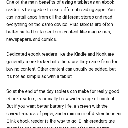
One of the main benefits of using a tablet as an ebook
reader is being able to use different reading apps. You
can install apps from all the different stores and read
everything on the same device. Plus tablets are often
better suited for larger-form content like magazines,
newspapers, and comics.
Dedicated ebook readers like the Kindle and Nook are
generally more locked into the store they came from for
buying content. Other content can usually be added, but
it’s not as simple as with a tablet.
So at the end of the day tablets can make for really good
ebook readers, especially for a wider range of content.
But if you want better battery life, a screen with the
characteristics of paper, and a minimum of distractions an
E Ink ebook reader is the way to go. E Ink ereaders are