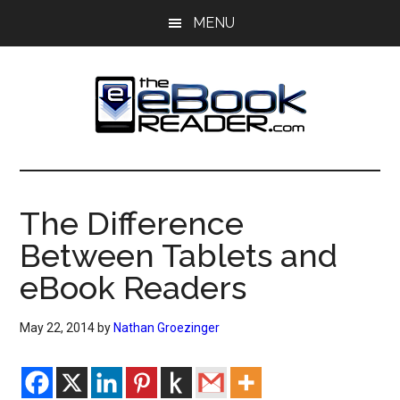
Skip
Skip
MENU
to
to
main
primary
content
sidebar
The
The
eBook
eBook
Reader
The Difference
Blog
Reader
Between Tablets and
eBook Readers
May 22, 2014
by
Nathan Groezinger