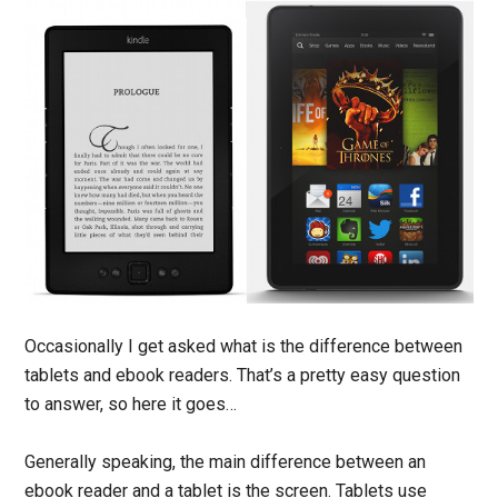
Occasionally I get asked what is the difference between
tablets and ebook readers. That’s a pretty easy question
to answer, so here it goes…
Generally speaking, the main difference between an
ebook reader and a tablet is the screen. Tablets use