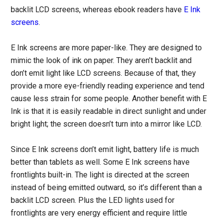
backlit LCD screens, whereas ebook readers have
E Ink
screens
.
E Ink screens are more paper-like. They are designed to
mimic the look of ink on paper. They aren’t backlit and
don’t emit light like LCD screens. Because of that, they
provide a more eye-friendly reading experience and tend
cause less strain for some people. Another benefit with E
Ink is that it is easily readable in direct sunlight and under
bright light; the screen doesn’t turn into a mirror like LCD.
Since E Ink screens don’t emit light, battery life is much
better than tablets as well. Some E Ink screens have
frontlights built-in. The light is directed at the screen
instead of being emitted outward, so it’s different than a
backlit LCD screen. Plus the LED lights used for
frontlights are very energy efficient and require little