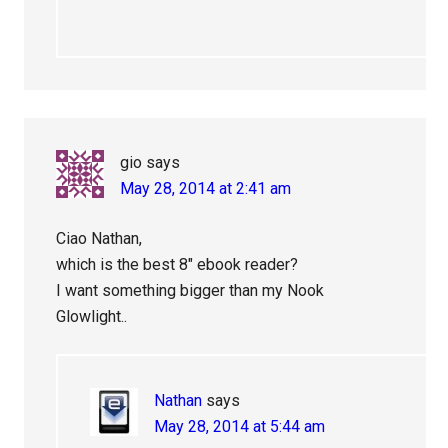
gio
says
May 28, 2014 at 2:41 am
Ciao Nathan,
which is the best 8″ ebook reader?
I want something bigger than my Nook
Glowlight..
Nathan
says
May 28, 2014 at 5:44 am