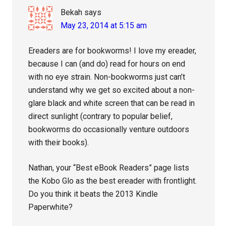
Bekah
says
May 23, 2014 at 5:15 am
Ereaders are for bookworms! I love my ereader,
because I can (and do) read for hours on end
with no eye strain. Non-bookworms just can’t
understand why we get so excited about a non-
glare black and white screen that can be read in
direct sunlight (contrary to popular belief,
bookworms do occasionally venture outdoors
with their books).
Nathan, your “Best eBook Readers” page lists
the Kobo Glo as the best ereader with frontlight.
Do you think it beats the 2013 Kindle
Paperwhite?