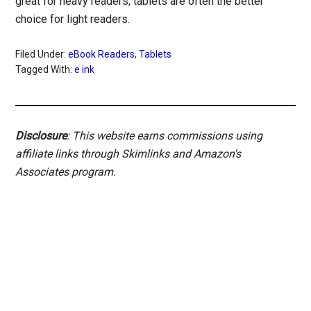
great for heavy readers; tablets are often the better
choice for light readers.
Filed Under:
eBook Readers
,
Tablets
Tagged With:
e ink
Disclosure
: This website earns commissions using
affiliate links through Skimlinks and Amazon's
Associates program.