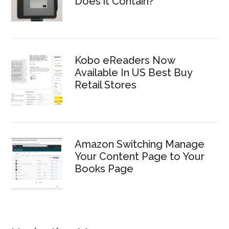
Does it Contain?
Kobo eReaders Now
Available In US Best Buy
Retail Stores
Amazon Switching Manage
Your Content Page to Your
Books Page