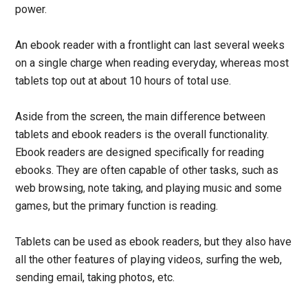
power.
An ebook reader with a frontlight can last several weeks
on a single charge when reading everyday, whereas most
tablets top out at about 10 hours of total use.
Aside from the screen, the main difference between
tablets and ebook readers is the overall functionality.
Ebook readers are designed specifically for reading
ebooks. They are often capable of other tasks, such as
web browsing, note taking, and playing music and some
games, but the primary function is reading.
Tablets can be used as ebook readers, but they also have
all the other features of playing videos, surfing the web,
sending email, taking photos, etc.