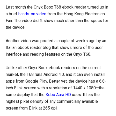
Last month the Onyx Boox T68 ebook reader turned up in
a brief
hands-on video
from the Hong Kong Electronics
Fair. The video didn’t show much other than the specs for
the device.
Another video was posted a couple of weeks ago by an
Italian ebook reader blog that shows more of the user
interface and reading features on the Onyx T68.
Unlike other Onyx Boox ebook readers on the current
market, the T68 runs Android 4.0, and it can even install
apps from Google Play. Better yet, the device has a 6.8-
inch E Ink screen with a resolution of 1440 x 1080—the
same display that the
Kobo Aura HD
uses. It has the
highest pixel density of any commercially available
screen from E Ink at 265 dpi.