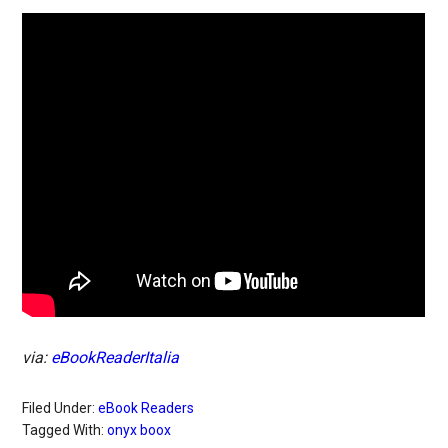
via:
eBookReaderItalia
Filed Under:
eBook Readers
Tagged With:
onyx boox