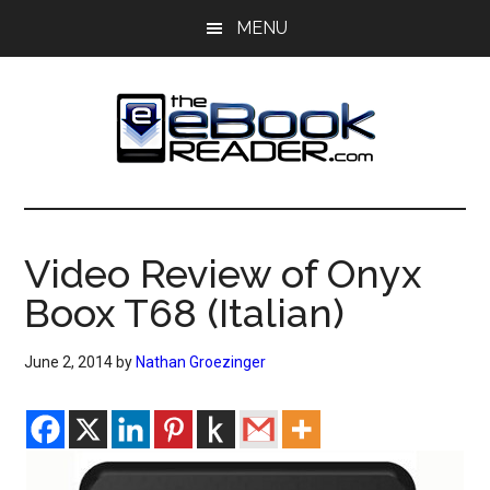
Skip
Skip
MENU
to
to
main
primary
content
sidebar
The
The
eBook
eBook
Reader
Video Review of Onyx
Blog
Reader
Boox T68 (Italian)
June 2, 2014
by
Nathan Groezinger