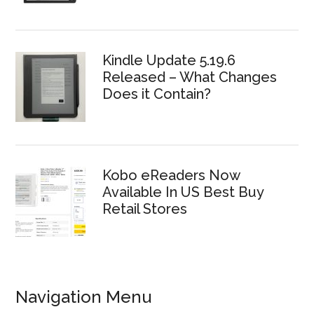
Kindle Update 5.19.6
Released – What Changes
Does it Contain?
Kobo eReaders Now
Available In US Best Buy
Retail Stores
Navigation Menu