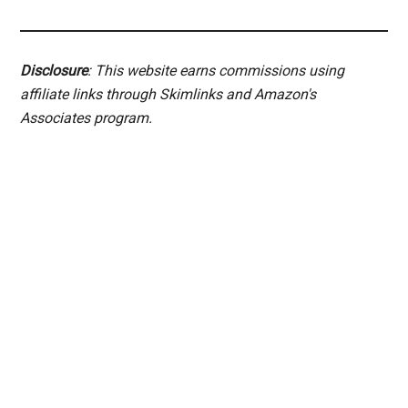
Disclosure
: This website earns commissions using
affiliate links through Skimlinks and Amazon's
Associates program.