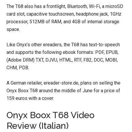
The T68 also has a frontlight, Bluetooth, Wi-Fi, a microSD
card slot, capacitive touchscreen, headphone jack, 1GHz
processor, 512MB of RAM, and 4GB of internal storage
space.
Like Onyx’s other ereaders, the T68 has text-to-speech
and supports the following ebook formats: PDF, EPUB,
(Adobe DRM) TXT, DJVU, HTML, RTF, FB2, DOC, MOBI,
CHM, PDB.
A German retailer, ereader-store.de, plans on selling the
Onyx Boox T68 around the middle of June for a price of
159 euros with a cover.
Onyx Boox T68 Video
Review (Italian)