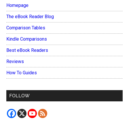
Homepage
The eBook Reader Blog
Comparison Tables
Kindle Comparisons
Best eBook Readers
Reviews
How To Guides
FOLLOW