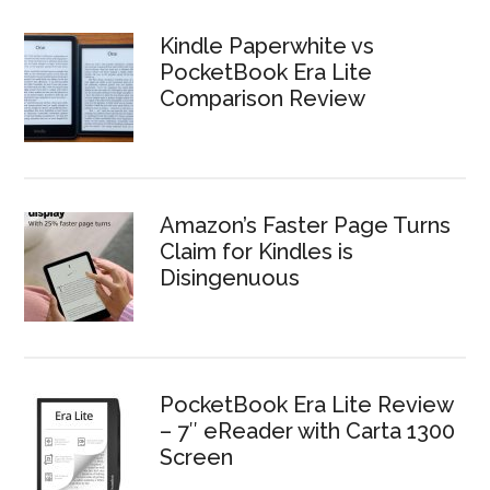
Kindle Paperwhite vs
PocketBook Era Lite
Comparison Review
Amazon’s Faster Page Turns
Claim for Kindles is
Disingenuous
PocketBook Era Lite Review
– 7″ eReader with Carta 1300
Screen