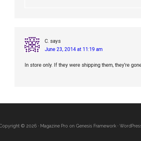
C.
says
June 23, 2014 at 11:19 am
In store only. If they were shipping them, they’re gon
Copyright © 2026 ·
Magazine Pro
on
Genesis Framework
·
WordPres