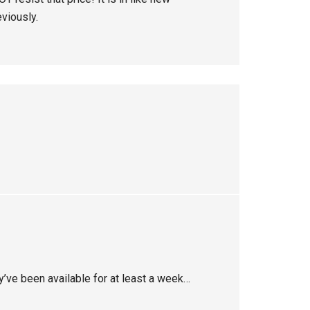
eviously.
y’ve been available for at least a week…