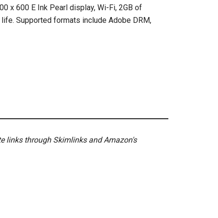
0 x 600 E Ink Pearl display, Wi-Fi, 2GB of
y life. Supported formats include Adobe DRM,
ate links through Skimlinks and Amazon's