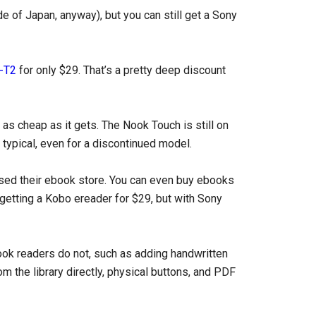
e of Japan, anyway), but you can still get a Sony
-T2
for only $29. That’s a pretty deep discount
as cheap as it gets. The Nook Touch is still on
t typical, even for a discontinued model.
sed their ebook store. You can even buy ebooks
 getting a Kobo ereader for $29, but with Sony
k readers do not, such as adding handwritten
 the library directly, physical buttons, and PDF