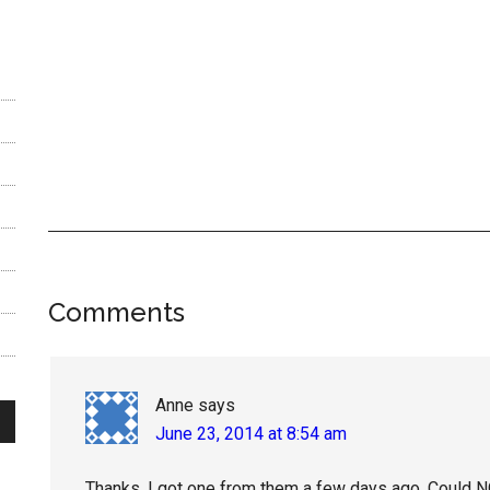
Reader
Comments
Interactions
Anne
says
June 23, 2014 at 8:54 am
Thanks, I got one from them a few days ago. Could NOT 