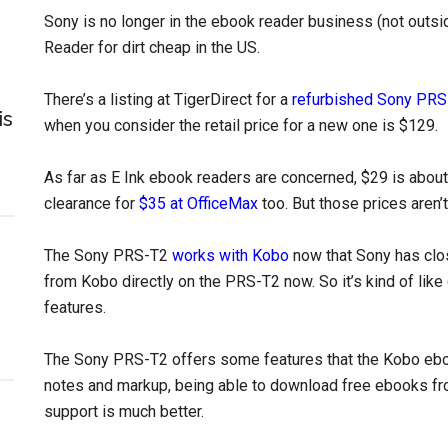
Sony is no longer in the ebook reader business (not outsid
Reader for dirt cheap in the US.
There’s a listing at TigerDirect for a
refurbished Sony PRS
is
when you consider the retail price for a new one is $129.
As far as E Ink ebook readers are concerned, $29 is about 
clearance for
$35 at OfficeMax
too. But those prices aren’
The Sony PRS-T2
works with Kobo
now that Sony has clo
from Kobo directly on the PRS-T2 now. So it’s kind of like
features.
The Sony PRS-T2 offers some features that the Kobo eboo
notes and markup, being able to download free ebooks from
support is much better.