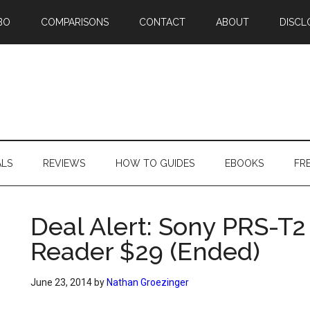
BO
COMPARISONS
CONTACT
ABOUT
DISCL
ALS
REVIEWS
HOW TO GUIDES
EBOOKS
FR
Deal Alert: Sony PRS-T
Reader $29 (Ended)
June 23, 2014
by
Nathan Groezinger