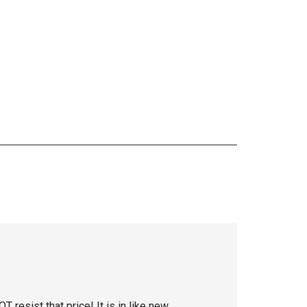
resist that price! It is in like new