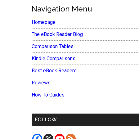
Navigation Menu
Homepage
The eBook Reader Blog
Comparison Tables
Kindle Comparisons
Best eBook Readers
Reviews
How To Guides
FOLLOW