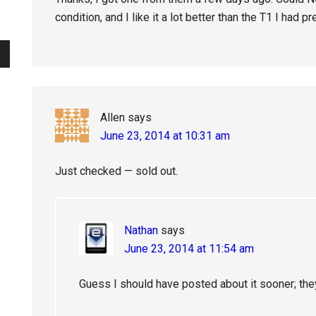
condition, and I like it a lot better than the T1 I had pr
Allen
says
June 23, 2014 at 10:31 am
Just checked — sold out.
Nathan
says
June 23, 2014 at 11:54 am
Guess I should have posted about it sooner; the