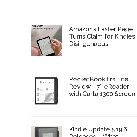
Amazon’s Faster Page
Turns Claim for Kindles 
Disingenuous
PocketBook Era Lite
Review – 7″ eReader
with Carta 1300 Screen
Kindle Update 5.19.6
Released – What