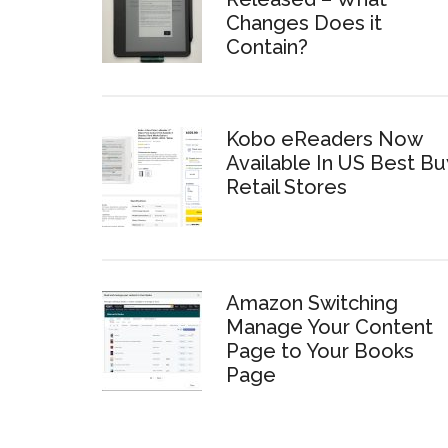
Changes Does it
Contain?
Kobo eReaders Now
Available In US Best Bu
Retail Stores
Amazon Switching
Manage Your Content
Page to Your Books
Page