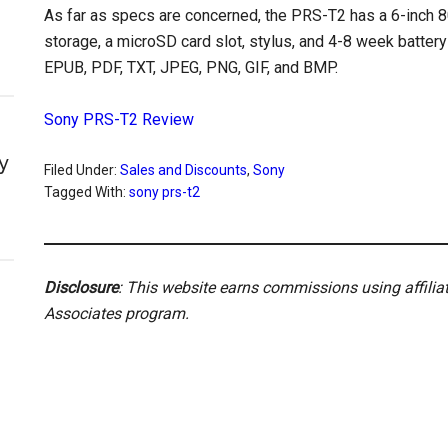
As far as specs are concerned, the PRS-T2 has a 6-inch 80
storage, a microSD card slot, stylus, and 4-8 week batter
EPUB, PDF, TXT, JPEG, PNG, GIF, and BMP.
Sony PRS-T2 Review
y
Filed Under:
Sales and Discounts
,
Sony
Tagged With:
sony prs-t2
Disclosure
: This website earns commissions using affili
Associates program.