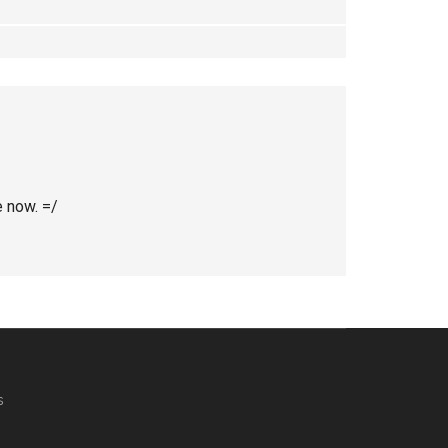
e now. =/
s