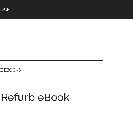
OSURE
EE EBOOKS
2 Refurb eBook