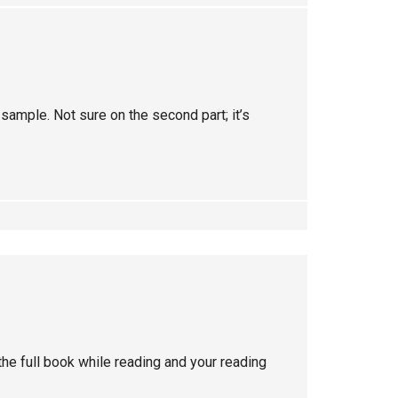
 sample. Not sure on the second part; it’s
he full book while reading and your reading