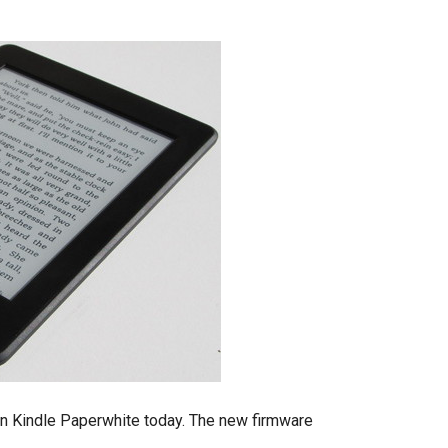
n Kindle Paperwhite today. The new firmware