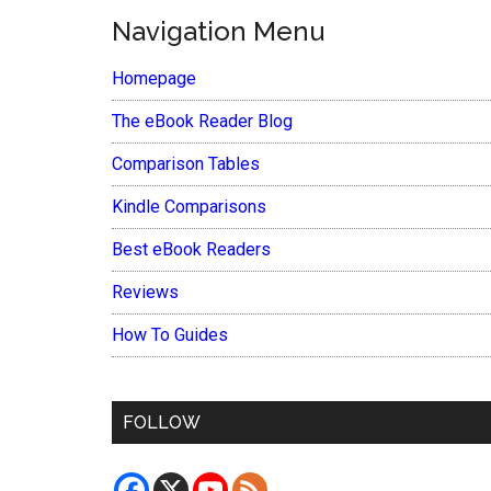
Navigation Menu
Homepage
The eBook Reader Blog
Comparison Tables
Kindle Comparisons
Best eBook Readers
Reviews
How To Guides
FOLLOW