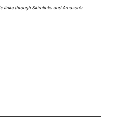
ate links through Skimlinks and Amazon's