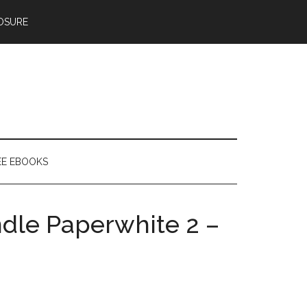
OSURE
EE EBOOKS
ndle Paperwhite 2 –