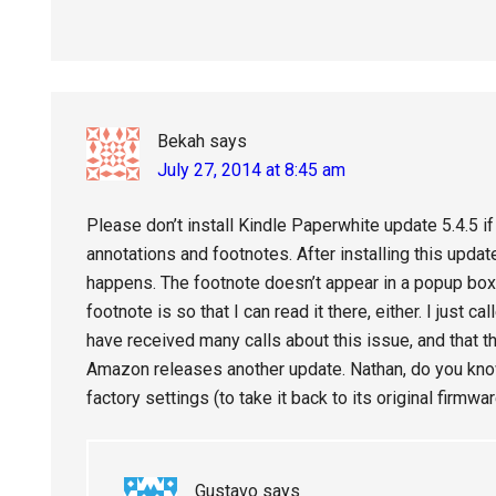
Bekah
says
July 27, 2014 at 8:45 am
Please don’t install Kindle Paperwhite update 5.4.5 
annotations and footnotes. After installing this update
happens. The footnote doesn’t appear in a popup box,
footnote is so that I can read it there, either. I just 
have received many calls about this issue, and that th
Amazon releases another update. Nathan, do you know 
factory settings (to take it back to its original firmwa
Gustavo
says