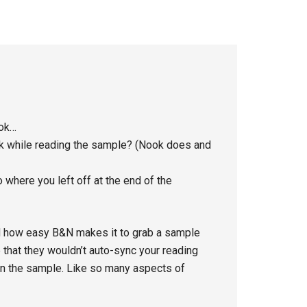
ook…
ook while reading the sample? (Nook does and
where you left off at the end of the
ved how easy B&N makes it to grab a sample
e that they wouldn’t auto-sync your reading
 in the sample. Like so many aspects of