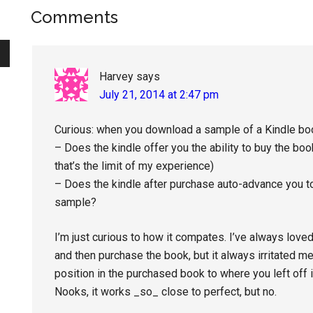
Reader
Comments
Interactions
Harvey
says
July 21, 2014 at 2:47 pm
Curious: when you download a sample of a Kindle b
– Does the kindle offer you the ability to buy the b
that’s the limit of my experience)
– Does the kindle after purchase auto-advance you to 
sample?
I’m just curious to how it compates. I’ve always lo
and then purchase the book, but it always irritated m
position in the purchased book to where you left off
Nooks, it works _so_ close to perfect, but no.