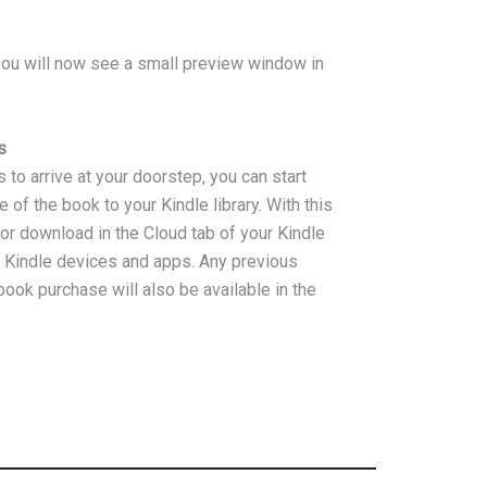
u will now see a small preview window in
s
 to arrive at your doorstep, you can start
of the book to your Kindle library. With this
or download in the Cloud tab of your Kindle
d Kindle devices and apps. Any previous
ook purchase will also be available in the