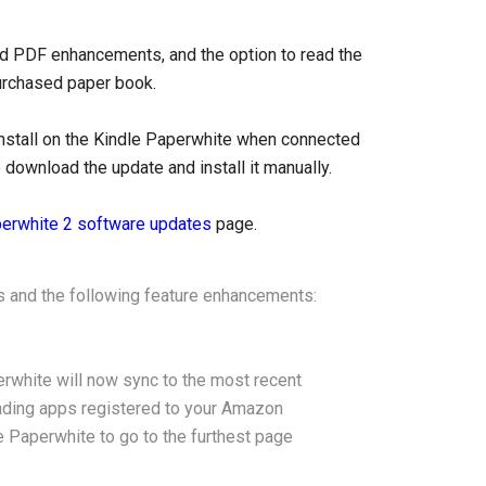
nd PDF enhancements, and the option to read the
purchased paper book.
install on the Kindle Paperwhite when connected
 download the update and install it manually.
perwhite 2 software updates
page.
 and the following feature enhancements:
rwhite will now sync to the most recent
eading apps registered to your Amazon
le Paperwhite to go to the furthest page