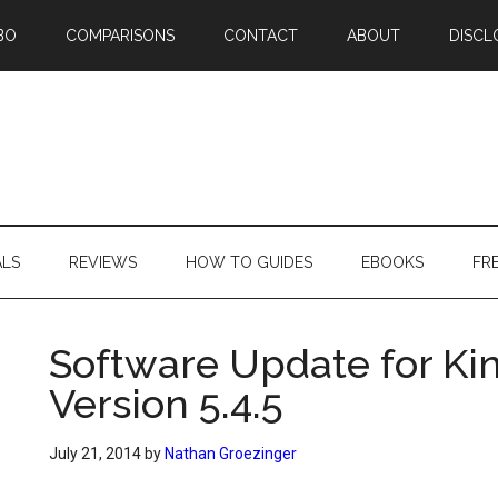
BO
COMPARISONS
CONTACT
ABOUT
DISCL
ALS
REVIEWS
HOW TO GUIDES
EBOOKS
FR
Software Update for Ki
Version 5.4.5
July 21, 2014
by
Nathan Groezinger