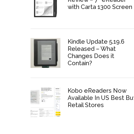
with Carta 1300 Screen
Kindle Update 5.19.6
Released – What
Changes Does it
Contain?
Kobo eReaders Now
Available In US Best Bu
Retail Stores