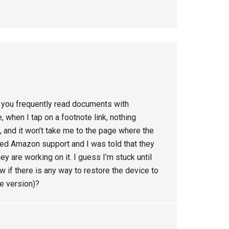
if you frequently read documents with
, when I tap on a footnote link, nothing
 and it won’t take me to the page where the
called Amazon support and I was told that they
ey are working on it. I guess I’m stuck until
if there is any way to restore the device to
re version)?