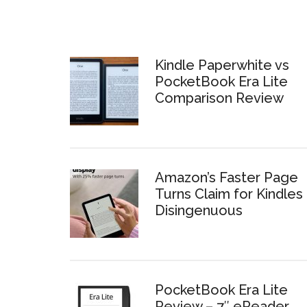
Kindle Paperwhite vs
PocketBook Era Lite
Comparison Review
Amazon’s Faster Page
Turns Claim for Kindles 
Disingenuous
PocketBook Era Lite
Review – 7″ eReader