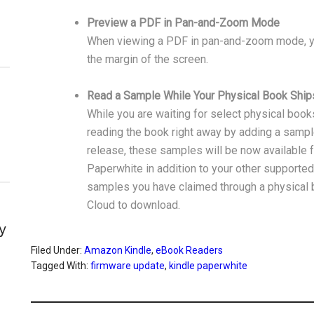
Preview a PDF in Pan-and-Zoom Mode
When viewing a PDF in pan-and-zoom mode, yo
the margin of the screen.
Read a Sample While Your Physical Book Ship
While you are waiting for select physical books
reading the book right away by adding a sample 
release, these samples will be now available f
Paperwhite in addition to your other supporte
samples you have claimed through a physical b
Cloud to download.
y
Filed Under:
Amazon Kindle
,
eBook Readers
Tagged With:
firmware update
,
kindle paperwhite