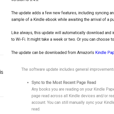
The update adds a few new features, including syncing a
sample of a Kindle ebook while awaiting the arrival of a 
Like always, this update will automatically download and 
to Wi-Fi. It might take a week or two. Or you can choose to
The update can be downloaded from Amazon’s
Kindle Pa
The software update includes general improvements
is
Sync to the Most Recent Page Read
Any books you are reading on your Kindle Pape
page read across all Kindle devices and/or r
account. You can still manually sync your Kind
read.