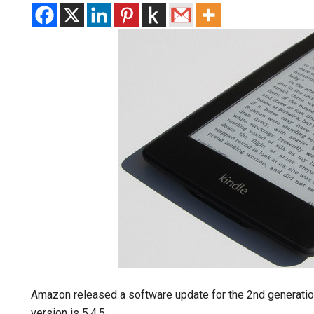
Amazon released a software update for the 2nd generatio
version is 5.4.5.