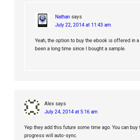
Nathan
says
July 22, 2014 at 11:43 am
Yeah, the option to buy the ebook is offered in a
been a long time since I bought a sample.
Alex
says
July 24, 2014 at 5:16 am
Yep they add this future some time ago. You can buy t
progress will auto-sync.