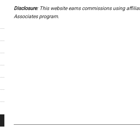
Disclosure
: This website earns commissions using affili
Associates program.