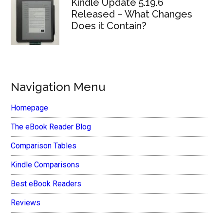
Kindle Update 5.19.6
Released – What Changes
Does it Contain?
Navigation Menu
Homepage
The eBook Reader Blog
Comparison Tables
Kindle Comparisons
Best eBook Readers
Reviews