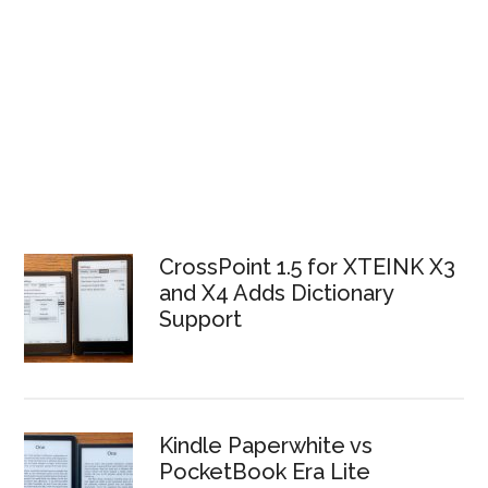
CrossPoint 1.5 for XTEINK X3
and X4 Adds Dictionary
Support
Kindle Paperwhite vs
PocketBook Era Lite