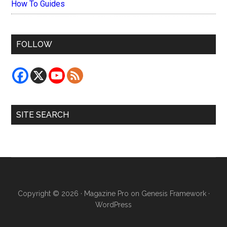
How To Guides
FOLLOW
SITE SEARCH
Copyright © 2026 ·
Magazine Pro
on
Genesis Framework
·
WordPress