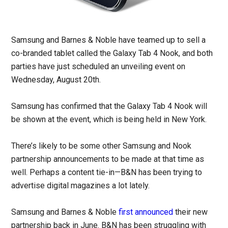
Samsung and Barnes & Noble have teamed up to sell a
co-branded tablet called the Galaxy Tab 4 Nook, and both
parties have just scheduled an unveiling event on
Wednesday, August 20th.
Samsung has confirmed that the Galaxy Tab 4 Nook will
be shown at the event, which is being held in New York.
There’s likely to be some other Samsung and Nook
partnership announcements to be made at that time as
well. Perhaps a content tie-in—B&N has been trying to
advertise digital magazines a lot lately.
Samsung and Barnes & Noble
first announced
their new
partnership back in June. B&N has been struggling with