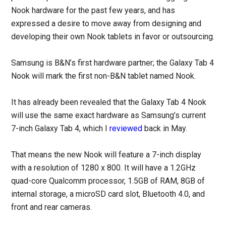
Nook hardware for the past few years, and has
expressed a desire to move away from designing and
developing their own Nook tablets in favor or outsourcing.
Samsung is B&N’s first hardware partner; the Galaxy Tab 4
Nook will mark the first non-B&N tablet named Nook.
It has already been revealed that the Galaxy Tab 4 Nook
will use the same exact hardware as Samsung’s current
7-inch Galaxy Tab 4, which I
reviewed
back in May.
That means the new Nook will feature a 7-inch display
with a resolution of 1280 x 800. It will have a 1.2GHz
quad-core Qualcomm processor, 1.5GB of RAM, 8GB of
internal storage, a microSD card slot, Bluetooth 4.0, and
front and rear cameras.