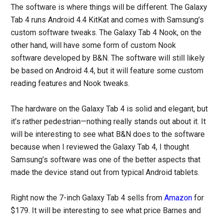
The software is where things will be different. The Galaxy
Tab 4 runs Android 4.4 KitKat and comes with Samsung’s
custom software tweaks. The Galaxy Tab 4 Nook, on the
other hand, will have some form of custom Nook
software developed by B&N. The software will still likely
be based on Android 4.4, but it will feature some custom
reading features and Nook tweaks.
The hardware on the Galaxy Tab 4 is solid and elegant, but
it’s rather pedestrian—nothing really stands out about it. It
will be interesting to see what B&N does to the software
because when I reviewed the Galaxy Tab 4, I thought
Samsung’s software was one of the better aspects that
made the device stand out from typical Android tablets.
Right now the 7-inch Galaxy Tab 4 sells from
Amazon
for
$179. It will be interesting to see what price Barnes and