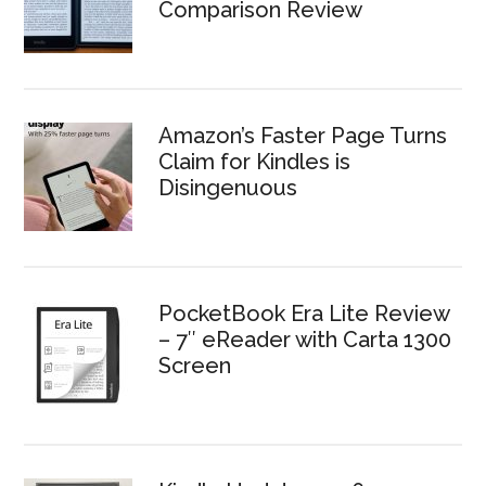
Comparison Review
Amazon’s Faster Page Turns
Claim for Kindles is
Disingenuous
PocketBook Era Lite Review
– 7″ eReader with Carta 1300
Screen