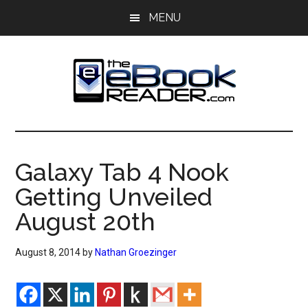
Skip
Skip
MENU
to
to
main
primary
content
sidebar
The
The
eBook
eBook
Reader
Galaxy Tab 4 Nook
Blog
Reader
Getting Unveiled
August 20th
August 8, 2014
by
Nathan Groezinger