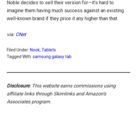
Noble decides to sell their version for—it’s hard to
imagine them having much success against an existing
well-known brand if they price it any higher than that.
via:
CNet
Filed Under:
Nook
,
Tablets
Tagged With:
samsung galaxy tab
Disclosure
: This website earns commissions using
affiliate links through Skimlinks and Amazon's
Associates program.