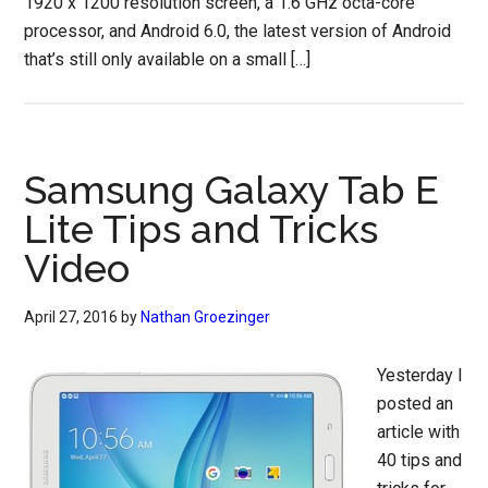
1920 x 1200 resolution screen, a 1.6 GHz octa-core
processor, and Android 6.0, the latest version of Android
that’s still only available on a small […]
Samsung Galaxy Tab E
Lite Tips and Tricks
Video
April 27, 2016
by
Nathan Groezinger
Yesterday I
posted an
article with
40 tips and