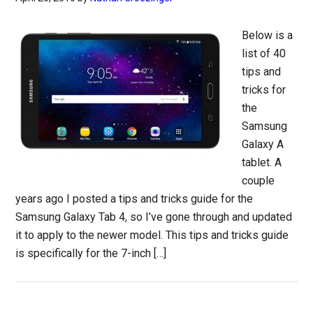
Below is a
list of 40
tips and
tricks for
the
Samsung
Galaxy A
tablet. A
couple
years ago I posted a tips and tricks guide for the
Samsung Galaxy Tab 4, so I’ve gone through and updated
it to apply to the newer model. This tips and tricks guide
is specifically for the 7-inch […]