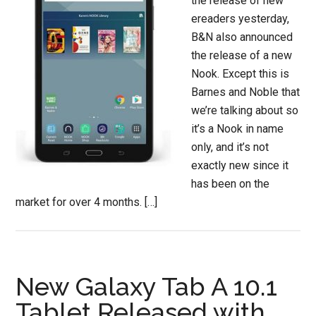
the release of new
ereaders yesterday,
B&N also announced
the release of a new
Nook. Except this is
Barnes and Noble that
we’re talking about so
it’s a Nook in name
only, and it’s not
exactly new since it
has been on the
market for over 4 months. […]
New Galaxy Tab A 10.1
Tablet Released with