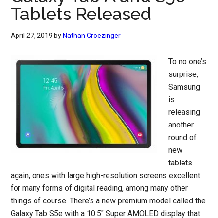
Tablets Released
April 27, 2019
by
Nathan Groezinger
To no one’s
surprise,
Samsung
is
releasing
another
round of
new
tablets
again, ones with large high-resolution screens excellent
for many forms of digital reading, among many other
things of course. There’s a new premium model called the
Galaxy Tab S5e with a 10.5″ Super AMOLED display that