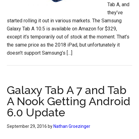
Tab A, and
they’ve
started rolling it out in various markets. The Samsung
Galaxy Tab A 10.5 is available on Amazon for $329,
except it’s temporarily out of stock at the moment. That’s
the same price as the 2018 iPad, but unfortunately it
doesn’t support Samsung’s […]
Galaxy Tab A 7 and Tab
A Nook Getting Android
6.0 Update
September 29, 2016
by
Nathan Groezinger