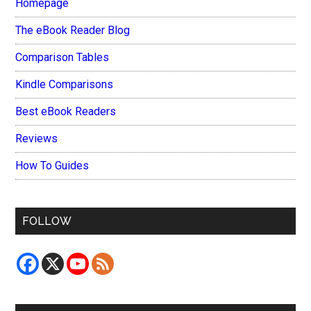
Homepage
The eBook Reader Blog
Comparison Tables
Kindle Comparisons
Best eBook Readers
Reviews
How To Guides
FOLLOW