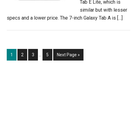
Tab E Lite, which is
similar but with lesser
specs and a lower price. The 7-inch Galaxy Tab A is […]
Interim
Page
Page
Page
Page
Go
1
2
3
…
5
Next Page »
pages
to
omitted
Primary
Sidebar