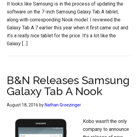
It looks like Samsung is in the process of updating the
software on the 7-inch Samsung Galaxy Tab A tablet,
along with corresponding Nook model. I reviewed the
Galaxy Tab A 7 earlier this year when it first came out and
it’s a really nice tablet for the price. It’s a lot like the
Galaxy […]
B&N Releases Samsung
Galaxy Tab A Nook
August 18, 2016
by
Nathan Groezinger
Kobo wasn’t the only
company to announce