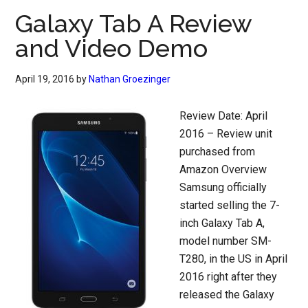
Galaxy Tab A Review
and Video Demo
April 19, 2016
by
Nathan Groezinger
Review Date: April
2016 – Review unit
purchased from
Amazon Overview
Samsung officially
started selling the 7-
inch Galaxy Tab A,
model number SM-
T280, in the US in April
2016 right after they
released the Galaxy