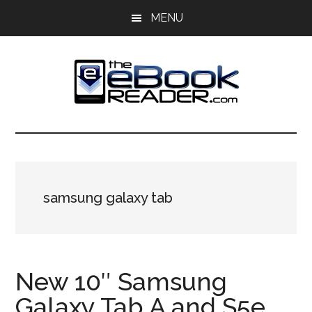
Skip
Skip
MENU
to
to
main
primary
content
sidebar
The
The
eBook
eBook
Reader
Blog
Reader
samsung galaxy tab
New 10″ Samsung
Galaxy Tab A and S5e