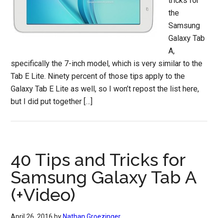
tricks for
the
Samsung
Galaxy Tab
A,
specifically the 7-inch model, which is very similar to the
Tab E Lite. Ninety percent of those tips apply to the
Galaxy Tab E Lite as well, so I won’t repost the list here,
but I did put together […]
40 Tips and Tricks for
Samsung Galaxy Tab A
(+Video)
April 26, 2016
by
Nathan Groezinger