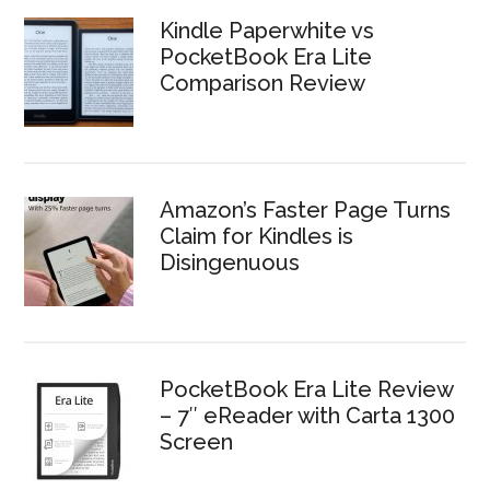
Kindle Paperwhite vs
PocketBook Era Lite
Comparison Review
Amazon’s Faster Page Turns
Claim for Kindles is
Disingenuous
PocketBook Era Lite Review
– 7″ eReader with Carta 1300
Screen