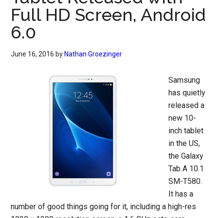
Full HD Screen, Android
6.0
June 16, 2016
by
Nathan Groezinger
Samsung
has quietly
released a
new 10-
inch tablet
in the US,
the Galaxy
Tab A 10.1
SM-T580.
It has a
number of good things going for it, including a high-res