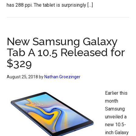
has 288 ppi. The tablet is surprisingly […]
New Samsung Galaxy
Tab A 10.5 Released for
$329
August 25, 2018
by
Nathan Groezinger
Earlier this
month
Samsung
unveiled a
new 10.5-
inch Galaxy