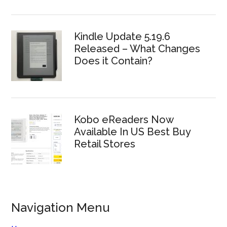
Kindle Update 5.19.6
Released – What Changes
Does it Contain?
Kobo eReaders Now
Available In US Best Buy
Retail Stores
Navigation Menu