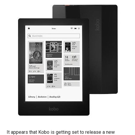
It appears that Kobo is getting set to release a new