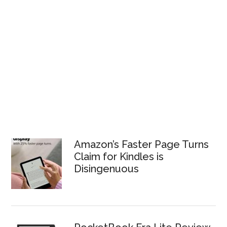
Amazon’s Faster Page Turns
Claim for Kindles is
Disingenuous