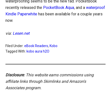
waterproofing seems to be the new fad. PocketBook
recently released the
PocketBook Aqua
, and a
waterproof
Kindle Paperwhite
has been available for a couple years
now.
via:
Lesen.net
Filed Under:
eBook Readers
,
Kobo
Tagged With:
kobo aura h2O
Disclosure
: This website earns commissions using
affiliate links through Skimlinks and Amazon's
Associates program.