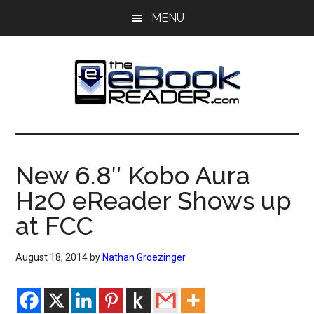
Skip
Skip
MENU
to
to
main
primary
content
sidebar
The
The
eBook
eBook
Reader
New 6.8″ Kobo Aura
Blog
Reader
H2O eReader Shows up
at FCC
August 18, 2014
by
Nathan Groezinger