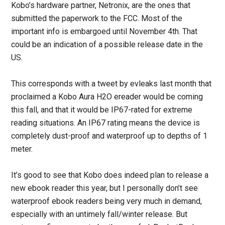
Kobo’s hardware partner, Netronix, are the ones that
submitted the paperwork to the FCC. Most of the
important info is embargoed until November 4th. That
could be an indication of a possible release date in the
US.
This corresponds with a tweet by evleaks last month that
proclaimed a Kobo Aura H2O ereader would be coming
this fall, and that it would be IP67-rated for extreme
reading situations. An IP67 rating means the device is
completely dust-proof and waterproof up to depths of 1
meter.
It’s good to see that Kobo does indeed plan to release a
new ebook reader this year, but I personally don’t see
waterproof ebook readers being very much in demand,
especially with an untimely fall/winter release. But