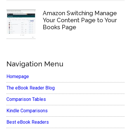
Amazon Switching Manage
Your Content Page to Your
Books Page
Navigation Menu
Homepage
The eBook Reader Blog
Comparison Tables
Kindle Comparisons
Best eBook Readers