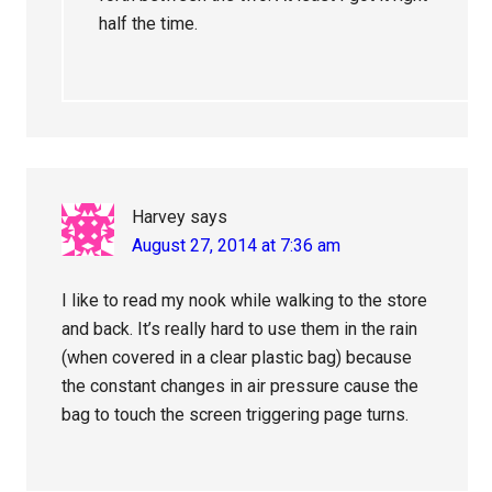
half the time.
Harvey
says
August 27, 2014 at 7:36 am
I like to read my nook while walking to the store
and back. It’s really hard to use them in the rain
(when covered in a clear plastic bag) because
the constant changes in air pressure cause the
bag to touch the screen triggering page turns.