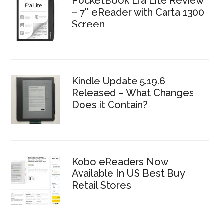
PocketBook Era Lite Review
– 7″ eReader with Carta 1300
Screen
Kindle Update 5.19.6
Released – What Changes
Does it Contain?
Kobo eReaders Now
Available In US Best Buy
Retail Stores