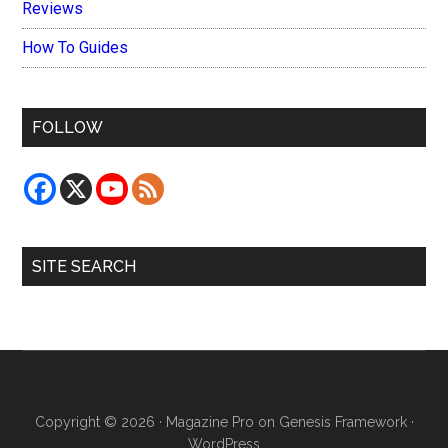
Reviews
How To Guides
FOLLOW
SITE SEARCH
Copyright © 2026 ·
Magazine Pro
on
Genesis Framework
·
WordPress