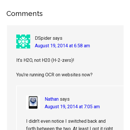
Reader
Comments
Interactions
DSpider
says
August 19, 2014 at 6:58 am
It’s H2O, not H20 (H-2-zero)!
You’re running OCR on websites now?
Nathan
says
August 19, 2014 at 7:05 am
I didn’t even notice I switched back and
forth between the two. At least I got it right