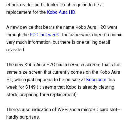
ebook reader, and it looks like it is going to be a
replacement for the
Kobo Aura HD
.
A new device that bears the name Kobo Aura H2O went
through the
FCC last week
. The paperwork doesn’t contain
very much information, but there is one telling detail
revealed.
The new Kobo Aura H2O has a 6.8-inch screen. That’s the
same size screen that currently comes on the Kobo Aura
HD, which just happens to be on sale at
Kobo.com
this
week for $149 (it seems that Kobo is already clearing
stock, preparing for a replacement).
There’s also indication of Wi-Fi and a microSD card slot—
hardly surprises.