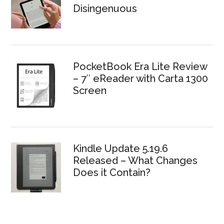
Disingenuous
PocketBook Era Lite Review
– 7″ eReader with Carta 1300
Screen
Kindle Update 5.19.6
Released – What Changes
Does it Contain?