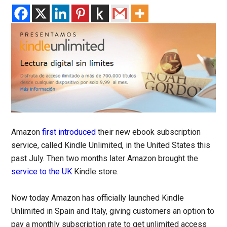
Amazon
first introduced
their new ebook subscription
service, called Kindle Unlimited, in the United States this
past July. Then two months later Amazon brought the
service to the UK
Kindle store.
Now today Amazon has officially launched Kindle
Unlimited in Spain and Italy, giving customers an option to
pay a monthly subscription rate to get unlimited access