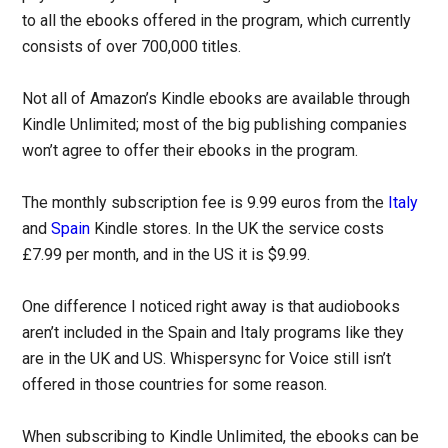
to all the ebooks offered in the program, which currently
consists of over 700,000 titles.
Not all of Amazon’s Kindle ebooks are available through
Kindle Unlimited; most of the big publishing companies
won’t agree to offer their ebooks in the program.
The monthly subscription fee is 9.99 euros from the
Italy
and
Spain
Kindle stores. In the UK the service costs
£7.99 per month, and in the US it is $9.99.
One difference I noticed right away is that audiobooks
aren’t included in the Spain and Italy programs like they
are in the UK and US. Whispersync for Voice still isn’t
offered in those countries for some reason.
When subscribing to Kindle Unlimited, the ebooks can be