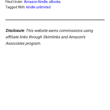
Filed Under:
Amazon Kindle
,
eBooks
Tagged With:
kindle unlimited
Disclosure
: This website earns commissions using
affiliate links through Skimlinks and Amazon's
Associates program.