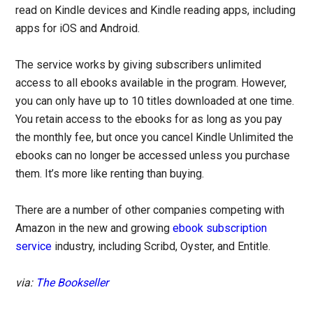
read on Kindle devices and Kindle reading apps, including
apps for iOS and Android.
The service works by giving subscribers unlimited
access to all ebooks available in the program. However,
you can only have up to 10 titles downloaded at one time.
You retain access to the ebooks for as long as you pay
the monthly fee, but once you cancel Kindle Unlimited the
ebooks can no longer be accessed unless you purchase
them. It’s more like renting than buying.
There are a number of other companies competing with
Amazon in the new and growing
ebook subscription
service
industry, including Scribd, Oyster, and Entitle.
via:
The Bookseller