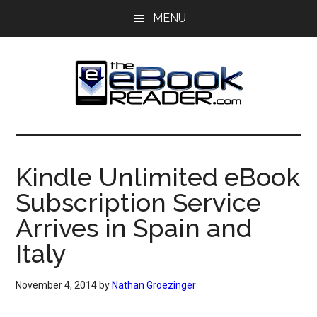
Skip
Skip
MENU
to
to
main
primary
content
sidebar
The
The
eBook
eBook
Reader
Kindle Unlimited eBook
Blog
Reader
Subscription Service
Arrives in Spain and
Italy
November 4, 2014
by
Nathan Groezinger