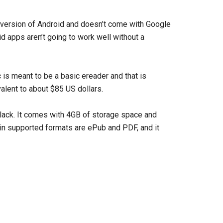
der version of Android and doesn’t come with Google
 apps aren’t going to work well without a
 is meant to be a basic ereader and that is
ivalent to about $85 US dollars.
black. It comes with 4GB of storage space and
ain supported formats are ePub and PDF, and it