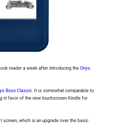
ook reader a week after introducing the
Onyx
yx Boox Classic
. It is somewhat comparable to
g in favor of the new touchscreen Kindle for
l screen, which is an upgrade over the basic