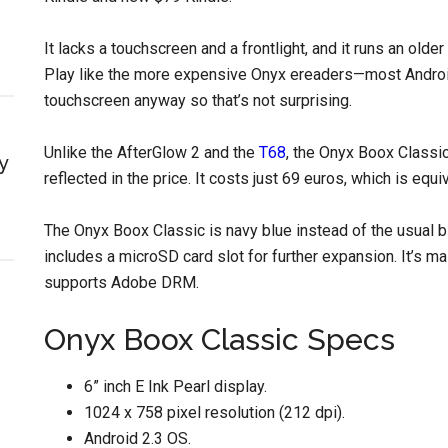
It lacks a touchscreen and a frontlight, and it runs an ol
Play like the more expensive Onyx ereaders—most Android
touchscreen anyway so that’s not surprising.
Unlike the AfterGlow 2 and the
T68
, the Onyx Boox Classic
y
reflected in the price. It costs just 69 euros, which is equ
The Onyx Boox Classic is navy blue instead of the usual 
includes a microSD card slot for further expansion. It’s m
supports Adobe DRM.
Onyx Boox Classic Specs
6” inch E Ink Pearl display.
1024 x 758 pixel resolution (212 dpi).
Android 2.3 OS.