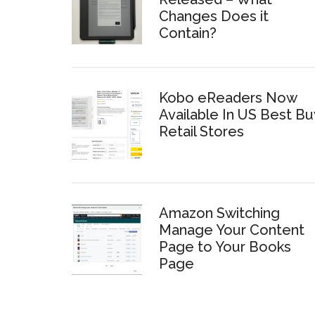
Changes Does it
Contain?
Kobo eReaders Now
Available In US Best Bu
Retail Stores
Amazon Switching
Manage Your Content
Page to Your Books
Page