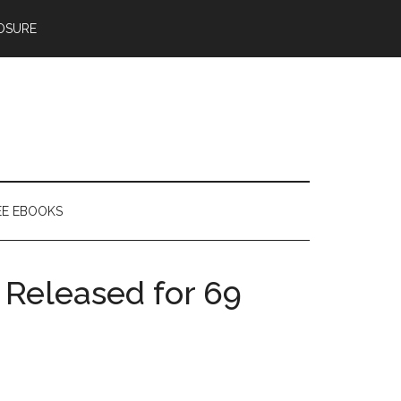
OSURE
EE EBOOKS
 Released for 69