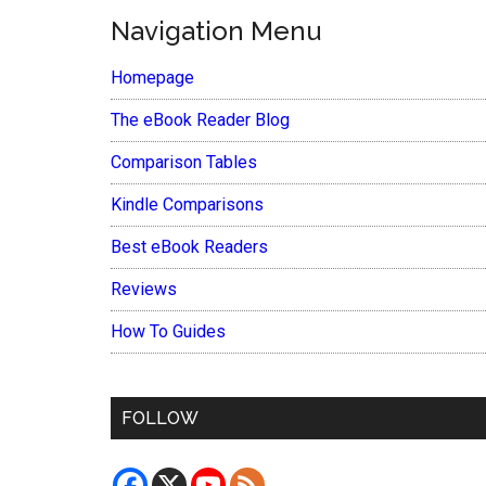
Navigation Menu
Homepage
The eBook Reader Blog
Comparison Tables
Kindle Comparisons
Best eBook Readers
Reviews
How To Guides
FOLLOW