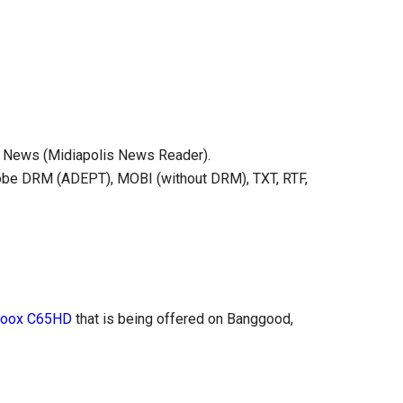
e), News (Midiapolis News Reader).
obe DRM (ADEPT), MOBI (without DRM), TXT, RTF,
Boox C65HD
that is being offered on Banggood,