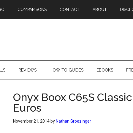
BO
COMPARISONS
CONTACT
ABOUT
DISCL
ALS
REVIEWS
HOW TO GUIDES
EBOOKS
FR
Onyx Boox C65S Classic
Euros
November 21, 2014
by
Nathan Groezinger