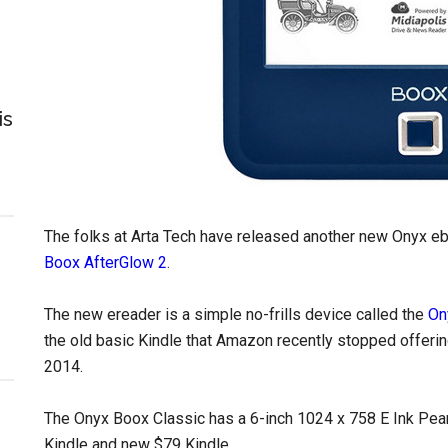
is
The folks at Arta Tech have released another new Onyx eb
Boox AfterGlow 2
.
The new ereader is a simple no-frills device called the
On
the old basic Kindle that Amazon recently stopped offerin
2014.
The Onyx Boox Classic has a 6-inch 1024 x 758 E Ink Pear
Kindle and new $79 Kindle.