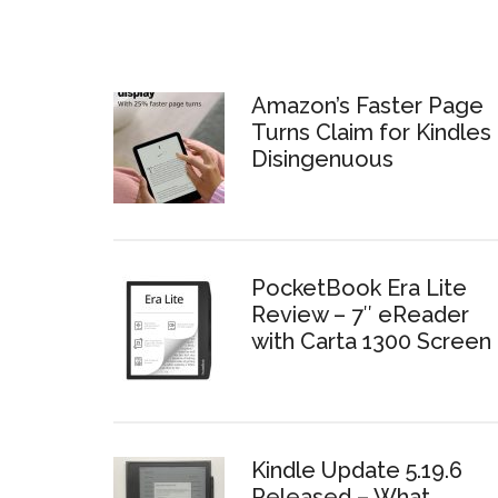
Amazon’s Faster Page
Turns Claim for Kindles 
Disingenuous
PocketBook Era Lite
Review – 7″ eReader
with Carta 1300 Screen
Kindle Update 5.19.6
Released – What