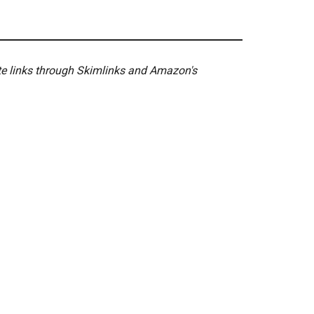
ate links through Skimlinks and Amazon's