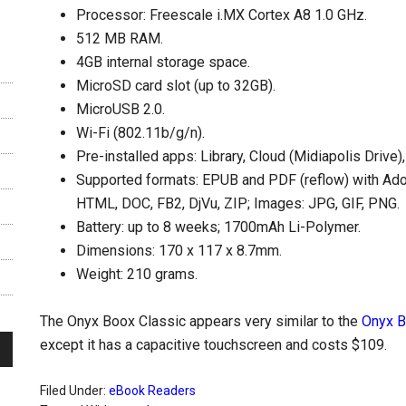
Processor: Freescale i.MX Cortex A8 1.0 GHz.
512 MB RAM.
4GB internal storage space.
MicroSD card slot (up to 32GB).
MicroUSB 2.0.
Wi-Fi (802.11b/g/n).
Pre-installed apps: Library, Cloud (Midiapolis Driv
Supported formats: EPUB and PDF (reflow) with Ad
HTML, DOC, FB2, DjVu, ZIP; Images: JPG, GIF, PNG.
Battery: up to 8 weeks; 1700mAh Li-Polymer.
Dimensions: 170 x 117 x 8.7mm.
Weight: 210 grams.
The Onyx Boox Classic appears very similar to the
Onyx 
except it has a capacitive touchscreen and costs $109.
Filed Under:
eBook Readers