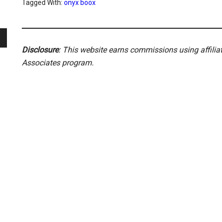
Tagged With:
onyx boox
Disclosure
: This website earns commissions using affili
Associates program.