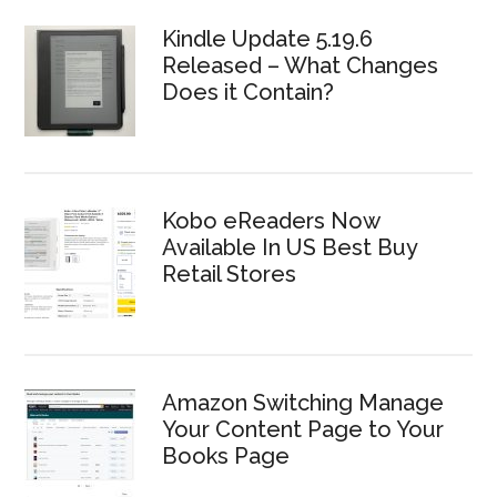
Kindle Update 5.19.6
Released – What Changes
Does it Contain?
Kobo eReaders Now
Available In US Best Buy
Retail Stores
Amazon Switching Manage
Your Content Page to Your
Books Page