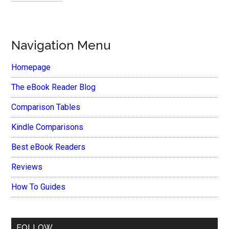
Navigation Menu
Homepage
The eBook Reader Blog
Comparison Tables
Kindle Comparisons
Best eBook Readers
Reviews
How To Guides
FOLLOW