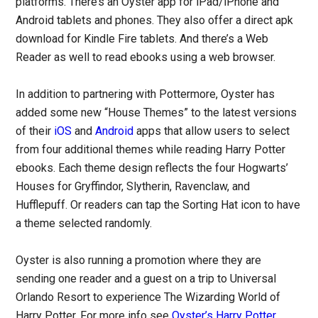
platforms. There’s an Oyster app for iPad/iPhone and
Android tablets and phones. They also offer a direct apk
download for Kindle Fire tablets. And there’s a Web
Reader as well to read ebooks using a web browser.
In addition to partnering with Pottermore, Oyster has
added some new “House Themes” to the latest versions
of their
iOS
and
Android
apps that allow users to select
from four additional themes while reading Harry Potter
ebooks. Each theme design reflects the four Hogwarts’
Houses for Gryffindor, Slytherin, Ravenclaw, and
Hufflepuff. Or readers can tap the Sorting Hat icon to have
a theme selected randomly.
Oyster is also running a promotion where they are
sending one reader and a guest on a trip to Universal
Orlando Resort to experience The Wizarding World of
Harry Potter. For more info see
Oyster’s Harry Potter