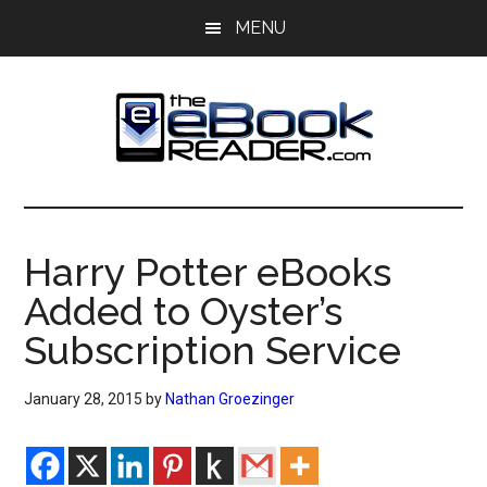
Skip
Skip
MENU
to
to
main
primary
content
sidebar
The
The
eBook
eBook
Reader
Harry Potter eBooks
Blog
Reader
Added to Oyster’s
Subscription Service
January 28, 2015
by
Nathan Groezinger