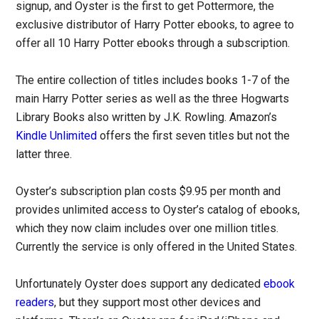
signup, and Oyster is the first to get Pottermore, the
exclusive distributor of Harry Potter ebooks, to agree to
offer all 10 Harry Potter ebooks through a subscription.
The entire collection of titles includes books 1-7 of the
main Harry Potter series as well as the three Hogwarts
Library Books also written by J.K. Rowling. Amazon’s
Kindle Unlimited
offers the first seven titles but not the
latter three.
Oyster’s subscription plan costs $9.95 per month and
provides unlimited access to Oyster’s catalog of ebooks,
which they now claim includes over one million titles.
Currently the service is only offered in the United States.
Unfortunately Oyster does support any dedicated
ebook
readers
, but they support most other devices and