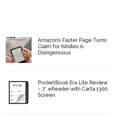
Amazon’s Faster Page Turns
Claim for Kindles is
Disingenuous
PocketBook Era Lite Review
– 7″ eReader with Carta 1300
Screen