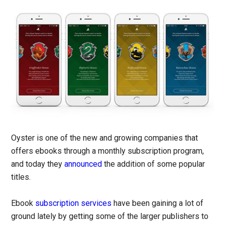
Oyster is one of the new and growing companies that
offers ebooks through a monthly subscription program,
and today they
announced
the addition of some popular
titles.
Ebook
subscription services
have been gaining a lot of
ground lately by getting some of the larger publishers to