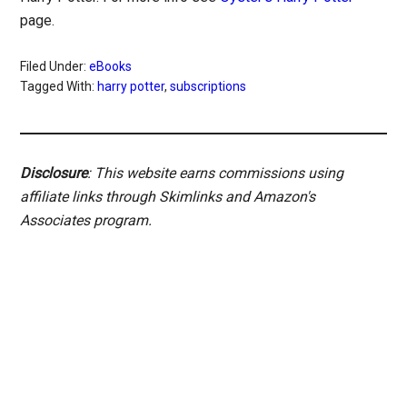
page.
Filed Under:
eBooks
Tagged With:
harry potter
,
subscriptions
Disclosure
: This website earns commissions using
affiliate links through Skimlinks and Amazon's
Associates program.