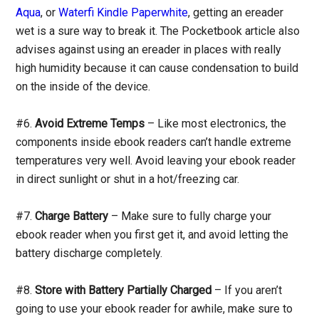
Aqua
, or
Waterfi Kindle Paperwhite
, getting an ereader
wet is a sure way to break it. The Pocketbook article also
advises against using an ereader in places with really
high humidity because it can cause condensation to build
on the inside of the device.
#6.
Avoid Extreme Temps
– Like most electronics, the
components inside ebook readers can’t handle extreme
temperatures very well. Avoid leaving your ebook reader
in direct sunlight or shut in a hot/freezing car.
#7.
Charge Battery
– Make sure to fully charge your
ebook reader when you first get it, and avoid letting the
battery discharge completely.
#8.
Store with Battery Partially Charged
– If you aren’t
going to use your ebook reader for awhile, make sure to