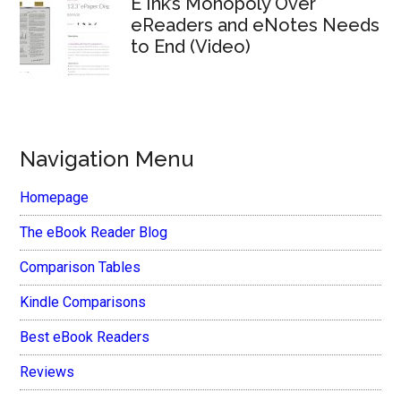
E Ink’s Monopoly Over
eReaders and eNotes Needs
to End (Video)
Navigation Menu
Homepage
The eBook Reader Blog
Comparison Tables
Kindle Comparisons
Best eBook Readers
Reviews