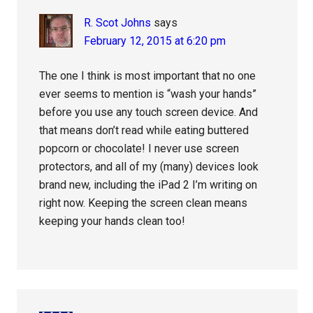
R. Scot Johns
says
February 12, 2015 at 6:20 pm
The one I think is most important that no one
ever seems to mention is “wash your hands”
before you use any touch screen device. And
that means don’t read while eating buttered
popcorn or chocolate! I never use screen
protectors, and all of my (many) devices look
brand new, including the iPad 2 I’m writing on
right now. Keeping the screen clean means
keeping your hands clean too!