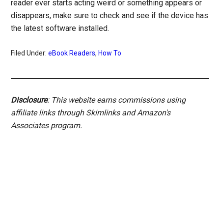
reader ever starts acting weird or something appears or
disappears, make sure to check and see if the device has
the latest software installed.
Filed Under:
eBook Readers
,
How To
Disclosure
: This website earns commissions using
affiliate links through Skimlinks and Amazon's
Associates program.