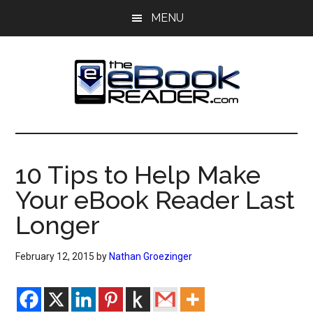
Skip
Skip
MENU
to
to
main
primary
content
sidebar
The
The
eBook
eBook
Reader
10 Tips to Help Make
Blog
Reader
Your eBook Reader Last
Longer
February 12, 2015
by
Nathan Groezinger