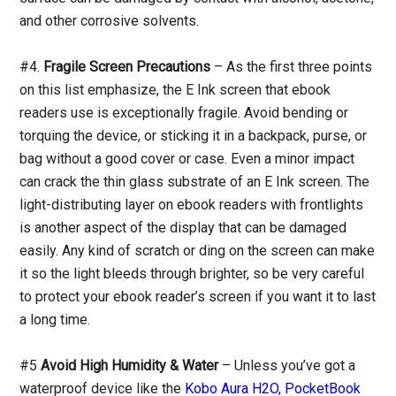
and other corrosive solvents.
#4.
Fragile Screen Precautions
– As the first three points
on this list emphasize, the E Ink screen that ebook
readers use is exceptionally fragile. Avoid bending or
torquing the device, or sticking it in a backpack, purse, or
bag without a good cover or case. Even a minor impact
can crack the thin glass substrate of an E Ink screen. The
light-distributing layer on ebook readers with frontlights
is another aspect of the display that can be damaged
easily. Any kind of scratch or ding on the screen can make
it so the light bleeds through brighter, so be very careful
to protect your ebook reader’s screen if you want it to last
a long time.
#5
Avoid High Humidity & Water
– Unless you’ve got a
waterproof device like the
Kobo Aura H2O
,
PocketBook