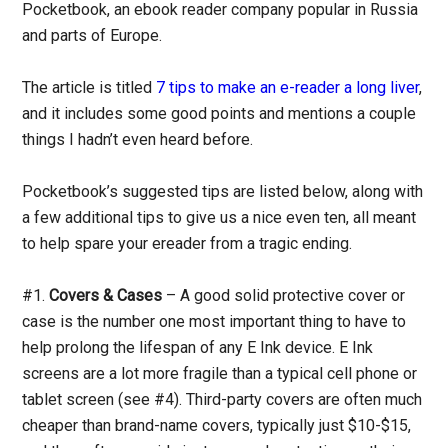
Pocketbook, an ebook reader company popular in Russia
and parts of Europe.
The article is titled
7 tips to make an e-reader a long liver
,
and it includes some good points and mentions a couple
things I hadn’t even heard before.
Pocketbook’s suggested tips are listed below, along with
a few additional tips to give us a nice even ten, all meant
to help spare your ereader from a tragic ending.
#1.
Covers & Cases
– A good solid protective cover or
case is the number one most important thing to have to
help prolong the lifespan of any E Ink device. E Ink
screens are a lot more fragile than a typical cell phone or
tablet screen (see #4). Third-party covers are often much
cheaper than brand-name covers, typically just $10-$15,