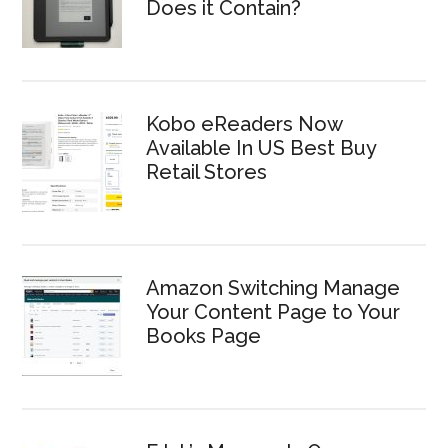
Does it Contain?
Kobo eReaders Now
Available In US Best Buy
Retail Stores
Amazon Switching Manage
Your Content Page to Your
Books Page