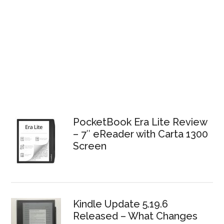
PocketBook Era Lite Review
– 7″ eReader with Carta 1300
Screen
Kindle Update 5.19.6
Released – What Changes