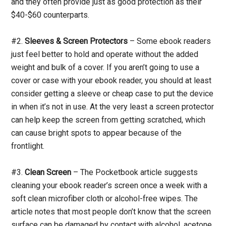
and they often provide just as good protection as their
$40-$60 counterparts.
#2.
Sleeves & Screen Protectors
– Some ebook readers
just feel better to hold and operate without the added
weight and bulk of a cover. If you aren’t going to use a
cover or case with your ebook reader, you should at least
consider getting a sleeve or cheap case to put the device
in when it’s not in use. At the very least a screen protector
can help keep the screen from getting scratched, which
can cause bright spots to appear because of the
frontlight.
#3.
Clean Screen
– The Pocketbook article suggests
cleaning your ebook reader’s screen once a week with a
soft clean microfiber cloth or alcohol-free wipes. The
article notes that most people don’t know that the screen
surface can be damaged by contact with alcohol, acetone,