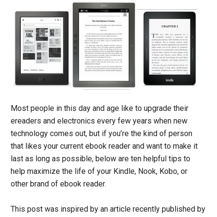
Most people in this day and age like to upgrade their
ereaders and electronics every few years when new
technology comes out, but if you’re the kind of person
that likes your current ebook reader and want to make it
last as long as possible, below are ten helpful tips to
help maximize the life of your Kindle, Nook, Kobo, or
other brand of ebook reader.
This post was inspired by an article recently published by