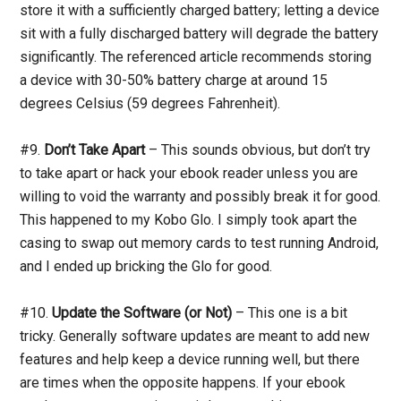
store it with a sufficiently charged battery; letting a device
sit with a fully discharged battery will degrade the battery
significantly. The referenced article recommends storing
a device with 30-50% battery charge at around 15
degrees Celsius (59 degrees Fahrenheit).
#9.
Don’t Take Apart
– This sounds obvious, but don’t try
to take apart or hack your ebook reader unless you are
willing to void the warranty and possibly break it for good.
This happened to my Kobo Glo. I simply took apart the
casing to swap out memory cards to test running Android,
and I ended up bricking the Glo for good.
#10.
Update the Software (or Not)
– This one is a bit
tricky. Generally software updates are meant to add new
features and help keep a device running well, but there
are times when the opposite happens. If your ebook