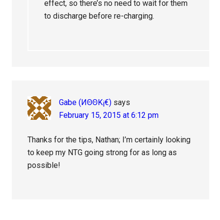
effect, so there’s no need to wait for them
to discharge before re-charging.
Gabe (ИΘΘK¡€)
says
February 15, 2015 at 6:12 pm
Thanks for the tips, Nathan; I’m certainly looking
to keep my NTG going strong for as long as
possible!