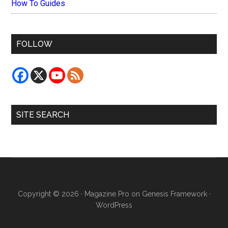
How To Guides
FOLLOW
SITE SEARCH
Copyright © 2026 ·
Magazine Pro
on
Genesis Framework
·
WordPress