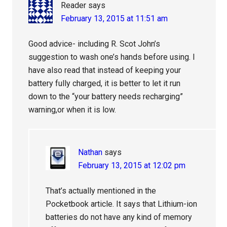
Reader
says
February 13, 2015 at 11:51 am
Good advice- including R. Scot John’s
suggestion to wash one’s hands before using. I
have also read that instead of keeping your
battery fully charged, it is better to let it run
down to the “your battery needs recharging”
warning,or when it is low.
Nathan
says
February 13, 2015 at 12:02 pm
That’s actually mentioned in the
Pocketbook article. It says that Lithium-ion
batteries do not have any kind of memory