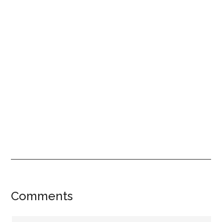
Reader
Comments
Interactions