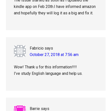
The issue started as soon as I updated the
kindle app on Feb 20th.I have informed amazon
and hopefully they will log it as a big and fix it.
Fabricio
says
October 27, 2018 at 7:56 am
Wow! Thank u for this information!!!!
I’ve study English language and help us.
Barrie
says