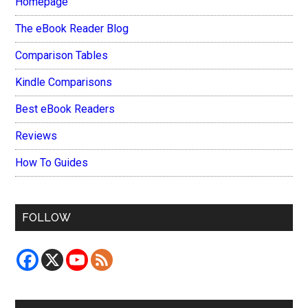
Homepage
The eBook Reader Blog
Comparison Tables
Kindle Comparisons
Best eBook Readers
Reviews
How To Guides
FOLLOW