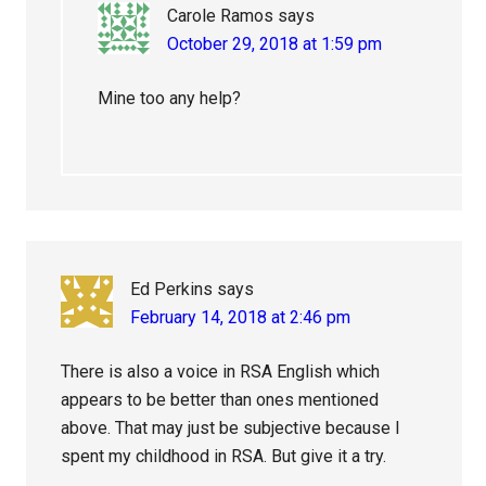
Carole Ramos
says
October 29, 2018 at 1:59 pm
Mine too any help?
Ed Perkins
says
February 14, 2018 at 2:46 pm
There is also a voice in RSA English which
appears to be better than ones mentioned
above. That may just be subjective because I
spent my childhood in RSA. But give it a try.