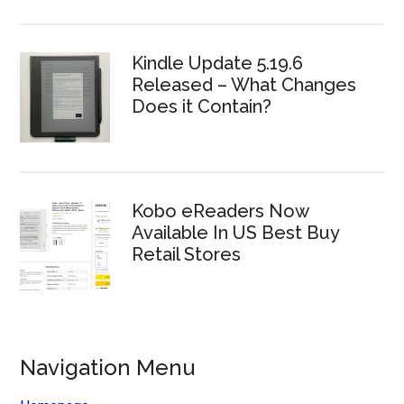
Kindle Update 5.19.6
Released – What Changes
Does it Contain?
Kobo eReaders Now
Available In US Best Buy
Retail Stores
Navigation Menu