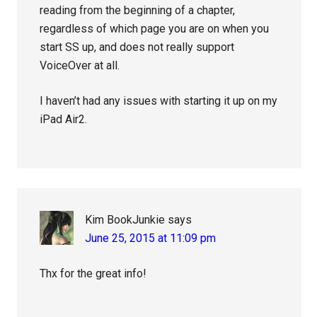
reading from the beginning of a chapter,
regardless of which page you are on when you
start SS up, and does not really support
VoiceOver at all.
I haven’t had any issues with starting it up on my
iPad Air2.
Kim BookJunkie
says
June 25, 2015 at 11:09 pm
Thx for the great info!