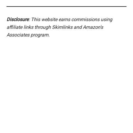
Disclosure
: This website earns commissions using
affiliate links through Skimlinks and Amazon's
Associates program.