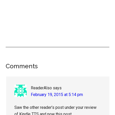
Reader
Comments
Interactions
ReaderAlso
says
February 19, 2015 at 5:14 pm
Saw the other reader’s post under your review
of Kindle TTS and now this post.