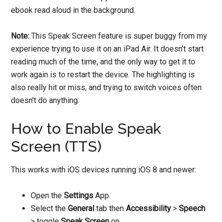
ebook read aloud in the background.
Note:
This Speak Screen feature is super buggy from my
experience trying to use it on an iPad Air. It doesn’t start
reading much of the time, and the only way to get it to
work again is to restart the device. The highlighting is
also really hit or miss, and trying to switch voices often
doesn’t do anything.
How to Enable Speak
Screen (TTS)
This works with iOS devices running iOS 8 and newer:
Open the
Settings
App.
Select the
General
tab then
Accessibility
>
Speech
> toggle
Speak Screen
on.