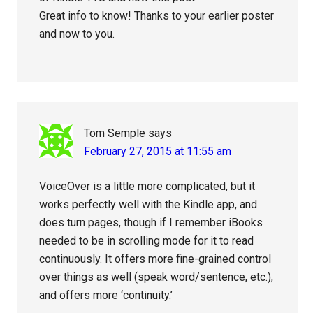
Great info to know! Thanks to your earlier poster
and now to you.
Tom Semple
says
February 27, 2015 at 11:55 am
VoiceOver is a little more complicated, but it
works perfectly well with the Kindle app, and
does turn pages, though if I remember iBooks
needed to be in scrolling mode for it to read
continuously. It offers more fine-grained control
over things as well (speak word/sentence, etc.),
and offers more ‘continuity.’