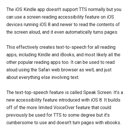
The iOS Kindle app doesn’t support TTS normally but you
can use a screen reading accessibility feature on iOS
devices running iOS 8 and newer to read the contents of
the screen aloud, and it even automatically turns pages.
This effectively creates text-to-speech for all reading
apps, including Kindle and iBooks, and most likely all the
other popular reading apps too. It can be used to read
aloud using the Safari web browser as well, and just
about everything else involving text.
The text-top-speech feature is called Speak Screen. It’s a
new accessibility feature introduced with iOS 8. It builds
off of the more limited VoiceOver feature that could
previously be used for TTS to some degree but it’s
cumbersome to use and doesn’t turn pages with ebooks.