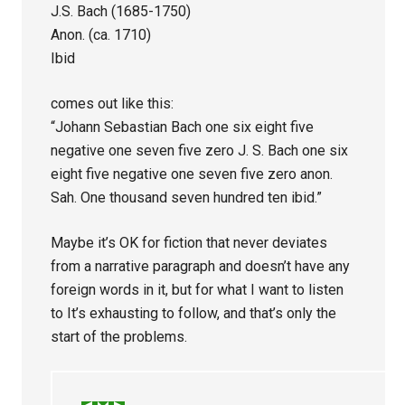
J.S. Bach (1685-1750)
Anon. (ca. 1710)
Ibid
comes out like this:
“Johann Sebastian Bach one six eight five
negative one seven five zero J. S. Bach one six
eight five negative one seven five zero anon.
Sah. One thousand seven hundred ten ibid.”
Maybe it’s OK for fiction that never deviates
from a narrative paragraph and doesn’t have any
foreign words in it, but for what I want to listen
to It’s exhausting to follow, and that’s only the
start of the problems.