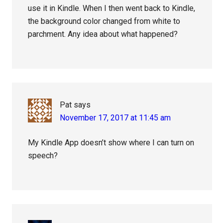
use it in Kindle. When I then went back to Kindle,
the background color changed from white to
parchment. Any idea about what happened?
Pat
says
November 17, 2017 at 11:45 am
My Kindle App doesn’t show where I can turn on
speech?