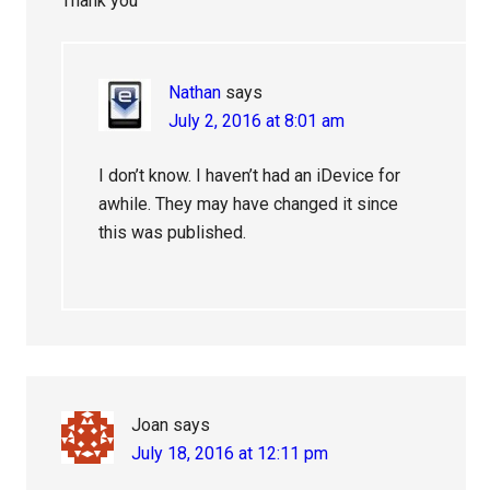
Thank you
Nathan
says
July 2, 2016 at 8:01 am
I don’t know. I haven’t had an iDevice for
awhile. They may have changed it since
this was published.
Joan
says
July 18, 2016 at 12:11 pm