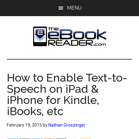
Skip
Skip
MENU
to
to
main
primary
content
sidebar
The
The
eBook
eBook
Reader
How to Enable Text-to-
Blog
Reader
Speech on iPad &
iPhone for Kindle,
iBooks, etc
February 19, 2015
by
Nathan Groezinger