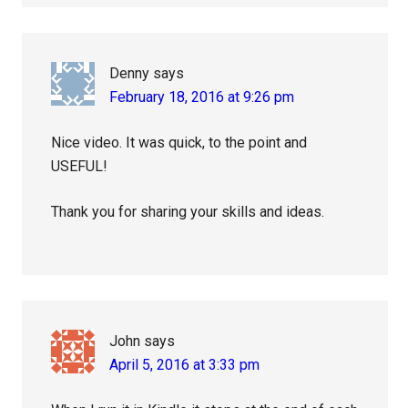
Denny
says
February 18, 2016 at 9:26 pm
Nice video. It was quick, to the point and
USEFUL!
Thank you for sharing your skills and ideas.
John
says
April 5, 2016 at 3:33 pm