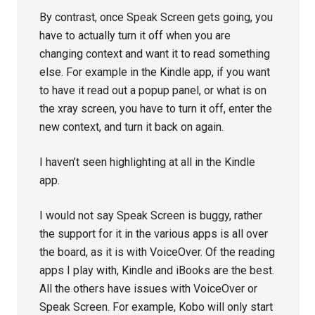
By contrast, once Speak Screen gets going, you
have to actually turn it off when you are
changing context and want it to read something
else. For example in the Kindle app, if you want
to have it read out a popup panel, or what is on
the xray screen, you have to turn it off, enter the
new context, and turn it back on again.
I haven’t seen highlighting at all in the Kindle
app.
I would not say Speak Screen is buggy, rather
the support for it in the various apps is all over
the board, as it is with VoiceOver. Of the reading
apps I play with, Kindle and iBooks are the best.
All the others have issues with VoiceOver or
Speak Screen. For example, Kobo will only start