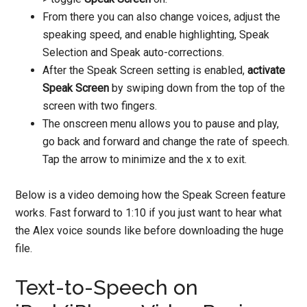
From there you can also change voices, adjust the
speaking speed, and enable highlighting, Speak
Selection and Speak auto-corrections.
After the Speak Screen setting is enabled,
activate
Speak Screen
by swiping down from the top of the
screen with two fingers.
The onscreen menu allows you to pause and play,
go back and forward and change the rate of speech.
Tap the arrow to minimize and the x to exit.
Below is a video demoing how the Speak Screen feature
works. Fast forward to 1:10 if you just want to hear what
the Alex voice sounds like before downloading the huge
file.
Text-to-Speech on