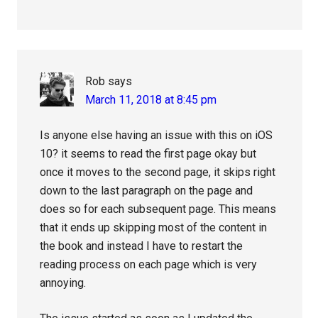
Rob
says
March 11, 2018 at 8:45 pm
Is anyone else having an issue with this on iOS
10? it seems to read the first page okay but
once it moves to the second page, it skips right
down to the last paragraph on the page and
does so for each subsequent page. This means
that it ends up skipping most of the content in
the book and instead I have to restart the
reading process on each page which is very
annoying.