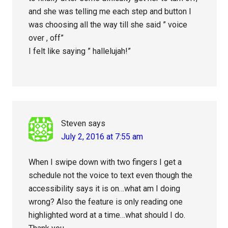
and she was telling me each step and button I
was choosing all the way till she said ” voice
over , off”
I felt like saying ” hallelujah!”
Steven
says
July 2, 2016 at 7:55 am
When I swipe down with two fingers I get a
schedule not the voice to text even though the
accessibility says it is on…what am I doing
wrong? Also the feature is only reading one
highlighted word at a time…what should I do.