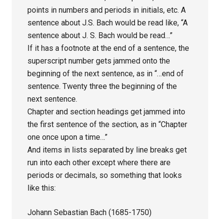
points in numbers and periods in initials, etc. A
sentence about J.S. Bach would be read like, “A
sentence about J. S. Bach would be read…”
If it has a footnote at the end of a sentence, the
superscript number gets jammed onto the
beginning of the next sentence, as in “…end of
sentence. Twenty three the beginning of the
next sentence.
Chapter and section headings get jammed into
the first sentence of the section, as in “Chapter
one once upon a time…”
And items in lists separated by line breaks get
run into each other except where there are
periods or decimals, so something that looks
like this:
Johann Sebastian Bach (1685-1750)