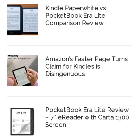
Kindle Paperwhite vs
PocketBook Era Lite
Comparison Review
Amazon’s Faster Page Turns
Claim for Kindles is
Disingenuous
PocketBook Era Lite Review
– 7″ eReader with Carta 1300
Screen