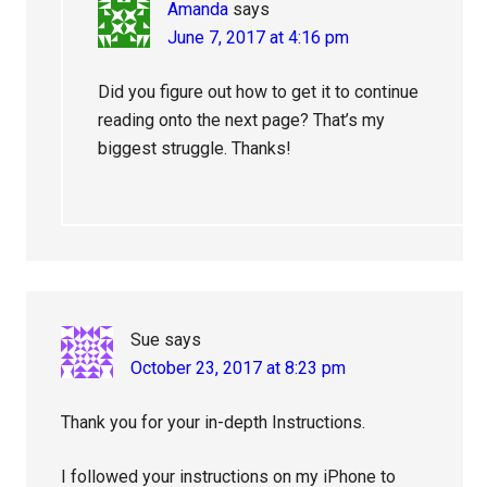
Amanda
says
June 7, 2017 at 4:16 pm
Did you figure out how to get it to continue
reading onto the next page? That’s my
biggest struggle. Thanks!
Sue
says
October 23, 2017 at 8:23 pm
Thank you for your in-depth Instructions.
I followed your instructions on my iPhone to