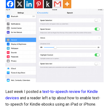
Last week I posted a
text-to-speech review for Kindle
devices
and a reader left a tip about how to enable text-
to-speech for Kindle ebooks using an iPad or iPhone.