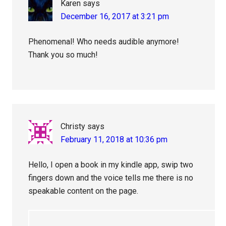
Karen
says
December 16, 2017 at 3:21 pm
Phenomenal! Who needs audible anymore!
Thank you so much!
Christy
says
February 11, 2018 at 10:36 pm
Hello, I open a book in my kindle app, swip two
fingers down and the voice tells me there is no
speakable content on the page.