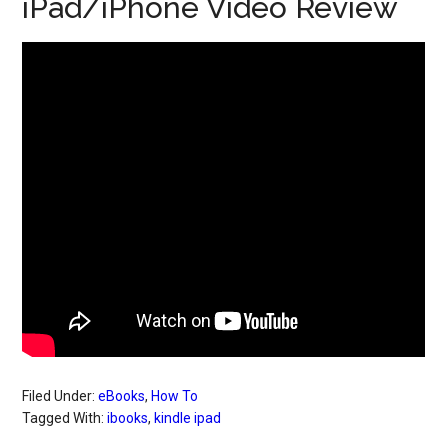
iPad/iPhone Video Review
Filed Under:
eBooks
,
How To
Tagged With:
ibooks
,
kindle ipad