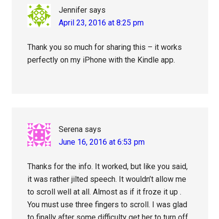
Jennifer
says
April 23, 2016 at 8:25 pm
Thank you so much for sharing this – it works
perfectly on my iPhone with the Kindle app.
Serena
says
June 16, 2016 at 6:53 pm
Thanks for the info. It worked, but like you said,
it was rather jilted speech. It wouldn’t allow me
to scroll well at all. Almost as if it froze it up .
You must use three fingers to scroll. I was glad
to finally after some difficulty get her to turn off,