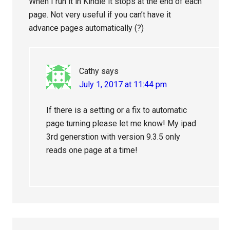
When I run it in Kindle it stops at the end of each
page. Not very useful if you can’t have it
advance pages automatically (?)
Cathy
says
July 1, 2017 at 11:44 pm
If there is a setting or a fix to automatic
page turning please let me know! My ipad
3rd generstion with version 9.3.5 only
reads one page at a time!