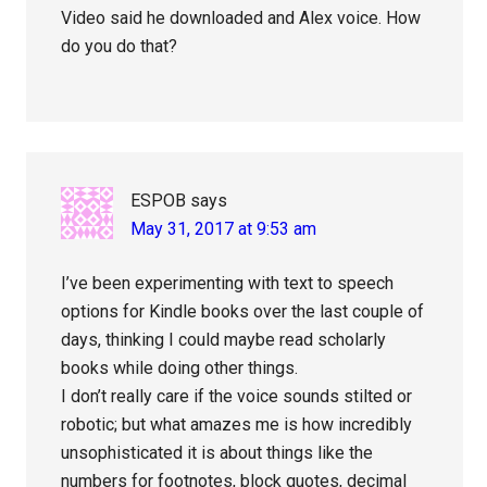
Video said he downloaded and Alex voice. How
do you do that?
ESPOB
says
May 31, 2017 at 9:53 am
I’ve been experimenting with text to speech
options for Kindle books over the last couple of
days, thinking I could maybe read scholarly
books while doing other things.
I don’t really care if the voice sounds stilted or
robotic; but what amazes me is how incredibly
unsophisticated it is about things like the
numbers for footnotes, block quotes, decimal