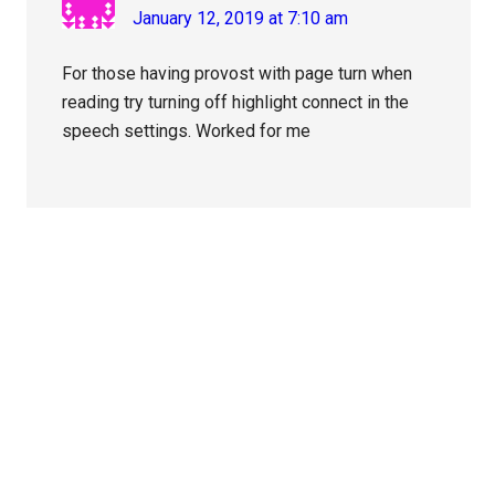
January 12, 2019 at 7:10 am
For those having provost with page turn when
reading try turning off highlight connect in the
speech settings. Worked for me
Primary
Sidebar