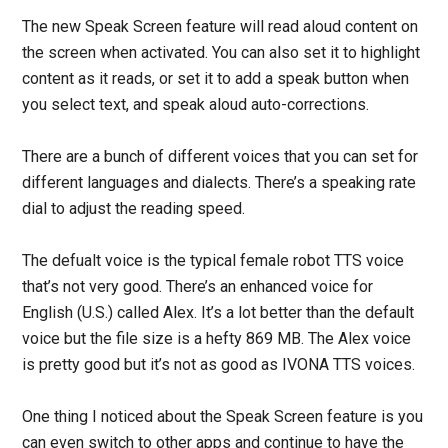
The new Speak Screen feature will read aloud content on
the screen when activated. You can also set it to highlight
content as it reads, or set it to add a speak button when
you select text, and speak aloud auto-corrections.
There are a bunch of different voices that you can set for
different languages and dialects. There’s a speaking rate
dial to adjust the reading speed.
The defualt voice is the typical female robot TTS voice
that’s not very good. There’s an enhanced voice for
English (U.S.) called Alex. It’s a lot better than the default
voice but the file size is a hefty 869 MB. The Alex voice
is pretty good but it’s not as good as IVONA TTS voices.
One thing I noticed about the Speak Screen feature is you
can even switch to other apps and continue to have the