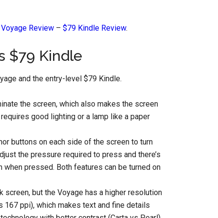
e Voyage Review
–
$79 Kindle Review
.
s $79 Kindle
yage and the entry-level $79 Kindle.
uminate the screen, which also makes the screen
requires good lighting or a lamp like a paper
or buttons on each side of the screen to turn
djust the pressure required to press and there’s
tion when pressed. Both features can be turned on
k screen, but the Voyage has a higher resolution
 167 ppi), which makes text and fine details
echnology with better contrast (Carta vs Pearl).