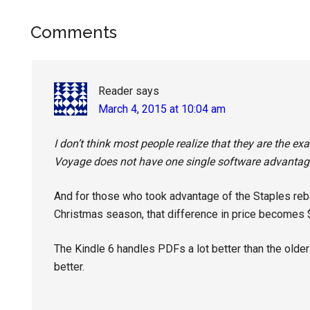
Reader
Comments
Interactions
Reader
says
March 4, 2015 at 10:04 am
I don’t think most people realize that they are the e
Voyage does not have one single software advantage
And for those who took advantage of the Staples reba
Christmas season, that difference in price becomes 
The Kindle 6 handles PDFs a lot better than the olde
better.