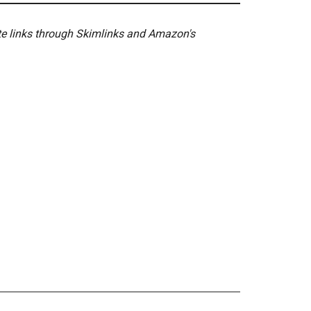
ate links through Skimlinks and Amazon's