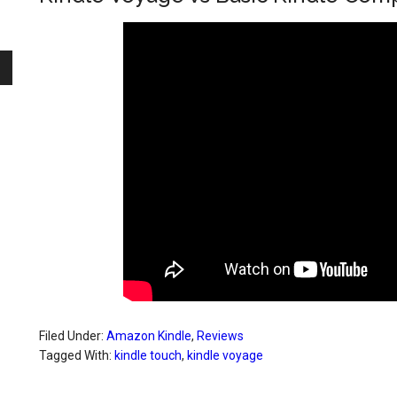
Filed Under:
Amazon Kindle
,
Reviews
Tagged With:
kindle touch
,
kindle voyage