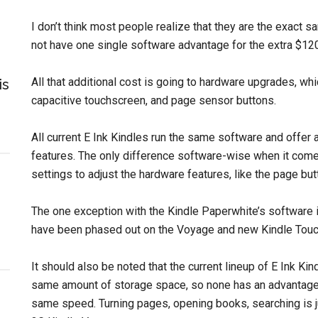
I don’t think most people realize that they are the exact
not have one single software advantage for the extra $12
All that additional cost is going to hardware upgrades, whic
is
capacitive touchscreen, and page sensor buttons.
All current E Ink Kindles run the same software and offer a
features. The only difference software-wise when it come
settings to adjust the hardware features, like the page butt
The one exception with the Kindle Paperwhite’s software is
have been phased out on the Voyage and new Kindle Touc
It should also be noted that the current lineup of E Ink Ki
same amount of storage space, so none has an advantage o
same speed. Turning pages, opening books, searching is ju