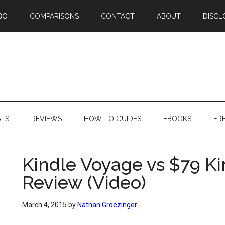
BO
COMPARISONS
CONTACT
ABOUT
DISCL
ALS
REVIEWS
HOW TO GUIDES
EBOOKS
FR
Kindle Voyage vs $79 K
Review (Video)
March 4, 2015
by
Nathan Groezinger