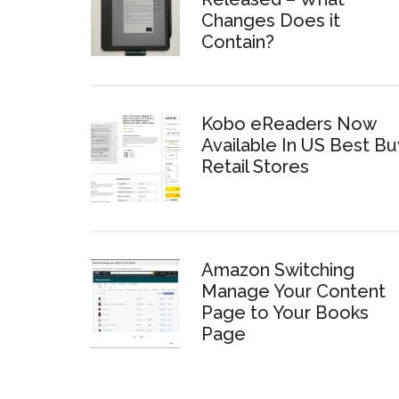
Changes Does it
Contain?
Kobo eReaders Now
Available In US Best Bu
Retail Stores
Amazon Switching
Manage Your Content
Page to Your Books
Page