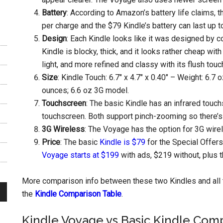
Battery
: According to Amazon’s battery life claims, 
per charge and the $79 Kindle’s battery can last up 
Design
: Each Kindle looks like it was designed by 
Kindle is blocky, thick, and it looks rather cheap wit
light, and more refined and classy with its flush to
Size
: Kindle Touch: 6.7″ x 4.7″ x 0.40″ – Weight: 6.7 
ounces; 6.6 oz 3G model.
Touchscreen
: The basic Kindle has an infrared touc
touchscreen. Both support pinch-zooming so there’s 
3G Wireless
: The Voyage has the option for 3G wirel
Price
: The basic
Kindle is $79
for the Special Offer
Voyage starts at $199
with ads, $219 without, plus t
More comparison info between these two Kindles and all 
the
Kindle Comparison Table
.
Kindle Voyage vs Basic Kindle Com