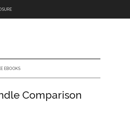
OSURE
EE EBOOKS
indle Comparison