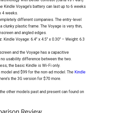
the Kindle Voyage’s battery can last up to 6 weeks
to 4 weeks.
completely different companies. The entry-level
h a clunky plastic frame. The Voyage is very thin,
uchscreen and angled edges.
oz. Kindle Voyage: 6.4″ x 4.5″ x 0.30″ – Weight: 6.3
hscreen and the Voyage has a capacitive
no usability difference between the two.
ess; the basic Kindle is Wi-Fi only.
s model and $99 for the non-ad model. The
Kindle
here’s the 3G version for $70 more.
the other models past and present can found on
parison Review