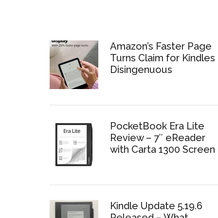
Amazon’s Faster Page
Turns Claim for Kindles 
Disingenuous
PocketBook Era Lite
Review – 7″ eReader
with Carta 1300 Screen
Kindle Update 5.19.6
Released – What