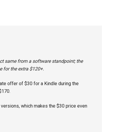
xact same from a software standpoint; the
 for the extra $120+.
te offer of $30 for a Kindle during the
$170.
r versions, which makes the $30 price even