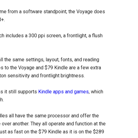
 same from a software standpoint; the Voyage does
0+.
h includes a 300 ppi screen, a frontlight, a flush
ll the same settings, layout, fonts, and reading
s to the Voyage and $79 Kindle are a few extra
on sensitivity and frontlight brightness.
 it still supports
Kindle apps and games
, which
h.
ndles all have the same processor and offer the
ver another. They all operate and function at the
st as fast on the $79 Kindle as it is on the $289