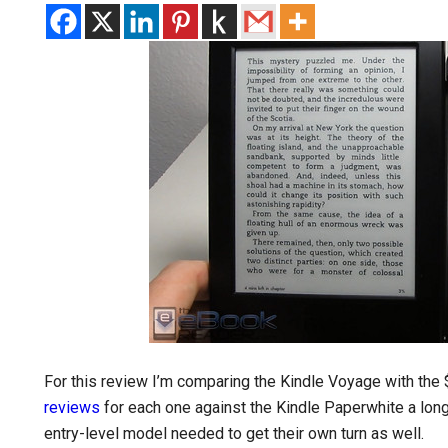
For this review I’m comparing the Kindle Voyage with the $
reviews
for each one against the Kindle Paperwhite a long
entry-level model needed to get their own turn as well.