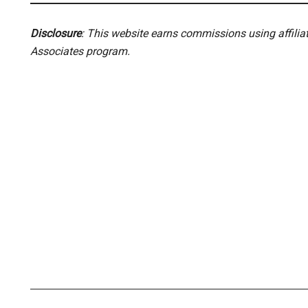
Disclosure
: This website earns commissions using affili
Associates program.