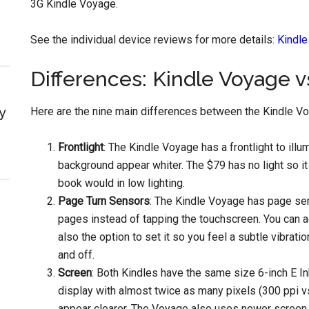
3G Kindle Voyage.
See the individual device reviews for more details:
Kindl
Differences: Kindle Voyage v
y
Here are the nine main differences between the Kindle Vo
Frontlight
: The Kindle Voyage has a frontlight to ill
background appear whiter. The $79 has no light so it 
book would in low lighting.
Page Turn Sensors
: The Kindle Voyage has page sen
pages instead of tapping the touchscreen. You can a
also the option to set it so you feel a subtle vibra
and off.
Screen
: Both Kindles have the same size 6-inch E In
display with almost twice as many pixels (300 ppi vs
appear clearer. The Voyage also uses newer screen t