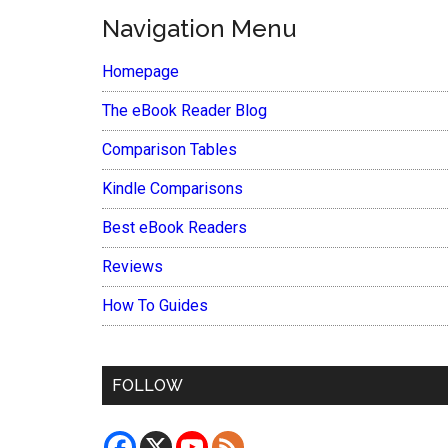
Navigation Menu
Homepage
The eBook Reader Blog
Comparison Tables
Kindle Comparisons
Best eBook Readers
Reviews
How To Guides
FOLLOW