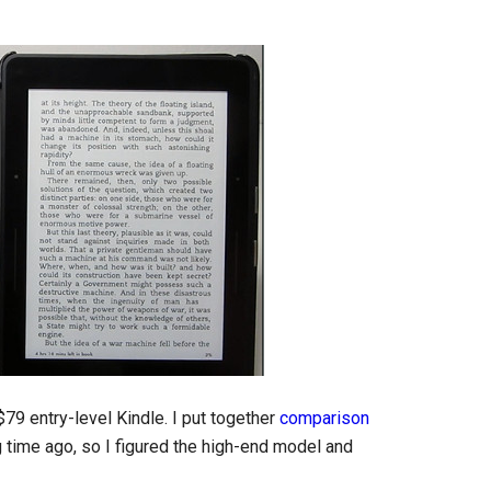
79 entry-level Kindle. I put together
comparison
 time ago, so I figured the high-end model and