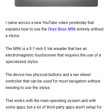
I came across a new YouTube video yesterday that
explains how to use the
Onyx Boox M96
entirely without
a stylus.
The M96 is a 9.7-inch E Ink ereader that has an
electromagnetic touchscreen that requires the use of a
specialized stylus.
The device has physical buttons and a nav wheel
controller that can be used for most navigation without
needing to use the stylus.
That works with the main operating system and with
some apps, but a lot of third-party apps aren’t setup for