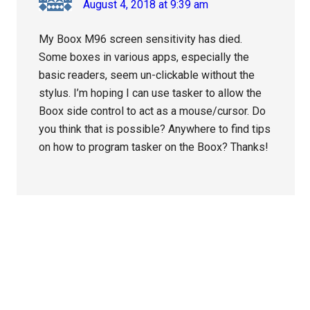
August 4, 2018 at 9:39 am
My Boox M96 screen sensitivity has died.
Some boxes in various apps, especially the
basic readers, seem un-clickable without the
stylus. I’m hoping I can use tasker to allow the
Boox side control to act as a mouse/cursor. Do
you think that is possible? Anywhere to find tips
on how to program tasker on the Boox? Thanks!
Primary
Sidebar