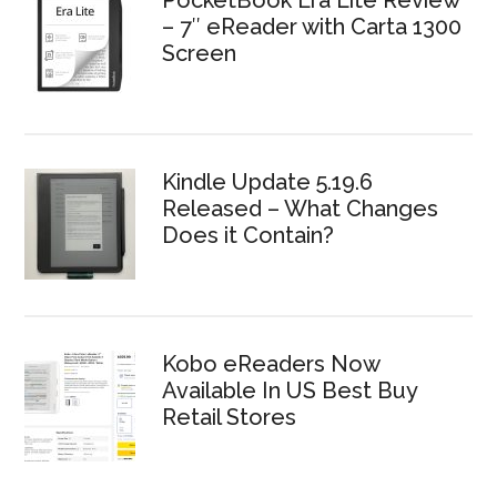
PocketBook Era Lite Review
– 7″ eReader with Carta 1300
Screen
Kindle Update 5.19.6
Released – What Changes
Does it Contain?
Kobo eReaders Now
Available In US Best Buy
Retail Stores