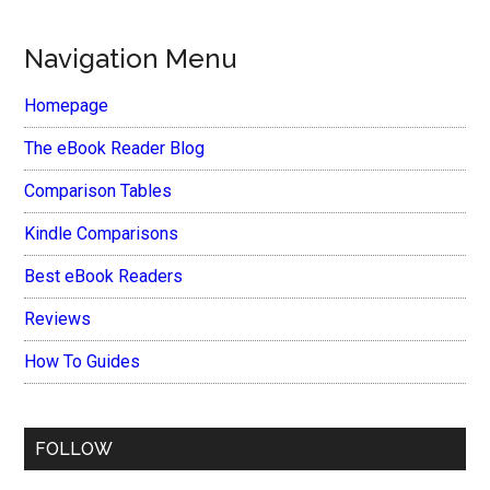
Navigation Menu
Homepage
The eBook Reader Blog
Comparison Tables
Kindle Comparisons
Best eBook Readers
Reviews
How To Guides
FOLLOW