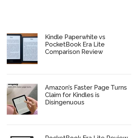
Kindle Paperwhite vs
PocketBook Era Lite
Comparison Review
Amazon’s Faster Page Turns
Claim for Kindles is
Disingenuous