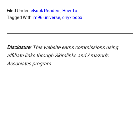
Filed Under:
eBook Readers
,
How To
Tagged With:
m96 universe
,
onyx boox
Disclosure
: This website earns commissions using
affiliate links through Skimlinks and Amazon's
Associates program.