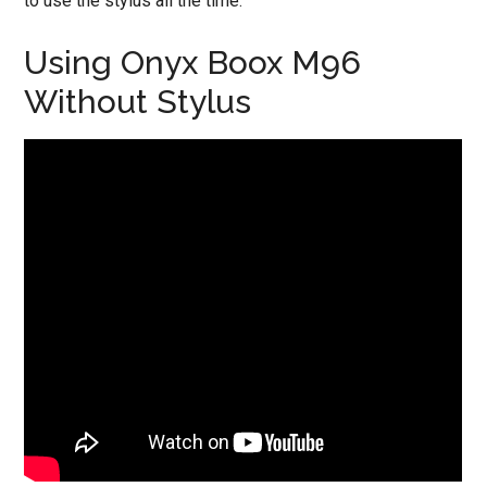
to use the stylus all the time.
Using Onyx Boox M96
Without Stylus