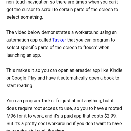
non-touch navigation so there are times when you can’t
get the cursor to scroll to certain parts of the screen to
select something.
The video below demonstrates a workaround using an
automation app called
Tasker
that you can program to
select specific parts of the screen to “touch” when
launching an app.
This makes it so you can open an ereader app like Kindle
or Google Play and have it automatically open a book to
start reading.
You can program Tasker for just about anything, but it
does require root access to use, so you to have a rooted
M96 for it to work, and it’s a paid app that costs $2.99.
But it’s a pretty cool workaround if you don’t want to have