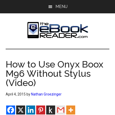
Skip
Skip
MENU
to
to
main
primary
content
sidebar
The
The
eBook
eBook
Reader
How to Use Onyx Boox
Blog
Reader
M96 Without Stylus
(Video)
April 4, 2015
by
Nathan Groezinger