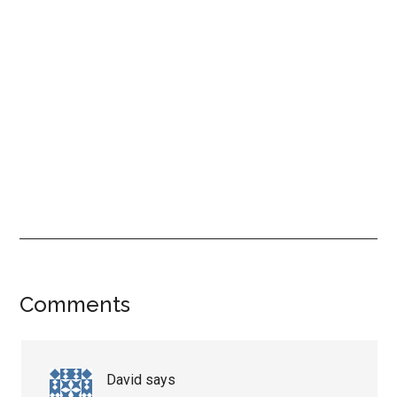
Reader
Comments
Interactions
David
says