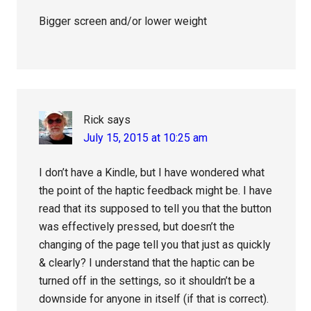
Bigger screen and/or lower weight
Rick
says
July 15, 2015 at 10:25 am
I don’t have a Kindle, but I have wondered what
the point of the haptic feedback might be. I have
read that its supposed to tell you that the button
was effectively pressed, but doesn’t the
changing of the page tell you that just as quickly
& clearly? I understand that the haptic can be
turned off in the settings, so it shouldn’t be a
downside for anyone in itself (if that is correct).