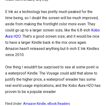
E Ink as a technology has pretty much peaked for the
time being, so I doubt the screen will be much improved,
aside from making the frontlight color more even. They
could go up to a larger screen size, like the 6.8-inch
Kobo
Aura H2O
. That’s a good screen size, and it would be nice
to have a larger Kindle back in the mix once again.
Amazon hasn’t released anything but 6-inch E Ink Kindles
since 2010.
One thing I wouldn’t be surprised to see at some point is
a waterproof Kindle. The Voyage could add that alone to
justify the higher price, a waterproof ereader has some
real world usage implications, and the Kobo Aura H2O has
proven to be a popular ereader.
Filed Under:
Amazon Kindle
,
eBook Readers