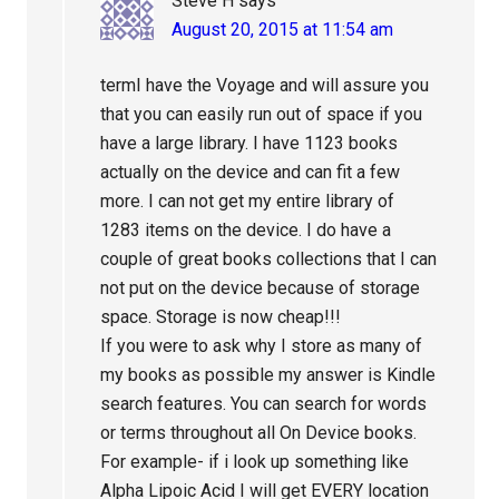
Steve H
says
August 20, 2015 at 11:54 am
termI have the Voyage and will assure you
that you can easily run out of space if you
have a large library. I have 1123 books
actually on the device and can fit a few
more. I can not get my entire library of
1283 items on the device. I do have a
couple of great books collections that I can
not put on the device because of storage
space. Storage is now cheap!!!
If you were to ask why I store as many of
my books as possible my answer is Kindle
search features. You can search for words
or terms throughout all On Device books.
For example- if i look up something like
Alpha Lipoic Acid I will get EVERY location