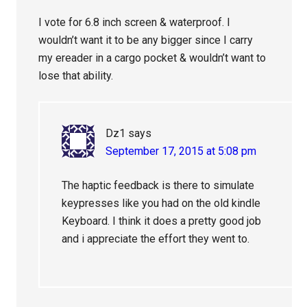
I vote for 6.8 inch screen & waterproof. I
wouldn’t want it to be any bigger since I carry
my ereader in a cargo pocket & wouldn’t want to
lose that ability.
Dz1
says
September 17, 2015 at 5:08 pm
The haptic feedback is there to simulate
keypresses like you had on the old kindle
Keyboard. I think it does a pretty good job
and i appreciate the effort they went to.