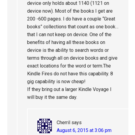
device only holds about 1140 (1121 on
device now). Most of the books I get are
200 -600 pages. I do have a couple “Great
books” collections that count as one book…
that I can not keep on device. One of the
benefits of having all these books on
device is the ability to search words or
terms through all on device books and give
exact locations for the word or term.The
Kindle Fires do not have this capability. 8
gig capability is now cheap!
If they bring out a larger Kindle Voyage I
will buy it the same day.
Cherril
says
August 6, 2015 at 3:06 pm