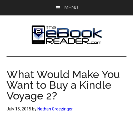
Skip
Skip
MENU
to
to
main
primary
content
sidebar
The
The
eBook
eBook
Reader
What Would Make You
Blog
Reader
Want to Buy a Kindle
Voyage 2?
July 15, 2015
by
Nathan Groezinger