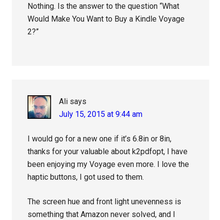
Nothing. Is the answer to the question “What
Would Make You Want to Buy a Kindle Voyage
2?”
Ali
says
July 15, 2015 at 9:44 am
I would go for a new one if it’s 6.8in or 8in,
thanks for your valuable about k2pdfopt, I have
been enjoying my Voyage even more. I love the
haptic buttons, I got used to them.
The screen hue and front light unevenness is
something that Amazon never solved, and I