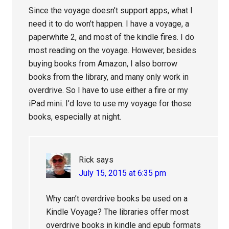
Since the voyage doesn’t support apps, what I
need it to do won’t happen. I have a voyage, a
paperwhite 2, and most of the kindle fires. I do
most reading on the voyage. However, besides
buying books from Amazon, I also borrow
books from the library, and many only work in
overdrive. So I have to use either a fire or my
iPad mini. I’d love to use my voyage for those
books, especially at night.
Rick
says
July 15, 2015 at 6:35 pm
Why can’t overdrive books be used on a
Kindle Voyage? The libraries offer most
overdrive books in kindle and epub formats