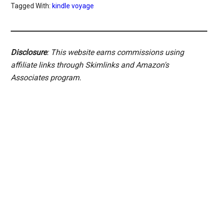
Tagged With:
kindle voyage
Disclosure
: This website earns commissions using
affiliate links through Skimlinks and Amazon's
Associates program.