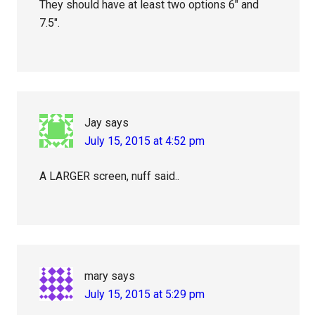
They should have at least two options 6″ and
7.5″.
Jay
says
July 15, 2015 at 4:52 pm
A LARGER screen, nuff said..
mary
says
July 15, 2015 at 5:29 pm