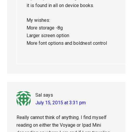
it is found in all on device books.
My wishes:
More storage -8g
Larger screen option
More font options and boldnest control
Sal
says
July 15, 2015 at 3:31 pm
Really cannot think of anything. I find myself
reading on either the Voyage or Ipad Mini