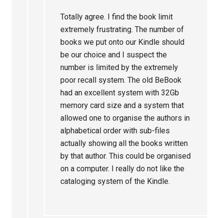
Totally agree. I find the book limit
extremely frustrating. The number of
books we put onto our Kindle should
be our choice and I suspect the
number is limited by the extremely
poor recall system. The old BeBook
had an excellent system with 32Gb
memory card size and a system that
allowed one to organise the authors in
alphabetical order with sub-files
actually showing all the books written
by that author. This could be organised
on a computer. I really do not like the
cataloging system of the Kindle.