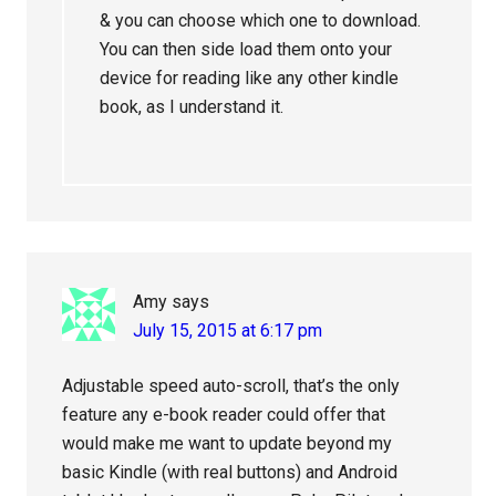
& you can choose which one to download.
You can then side load them onto your
device for reading like any other kindle
book, as I understand it.
Amy
says
July 15, 2015 at 6:17 pm
Adjustable speed auto-scroll, that’s the only
feature any e-book reader could offer that
would make me want to update beyond my
basic Kindle (with real buttons) and Android