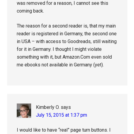
was removed for a reason, I cannot see this
coming back.
The reason for a second reader is, that my main
reader is registered in Germany, the second one
in USA – with access to Goodreads, still waiting
for it in Germany. I thought I might violate
something with it, but Amazon.Com even sold
me ebooks not available in Germany (yet).
Kimberly O.
says
July 15, 2015 at 1:37 pm
I would like to have “real” page turn buttons. I