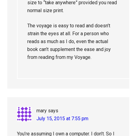
size to “take anywhere” provided you read
normal size print.
The voyage is easy to read and doesn’t
strain the eyes at all. For a person who
reads as much as I do, even the actual
book can’t supplement the ease and joy
from reading from my Voyage.
mary
says
July 15, 2015 at 7:55 pm
You’re assuming I own a computer. I don’t. So I