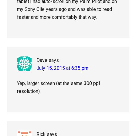
tablet.I had auto-scroll on my Palm Pilot and on
my Sony Clie years ago and was able to read
faster and more comfortably that way.
Dave
says
July 15, 2015 at 6:35 pm
Yep, larger screen (at the same 300 ppi
resolution).
Rick
says