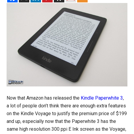
Now that Amazon has released the
Kindle Paperwhite 3
,
a lot of people don’t think there are enough extra features
on the Kindle Voyage to justify the premium price of $199
and up, especially now that the Paperwhite 3 has the
same high resolution 300 ppi E Ink screen as the Voyage,