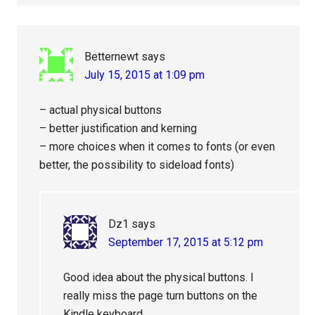
Betternewt
says
July 15, 2015 at 1:09 pm
– actual physical buttons
– better justification and kerning
– more choices when it comes to fonts (or even
better, the possibility to sideload fonts)
Dz1
says
September 17, 2015 at 5:12 pm
Good idea about the physical buttons. I
really miss the page turn buttons on the
Kindle keyboard.