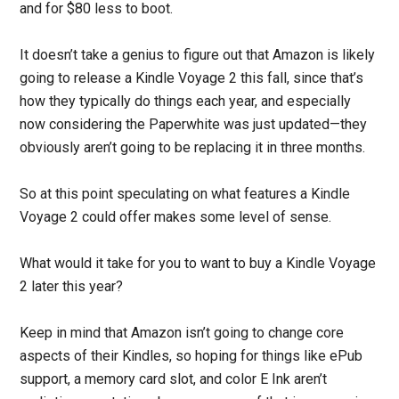
and for $80 less to boot.
It doesn’t take a genius to figure out that Amazon is likely
going to release a Kindle Voyage 2 this fall, since that’s
how they typically do things each year, and especially
now considering the Paperwhite was just updated—they
obviously aren’t going to be replacing it in three months.
So at this point speculating on what features a Kindle
Voyage 2 could offer makes some level of sense.
What would it take for you to want to buy a Kindle Voyage
2 later this year?
Keep in mind that Amazon isn’t going to change core
aspects of their Kindles, so hoping for things like ePub
support, a memory card slot, and color E Ink aren’t