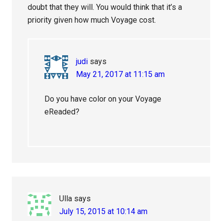
doubt that they will. You would think that it’s a
priority given how much Voyage cost.
judi
says
May 21, 2017 at 11:15 am
Do you have color on your Voyage
eReaded?
Ulla
says
July 15, 2015 at 10:14 am