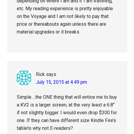
depending on where I am and if I am traveling,
etc. My reading experience is pretty enjoyable
on the Voyage and I am not likely to pay that
price or thereabouts again unless there are
material upgrades or it breaks.
Rick
says
July 15, 2015 at 4:49 pm
Simple….the ONE thing that will entice me to buy
a KV2 is a larger screen, at the very least a 6.8″
if not slightly bigger. I would even drop $300 for
one. If they can have different size Kindle Fire’s
tablets why not E-readers?