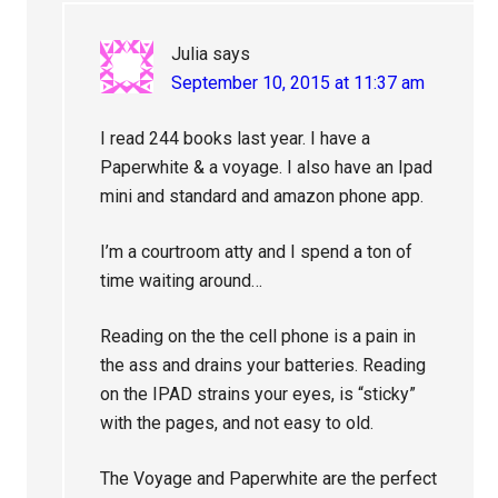
Julia
says
September 10, 2015 at 11:37 am
I read 244 books last year. I have a
Paperwhite & a voyage. I also have an Ipad
mini and standard and amazon phone app.
I’m a courtroom atty and I spend a ton of
time waiting around…
Reading on the the cell phone is a pain in
the ass and drains your batteries. Reading
on the IPAD strains your eyes, is “sticky”
with the pages, and not easy to old.
The Voyage and Paperwhite are the perfect