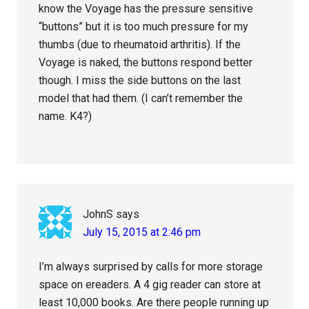
know the Voyage has the pressure sensitive
“buttons” but it is too much pressure for my
thumbs (due to rheumatoid arthritis). If the
Voyage is naked, the buttons respond better
though. I miss the side buttons on the last
model that had them. (I can’t remember the
name. K4?)
JohnS
says
July 15, 2015 at 2:46 pm
I’m always surprised by calls for more storage
space on ereaders. A 4 gig reader can store at
least 10,000 books. Are there people running up