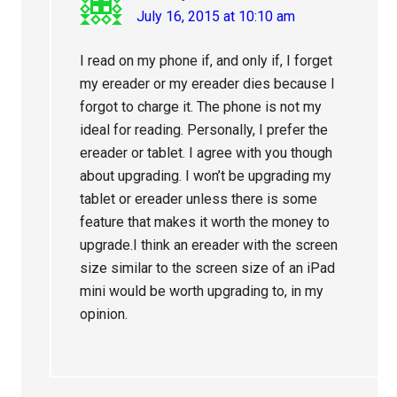
July 16, 2015 at 10:10 am
I read on my phone if, and only if, I forget
my ereader or my ereader dies because I
forgot to charge it. The phone is not my
ideal for reading. Personally, I prefer the
ereader or tablet. I agree with you though
about upgrading. I won’t be upgrading my
tablet or ereader unless there is some
feature that makes it worth the money to
upgrade.I think an ereader with the screen
size similar to the screen size of an iPad
mini would be worth upgrading to, in my
opinion.