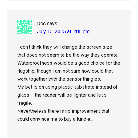
Doc
says
July 15, 2015 at 1:06 pm
I don’t think they will change the screen size –
that does not seem to be the way they operate.
Waterproofness would be a good choice for the
flagship, though I am not sure how could that
work together with the sensor thingies.
My bet is on using plastic substrate instead of
glass – the reader will be lighter and less
fragile.
Nevertheless there is no improvement that
could convince me to buy a Kindle…