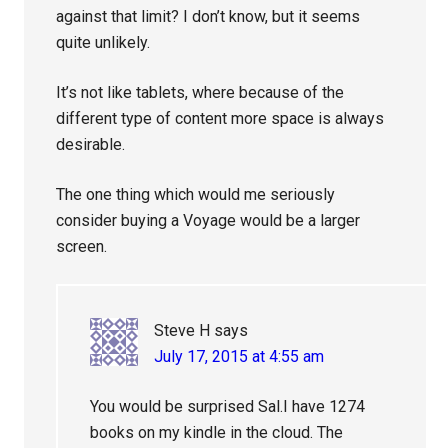
against that limit? I don’t know, but it seems
quite unlikely.
It’s not like tablets, where because of the
different type of content more space is always
desirable.
The one thing which would me seriously
consider buying a Voyage would be a larger
screen.
Steve H
says
July 17, 2015 at 4:55 am
You would be surprised Sal.I have 1274
books on my kindle in the cloud. The