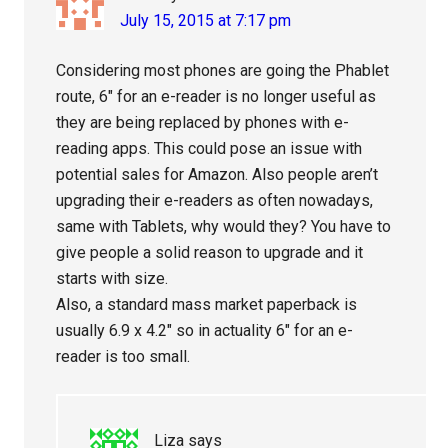
July 15, 2015 at 7:17 pm
Considering most phones are going the Phablet
route, 6″ for an e-reader is no longer useful as
they are being replaced by phones with e-
reading apps. This could pose an issue with
potential sales for Amazon. Also people aren’t
upgrading their e-readers as often nowadays,
same with Tablets, why would they? You have to
give people a solid reason to upgrade and it
starts with size.
Also, a standard mass market paperback is
usually 6.9 x 4.2″ so in actuality 6″ for an e-
reader is too small.
Liza
says