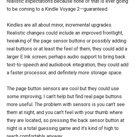
realistic expectations because none of that is ever going
to be coming to a Kindle Voyage 2—guaranteed.
Kindles are all about minor, incremental upgrades.
Realistic changes could include an improved frontlight,
tweaking of the page sensor buttons or possibly adding
real buttons or at least the feel of them, they could add a
larger E Ink screen, perhaps audio support to bring back
text-to-speech and audiobook integration, they could add
a faster processor, and definitely more storage space.
The page button sensors are cool but they could use
some improving; I can’t help but find real page buttons
more useful. The problem with sensors is you can’t see
them at night, and you can’t feel with your thumb where
they are located, so pressing the back sensor button at
night is a total guessing game and it’s kind of high to
reach comfortably anyway.