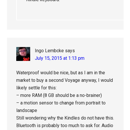
Ingo Lembcke
says
July 15, 2015 at 1:13 pm
Waterproof would be nice, but as I am in the
market to buy a second Voyage anyway, I would
likely settle for this:
– more RAM (8 GB should be a no-brainer)
– a motion sensor to change from portrait to
landscape
Still wondering why the Kindles do not have this.
Bluetooth is probably too much to ask for. Audio