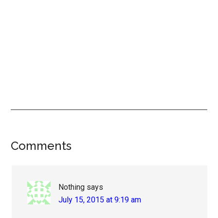
Reader
Comments
Interactions
Nothing
says
July 15, 2015 at 9:19 am