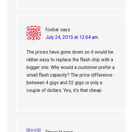
foobar
says
July 24, 2015 at 12:04 am
The prices have gone down so it would be
rather easy to replace the flash chip with a
bigger one. Why would a customer prefer a
small flash capacity? The price difference
between 4 gigs and 32 gigs is only a
couple of dollars. Yes, it’s that cheap.