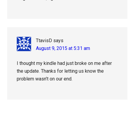
TtavisD
says
August 9, 2015 at 5:31 am
I thought my kindle had just broke on me after
the update. Thanks for letting us know the
problem wasn’t on our end.
Primary
Sidebar