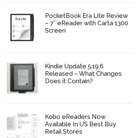
PocketBook Era Lite Review
– 7″ eReader with Carta 1300
Screen
Kindle Update 5.19.6
Released – What Changes
Does it Contain?
Kobo eReaders Now
Available In US Best Buy
Retail Stores