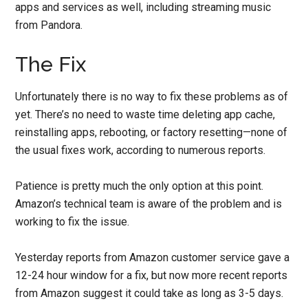
apps and services as well, including streaming music
from Pandora.
The Fix
Unfortunately there is no way to fix these problems as of
yet. There’s no need to waste time deleting app cache,
reinstalling apps, rebooting, or factory resetting—none of
the usual fixes work, according to numerous reports.
Patience is pretty much the only option at this point.
Amazon’s technical team is aware of the problem and is
working to fix the issue.
Yesterday reports from Amazon customer service gave a
12-24 hour window for a fix, but now more recent reports
from Amazon suggest it could take as long as 3-5 days.