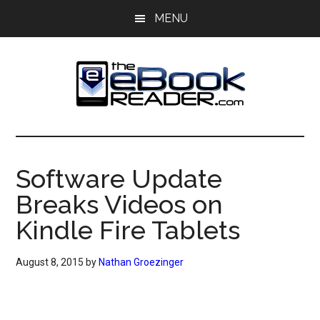
Skip
Skip
MENU
to
to
main
primary
content
sidebar
The
The
eBook
eBook
Reader
Software Update
Blog
Reader
Breaks Videos on
Kindle Fire Tablets
August 8, 2015
by
Nathan Groezinger