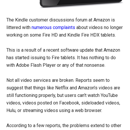
The Kindle customer discussions forum at Amazon is
littered with
numerous
complaints
about videos no longer
working on some Fire HD and Kindle Fire HDX tablets.
This is a result of a recent software update that Amazon
has started issuing to Fire tablets. It has nothing to do
with Adobe Flash Player or any of that nonsense.
Not all video services are broken. Reports seem to
suggest that things like Netflix and Amazon’s videos are
still functioning properly, but users can’t watch YouTube
videos, videos posted on Facebook, sideloaded videos,
Hulu, or streaming videos using a web browser.
According to a few reports, the problems extend to other