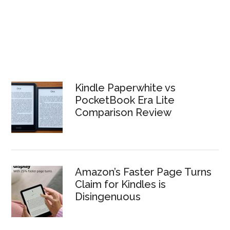
Kindle Paperwhite vs
PocketBook Era Lite
Comparison Review
Amazon’s Faster Page Turns
Claim for Kindles is
Disingenuous