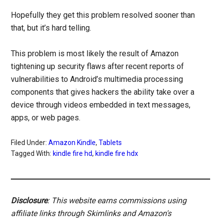
Hopefully they get this problem resolved sooner than
that, but it’s hard telling.
This problem is most likely the result of Amazon
tightening up security flaws after recent reports of
vulnerabilities to Android’s multimedia processing
components that gives hackers the ability take over a
device through videos embedded in text messages,
apps, or web pages.
Filed Under:
Amazon Kindle
,
Tablets
Tagged With:
kindle fire hd
,
kindle fire hdx
Disclosure
: This website earns commissions using
affiliate links through Skimlinks and Amazon's