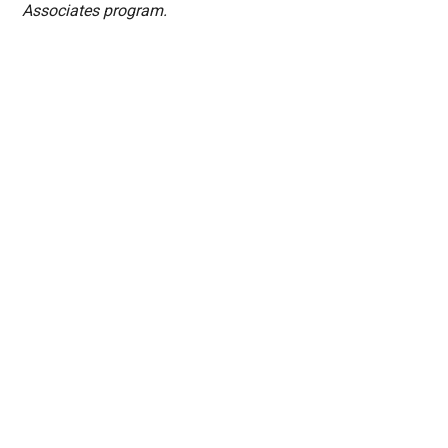
Associates program.