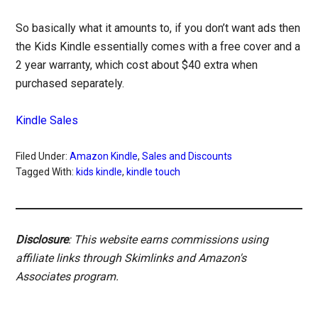
So basically what it amounts to, if you don’t want ads then
the Kids Kindle essentially comes with a free cover and a
2 year warranty, which cost about $40 extra when
purchased separately.
Kindle Sales
Filed Under:
Amazon Kindle
,
Sales and Discounts
Tagged With:
kids kindle
,
kindle touch
Disclosure
: This website earns commissions using
affiliate links through Skimlinks and Amazon's
Associates program.