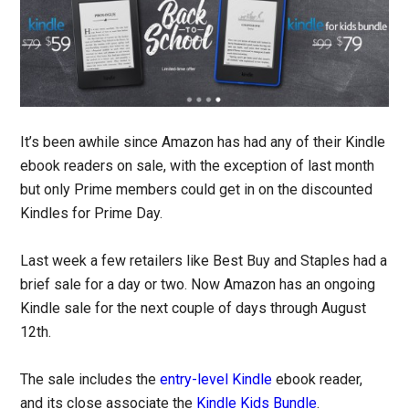
It’s been awhile since Amazon has had any of their Kindle
ebook readers on sale, with the exception of last month
but only Prime members could get in on the discounted
Kindles for Prime Day.
Last week a few retailers like Best Buy and Staples had a
brief sale for a day or two. Now Amazon has an ongoing
Kindle sale for the next couple of days through August
12th.
The sale includes the
entry-level Kindle
ebook reader,
and its close associate the
Kindle Kids Bundle
.