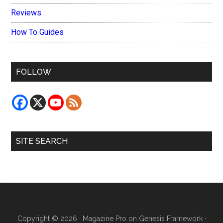
Reviews
How To Guides
FOLLOW
SITE SEARCH
Copyright © 2026 ·
Magazine Pro
on
Genesis Framework
·