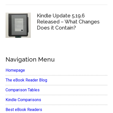
Kindle Update 5.19.6
Released – What Changes
Does it Contain?
Navigation Menu
Homepage
The eBook Reader Blog
Comparison Tables
Kindle Comparisons
Best eBook Readers