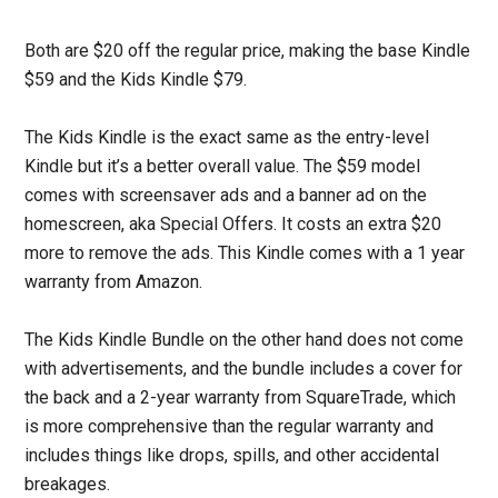
Both are $20 off the regular price, making the base Kindle
$59 and the Kids Kindle $79.
The Kids Kindle is the exact same as the entry-level
Kindle but it’s a better overall value. The $59 model
comes with screensaver ads and a banner ad on the
homescreen, aka Special Offers. It costs an extra $20
more to remove the ads. This Kindle comes with a 1 year
warranty from Amazon.
The Kids Kindle Bundle on the other hand does not come
with advertisements, and the bundle includes a cover for
the back and a 2-year warranty from SquareTrade, which
is more comprehensive than the regular warranty and
includes things like drops, spills, and other accidental
breakages.