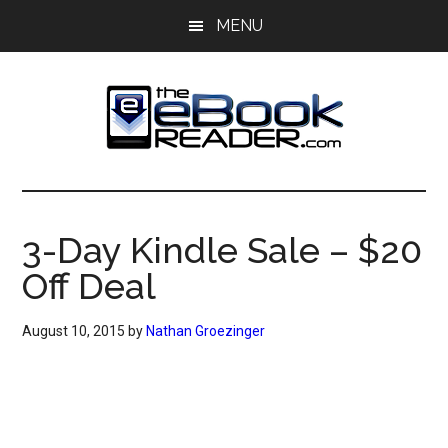
Skip
Skip
MENU
to
to
main
primary
content
sidebar
The
The
eBook
eBook
Reader
3-Day Kindle Sale – $20
Blog
Reader
Off Deal
August 10, 2015
by
Nathan Groezinger