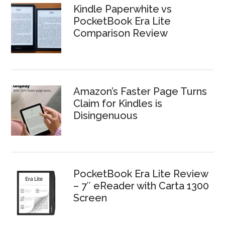
Kindle Paperwhite vs
PocketBook Era Lite
Comparison Review
Amazon’s Faster Page Turns
Claim for Kindles is
Disingenuous
PocketBook Era Lite Review
– 7″ eReader with Carta 1300
Screen