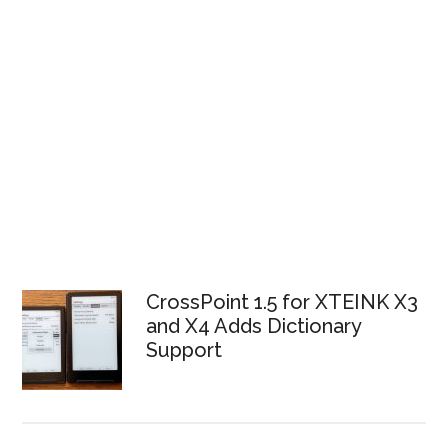
CrossPoint 1.5 for XTEINK X3
and X4 Adds Dictionary
Support