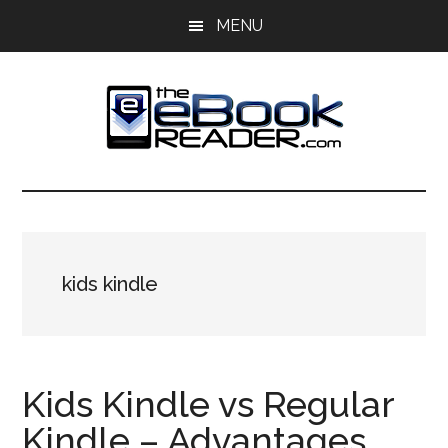
Skip
Skip
MENU
to
to
main
primary
content
sidebar
The
The
eBook
eBook
Reader
Blog
Reader
kids kindle
Kids Kindle vs Regular
Kindle – Advantages