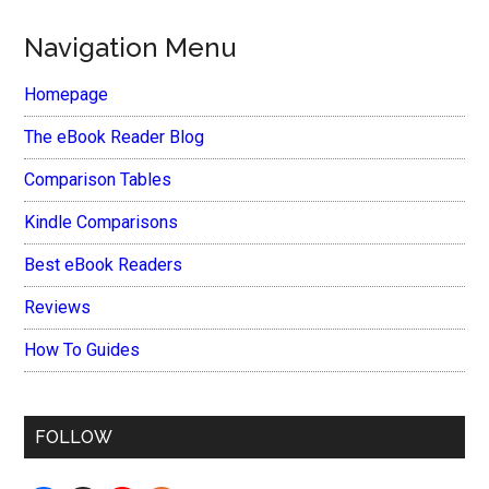
Navigation Menu
Homepage
The eBook Reader Blog
Comparison Tables
Kindle Comparisons
Best eBook Readers
Reviews
How To Guides
FOLLOW