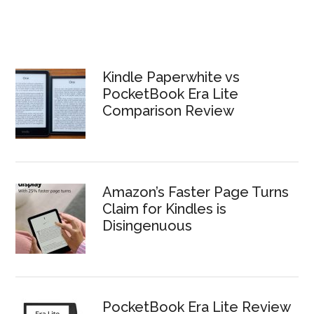
Kindle Paperwhite vs
PocketBook Era Lite
Comparison Review
Amazon’s Faster Page Turns
Claim for Kindles is
Disingenuous
PocketBook Era Lite Review