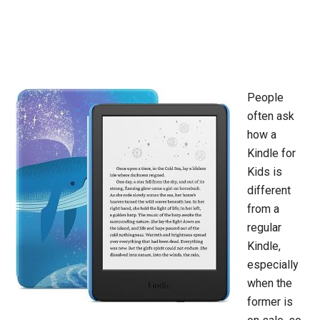
People
often ask
how a
Kindle for
Kids is
different
from a
regular
Kindle,
especially
when the
former is