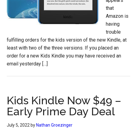
appears
that
Amazon is
having
trouble
fulfilling orders for the kids version of the new Kindle, at
least with two of the three versions. If you placed an
order for a new Kids Kindle you may have received an
email yesterday […]
Kids Kindle Now $49 –
Early Prime Day Deal
July 5, 2022
by
Nathan Groezinger