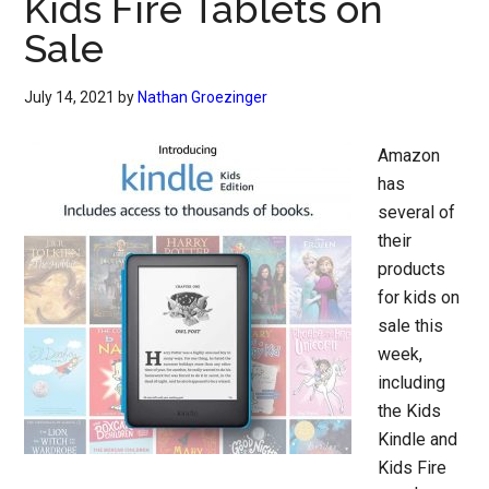
Kids Fire Tablets on
Sale
July 14, 2021
by
Nathan Groezinger
Amazon
has
several of
their
products
for kids on
sale this
week,
including
the Kids
Kindle and
Kids Fire