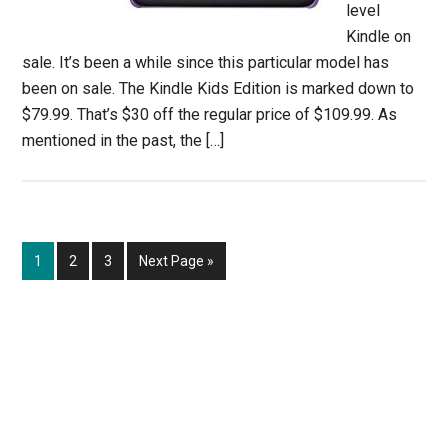
level
Kindle on
sale. It’s been a while since this particular model has
been on sale. The Kindle Kids Edition is marked down to
$79.99. That’s $30 off the regular price of $109.99. As
mentioned in the past, the […]
Page
Page
Page
Go
1
2
3
Next Page »
to
Primary
Sidebar