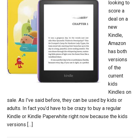
looking to
score a
deal on a
new
Kindle,
Amazon
has both
versions
of the
current
kids
Kindles on
sale. As I’ve said before, they can be used by kids or
adults. In fact you’d have to be crazy to buy a regular
Kindle or Kindle Paperwhite right now because the kids
versions […]