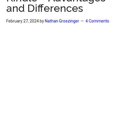
and Differences
February 27, 2024
by
Nathan Groezinger
4 Comments