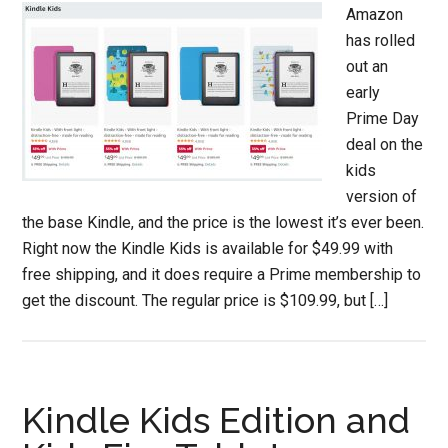
Amazon
has rolled
out an
early
Prime Day
deal on the
kids
version of
the base Kindle, and the price is the lowest it’s ever been.
Right now the Kindle Kids is available for $49.99 with
free shipping, and it does require a Prime membership to
get the discount. The regular price is $109.99, but […]
Kindle Kids Edition and