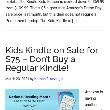
tablets. The Kindle Kids Edition is marked down to $69.99
from $109.99. That’s $5 higher than Amazon’s Prime Day
sale price last month, but this deal does not require a
Prime membership. The Kids Kindle is […]
Kids Kindle on Sale for
$75 – Don’t Buy a
Regular Kindle!
March 23, 2021
by
Nathan Groezinger
Amazon is
having
another