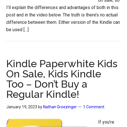
on sale, so
I’ll explain the differences and advantages of both in this
post and in the video below. The truth is there’s no actual
difference between them. Either version of the Kindle can
be used […]
Kindle Paperwhite Kids
On Sale, Kids Kindle
Too – Don’t Buy a
Regular Kindle!
January 19, 2023
by
Nathan Groezinger
1 Comment
If you’re