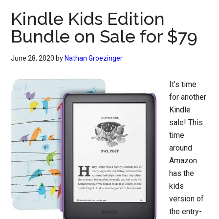
Kindle Kids Edition
Bundle on Sale for $79
June 28, 2020
by
Nathan Groezinger
It’s time
for another
Kindle
sale! This
time
around
Amazon
has the
kids
version of
the entry-