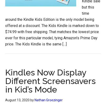
Kindle sale
but this
time
around the Kindle Kids Edition is the only model being
offered at a discount. The Kids Kindle is marked down to
$74.99 with free shipping. That matches the lowest price
ever for this particular model, tying Amazon’s Prime Day
price. The Kids Kindle is the same […]
Kindles Now Display
Different Screensavers
in Kid’s Mode
August 13, 2020
by
Nathan Groezinger