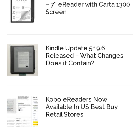
– 7″ eReader with Carta 1300
Screen
Kindle Update 5.19.6
Released – What Changes
Does it Contain?
Kobo eReaders Now
Available In US Best Buy
Retail Stores