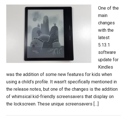
One of the
main
changes
with the
latest
5.13.1
software
update for
Kindles
was the addition of some new features for kids when
using a child’s profile. It wasn’t specifically mentioned in
the release notes, but one of the changes is the addition
of whimsical kid-friendly screensavers that display on
the lockscreen. These unique screensavers […]