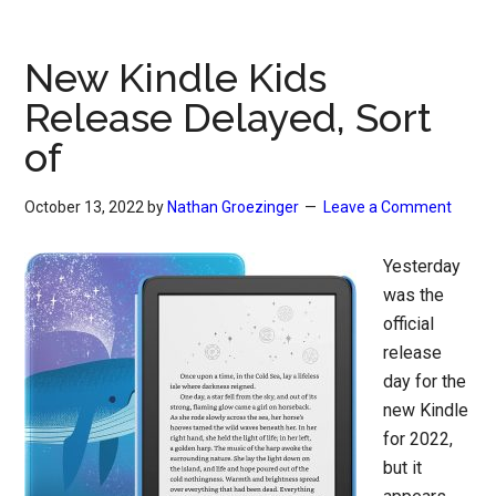
New Kindle Kids
Release Delayed, Sort
of
October 13, 2022
by
Nathan Groezinger
Leave a Comment
Yesterday
was the
official
release
day for the
new Kindle
for 2022,
but it