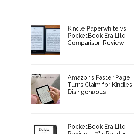
Kindle Paperwhite vs
PocketBook Era Lite
Comparison Review
Amazon’s Faster Page
Turns Claim for Kindles 
Disingenuous
PocketBook Era Lite
Review – 7″ eReader