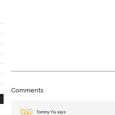
Reader
Comments
Interactions
Tommy Yiu
says