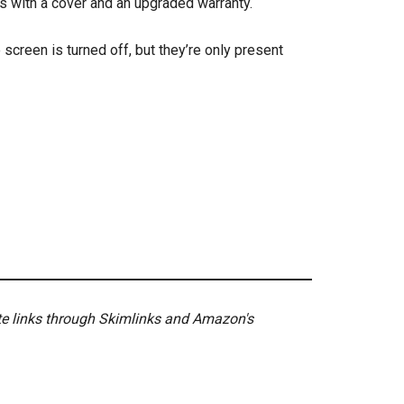
 with a cover and an upgraded warranty.
screen is turned off, but they’re only present
ate links through Skimlinks and Amazon's