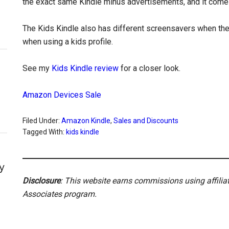
the exact same Kindle minus advertisements, and it comes
The Kids Kindle also has different screensavers when the 
when using a kids profile.
See my
Kids Kindle review
for a closer look.
Amazon Devices Sale
Filed Under:
Amazon Kindle
,
Sales and Discounts
Tagged With:
kids kindle
y
Disclosure
: This website earns commissions using affili
Associates program.