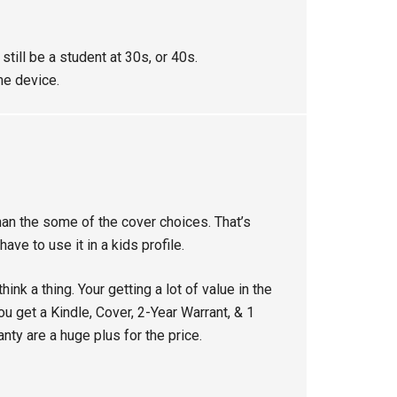
till be a student at 30s, or 40s.
ame device.
than the some of the cover choices. That’s
have to use it in a kids profile.
nk a thing. Your getting a lot of value in the
u get a Kindle, Cover, 2-Year Warrant, & 1
ty are a huge plus for the price.