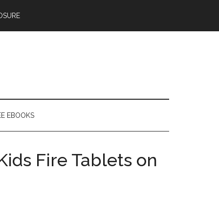
OSURE
EE EBOOKS
Kids Fire Tablets on