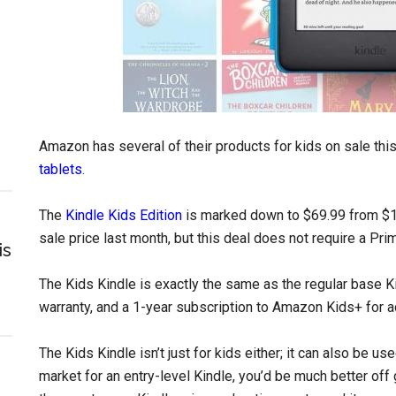
Amazon has several of their products for kids on sale thi
tablets
.
The
Kindle Kids Edition
is marked down to $69.99 from $1
sale price last month, but this deal does not require a P
is
The Kids Kindle is exactly the same as the regular base Ki
warranty, and a 1-year subscription to Amazon Kids+ for acc
The Kids Kindle isn’t just for kids either; it can also be use
market for an entry-level Kindle, you’d be much better off 