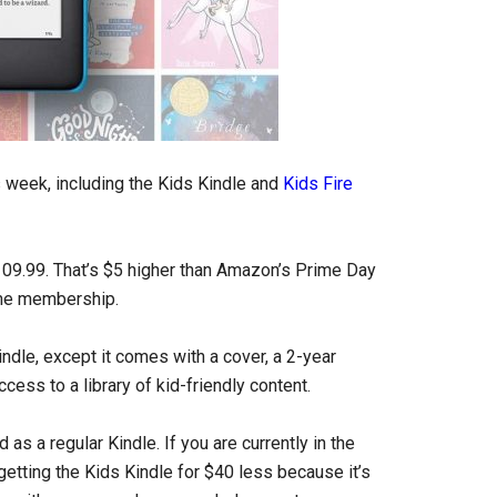
s week, including the Kids Kindle and
Kids Fire
09.99. That’s $5 higher than Amazon’s Prime Day
rime membership.
ndle, except it comes with a cover, a 2-year
ess to a library of kid-friendly content.
d as a regular Kindle. If you are currently in the
getting the Kids Kindle for $40 less because it’s