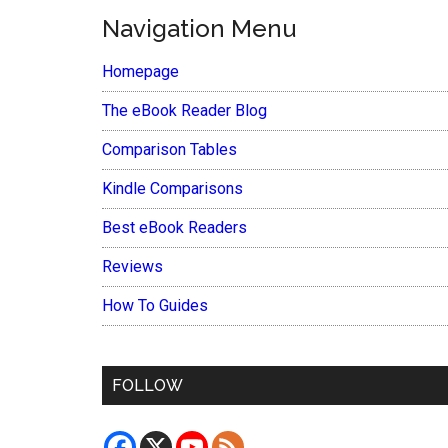
Navigation Menu
Homepage
The eBook Reader Blog
Comparison Tables
Kindle Comparisons
Best eBook Readers
Reviews
How To Guides
FOLLOW