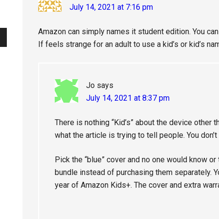
July 14, 2021 at 7:16 pm
Amazon can simply names it student edition. You can s
If feels strange for an adult to use a kid’s or kid’s n
Jo
says
July 14, 2021 at 8:37 pm
There is nothing “Kid’s” about the device other 
what the article is trying to tell people. You don’t 
Pick the “blue” cover and no one would know or thi
bundle instead of purchasing them separately. Yo
year of Amazon Kids+. The cover and extra warran