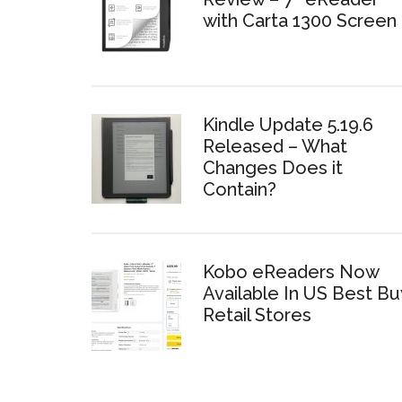
with Carta 1300 Screen
Kindle Update 5.19.6
Released – What
Changes Does it
Contain?
Kobo eReaders Now
Available In US Best Bu
Retail Stores