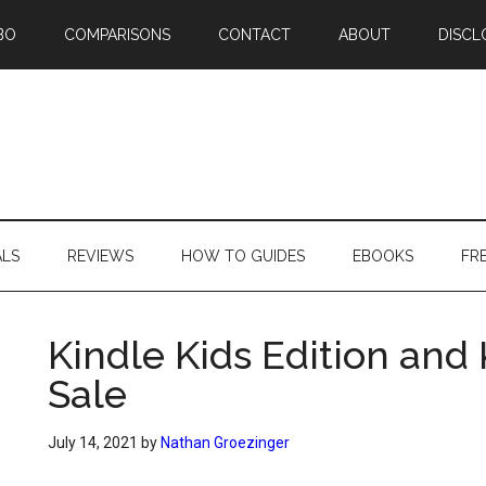
BO
COMPARISONS
CONTACT
ABOUT
DISCL
ALS
REVIEWS
HOW TO GUIDES
EBOOKS
FR
Kindle Kids Edition and 
Sale
July 14, 2021
by
Nathan Groezinger