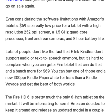
go on sale again.
Even considering the software limitations with Amazon’s
tablets, $69 is a really low price for a tablet with a high
resolution 252 ppi screen, a 1.5 GHz quad-core
processor, front and rear cameras, and 8 hour battery life.
Lots of people don’t like the fact that E Ink Kindles don’t
support audio or text-to-speech anymore, but it’s hard to
complain when you can get a Fire tablet that can do that
and a bunch more for $69. You can buy one of those and a
new 300ppi Kindle Paperwhite for less than a Kindle
Voyage and get the best of both worlds.
The Fire HD 6 is pretty much the only 6-inch tablet on the
market. It will be interesting to see if Amazon decides to
keep it around and release an updated model in a couple