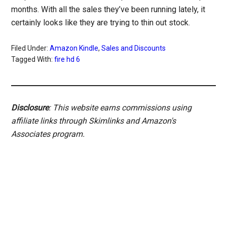
months. With all the sales they’ve been running lately, it
certainly looks like they are trying to thin out stock.
Filed Under:
Amazon Kindle
,
Sales and Discounts
Tagged With:
fire hd 6
Disclosure
: This website earns commissions using
affiliate links through Skimlinks and Amazon's
Associates program.