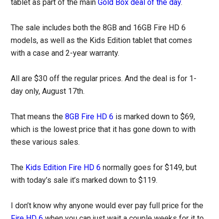
tablet as part of the main
Gold Box deal of the day
.
The sale includes both the 8GB and 16GB Fire HD 6
models, as well as the Kids Edition tablet that comes
with a case and 2-year warranty.
All are $30 off the regular prices. And the deal is for 1-
day only, August 17th.
That means the
8GB Fire HD 6
is marked down to $69,
which is the lowest price that it has gone down to with
these various sales.
The
Kids Edition Fire HD 6
normally goes for $149, but
with today’s sale it’s marked down to $119.
I don’t know why anyone would ever pay full price for the
Fire HD 6
when you can just wait a couple weeks for it to