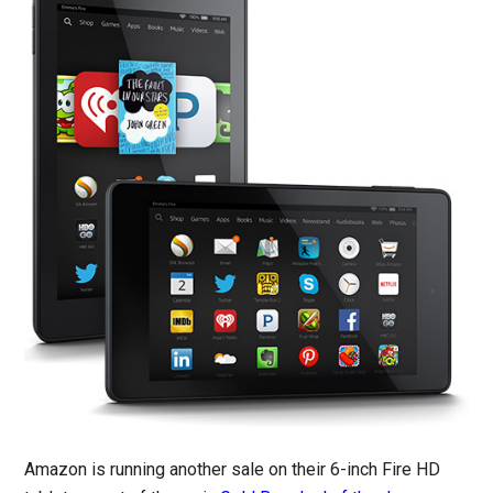
Amazon is running another sale on their 6-inch Fire HD