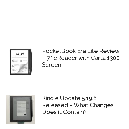
PocketBook Era Lite Review
– 7″ eReader with Carta 1300
Screen
Kindle Update 5.19.6
Released – What Changes
Does it Contain?