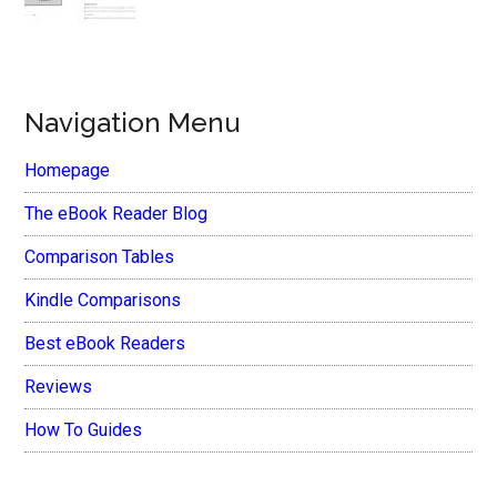
Navigation Menu
Homepage
The eBook Reader Blog
Comparison Tables
Kindle Comparisons
Best eBook Readers
Reviews
How To Guides