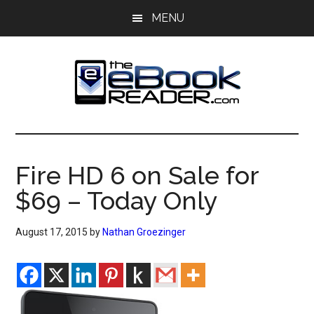
Skip
Skip
MENU
to
to
main
primary
content
sidebar
The
The
eBook
eBook
Reader
Fire HD 6 on Sale for
Blog
Reader
$69 – Today Only
August 17, 2015
by
Nathan Groezinger