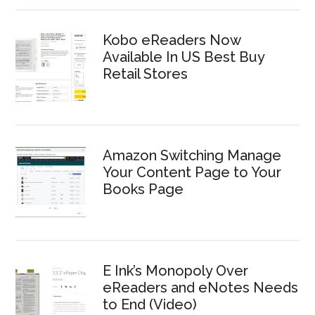
Kobo eReaders Now
Available In US Best Buy
Retail Stores
Amazon Switching Manage
Your Content Page to Your
Books Page
E Ink’s Monopoly Over
eReaders and eNotes Needs
to End (Video)