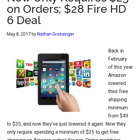
on Orders; $28 Fire HD
6 Deal
May 8, 2017
by
Nathan Groezinger
Back in
February
of this year
Amazon
lowered
their free
shipping
minimum
from $49
to $35, and now they’ve just lowered it again. Now they
only require spending a minimum of $25 to get free