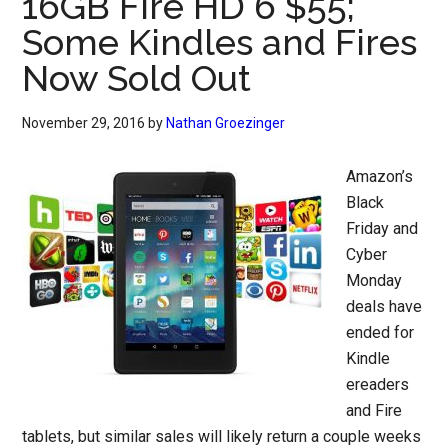
16GB Fire HD 6 $55;
Some Kindles and Fires
Now Sold Out
November 29, 2016
by
Nathan Groezinger
Amazon’s
Black
Friday and
Cyber
Monday
deals have
ended for
Kindle
ereaders
and Fire
tablets, but similar sales will likely return a couple weeks