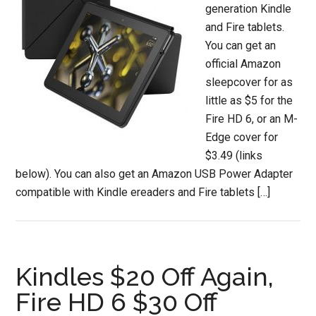
generation Kindle
and Fire tablets.
You can get an
official Amazon
sleepcover for as
little as $5 for the
Fire HD 6, or an M-
Edge cover for
$3.49 (links
below). You can also get an Amazon USB Power Adapter
compatible with Kindle ereaders and Fire tablets […]
Kindles $20 Off Again,
Fire HD 6 $30 Off