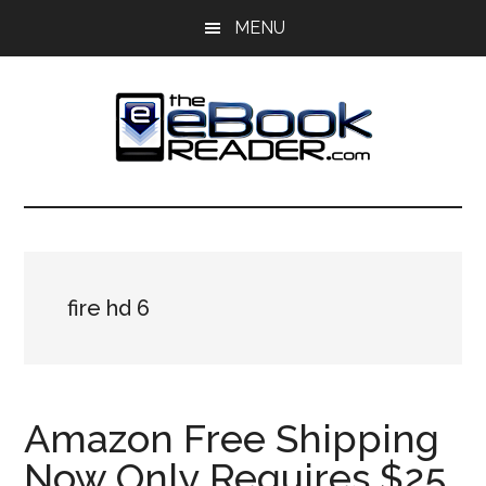
Skip
Skip
MENU
to
to
main
primary
content
sidebar
The
The
eBook
eBook
Reader
Blog
Reader
fire hd 6
Amazon Free Shipping
Now Only Requires $25