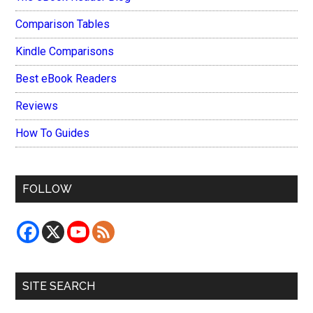
Comparison Tables
Kindle Comparisons
Best eBook Readers
Reviews
How To Guides
FOLLOW
SITE SEARCH