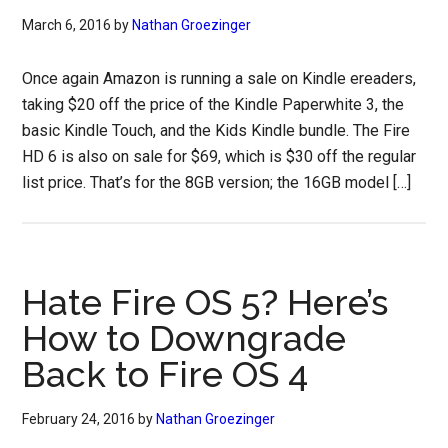
March 6, 2016
by
Nathan Groezinger
Once again Amazon is running a sale on Kindle ereaders,
taking $20 off the price of the Kindle Paperwhite 3, the
basic Kindle Touch, and the Kids Kindle bundle. The Fire
HD 6 is also on sale for $69, which is $30 off the regular
list price. That’s for the 8GB version; the 16GB model […]
Hate Fire OS 5? Here’s
How to Downgrade
Back to Fire OS 4
February 24, 2016
by
Nathan Groezinger