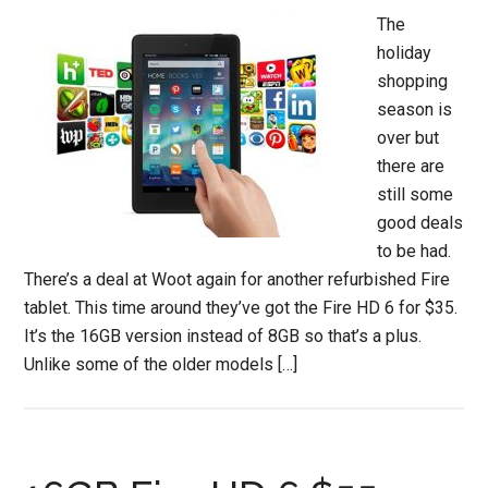
The
holiday
shopping
season is
over but
there are
still some
good deals
to be had.
There’s a deal at Woot again for another refurbished Fire
tablet. This time around they’ve got the Fire HD 6 for $35.
It’s the 16GB version instead of 8GB so that’s a plus.
Unlike some of the older models […]