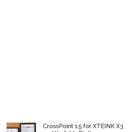
CrossPoint 1.5 for XTEINK X3