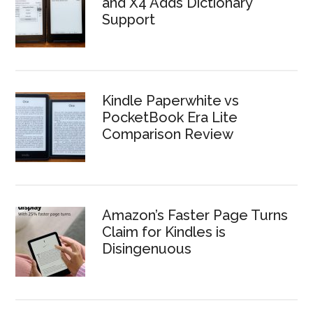
and X4 Adds Dictionary
Support
Kindle Paperwhite vs
PocketBook Era Lite
Comparison Review
Amazon’s Faster Page Turns
Claim for Kindles is
Disingenuous