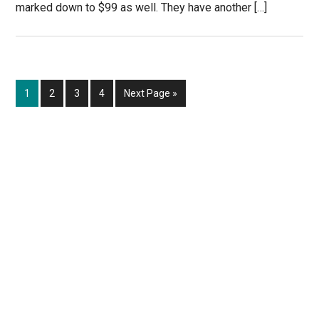
marked down to $99 as well. They have another […]
Page
Page
Page
Page
Go
1
2
3
4
Next Page »
to
Primary
Sidebar