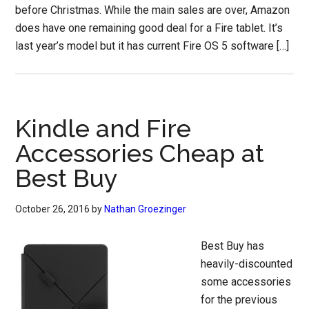
before Christmas. While the main sales are over, Amazon
does have one remaining good deal for a Fire tablet. It’s
last year’s model but it has current Fire OS 5 software […]
Kindle and Fire
Accessories Cheap at
Best Buy
October 26, 2016
by
Nathan Groezinger
Best Buy has
heavily-discounted
some accessories
for the previous