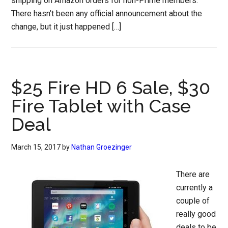
shipping on Amazon orders for non-Prime members.
There hasn’t been any official announcement about the
change, but it just happened […]
$25 Fire HD 6 Sale, $30
Fire Tablet with Case
Deal
March 15, 2017
by
Nathan Groezinger
There are
currently a
couple of
really good
deals to be