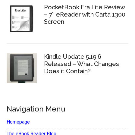
PocketBook Era Lite Review
– 7″ eReader with Carta 1300
Screen
Kindle Update 5.19.6
Released – What Changes
Does it Contain?
Navigation Menu
Homepage
The eBook Reader Blog