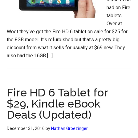
had on Fire
tablets.
Over at
Woot they’ve got the Fire HD 6 tablet on sale for $25 for
the 8GB model. It’s refurbished but that’s a pretty big
discount from what it sells for usually at $69 new. They
also had the 16GB […]
Fire HD 6 Tablet for
$29, Kindle eBook
Deals (Updated)
December 31, 2016
by
Nathan Groezinger