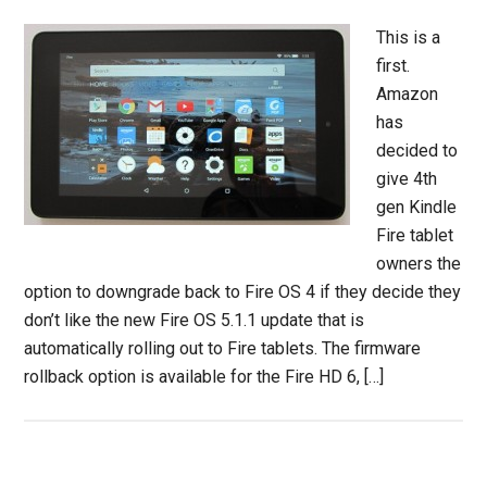
This is a
first.
Amazon
has
decided to
give 4th
gen Kindle
Fire tablet
owners the
option to downgrade back to Fire OS 4 if they decide they
don’t like the new Fire OS 5.1.1 update that is
automatically rolling out to Fire tablets. The firmware
rollback option is available for the Fire HD 6, […]