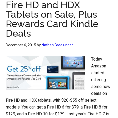
Fire HD and HDX
Tablets on Sale, Plus
Rewards Card Kindle
Deals
December 6, 2015
by
Nathan Groezinger
Today
Amazon
started
offering
some new
deals on
Fire HD and HDX tablets, with $20-$55 off select
models. You can get a Fire HD 6 for $79, a Fire HD 8 for
$129, and a Fire HD 10 for $179. Last year’s Fire HD 7 is