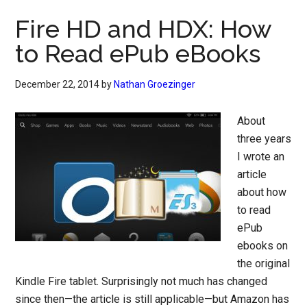
Fire HD and HDX: How
to Read ePub eBooks
December 22, 2014
by
Nathan Groezinger
About
three years
I wrote an
article
about how
to read
ePub
ebooks on
the original
Kindle Fire tablet. Surprisingly not much has changed
since then—the article is still applicable—but Amazon has