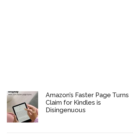
Amazon’s Faster Page Turns
Claim for Kindles is
Disingenuous