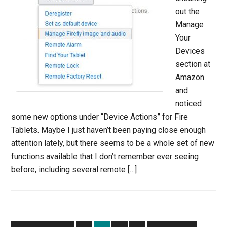
out the
Manage
Your
Devices
section at
Amazon
and
noticed
some new options under “Device Actions” for Fire
Tablets. Maybe I just haven’t been paying close enough
attention lately, but there seems to be a whole set of new
functions available that I don’t remember ever seeing
before, including several remote […]