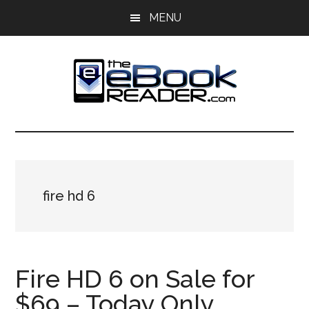
Skip
Skip
MENU
to
to
main
primary
content
sidebar
The
The
eBook
eBook
Reader
Blog
Reader
fire hd 6
Fire HD 6 on Sale for
$69 – Today Only