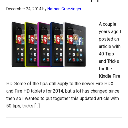
December 24, 2014
by
Nathan Groezinger
A couple
years ago I
posted an
article with
40 Tips
and Tricks
for the
Kindle Fire
HD. Some of the tips still apply to the newer Fire HDX
and Fire HD tablets for 2014, but a lot has changed since
then so I wanted to put together this updated article with
50 tips, tricks […]