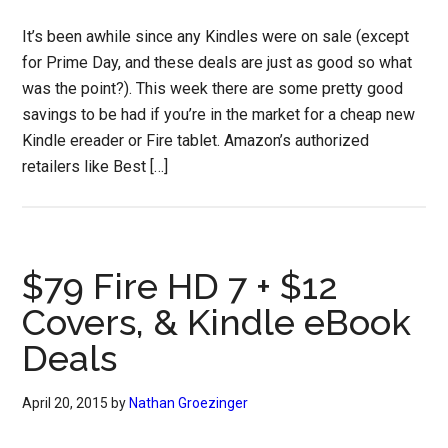
It’s been awhile since any Kindles were on sale (except
for Prime Day, and these deals are just as good so what
was the point?). This week there are some pretty good
savings to be had if you’re in the market for a cheap new
Kindle ereader or Fire tablet. Amazon’s authorized
retailers like Best […]
$79 Fire HD 7 + $12
Covers, & Kindle eBook
Deals
April 20, 2015
by
Nathan Groezinger