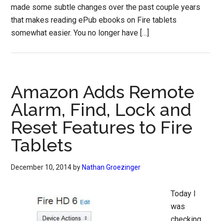
made some subtle changes over the past couple years
that makes reading ePub ebooks on Fire tablets
somewhat easier. You no longer have […]
Amazon Adds Remote
Alarm, Find, Lock and
Reset Features to Fire
Tablets
December 10, 2014
by
Nathan Groezinger
Today I
was
checking