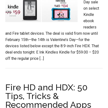
Day sale
on select
Kindle
ebook
readers
and Fire tablet devices. The deal is valid from now until
February 15th—the 14th is Valentine’s Day—for the
devices listed below except the 8.9-inch Fire HDX. That
deal ends tonight. E Ink Kindles Kindle for $59.00 – $20
off the regular price […]
Fire HD and HDX: 50
Tips, Tricks &
Recommended Apps