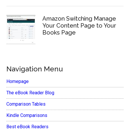
Amazon Switching Manage
Your Content Page to Your
Books Page
Navigation Menu
Homepage
The eBook Reader Blog
Comparison Tables
Kindle Comparisons
Best eBook Readers