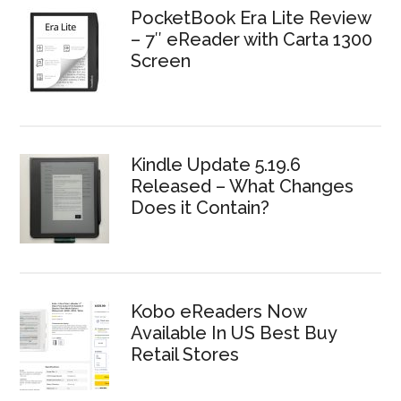
PocketBook Era Lite Review
– 7″ eReader with Carta 1300
Screen
Kindle Update 5.19.6
Released – What Changes
Does it Contain?
Kobo eReaders Now
Available In US Best Buy
Retail Stores