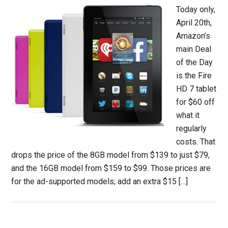
Today only,
April 20th,
Amazon’s
main Deal
of the Day
is the Fire
HD 7 tablet
for $60 off
what it
regularly
costs. That
drops the price of the 8GB model from $139 to just $79,
and the 16GB model from $159 to $99. Those prices are
for the ad-supported models; add an extra $15 […]