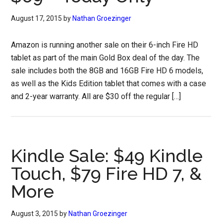
August 17, 2015
by
Nathan Groezinger
Amazon is running another sale on their 6-inch Fire HD
tablet as part of the main Gold Box deal of the day. The
sale includes both the 8GB and 16GB Fire HD 6 models,
as well as the Kids Edition tablet that comes with a case
and 2-year warranty. All are $30 off the regular […]
Kindle Sale: $49 Kindle
Touch, $79 Fire HD 7, &
More
August 3, 2015
by
Nathan Groezinger