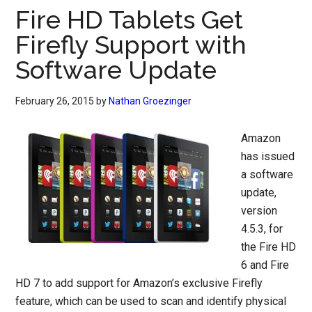
Fire HD Tablets Get
Firefly Support with
Software Update
February 26, 2015
by
Nathan Groezinger
Amazon
has issued
a software
update,
version
4.5.3, for
the Fire HD
6 and Fire
HD 7 to add support for Amazon’s exclusive Firefly
feature, which can be used to scan and identify physical