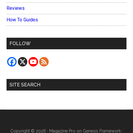
Reviews
How To Guides
FOLLOW
SITE SEARCH
Copyright © 2026 ·
Magazine Pro
on
Genesis Framework
·