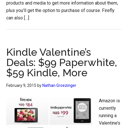
products and media to get more information about them,
plus you’ll get the option to purchase of course. Firefly
can also […]
Kindle Valentine’s
Deals: $99 Paperwhite,
$59 Kindle, More
February 9, 2015
by
Nathan Groezinger
Amazon is
currently
running a
Valentine’s