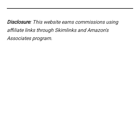
Disclosure
: This website earns commissions using
affiliate links through Skimlinks and Amazon's
Associates program.