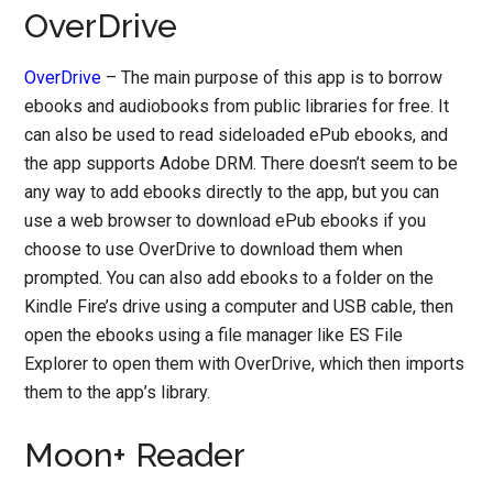
OverDrive
OverDrive
– The main purpose of this app is to borrow
ebooks and audiobooks from public libraries for free. It
can also be used to read sideloaded ePub ebooks, and
the app supports Adobe DRM. There doesn’t seem to be
any way to add ebooks directly to the app, but you can
use a web browser to download ePub ebooks if you
choose to use OverDrive to download them when
prompted. You can also add ebooks to a folder on the
Kindle Fire’s drive using a computer and USB cable, then
open the ebooks using a file manager like ES File
Explorer to open them with OverDrive, which then imports
them to the app’s library.
Moon+ Reader