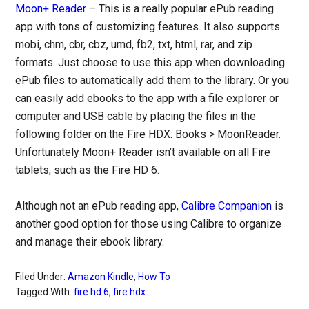
Moon+ Reader
– This is a really popular ePub reading
app with tons of customizing features. It also supports
mobi, chm, cbr, cbz, umd, fb2, txt, html, rar, and zip
formats. Just choose to use this app when downloading
ePub files to automatically add them to the library. Or you
can easily add ebooks to the app with a file explorer or
computer and USB cable by placing the files in the
following folder on the Fire HDX: Books > MoonReader.
Unfortunately Moon+ Reader isn’t available on all Fire
tablets, such as the Fire HD 6.
Although not an ePub reading app,
Calibre Companion
is
another good option for those using Calibre to organize
and manage their ebook library.
Filed Under:
Amazon Kindle
,
How To
Tagged With:
fire hd 6
,
fire hdx