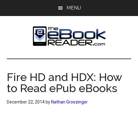
Skip
Skip
MENU
to
to
main
primary
content
sidebar
The
The
eBook
eBook
Reader
Fire HD and HDX: How
Blog
Reader
to Read ePub eBooks
December 22, 2014
by
Nathan Groezinger