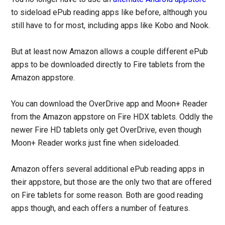
to sideload ePub reading apps like before, although you
still have to for most, including apps like Kobo and Nook.
But at least now Amazon allows a couple different ePub
apps to be downloaded directly to Fire tablets from the
Amazon appstore.
You can download the OverDrive app and Moon+ Reader
from the Amazon appstore on Fire HDX tablets. Oddly the
newer Fire HD tablets only get OverDrive, even though
Moon+ Reader works just fine when sideloaded.
Amazon offers several additional ePub reading apps in
their appstore, but those are the only two that are offered
on Fire tablets for some reason. Both are good reading
apps though, and each offers a number of features.