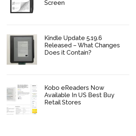
Screen
Kindle Update 5.19.6
Released – What Changes
Does it Contain?
Kobo eReaders Now
Available In US Best Buy
Retail Stores