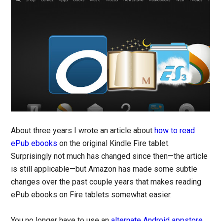
About three years I wrote an article about
how to read
ePub ebooks
on the original Kindle Fire tablet.
Surprisingly not much has changed since then—the article
is still applicable—but Amazon has made some subtle
changes over the past couple years that makes reading
ePub ebooks on Fire tablets somewhat easier.
You no longer have to use an
alternate Android appstore