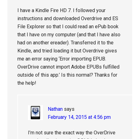
I have a Kindle Fire HD 7. I followed your
instructions and downloaded Overdrive and ES
File Explorer so that I could read an ePub book
that I have on my computer (and that I have also
had on another ereader). Transferred it to the
Kindle, and tried loading it but Overdrive gives
me an error saying ‘Error importing EPUB.
OverDrive cannot import Adobe EPUBs fulfilled
outside of this app.’ Is this normal? Thanks for
the help!
Nathan
says
February 14, 2015 at 4:56 pm
I’m not sure the exact way the OverDrive