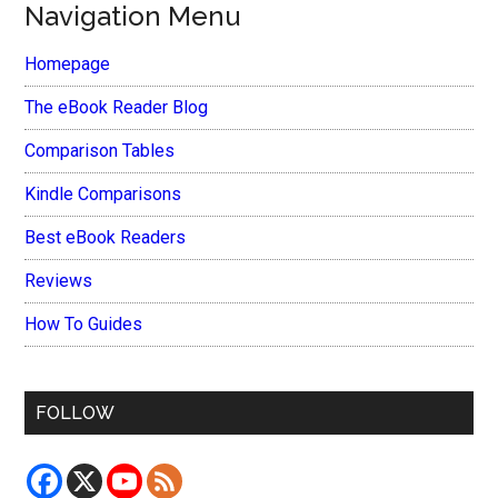
Navigation Menu
Homepage
The eBook Reader Blog
Comparison Tables
Kindle Comparisons
Best eBook Readers
Reviews
How To Guides
FOLLOW