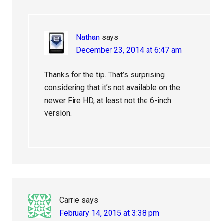
Nathan
says
December 23, 2014 at 6:47 am
Thanks for the tip. That’s surprising
considering that it’s not available on the
newer Fire HD, at least not the 6-inch
version.
Carrie
says
February 14, 2015 at 3:38 pm