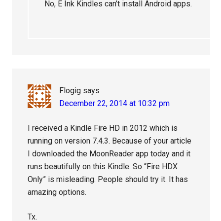
No, E Ink Kindles can’t install Android apps.
Flogig
says
December 22, 2014 at 10:32 pm
I received a Kindle Fire HD in 2012 which is
running on version 7.4.3. Because of your article
I downloaded the MoonReader app today and it
runs beautifully on this Kindle. So “Fire HDX
Only” is misleading. People should try it. It has
amazing options.
Tx.