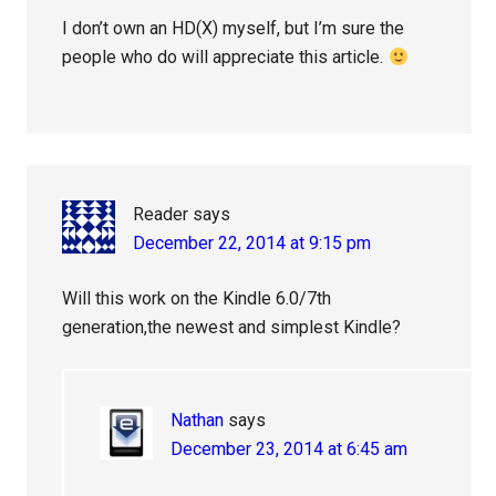
I don’t own an HD(X) myself, but I’m sure the
people who do will appreciate this article.
Reader
says
December 22, 2014 at 9:15 pm
Will this work on the Kindle 6.0/7th
generation,the newest and simplest Kindle?
Nathan
says
December 23, 2014 at 6:45 am