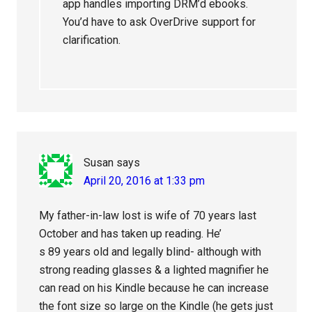
app handles importing DRM’d ebooks.
You’d have to ask OverDrive support for
clarification.
Susan
says
April 20, 2016 at 1:33 pm
My father-in-law lost is wife of 70 years last
October and has taken up reading. He’
s 89 years old and legally blind- although with
strong reading glasses & a lighted magnifier he
can read on his Kindle because he can increase
the font size so large on the Kindle (he gets just