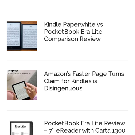
Kindle Paperwhite vs
PocketBook Era Lite
Comparison Review
Amazon’s Faster Page Turns
Claim for Kindles is
Disingenuous
PocketBook Era Lite Review
– 7″ eReader with Carta 1300