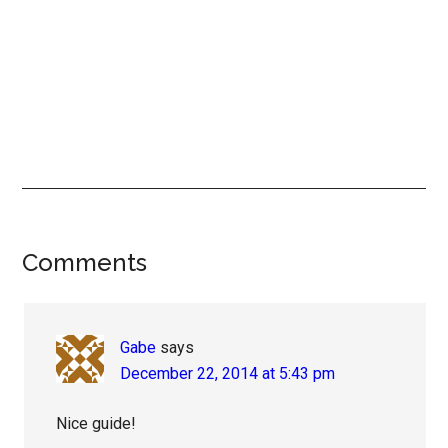
Reader
Comments
Interactions
Gabe
says
December 22, 2014 at 5:43 pm
Nice guide!