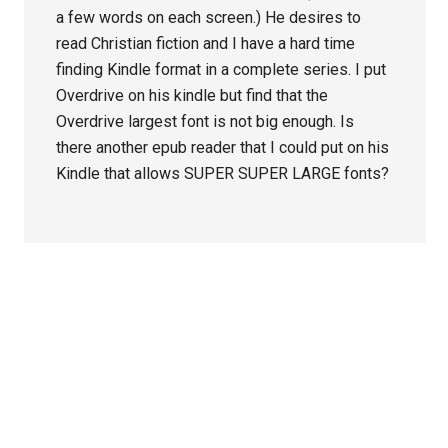
a few words on each screen.) He desires to
read Christian fiction and I have a hard time
finding Kindle format in a complete series. I put
Overdrive on his kindle but find that the
Overdrive largest font is not big enough. Is
there another epub reader that I could put on his
Kindle that allows SUPER SUPER LARGE fonts?
Primary
Sidebar