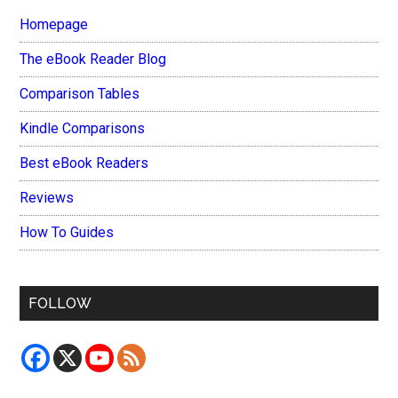
Homepage
The eBook Reader Blog
Comparison Tables
Kindle Comparisons
Best eBook Readers
Reviews
How To Guides
FOLLOW