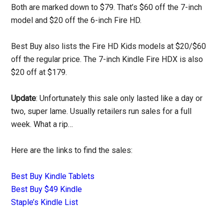
Both are marked down to $79. That’s $60 off the 7-inch
model and $20 off the 6-inch Fire HD.
Best Buy also lists the Fire HD Kids models at $20/$60
off the regular price. The 7-inch Kindle Fire HDX is also
$20 off at $179.
Update
: Unfortunately this sale only lasted like a day or
two, super lame. Usually retailers run sales for a full
week. What a rip…
Here are the links to find the sales:
Best Buy Kindle Tablets
Best Buy $49 Kindle
Staple’s Kindle List