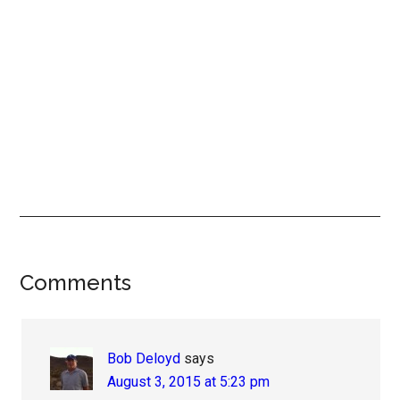
Reader
Comments
Interactions
Bob Deloyd
says
August 3, 2015 at 5:23 pm