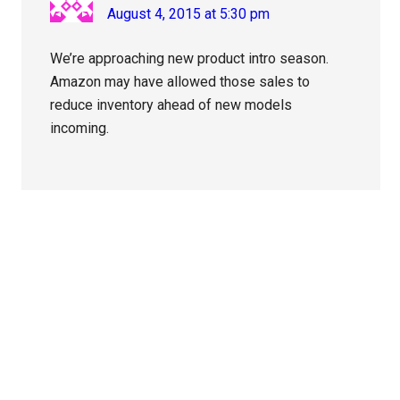
August 4, 2015 at 5:30 pm
We’re approaching new product intro season.
Amazon may have allowed those sales to
reduce inventory ahead of new models
incoming.
Primary
Sidebar