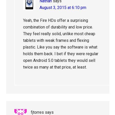
Nathan
says
August 3, 2015 at 6:10 pm
Yeah, the Fire HDs offer a surprising
combination of durability and low price.
They feel really solid, unlike most cheap
tablets with weak frames and flexing
plastic. Like you say the software is what
holds them back. I bet if they were regular
open Android 5.0 tablets they would sell
twice as many at that price, at least.
fjtorres
says