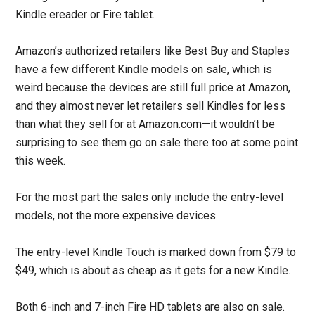
Kindle ereader or Fire tablet.
Amazon’s authorized retailers like Best Buy and Staples
have a few different Kindle models on sale, which is
weird because the devices are still full price at Amazon,
and they almost never let retailers sell Kindles for less
than what they sell for at Amazon.com—it wouldn’t be
surprising to see them go on sale there too at some point
this week.
For the most part the sales only include the entry-level
models, not the more expensive devices.
The entry-level Kindle Touch is marked down from $79 to
$49, which is about as cheap as it gets for a new Kindle.
Both 6-inch and 7-inch Fire HD tablets are also on sale.