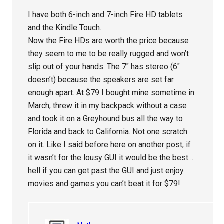
I have both 6-inch and 7-inch Fire HD tablets
and the Kindle Touch.
Now the Fire HDs are worth the price because
they seem to me to be really rugged and won’t
slip out of your hands. The 7″ has stereo (6″
doesn’t) because the speakers are set far
enough apart. At $79 I bought mine sometime in
March, threw it in my backpack without a case
and took it on a Greyhound bus all the way to
Florida and back to California. Not one scratch
on it. Like I said before here on another post; if
it wasn’t for the lousy GUI it would be the best…
hell if you can get past the GUI and just enjoy
movies and games you can’t beat it for $79!