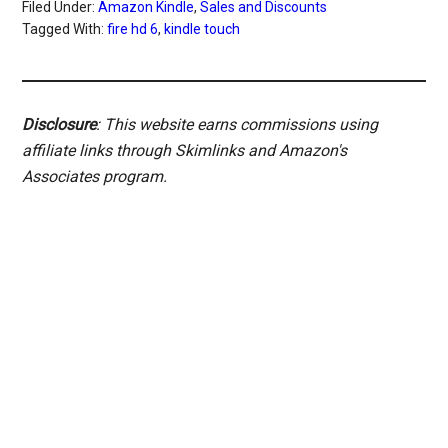
Filed Under:
Amazon Kindle
,
Sales and Discounts
Tagged With:
fire hd 6
,
kindle touch
Disclosure
: This website earns commissions using
affiliate links through Skimlinks and Amazon's
Associates program.