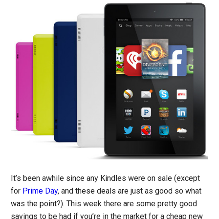
It’s been awhile since any Kindles were on sale (except
for
Prime Day
, and these deals are just as good so what
was the point?). This week there are some pretty good
savings to be had if you’re in the market for a cheap new