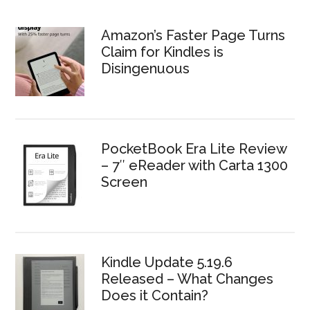
Amazon’s Faster Page Turns
Claim for Kindles is
Disingenuous
PocketBook Era Lite Review
– 7″ eReader with Carta 1300
Screen
Kindle Update 5.19.6
Released – What Changes
Does it Contain?