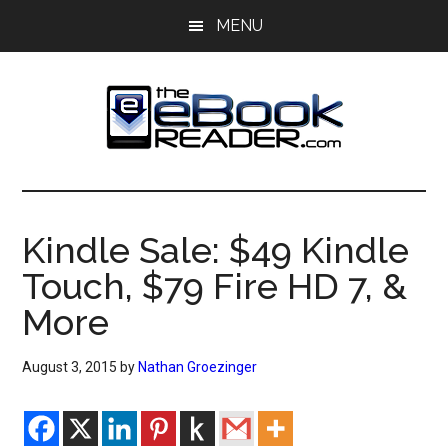
Skip
Skip
MENU
to
to
main
primary
content
sidebar
The
The
eBook
eBook
Reader
Kindle Sale: $49 Kindle
Blog
Reader
Touch, $79 Fire HD 7, &
More
August 3, 2015
by
Nathan Groezinger