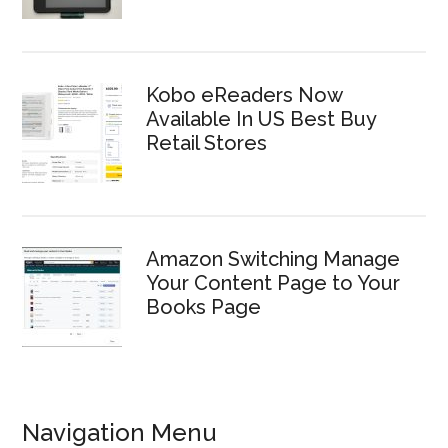
Kobo eReaders Now
Available In US Best Buy
Retail Stores
Amazon Switching Manage
Your Content Page to Your
Books Page
Navigation Menu