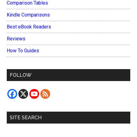
Comparison Tables
Kindle Comparisons
Best eBook Readers
Reviews
How To Guides
FOLLOW
SITE SEARCH