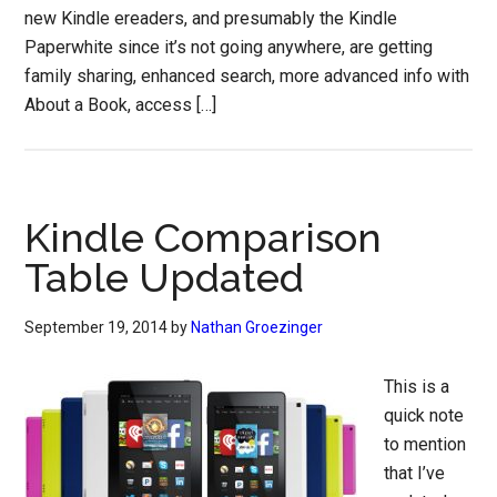
new Kindle ereaders, and presumably the Kindle
Paperwhite since it’s not going anywhere, are getting
family sharing, enhanced search, more advanced info with
About a Book, access […]
Kindle Comparison
Table Updated
September 19, 2014
by
Nathan Groezinger
This is a
quick note
to mention
that I’ve