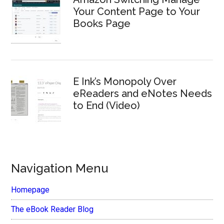
Your Content Page to Your
Books Page
E Ink’s Monopoly Over
eReaders and eNotes Needs
to End (Video)
Navigation Menu
Homepage
The eBook Reader Blog