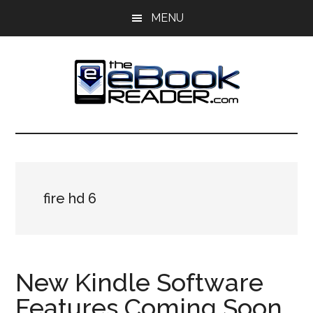
Skip
Skip
MENU
to
to
main
primary
content
sidebar
The
The
eBook
eBook
Reader
Blog
Reader
fire hd 6
New Kindle Software
Features Coming Soon