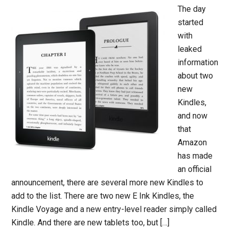
The day
started
with
leaked
information
about two
new
Kindles,
and now
that
Amazon
has made
an official
announcement, there are several more new Kindles to
add to the list. There are two new E Ink Kindles, the
Kindle Voyage and a new entry-level reader simply called
Kindle. And there are new tablets too, but […]