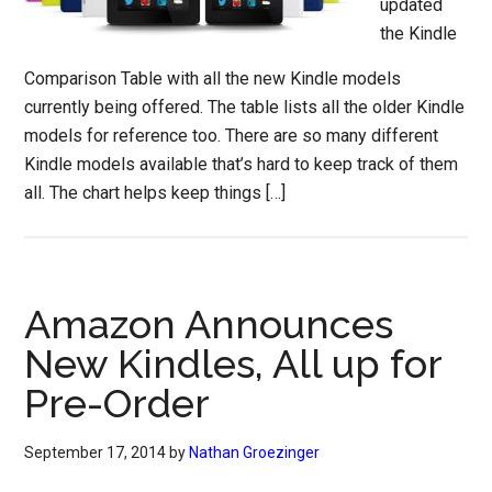
updated
the Kindle
Comparison Table with all the new Kindle models
currently being offered. The table lists all the older Kindle
models for reference too. There are so many different
Kindle models available that’s hard to keep track of them
all. The chart helps keep things […]
Amazon Announces
New Kindles, All up for
Pre-Order
September 17, 2014
by
Nathan Groezinger