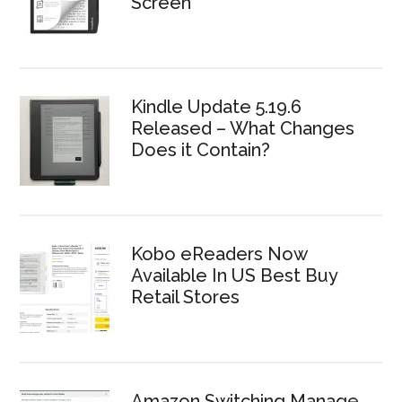
Screen
Kindle Update 5.19.6
Released – What Changes
Does it Contain?
Kobo eReaders Now
Available In US Best Buy
Retail Stores
Amazon Switching Manage