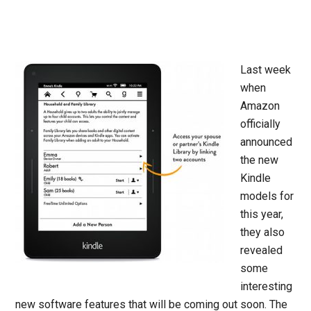
Last week
when
Amazon
officially
announced
the new
Kindle
models for
this year,
they also
revealed
some
interesting
new software features that will be coming out soon. The