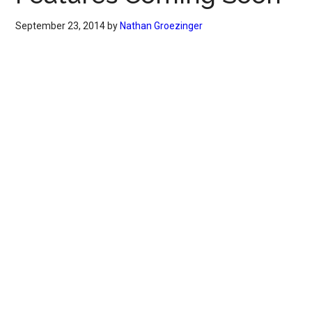
September 23, 2014
by
Nathan Groezinger