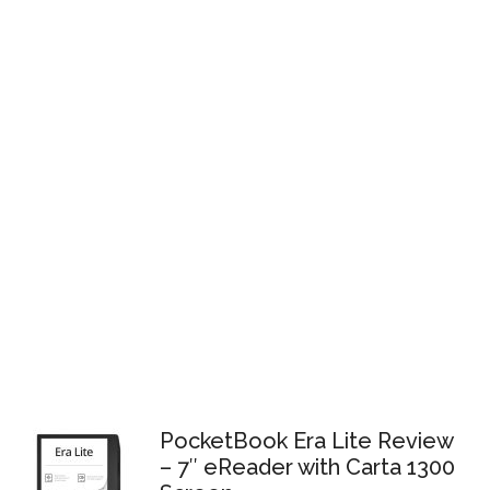
PocketBook Era Lite Review
– 7″ eReader with Carta 1300