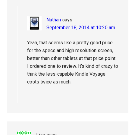
Nathan
says
September 18, 2014 at 10:20 am
Yeah, that seems like a pretty good price
for the specs and high resolution screen,
better than other tablets at that price point.
I ordered one to review. It’s kind of crazy to
think the less-capable Kindle Voyage
costs twice as much.
Liza
says