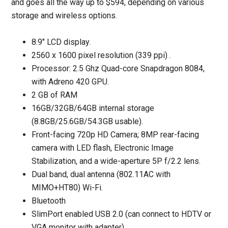
and goes all the way up to $594, depending on various
storage and wireless options.
8.9" LCD display.
2560 x 1600 pixel resolution (339 ppi) .
Processor: 2.5 Ghz Quad-core Snapdragon 8084,
with Adreno 420 GPU.
2 GB of RAM
16GB/32GB/64GB internal storage
(8.8GB/25.6GB/54.3GB usable).
Front-facing 720p HD Camera; 8MP rear-facing
camera with LED flash, Electronic Image
Stabilization, and a wide-aperture 5P f/2.2 lens.
Dual band, dual antenna (802.11AC with
MIMO+HT80) Wi-Fi.
Bluetooth
SlimPort enabled USB 2.0 (can connect to HDTV or
VGA monitor with adapter).