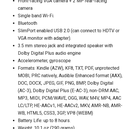
Front-facing VGA camera + 2 MP rear-facing
camera
Single band Wi-Fi.
Bluetooth
SlimPort enabled USB 2.0 (can connect to HDTV or
VGA monitor with adapter).
3.5 mm stereo jack and integrated speaker with
Dolby Digital Plus audio engine
Accelerometer, gyroscope
Formats: Kindle (AZW), KF8, TXT, PDF, unprotected
MOBI, PRC natively, Audible Enhanced format (AAX),
DOC, DOCX, JPEG, GIF, PNG, BMP, Dolby Digital
(AC-3), Dolby Digital Plus (E-AC-3), non-DRM AAC,
MP3, MIDI, PCM/WAVE, OGG, WAV, M4V, MP4, AAC
LC/LTP, HE-AACv1, HE-AACv2, MKV, AMR-NB, AMR-
WB, HTML5, CSS3, 3GP, VP8 (WEBM)
Battery Life: up to 8 hours.
Weight: 10.1 oz (290 grams).