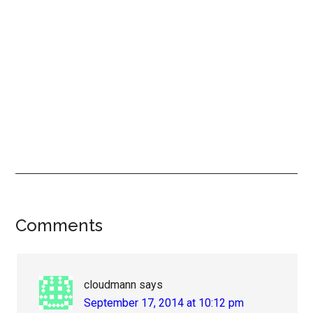
Reader
Comments
Interactions
cloudmann
says
September 17, 2014 at 10:12 pm