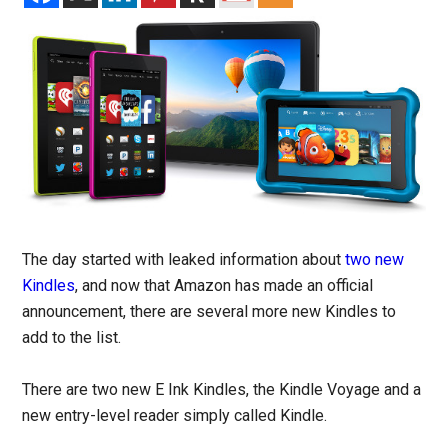
The day started with leaked information about
two new
Kindles
, and now that Amazon has made an official
announcement, there are several more new Kindles to
add to the list.
There are two new E Ink Kindles, the Kindle Voyage and a
new entry-level reader simply called Kindle.