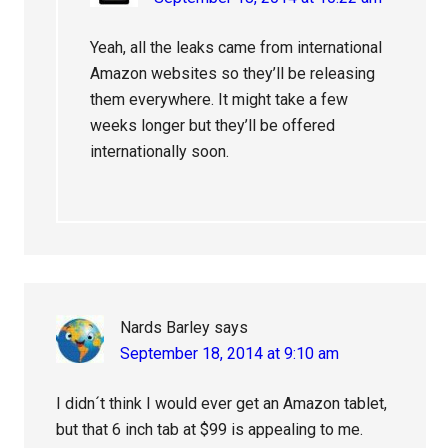
Yeah, all the leaks came from international
Amazon websites so they’ll be releasing
them everywhere. It might take a few
weeks longer but they’ll be offered
internationally soon.
Nards Barley
says
September 18, 2014 at 9:10 am
I didn´t think I would ever get an Amazon tablet,
but that 6 inch tab at $99 is appealing to me.