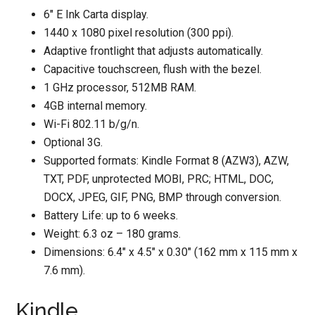
6" E Ink Carta display.
1440 x 1080 pixel resolution (300 ppi).
Adaptive frontlight that adjusts automatically.
Capacitive touchscreen, flush with the bezel.
1 GHz processor, 512MB RAM.
4GB internal memory.
Wi-Fi 802.11 b/g/n.
Optional 3G.
Supported formats: Kindle Format 8 (AZW3), AZW,
TXT, PDF, unprotected MOBI, PRC; HTML, DOC,
DOCX, JPEG, GIF, PNG, BMP through conversion.
Battery Life: up to 6 weeks.
Weight: 6.3 oz – 180 grams.
Dimensions: 6.4″ x 4.5″ x 0.30″ (162 mm x 115 mm x
7.6 mm).
Kindle