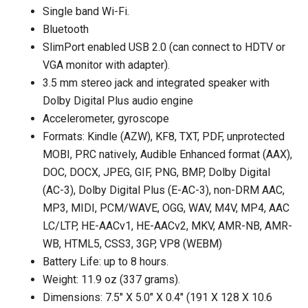
Single band Wi-Fi.
Bluetooth
SlimPort enabled USB 2.0 (can connect to HDTV or
VGA monitor with adapter).
3.5 mm stereo jack and integrated speaker with
Dolby Digital Plus audio engine
Accelerometer, gyroscope
Formats: Kindle (AZW), KF8, TXT, PDF, unprotected
MOBI, PRC natively, Audible Enhanced format (AAX),
DOC, DOCX, JPEG, GIF, PNG, BMP, Dolby Digital
(AC-3), Dolby Digital Plus (E-AC-3), non-DRM AAC,
MP3, MIDI, PCM/WAVE, OGG, WAV, M4V, MP4, AAC
LC/LTP, HE-AACv1, HE-AACv2, MKV, AMR-NB, AMR-
WB, HTML5, CSS3, 3GP, VP8 (WEBM)
Battery Life: up to 8 hours.
Weight: 11.9 oz (337 grams).
Dimensions: 7.5″ X 5.0″ X 0.4″ (191 X 128 X 10.6