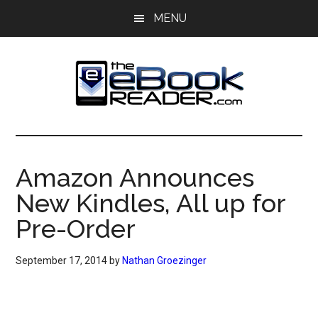
Skip
Skip
MENU
to
to
main
primary
content
sidebar
The
The
eBook
eBook
Reader
Amazon Announces
Blog
Reader
New Kindles, All up for
Pre-Order
September 17, 2014
by
Nathan Groezinger