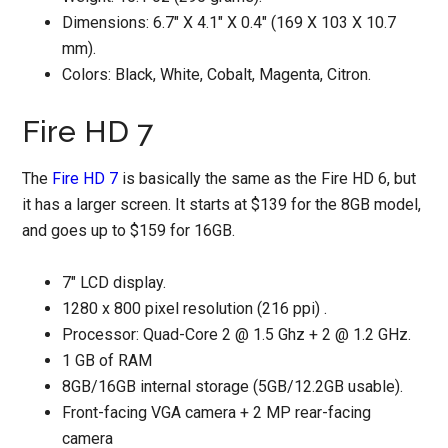
Dimensions: 6.7″ X 4.1″ X 0.4″ (169 X 103 X 10.7
mm).
Colors: Black, White, Cobalt, Magenta, Citron.
Fire HD 7
The
Fire HD 7
is basically the same as the Fire HD 6, but
it has a larger screen. It starts at $139 for the 8GB model,
and goes up to $159 for 16GB.
7" LCD display.
1280 x 800 pixel resolution (216 ppi) .
Processor: Quad-Core 2 @ 1.5 Ghz + 2 @ 1.2 GHz.
1 GB of RAM
8GB/16GB internal storage (5GB/12.2GB usable).
Front-facing VGA camera + 2 MP rear-facing
camera