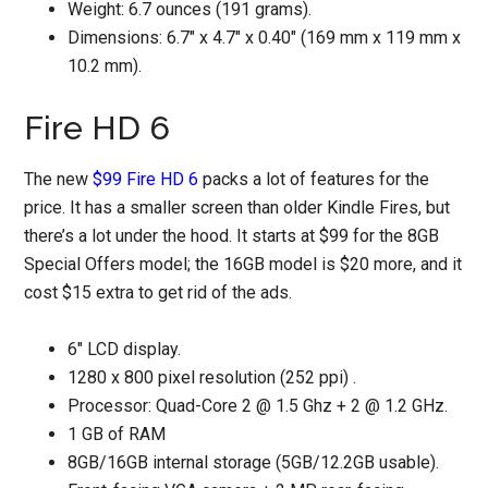
Weight: 6.7 ounces (191 grams).
Dimensions: 6.7″ x 4.7″ x 0.40″ (169 mm x 119 mm x
10.2 mm).
Fire HD 6
The new
$99 Fire HD 6
packs a lot of features for the
price. It has a smaller screen than older Kindle Fires, but
there’s a lot under the hood. It starts at $99 for the 8GB
Special Offers model; the 16GB model is $20 more, and it
cost $15 extra to get rid of the ads.
6" LCD display.
1280 x 800 pixel resolution (252 ppi) .
Processor: Quad-Core 2 @ 1.5 Ghz + 2 @ 1.2 GHz.
1 GB of RAM
8GB/16GB internal storage (5GB/12.2GB usable).