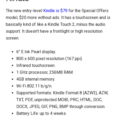
The new entry-level
Kindle is $79
for the Special Offers
model, $20 more without ads. It has a touchscreen and is
basically kind of like a Kindle Touch 2, minus the audio
support. It doesn’t have a frontlight or high resolution
screen.
6" E Ink Pearl display.
800 x 600 pixel resolution (167 ppi).
Infrared touchscreen.
1 GHz processor, 256MB RAM.
4GB internal memory.
Wi-Fi 802.11 b/g/n.
Supported formats: Kindle Format 8 (AZW3), AZW,
TXT, PDF, unprotected MOBI, PRC; HTML, DOC,
DOCX, JPEG, GIF, PNG, BMP through conversion.
Battery Life: up to 4 weeks.