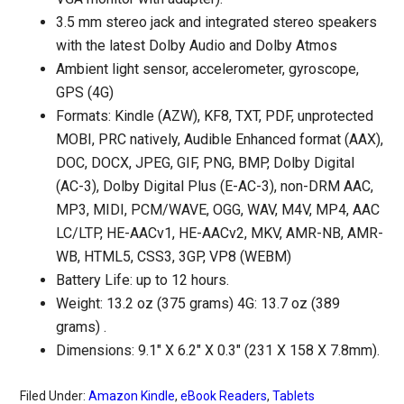
3.5 mm stereo jack and integrated stereo speakers
with the latest Dolby Audio and Dolby Atmos
Ambient light sensor, accelerometer, gyroscope,
GPS (4G)
Formats: Kindle (AZW), KF8, TXT, PDF, unprotected
MOBI, PRC natively, Audible Enhanced format (AAX),
DOC, DOCX, JPEG, GIF, PNG, BMP, Dolby Digital
(AC-3), Dolby Digital Plus (E-AC-3), non-DRM AAC,
MP3, MIDI, PCM/WAVE, OGG, WAV, M4V, MP4, AAC
LC/LTP, HE-AACv1, HE-AACv2, MKV, AMR-NB, AMR-
WB, HTML5, CSS3, 3GP, VP8 (WEBM)
Battery Life: up to 12 hours.
Weight: 13.2 oz (375 grams) 4G: 13.7 oz (389
grams) .
Dimensions: 9.1″ X 6.2″ X 0.3″ (231 X 158 X 7.8mm).
Filed Under:
Amazon Kindle
,
eBook Readers
,
Tablets