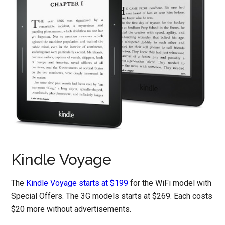
Kindle Voyage
The
Kindle Voyage starts at $199
for the WiFi model with
Special Offers. The 3G models starts at $269. Each costs
$20 more without advertisements.