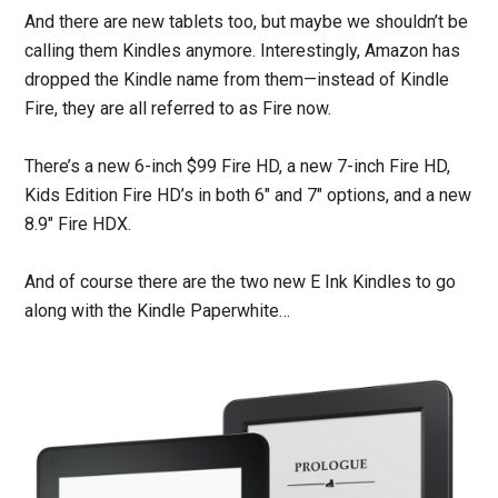
And there are new tablets too, but maybe we shouldn’t be
calling them Kindles anymore. Interestingly, Amazon has
dropped the Kindle name from them—instead of Kindle
Fire, they are all referred to as Fire now.
There’s a new 6-inch $99 Fire HD, a new 7-inch Fire HD,
Kids Edition Fire HD’s in both 6″ and 7″ options, and a new
8.9″ Fire HDX.
And of course there are the two new E Ink Kindles to go
along with the Kindle Paperwhite…