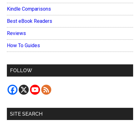
Kindle Comparisons
Best eBook Readers
Reviews
How To Guides
FOLLOW
SITE SEARCH