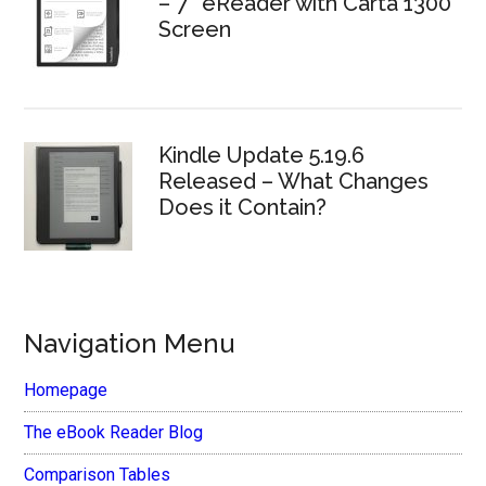
– 7″ eReader with Carta 1300
Screen
Kindle Update 5.19.6
Released – What Changes
Does it Contain?
Navigation Menu
Homepage
The eBook Reader Blog
Comparison Tables