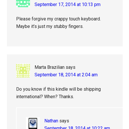
September 17, 2014 at 10:13 pm
Please forgive my crappy touch keyboard.
Maybe it’s just my stubby fingers.
Marta Brazilian
says
September 18, 2014 at 2:04 am
Do you know if this kindle will be shipping
international? When? Thanks.
Nathan
says
September 18, 2014 at 10:22 am