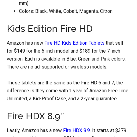
mm) .
Colors: Black, White, Cobalt, Magenta, Citron.
Kids Edition Fire HD
Amazon has new
Fire HD Kids Edition Tablets
that sell
for $149 for the 6-inch model and $189 for the 7-inch
version. Each is available in Blue, Green and Pink colors.
There are no ad-supported or wireless models.
These tablets are the same as the Fire HD 6 and 7; the
difference is they come with 1 year of Amazon FreeTime
Unlimited, a Kid-Proof Case, and a 2-year guarantee.
Fire HDX 8.9″
Lastly, Amazon has a new
Fire HDX 8.9
. It starts at $379