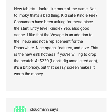
New tablets… looks like more of the same. Not
to impky that’s a bad thing. Kid safe Kindle Fire?
Consumers have been asking for these since
the start. Entry level Kindle? Yep, also good
sense. I like thst the Voyage is an addition to
the lineup and not a replacement for the
Paperwhite. Nice specs, features, and size. This
is the new eink hotness if you’re willing to drop
the scratch. At $220 (I don’t dig unsolicited ads),
it’s a bit pricey, but that sessy screen makes it
worth the money.
cloudmann
says