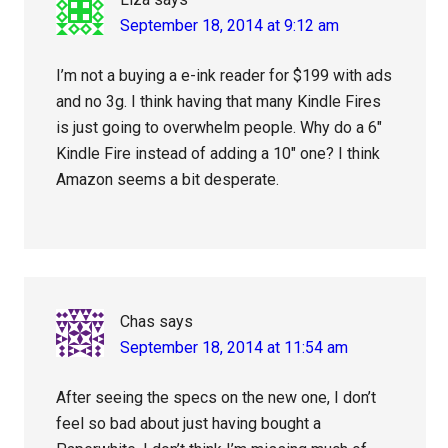
September 18, 2014 at 9:12 am
I’m not a buying a e-ink reader for $199 with ads
and no 3g. I think having that many Kindle Fires
is just going to overwhelm people. Why do a 6″
Kindle Fire instead of adding a 10″ one? I think
Amazon seems a bit desperate.
Chas
says
September 18, 2014 at 11:54 am
After seeing the specs on the new one, I don’t
feel so bad about just having bought a