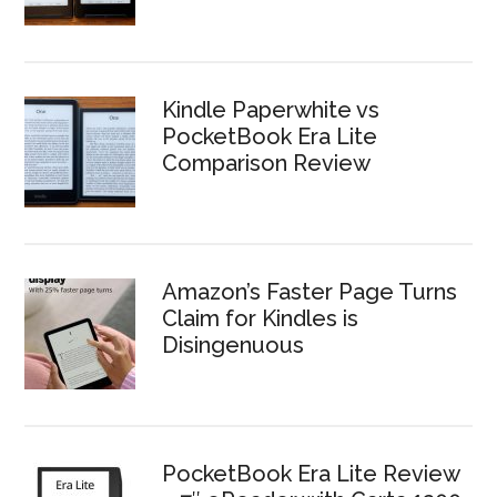
Kindle Paperwhite vs
PocketBook Era Lite
Comparison Review
Amazon’s Faster Page Turns
Claim for Kindles is
Disingenuous
PocketBook Era Lite Review