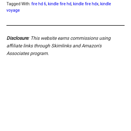
Tagged With:
fire hd 6
,
kindle fire hd
,
kindle fire hdx
,
kindle
voyage
Disclosure
: This website earns commissions using
affiliate links through Skimlinks and Amazon's
Associates program.