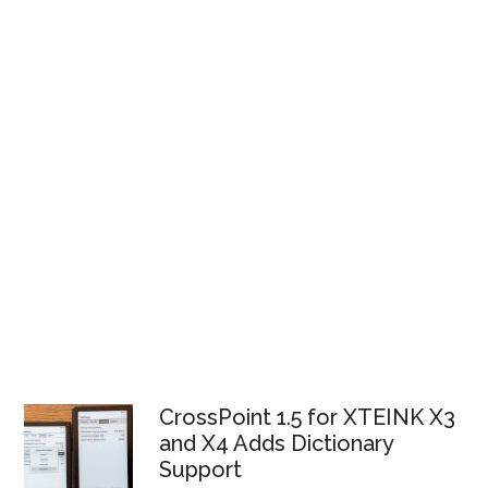
CrossPoint 1.5 for XTEINK X3
and X4 Adds Dictionary
Support