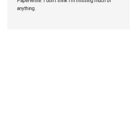
Paperwhite. I don’t think I’m missing much of
anything.
Primary
Sidebar