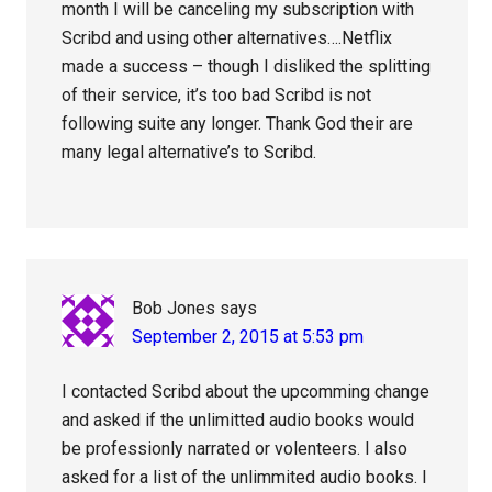
month I will be canceling my subscription with
Scribd and using other alternatives….Netflix
made a success – though I disliked the splitting
of their service, it’s too bad Scribd is not
following suite any longer. Thank God their are
many legal alternative’s to Scribd.
Bob Jones
says
September 2, 2015 at 5:53 pm
I contacted Scribd about the upcomming change
and asked if the unlimitted audio books would
be professionly narrated or volenteers. I also
asked for a list of the unlimmited audio books. I