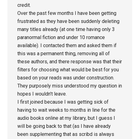
credit.
Over the past few months I have been getting
frustrated as they have been suddenly deleting
many titles already (at one time having only 3
paranormal fiction and under 10 romance
available). I contacted them and asked them if
this was a permanent thing, removing all of
these authors, and there response was that their
filters for choosing what would be best for you
based on your reads was under construction.
They purposely miss understood my question in
hopes I wouldn’t leave.
I first joined because I was getting sick of
having to wait weeks to months in line for the
audio books online at my library, but I guess I
will be going back to that (as I have already
been supplementing that as scribd is always