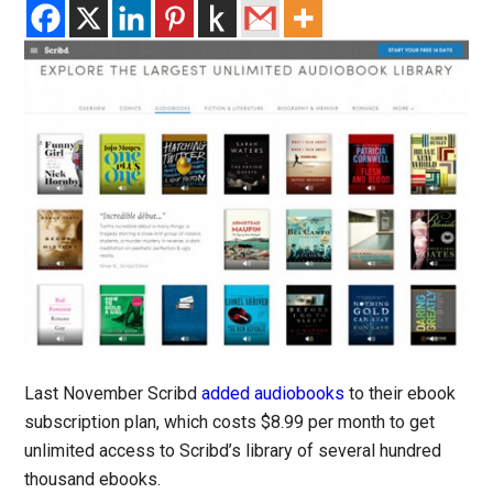
Last November Scribd
added audiobooks
to their ebook
subscription plan, which costs $8.99 per month to get
unlimited access to Scribd’s library of several hundred
thousand ebooks.