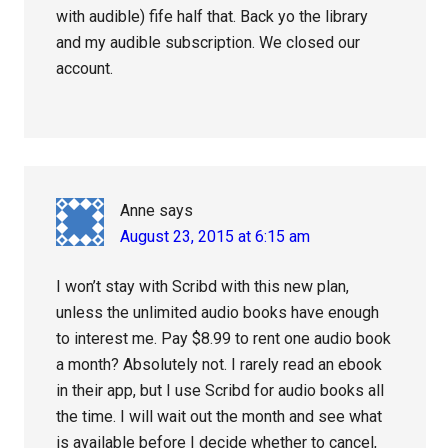
with audible) fife half that. Back yo the library
and my audible subscription. We closed our
account.
Anne
says
August 23, 2015 at 6:15 am
I won’t stay with Scribd with this new plan,
unless the unlimited audio books have enough
to interest me. Pay $8.99 to rent one audio book
a month? Absolutely not. I rarely read an ebook
in their app, but I use Scribd for audio books all
the time. I will wait out the month and see what
is available before I decide whether to cancel,