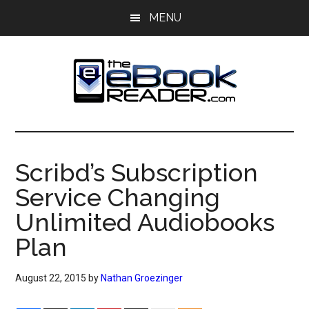
Skip
Skip
MENU
to
to
main
primary
content
sidebar
The
The
eBook
eBook
Reader
Scribd’s Subscription
Blog
Reader
Service Changing
Unlimited Audiobooks
Plan
August 22, 2015
by
Nathan Groezinger