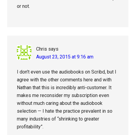
or not.
Chris
says
August 23, 2015 at 9:16 am
I don’t even use the audiobooks on Scribd, but I
agree with the other comments here and with
Nathan that this is incredibly anti-customer. It
makes me reconsider my subscription even
without much caring about the audiobook
selection — I hate the practice prevalent in so
many industries of “shrinking to greater
profitability”.