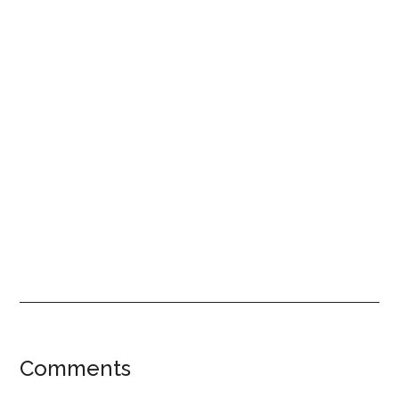
Reader
Comments