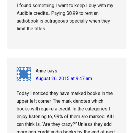
I found something I want to keep I buy with my
Audible credits.. Paying $8.99 to rent an
audiobook is outrageous specially when they
limit the titles.
Anne
says
August 26, 2015 at 9:47 am
Today I noticed they have marked books in the
upper left corner. The mark denotes which
books will require a credit. In the categories I
enjoy listening to, 99% of them are marked. All I
can think is, “Are they crazy?” Unless they add
more non-credit audio books by the end of next