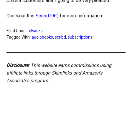
Current customers aren’t going to be very pleased…
Checkout this
Scribd FAQ
for more information.
Filed Under:
eBooks
Tagged With:
audiobooks
,
scribd
,
subscriptions
Disclosure
: This website earns commissions using
affiliate links through Skimlinks and Amazon's
Associates program.