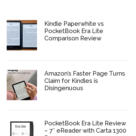
Kindle Paperwhite vs
PocketBook Era Lite
Comparison Review
Amazon’s Faster Page Turns
Claim for Kindles is
Disingenuous
PocketBook Era Lite Review
– 7″ eReader with Carta 1300