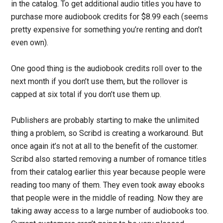
in the catalog. To get additional audio titles you have to
purchase more audiobook credits for $8.99 each (seems
pretty expensive for something you’re renting and don’t
even own).
One good thing is the audiobook credits roll over to the
next month if you don’t use them, but the rollover is
capped at six total if you don’t use them up.
Publishers are probably starting to make the unlimited
thing a problem, so Scribd is creating a workaround. But
once again it’s not at all to the benefit of the customer.
Scribd also started removing a number of romance titles
from their catalog earlier this year because people were
reading too many of them. They even took away ebooks
that people were in the middle of reading. Now they are
taking away access to a large number of audiobooks too.