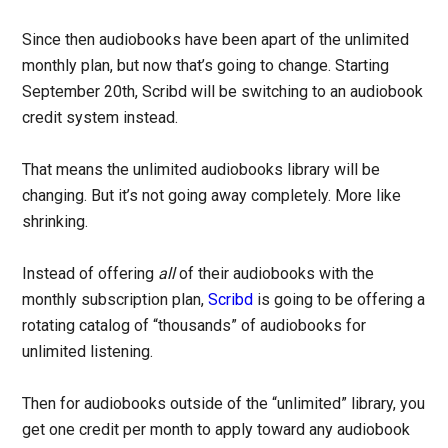
Since then audiobooks have been apart of the unlimited
monthly plan, but now that’s going to change. Starting
September 20th, Scribd will be switching to an audiobook
credit system instead.
That means the unlimited audiobooks library will be
changing. But it’s not going away completely. More like
shrinking.
Instead of offering
all
of their audiobooks with the
monthly subscription plan,
Scribd
is going to be offering a
rotating catalog of “thousands” of audiobooks for
unlimited listening.
Then for audiobooks outside of the “unlimited” library, you
get one credit per month to apply toward any audiobook