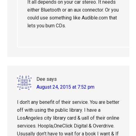
It all depends on your car stereo. It needs
either Bluetooth or an aux connector. Or you
could use something like Audible.com that
lets you burn CDs.
Dee
says
August 24, 2015 at 7:52 pm
I don’t any benefit of their service. You are better
off with using the public library. I have a
LosAngeles city library card & uall of their online
services. Hoopla,OneClick Digital & Overdrive.
Ususally don’t have to wait for a book I want & If