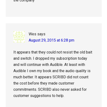
the company
Wes
says
August 29, 2015 at 6:28 pm
It appears that they could not resist the old bait
and switch. I dropped my subscription today
and will continue with Audible. At least with
Audible I own my book and the audio quality is
much better. It appears SCRIBD did not count
the cost before they made customer
commitments. SCRIBD also never asked for
customer suggestions to help.