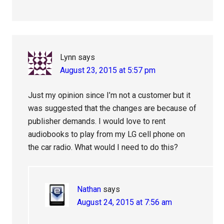
Lynn
says
August 23, 2015 at 5:57 pm
Just my opinion since I’m not a customer but it
was suggested that the changes are because of
publisher demands. I would love to rent
audiobooks to play from my LG cell phone on
the car radio. What would I need to do this?
Nathan
says
August 24, 2015 at 7:56 am