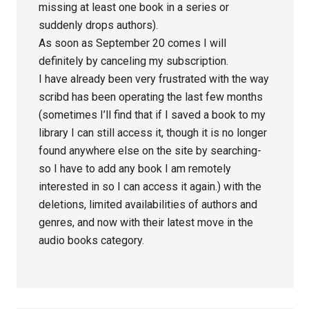
missing at least one book in a series or
suddenly drops authors).
As soon as September 20 comes I will
definitely by canceling my subscription.
I have already been very frustrated with the way
scribd has been operating the last few months
(sometimes I’ll find that if I saved a book to my
library I can still access it, though it is no longer
found anywhere else on the site by searching-
so I have to add any book I am remotely
interested in so I can access it again.) with the
deletions, limited availabilities of authors and
genres, and now with their latest move in the
audio books category.