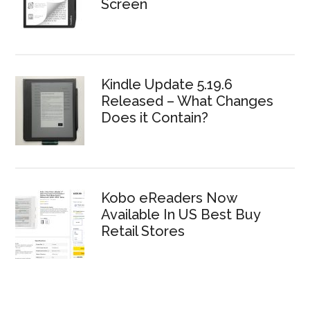
Screen
Kindle Update 5.19.6
Released – What Changes
Does it Contain?
Kobo eReaders Now
Available In US Best Buy
Retail Stores