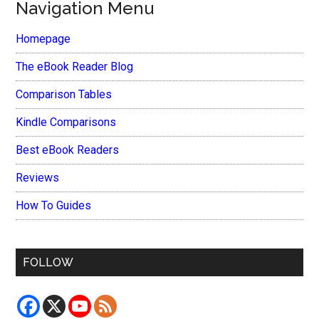
Navigation Menu
Homepage
The eBook Reader Blog
Comparison Tables
Kindle Comparisons
Best eBook Readers
Reviews
How To Guides
FOLLOW