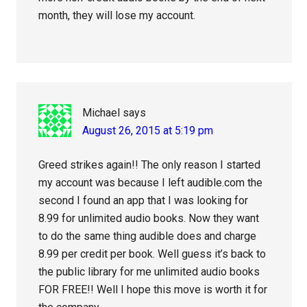
month, they will lose my account.
Michael
says
August 26, 2015 at 5:19 pm
Greed strikes again!! The only reason I started
my account was because I left audible.com the
second I found an app that I was looking for
8.99 for unlimited audio books. Now they want
to do the same thing audible does and charge
8.99 per credit per book. Well guess it’s back to
the public library for me unlimited audio books
FOR FREE!! Well I hope this move is worth it for