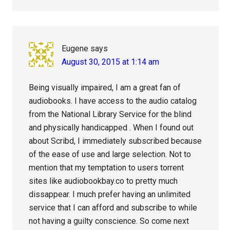
Eugene
says
August 30, 2015 at 1:14 am
Being visually impaired, I am a great fan of
audiobooks. I have access to the audio catalog
from the National Library Service for the blind
and physically handicapped . When I found out
about Scribd, I immediately subscribed because
of the ease of use and large selection. Not to
mention that my temptation to users torrent
sites like audiobookbay.co to pretty much
dissappear. I much prefer having an unlimited
service that I can afford and subscribe to while
not having a guilty conscience. So come next