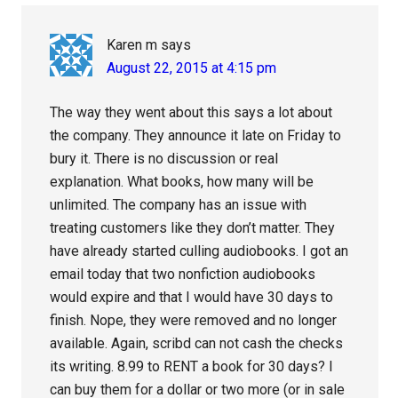
Interactions
Karen m
says
August 22, 2015 at 4:15 pm
The way they went about this says a lot about
the company. They announce it late on Friday to
bury it. There is no discussion or real
explanation. What books, how many will be
unlimited. The company has an issue with
treating customers like they don’t matter. They
have already started culling audiobooks. I got an
email today that two nonfiction audiobooks
would expire and that I would have 30 days to
finish. Nope, they were removed and no longer
available. Again, scribd can not cash the checks
its writing. 8.99 to RENT a book for 30 days? I
can buy them for a dollar or two more (or in sale