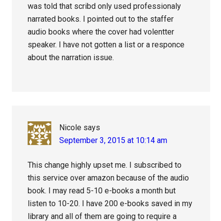
was told that scribd only used professionaly
narrated books. I pointed out to the staffer
audio books where the cover had volentter
speaker. I have not gotten a list or a responce
about the narration issue.
Nicole
says
September 3, 2015 at 10:14 am
This change highly upset me. I subscribed to
this service over amazon because of the audio
book. I may read 5-10 e-books a month but
listen to 10-20. I have 200 e-books saved in my
library and all of them are going to require a