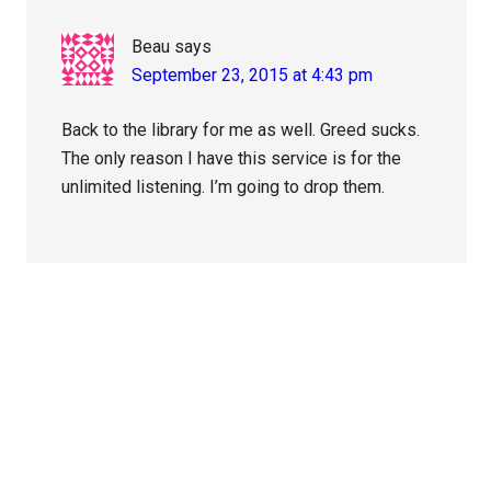
Beau
says
September 23, 2015 at 4:43 pm
Back to the library for me as well. Greed sucks.
The only reason I have this service is for the
unlimited listening. I’m going to drop them.
Primary
Sidebar