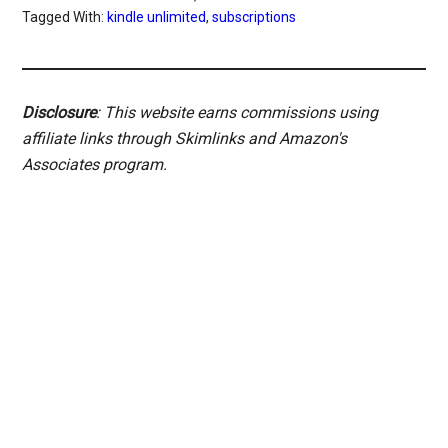
Tagged With:
kindle unlimited
,
subscriptions
Disclosure
: This website earns commissions using
affiliate links through Skimlinks and Amazon's
Associates program.