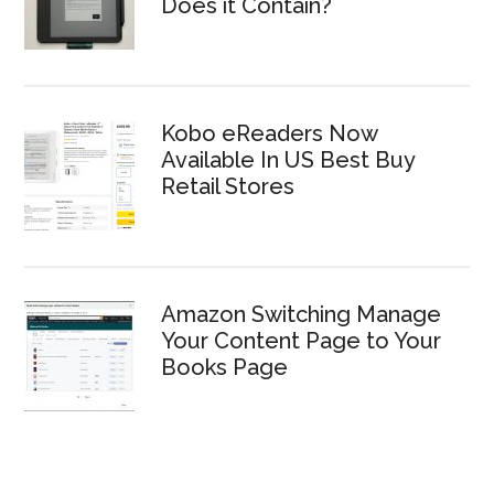
Does it Contain?
Kobo eReaders Now
Available In US Best Buy
Retail Stores
Amazon Switching Manage
Your Content Page to Your
Books Page