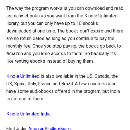
The way the program works is you can download and read
as many ebooks as you want from the Kindle Unlimited
library, but you can only have up to 10 ebooks
downloaded at one time. The books don’t expire and there
are no return dates as long as you continue to pay the
monthly fee. Once you stop paying, the books go back to
Amazon and you lose access to them. So basically it’s
like renting ebooks instead of buying them.
Kindle Unlimited
is also available in the US, Canada, the
UK, Spain, Italy, France and Brazil. A few countries also
have some audiobooks offered in the program, but India
is not one of them.
Kindle Unlimited India
Filed Under:
Amazon Kindle
,
eBooks