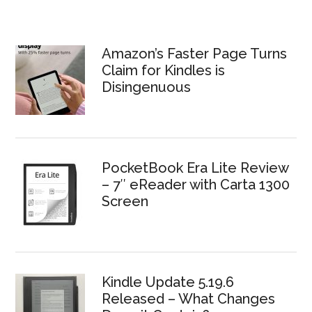
Amazon’s Faster Page Turns
Claim for Kindles is
Disingenuous
PocketBook Era Lite Review
– 7″ eReader with Carta 1300
Screen
Kindle Update 5.19.6
Released – What Changes