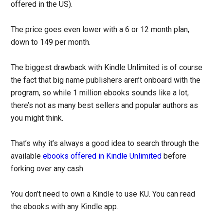
offered in the US).
The price goes even lower with a 6 or 12 month plan,
down to 149 per month.
The biggest drawback with Kindle Unlimited is of course
the fact that big name publishers aren’t onboard with the
program, so while 1 million ebooks sounds like a lot,
there’s not as many best sellers and popular authors as
you might think.
That’s why it’s always a good idea to search through the
available
ebooks offered in Kindle Unlimited
before
forking over any cash.
You don’t need to own a Kindle to use KU. You can read
the ebooks with any Kindle app.