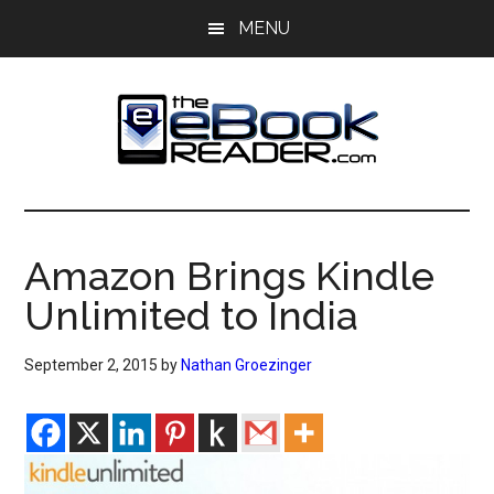
Skip
Skip
MENU
to
to
main
primary
content
sidebar
The
The
eBook
eBook
Reader
Amazon Brings Kindle
Blog
Reader
Unlimited to India
September 2, 2015
by
Nathan Groezinger