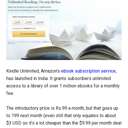
Kindle Unlimited, Amazon’s
ebook subscription service
,
has launched in India. It grants subscribers unlimited
access to a library of over 1 million ebooks for a monthly
fee.
The introductory price is Rs.99 a month, but that goes up
to 199 next month (even still that only equates to about
$3 USD so it’s a lot cheaper than the $9.99 per month deal