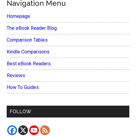
Navigation Menu
Homepage
The eBook Reader Blog
Comparison Tables
Kindle Comparisons
Best eBook Readers
Reviews
How To Guides
FOLLOW