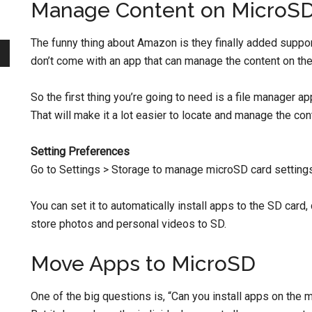
Manage Content on MicroS
The funny thing about Amazon is they finally added support
don’t come with an app that can manage the content on th
So the first thing you’re going to need is a file manager ap
That will make it a lot easier to locate and manage the co
Setting Preferences
Go to Settings > Storage to manage microSD card settings
You can set it to automatically install apps to the SD ca
store photos and personal videos to SD.
Move Apps to MicroSD
One of the big questions is, “Can you install apps on the 