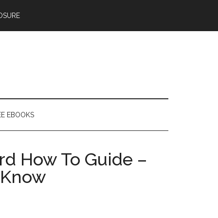
OSURE
EE EBOOKS
ard How To Guide –
o Know