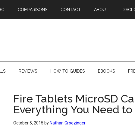
BO
COMPARISONS
CONTACT
ABOUT
DISCL
ALS
REVIEWS
HOW TO GUIDES
EBOOKS
FR
Fire Tablets MicroSD C
Everything You Need t
October 5, 2015
by
Nathan Groezinger