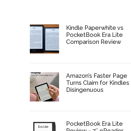
Kindle Paperwhite vs
PocketBook Era Lite
Comparison Review
Amazon’s Faster Page
Turns Claim for Kindles 
Disingenuous
PocketBook Era Lite
Review – 7″ eReader