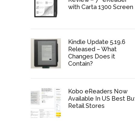
with Carta 1300 Screen
Kindle Update 5.19.6
Released – What
Changes Does it
Contain?
Kobo eReaders Now
Available In US Best Bu
Retail Stores