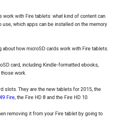
work with Fire tablets: what kind of content can
to use, which apps can be installed on the memory
g about how microSD cards work with Fire tablets.
oSD card, including Kindle-formatted ebooks,
 those work.
rd slots. They are the new tablets for 2015, the
49 Fire
, the Fire HD 8 and the Fire HD 10.
n removing it from your Fire tablet by going to