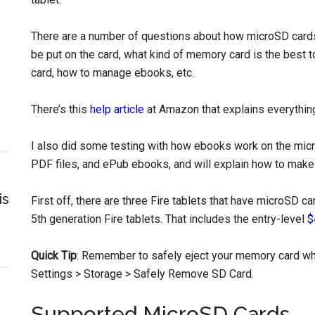
There are a number of questions about how microSD cards 
be put on the card, what kind of memory card is the best 
card, how to manage ebooks, etc.
There’s this
help article
at Amazon that explains everythin
I also did some testing with how ebooks work on the micr
PDF files, and ePub ebooks, and will explain how to make
is
First off, there are three Fire tablets that have microSD ca
5th generation Fire tablets. That includes the entry-level
$
Quick Tip
: Remember to safely eject your memory card whe
Settings > Storage > Safely Remove SD Card.
Supported MicroSD Cards