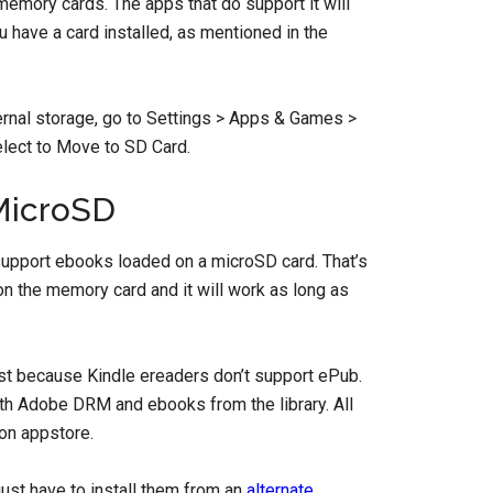
 memory cards. The apps that do support it will
u have a card installed, as mentioned in the
nternal storage, go to Settings > Apps & Games >
lect to Move to SD Card.
MicroSD
support ebooks loaded on a microSD card. That’s
on the memory card and it will work as long as
ust because Kindle ereaders don’t support ePub.
h Adobe DRM and ebooks from the library. All
n appstore.
just have to install them from an
alternate