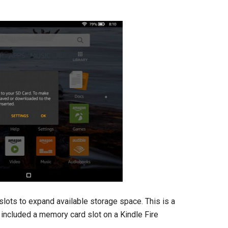
slots to expand available storage space. This is a
s included a memory card slot on a Kindle Fire