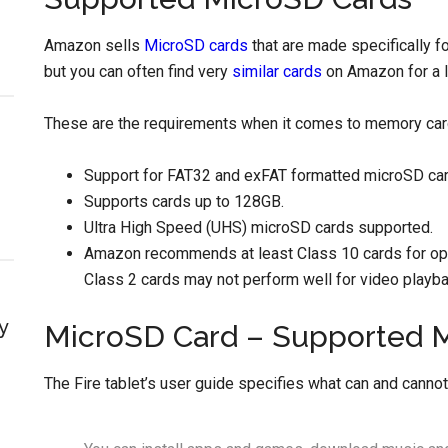
Amazon sells
MicroSD cards
that are made specifically fo
but you can often find very
similar cards
on Amazon for a li
These are the requirements when it comes to memory card
Support for FAT32 and exFAT formatted microSD car
Supports cards up to 128GB.
Ultra High Speed (UHS) microSD cards supported.
Amazon recommends at least Class 10 cards for op
Class 2 cards may not perform well for video playb
y
MicroSD Card – Supported 
The Fire tablet’s user guide specifies what can and canno