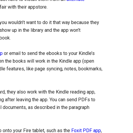
ir with their appstore.
ou wouldn’t want to do it that way because they
show up in the library and the app won’t
book.
pp
or email to send the ebooks to your Kindle’s
en the books will work in the Kindle app (open
ndle features, like page syncing, notes, bookmarks,
rd, they also work with the Kindle reading app,
ng after leaving the app. You can send PDFs to
 documents, as described in the paragraph
p onto your Fire tablet, such as the
Foxit PDF app
,