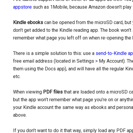
appstore
such as 1Mobile, because Amazon doesn’t play fa
Kindle ebooks
can be opened from the microSD card, but y
don’t get added to the Kindle reading app. The book won’t 
remember what page you left off on when re-opening the 
There is a simple solution to this: use a
send-to-Kindle a
free email address (located in Settings > My Account). Th
them using the Docs app), and will have all the regular Ki
etc.
When viewing
PDF files
that are loaded onto a microSD ca
but the app won’t remember what page you’re on or anythi
your Kindle account the same way as ebooks and personal
above.
If you don’t want to do it that way, simply load any PDF ap