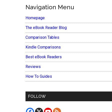
Navigation Menu
Homepage
The eBook Reader Blog
Comparison Tables
Kindle Comparisons
Best eBook Readers
Reviews
How To Guides
FOLLOW