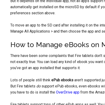
But it depends on the individual app; not all apps support
automatically get installed on the microSD by default if yo
preferences section above.
To move an app to the SD card after installing it on the i
Manage All Applications > and then choose the app and se
How to Manage eBooks on 
There have been some complaints that Fire tablets don’t 
not exactly true. You can load any kind of ebook you want 
you’ve got an app installed that supports it.
Lots of people still think
ePub ebooks
aren’t supported j
But Fire tablets
do
support ePub ebooks, even ebooks wit
you have to do is install the
OverDrive app
from the Amazo
Fire tablets support tons of other ePub apps as well. You 