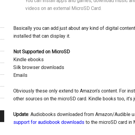
You can install apps and games, download music an
videos on an external MicroSD Card.
Basically you can add just about any kind of digital conte
installed that can display it.
Not Supported on MicroSD
Kindle ebooks
Silk browser downloads
Emails
Obviously these only extend to Amazon’s content. For in
other sources on the microSD card. Kindle books too, it’s j
Update
: Audiobooks downloaded from Amazon/Audible use
support for audiobook downloads
to the microSD card in 