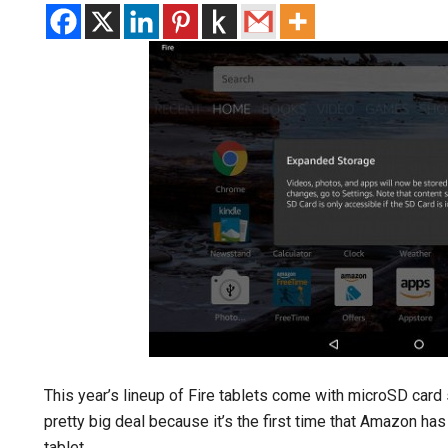
This year’s lineup of Fire tablets come with microSD card 
pretty big deal because it’s the first time that Amazon ha
tablet.