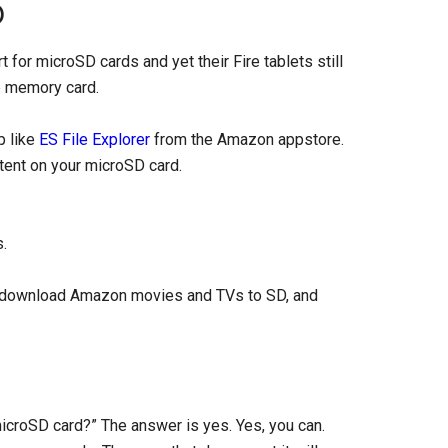
D
 for microSD cards and yet their Fire tablets still
e memory card.
p like
ES File Explorer
from the Amazon appstore.
ntent on your microSD card.
.
rd, download Amazon movies and TVs to SD, and
microSD card?” The answer is yes. Yes, you can.