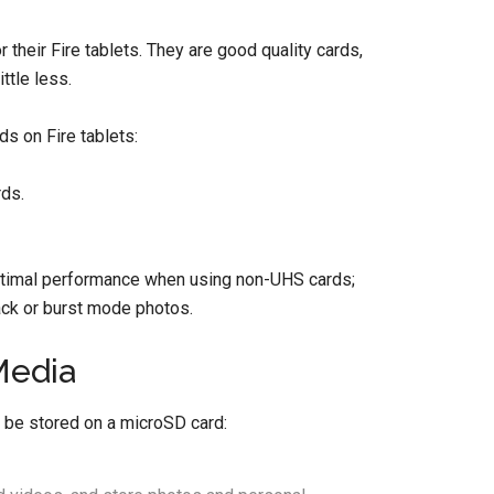
r their Fire tablets. They are good quality cards,
ttle less.
s on Fire tablets:
ds.
timal performance when using non-UHS cards;
ack or burst mode photos.
Media
t be stored on a microSD card: