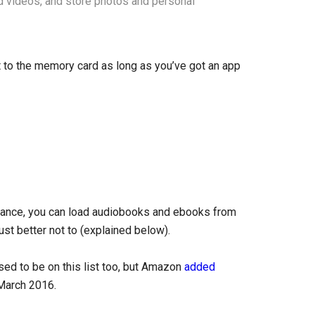
d videos, and store photos and personal
nt to the memory card as long as you’ve got an app
stance, you can load audiobooks and ebooks from
ust better not to (explained below).
d to be on this list too, but Amazon
added
March 2016.