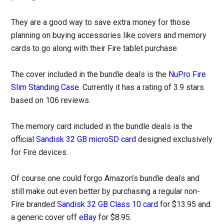
They are a good way to save extra money for those
planning on buying accessories like covers and memory
cards to go along with their Fire tablet purchase.
The cover included in the bundle deals is the
NuPro Fire
Slim Standing Case
. Currently it has a rating of 3.9 stars
based on 106 reviews.
The memory card included in the bundle deals is the
official
Sandisk 32 GB microSD card
designed exclusively
for Fire devices.
Of course one could forgo Amazon’s bundle deals and
still make out even better by purchasing a regular non-
Fire branded
Sandisk 32 GB Class 10 card
for $13.95 and
a generic cover off
eBay
for $8.95.