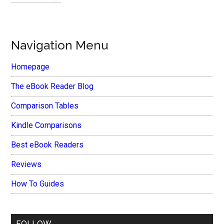
Navigation Menu
Homepage
The eBook Reader Blog
Comparison Tables
Kindle Comparisons
Best eBook Readers
Reviews
How To Guides
FOLLOW