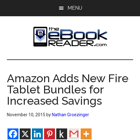
Skip
Skip
MENU
to
to
main
primary
content
sidebar
The
The
eBook
eBook
Reader
Amazon Adds New Fire
Blog
Reader
Tablet Bundles for
Increased Savings
November 10, 2015
by
Nathan Groezinger