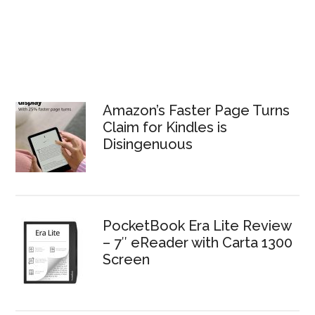
Amazon’s Faster Page Turns
Claim for Kindles is
Disingenuous
PocketBook Era Lite Review
– 7″ eReader with Carta 1300
Screen