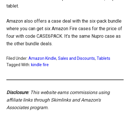
tablet.
Amazon also offers a case deal with the six-pack bundle
where you can get six Amazon Fire cases for the price of
four with code CASE6PACK. It’s the same Nupro case as
the other bundle deals.
Filed Under:
Amazon Kindle
,
Sales and Discounts
,
Tablets
Tagged With:
kindle fire
Disclosure
: This website earns commissions using
affiliate links through Skimlinks and Amazon's
Associates program.