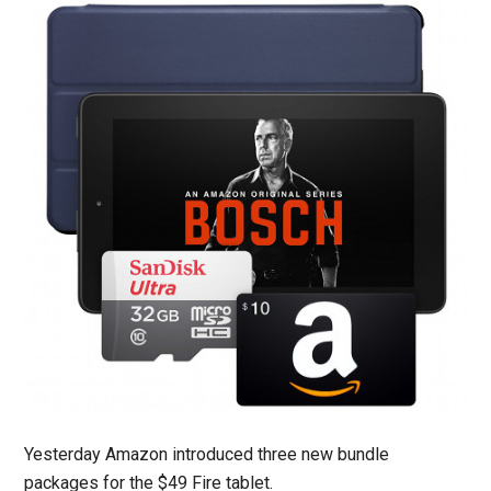
Yesterday Amazon introduced three new bundle
packages for the $49 Fire tablet.