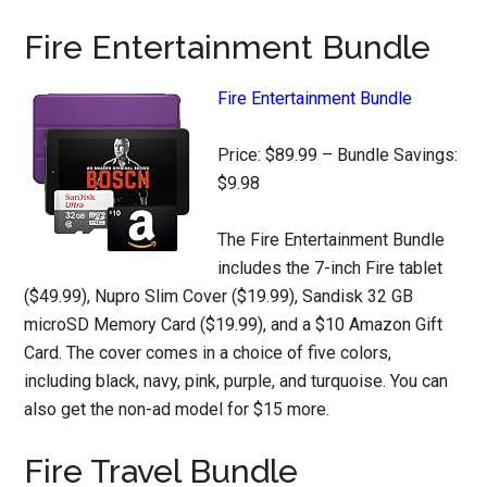
Fire Entertainment Bundle
Fire Entertainment Bundle
Price: $89.99 – Bundle Savings:
$9.98
The Fire Entertainment Bundle
includes the 7-inch Fire tablet
($49.99), Nupro Slim Cover ($19.99), Sandisk 32 GB
microSD Memory Card ($19.99), and a $10 Amazon Gift
Card. The cover comes in a choice of five colors,
including black, navy, pink, purple, and turquoise. You can
also get the non-ad model for $15 more.
Fire Travel Bundle