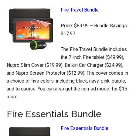
Fire Travel Bundle
Price: $89.99 – Bundle Savings:
$17.97
The Fire Travel Bundle includes
the 7-inch Fire tablet ($49.99),
Nupro Slim Cover ($19.99), Belkin Car Charger ($24.99),
and Nupro Screen Protector ($12.99). The cover comes in
a choice of five colors, including black, navy, pink, purple,
and turquoise. You can also get the non-ad model for $15
more.
Fire Essentials Bundle
Fire Essentials Bundle