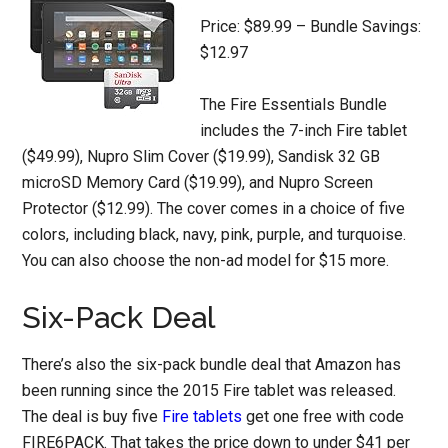
Price: $89.99 – Bundle Savings:
$12.97
The Fire Essentials Bundle
includes the 7-inch Fire tablet
($49.99), Nupro Slim Cover ($19.99), Sandisk 32 GB
microSD Memory Card ($19.99), and Nupro Screen
Protector ($12.99). The cover comes in a choice of five
colors, including black, navy, pink, purple, and turquoise.
You can also choose the non-ad model for $15 more.
Six-Pack Deal
There’s also the six-pack bundle deal that Amazon has
been running since the 2015 Fire tablet was released.
The deal is buy five
Fire tablets
get one free with code
FIRE6PACK. That takes the price down to under $41 per