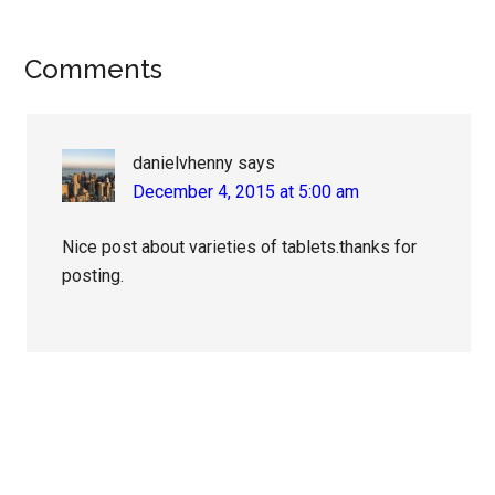
Reader
Comments
Interactions
danielvhenny
says
December 4, 2015 at 5:00 am
Nice post about varieties of tablets.thanks for
posting.
Primary
Sidebar