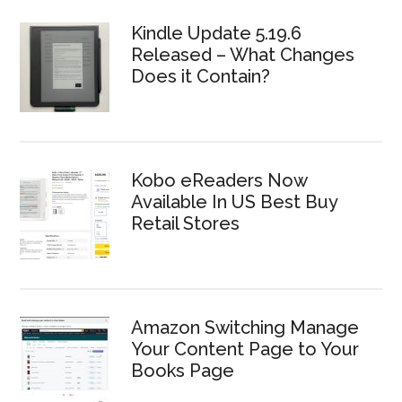
Kindle Update 5.19.6
Released – What Changes
Does it Contain?
Kobo eReaders Now
Available In US Best Buy
Retail Stores
Amazon Switching Manage
Your Content Page to Your
Books Page