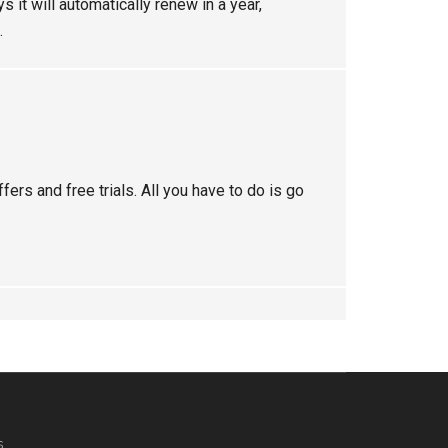
s it will automatically renew in a year,
.
ers and free trials. All you have to do is go
s