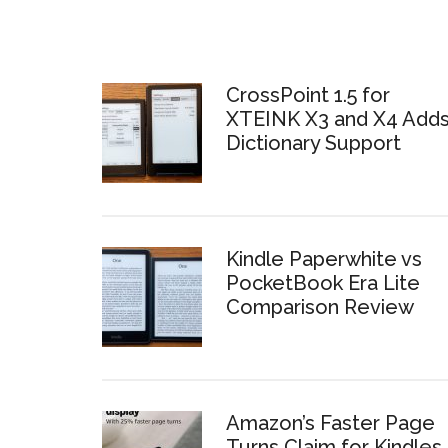
CrossPoint 1.5 for
XTEINK X3 and X4 Add
Dictionary Support
Kindle Paperwhite vs
PocketBook Era Lite
Comparison Review
Amazon’s Faster Page
Turns Claim for Kindles 