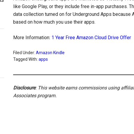
like Google Play, or they include free in-app purchases. 
data collection turned on for Underground Apps becaus
based on how much you use their apps.
More Information:
1 Year Free Amazon Cloud Drive Offer
Filed Under:
Amazon Kindle
Tagged With:
apps
Disclosure
: This website earns commissions using affili
Associates program.