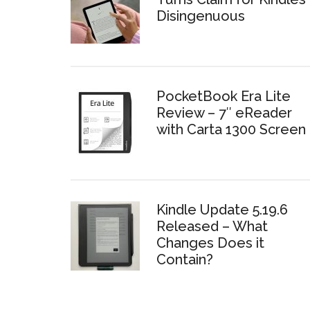
Disingenuous
PocketBook Era Lite
Review – 7″ eReader
with Carta 1300 Screen
Kindle Update 5.19.6
Released – What
Changes Does it
Contain?