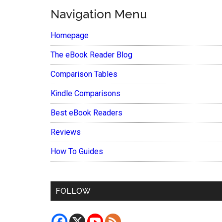
Navigation Menu
Homepage
The eBook Reader Blog
Comparison Tables
Kindle Comparisons
Best eBook Readers
Reviews
How To Guides
FOLLOW