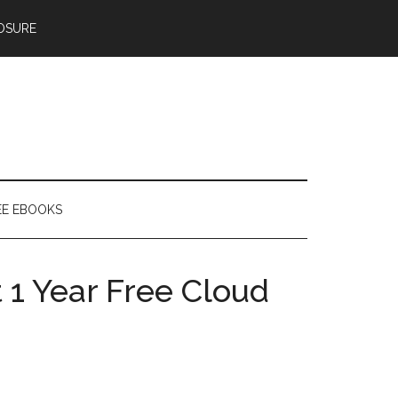
OSURE
EE EBOOKS
 1 Year Free Cloud