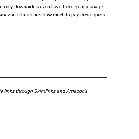
The only downside is you have to keep app usage
e Amazon determines how much to pay developers
ate links through Skimlinks and Amazon's