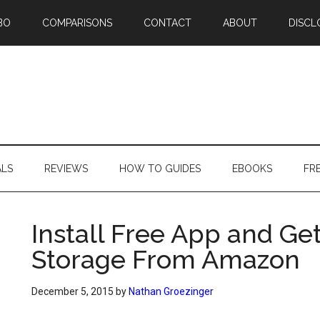
BO
COMPARISONS
CONTACT
ABOUT
DISCL
ALS
REVIEWS
HOW TO GUIDES
EBOOKS
FR
Install Free App and Get
Storage From Amazon
December 5, 2015
by
Nathan Groezinger