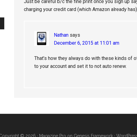
Just be careful b/c the fine print once you sign up say
charging your credit card (which Amazon already has)
Nathan
says
December 6, 2015 at 11:01 am
That’s how they always do with these kinds of off
to your account and set it to not auto renew.
Copyright © 2026 ·
Magazine Pro
on
Genesis Framework
·
WordPres