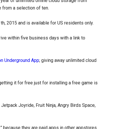
ear of unlimited online cloud storage from
 from a selection of ten.
h, 2015 and is available for US residents only.
ive within five business days with a link to
n Underground App
; giving away unlimited cloud
ting it for free just for installing a free game is
 Jetpack Joyride, Fruit Ninja, Angry Birds Space,
 because they are paid apps in other appstores