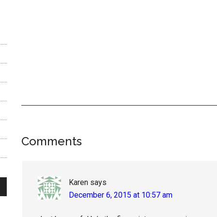
Reader
Comments
Interactions
Karen
says
December 6, 2015 at 10:57 am