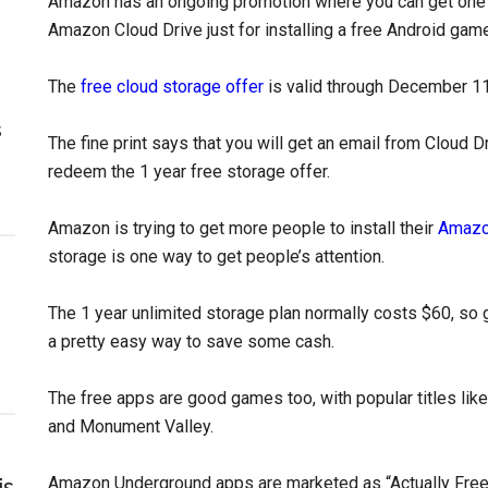
Amazon has an ongoing promotion where you can get one y
Amazon Cloud Drive just for installing a free Android game
The
free cloud storage offer
is valid through December 11t
s
The fine print says that you will get an email from Cloud Dr
redeem the 1 year free storage offer.
Amazon is trying to get more people to install their
Amazo
storage is one way to get people’s attention.
The 1 year unlimited storage plan normally costs $60, so get
a pretty easy way to save some cash.
The free apps are good games too, with popular titles like
and Monument Valley.
Amazon Underground apps are marketed as “Actually Free”
is