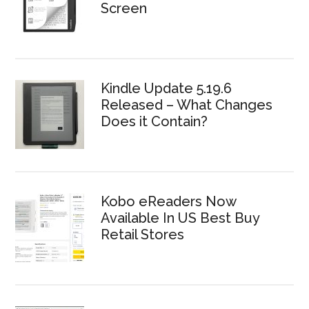
Screen
Kindle Update 5.19.6
Released – What Changes
Does it Contain?
Kobo eReaders Now
Available In US Best Buy
Retail Stores