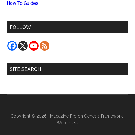
How To Guides
FOLLOW
SITE SEARCH
Copyright © 2026 ·
Magazine Pro
on
Genesis Framework
·
WordPress