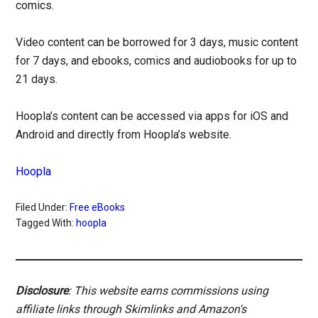
comics.
Video content can be borrowed for 3 days, music content
for 7 days, and ebooks, comics and audiobooks for up to
21 days.
Hoopla’s content can be accessed via apps for iOS and
Android and directly from Hoopla’s website.
Hoopla
Filed Under:
Free eBooks
Tagged With:
hoopla
Disclosure
: This website earns commissions using
affiliate links through Skimlinks and Amazon's