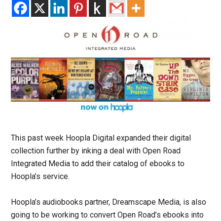
This past week Hoopla Digital expanded their digital
collection further by inking a deal with Open Road
Integrated Media to add their catalog of ebooks to
Hoopla’s service.
Hoopla’s audiobooks partner, Dreamscape Media, is also
going to be working to convert Open Road’s ebooks into