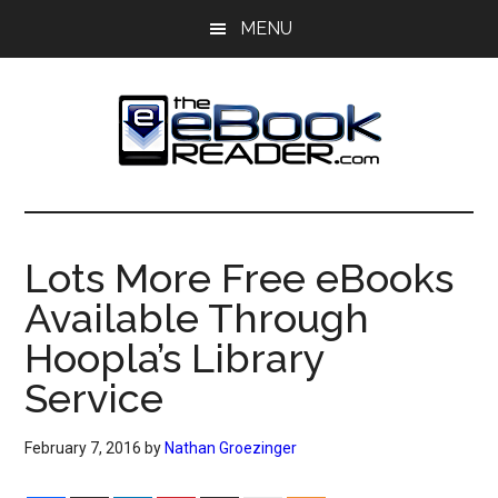
Skip
Skip
MENU
to
to
main
primary
content
sidebar
The
The
eBook
eBook
Reader
Lots More Free eBooks
Blog
Reader
Available Through
Hoopla’s Library
Service
February 7, 2016
by
Nathan Groezinger