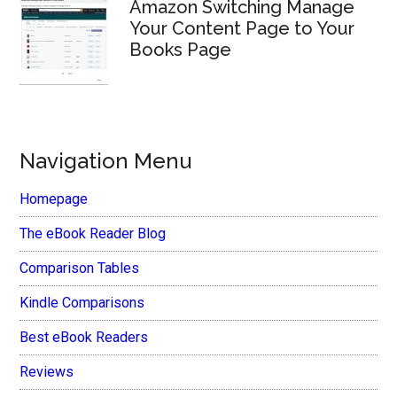
Amazon Switching Manage
Your Content Page to Your
Books Page
Navigation Menu
Homepage
The eBook Reader Blog
Comparison Tables
Kindle Comparisons
Best eBook Readers
Reviews