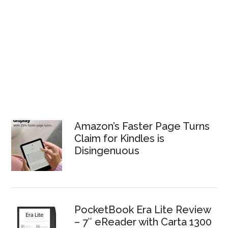
Amazon’s Faster Page Turns
Claim for Kindles is
Disingenuous
PocketBook Era Lite Review
– 7″ eReader with Carta 1300