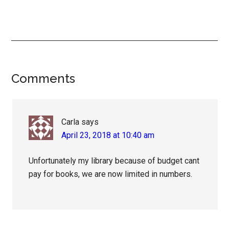
Reader
Comments
Interactions
Carla
says
April 23, 2018 at 10:40 am
Unfortunately my library because of budget cant
pay for books, we are now limited in numbers.