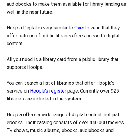
audiobooks to make them available for library lending as
well in the near future.
Hoopla Digital is very similar to
OverDrive
in that they
offer patrons of public libraries free access to digital
content.
All you need is a library card from a public library that
supports Hoolpa.
You can search a list of libraries that offer Hoopla’s
service on
Hoopla’s register
page. Currently over 925
libraries are included in the system.
Hoopla offers a wide range of digital content, not just
ebooks. Their catalog consists of over 440,000 movies,
TV shows, music albums, ebooks, audiobooks and