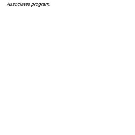
Associates program.