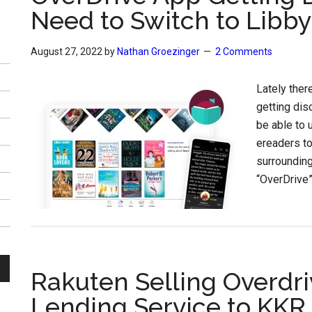
Need to Switch to Libby
August 27, 2022
by
Nathan Groezinger
2 Comments
Lately ther
getting disc
be able to 
ereaders to
surroundin
“OverDrive”,
Rakuten Selling Overdri
Lending Service to KKR