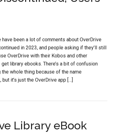
e have been a lot of comments about OverDrive
ontinued in 2023, and people asking if they’ll still
use OverDrive with their Kobos and other
 get library ebooks. There’s a bit of confusion
g the whole thing because of the name
 but it’s just the OverDrive app […]
ve Library eBook