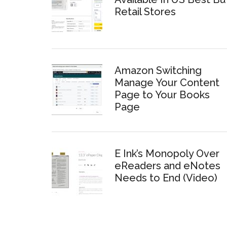
Retail Stores
Amazon Switching
Manage Your Content
Page to Your Books
Page
E Ink’s Monopoly Over
eReaders and eNotes
Needs to End (Video)