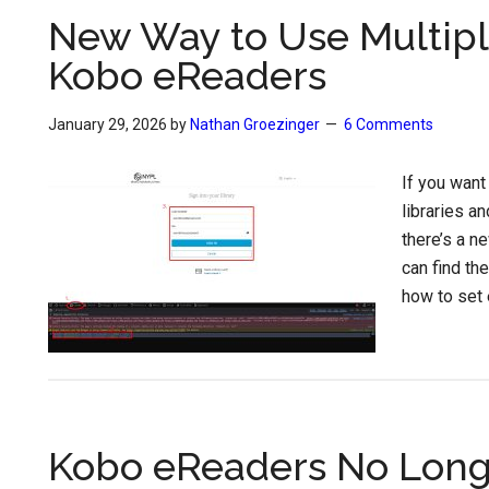
New Way to Use Multipl
Kobo eReaders
January 29, 2026
by
Nathan Groezinger
6 Comments
If you want
libraries a
there’s a n
can find th
how to set 
Kobo eReaders No Long