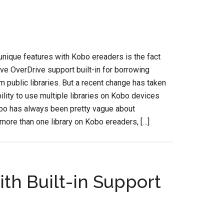
unique features with Kobo ereaders is the fact
ave OverDrive support built-in for borrowing
 public libraries. But a recent change has taken
ility to use multiple libraries on Kobo devices
obo has always been pretty vague about
more than one library on Kobo ereaders, […]
ith Built-in Support