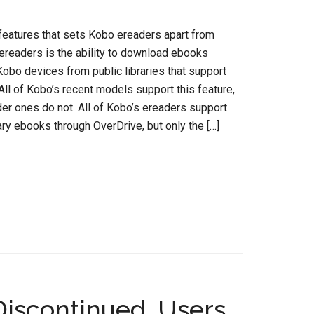
features that sets Kobo ereaders apart from
readers is the ability to download ebooks
 Kobo devices from public libraries that support
All of Kobo’s recent models support this feature,
lder ones do not. All of Kobo’s ereaders support
rary ebooks through OverDrive, but only the […]
Discontinued, Users