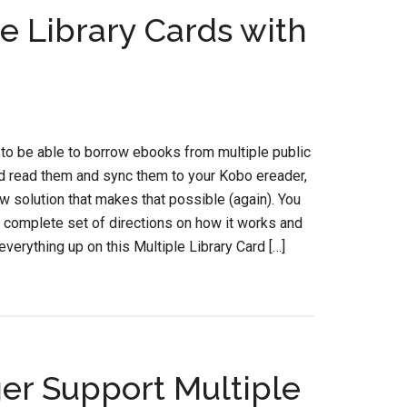
e Library Cards with
 to be able to borrow ebooks from multiple public
nd read them and sync them to your Kobo ereader,
ew solution that makes that possible (again). You
e complete set of directions on how it works and
everything up on this Multiple Library Card […]
er Support Multiple