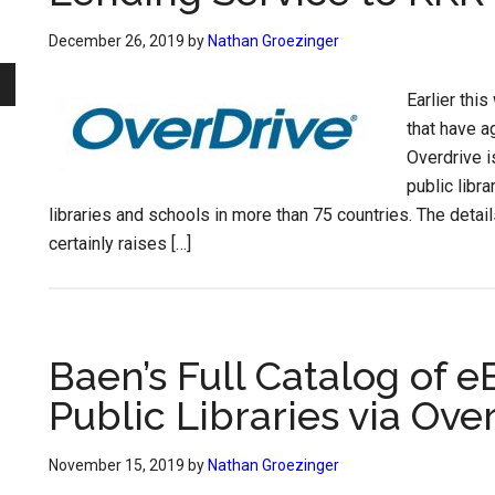
December 26, 2019
by
Nathan Groezinger
Earlier thi
that have a
Overdrive i
public libr
libraries and schools in more than 75 countries. The detail
certainly raises […]
Baen’s Full Catalog of 
Public Libraries via Ove
November 15, 2019
by
Nathan Groezinger