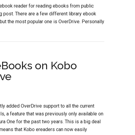
ebook reader for reading ebooks from public
og post. There are a few different library ebook
 but the most popular one is OverDrive. Personally
eBooks on Kobo
ive
ly added OverDrive support to all the current
, a feature that was previously only available on
ra One for the past two years. This is a big deal
 means that Kobo ereaders can now easily