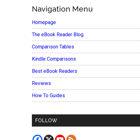
Navigation Menu
Homepage
The eBook Reader Blog
Comparison Tables
Kindle Comparisons
Best eBook Readers
Reviews
How To Guides
FOLLOW