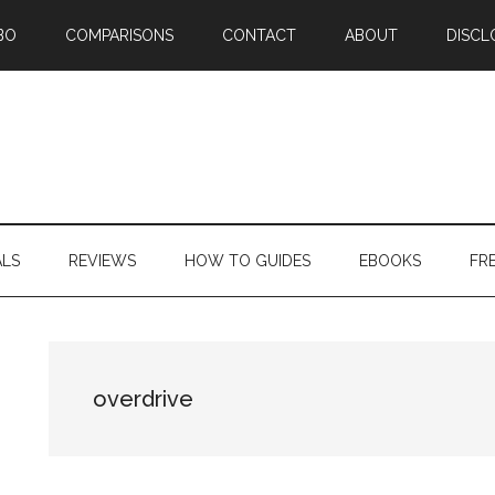
BO
COMPARISONS
CONTACT
ABOUT
DISCL
ALS
REVIEWS
HOW TO GUIDES
EBOOKS
FR
overdrive