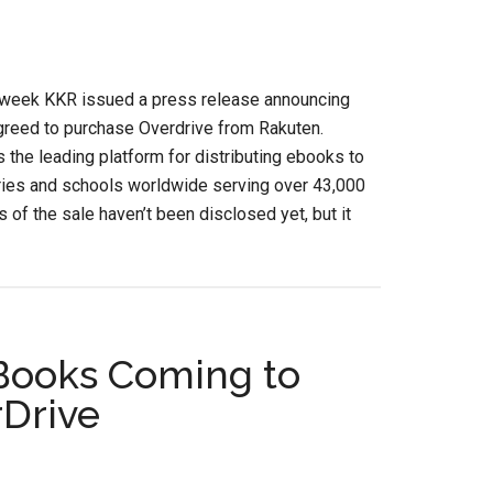
s week KKR issued a press release announcing
greed to purchase Overdrive from Rakuten.
s the leading platform for distributing ebooks to
aries and schools worldwide serving over 43,000
s of the sale haven’t been disclosed yet, but it
eBooks Coming to
rDrive