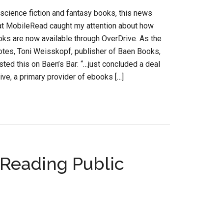
 science fiction and fantasy books, this news
 at MobileRead caught my attention about how
ks are now available through OverDrive. As the
notes, Toni Weisskopf, publisher of Baen Books,
sted this on Baen’s Bar: “…just concluded a deal
ive, a primary provider of ebooks […]
 Reading Public