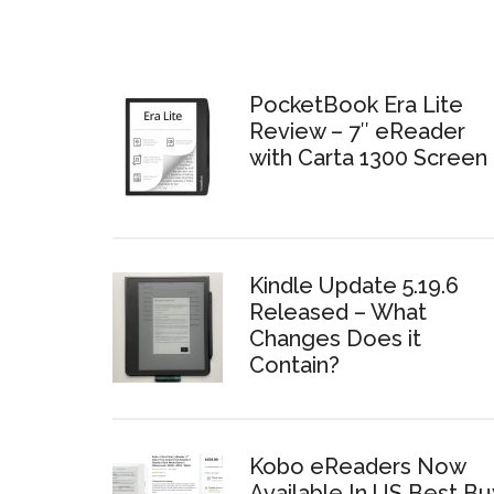
PocketBook Era Lite
Review – 7″ eReader
with Carta 1300 Screen
Kindle Update 5.19.6
Released – What
Changes Does it
Contain?
Kobo eReaders Now
Available In US Best Bu