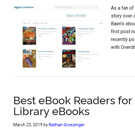
As a fan of
story over
Baen’s eboo
first post 
recently po
with Overdr
Best eBook Readers for
Library eBooks
March 23, 2019
by
Nathan Groezinger