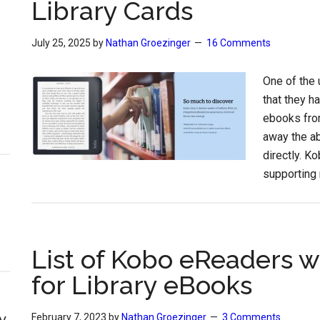
Library Cards
July 25, 2025
by
Nathan Groezinger
16 Comments
One of the 
that they h
ebooks from
away the ab
directly. K
supporting 
List of Kobo eReaders w
for Library eBooks
y
February 7, 2023
by
Nathan Groezinger
3 Comments