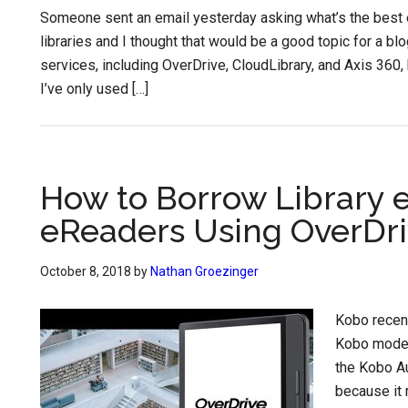
Someone sent an email yesterday asking what’s the best 
libraries and I thought that would be a good topic for a bl
services, including OverDrive, CloudLibrary, and Axis 360,
I’ve only used […]
How to Borrow Library 
eReaders Using OverDr
October 8, 2018
by
Nathan Groezinger
Kobo recent
Kobo models
the Kobo Au
because it