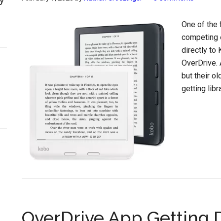
One of the 
competing e
directly to
OverDrive. 
but their o
getting lib
OverDrive App Getting 