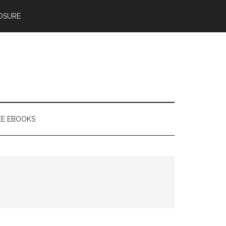
OSURE
EE EBOOKS