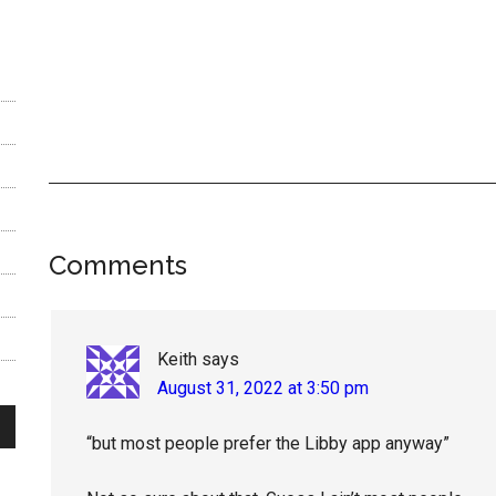
Reader
Comments
Interactions
Keith
says
August 31, 2022 at 3:50 pm
“but most people prefer the Libby app anyway”