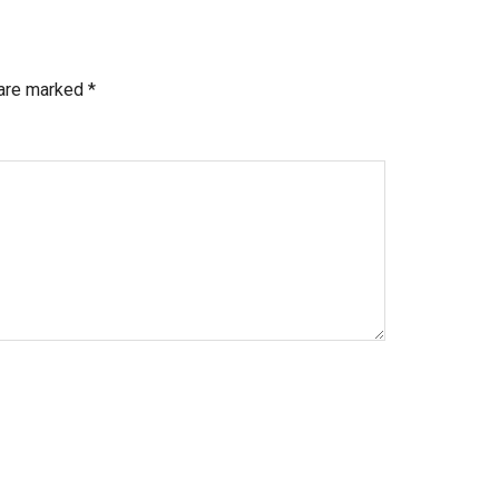
 are marked
*