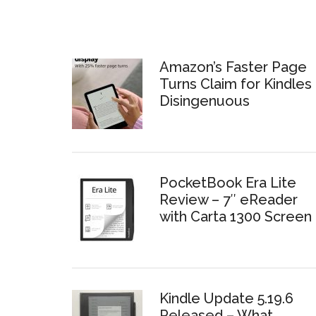
Amazon’s Faster Page
Turns Claim for Kindles 
Disingenuous
PocketBook Era Lite
Review – 7″ eReader
with Carta 1300 Screen
Kindle Update 5.19.6
Released – What