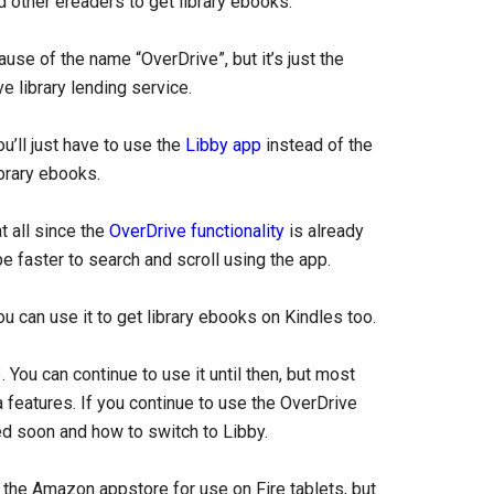
nd other ereaders to get library ebooks.
use of the name “OverDrive”, but it’s just the
e library lending service.
u’ll just have to use the
Libby app
instead of the
brary ebooks.
 all since the
OverDrive functionality
is already
be faster to search and scroll using the app.
u can use it to get library ebooks on Kindles too.
 You can continue to use it until then, but most
 features. If you continue to use the OverDrive
d soon and how to switch to Libby.
 the Amazon appstore for use on Fire tablets, but