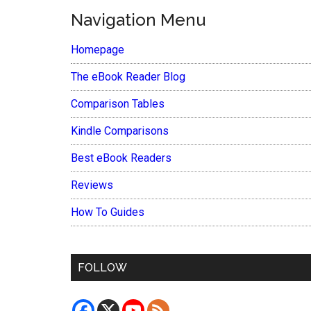
Navigation Menu
Homepage
The eBook Reader Blog
Comparison Tables
Kindle Comparisons
Best eBook Readers
Reviews
How To Guides
FOLLOW