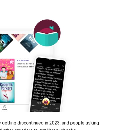
 getting discontinued in 2023, and people asking