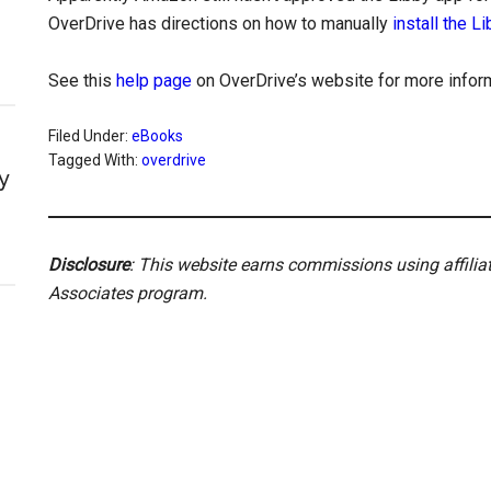
OverDrive has directions on how to manually
install the L
See this
help page
on OverDrive’s website for more inform
Filed Under:
eBooks
Tagged With:
overdrive
y
Disclosure
: This website earns commissions using affili
Associates program.