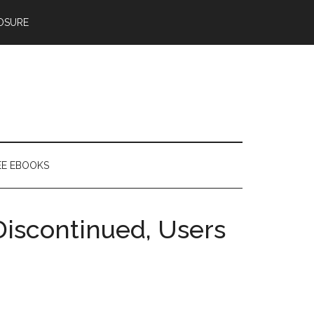
OSURE
EE EBOOKS
Discontinued, Users