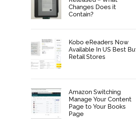
Changes Does it
Contain?
Kobo eReaders Now
Available In US Best Bu
Retail Stores
Amazon Switching
Manage Your Content
Page to Your Books
Page