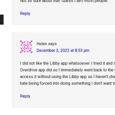
Not so sure about that. Guess I ain’t most people.
Reply
Helen
says
December 2, 2022 at 8:53 pm
I did not like the Libby app whatsoever. I tried it and 
Overdrive app did so I immediately went back to the O
access it without using the Libby app so I haven’t c
hate being forced into doing something I don’t want to 
Reply