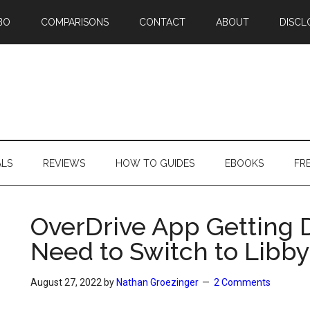
BO
COMPARISONS
CONTACT
ABOUT
DISCL
ALS
REVIEWS
HOW TO GUIDES
EBOOKS
FR
OverDrive App Getting 
Need to Switch to Libby
August 27, 2022
by
Nathan Groezinger
2 Comments