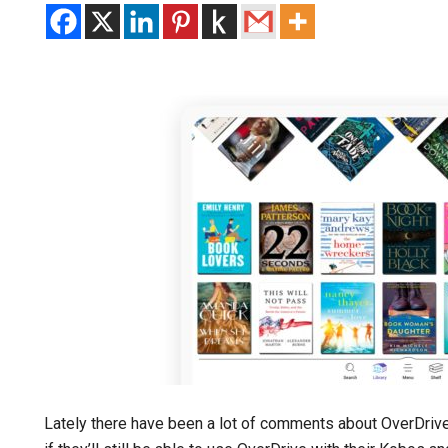
Lately there have been a lot of comments about OverDrive