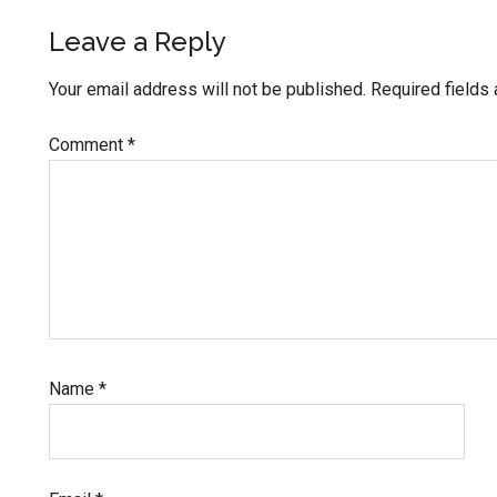
Leave a Reply
Your email address will not be published.
Required fields
Comment
*
Name
*