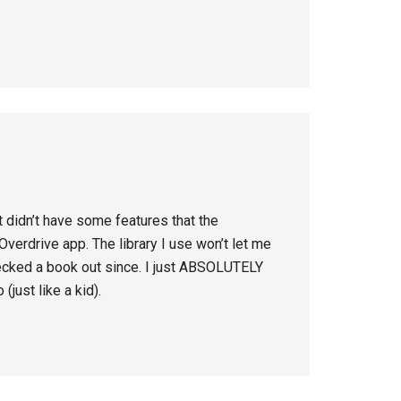
it didn’t have some features that the
verdrive app. The library I use won’t let me
hecked a book out since. I just ABSOLUTELY
(just like a kid).