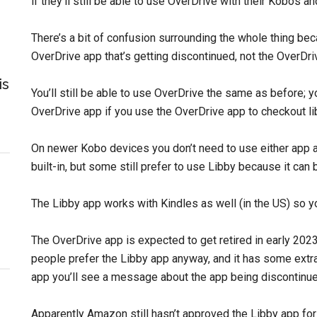
if they’ll still be able to use OverDrive with their Kobos a
There’s a bit of confusion surrounding the whole thing beca
OverDrive app that’s getting discontinued, not the OverDriv
is
You’ll still be able to use OverDrive the same as before; yo
OverDrive app if you use the OverDrive app to checkout li
On newer Kobo devices you don’t need to use either app at
built-in, but some still prefer to use Libby because it can 
The Libby app works with Kindles as well (in the US) so yo
The OverDrive app is expected to get retired in early 2023.
people prefer the Libby app anyway, and it has some extra
app you’ll see a message about the app being discontinue
Apparently Amazon still hasn’t approved the Libby app for