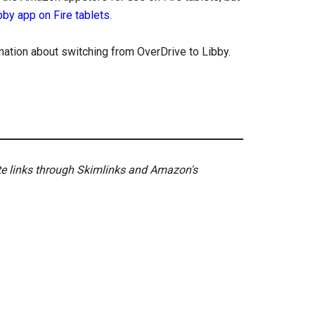
ibby app on Fire tablets
.
ation about switching from OverDrive to Libby.
ate links through Skimlinks and Amazon's