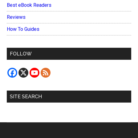
Best eBook Readers
Reviews
How To Guides
FOLLOW
SITE SEARCH