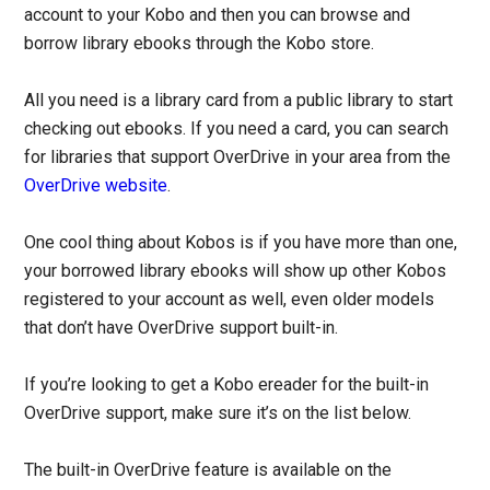
account to your Kobo and then you can browse and
borrow library ebooks through the Kobo store.
All you need is a library card from a public library to start
checking out ebooks. If you need a card, you can search
for libraries that support OverDrive in your area from the
OverDrive website
.
One cool thing about Kobos is if you have more than one,
your borrowed library ebooks will show up other Kobos
registered to your account as well, even older models
that don’t have OverDrive support built-in.
If you’re looking to get a Kobo ereader for the built-in
OverDrive support, make sure it’s on the list below.
The built-in OverDrive feature is available on the