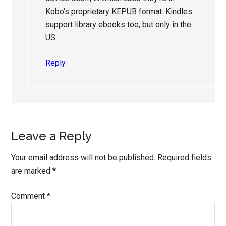
Kobo’s proprietary KEPUB format. Kindles
support library ebooks too, but only in the
US.
Reply
Leave a Reply
Your email address will not be published.
Required fields
are marked
*
Comment
*