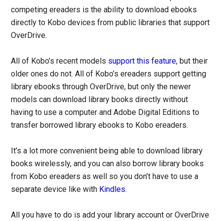
competing ereaders is the ability to download ebooks
directly to Kobo devices from public libraries that support
OverDrive.
All of Kobo’s recent models
support this feature
, but their
older ones do not. All of Kobo’s ereaders support getting
library ebooks through OverDrive, but only the newer
models can download library books directly without
having to use a computer and Adobe Digital Editions to
transfer borrowed library ebooks to Kobo ereaders.
It’s a lot more convenient being able to download library
books wirelessly, and you can also borrow library books
from Kobo ereaders as well so you don’t have to use a
separate device like with
Kindles
.
All you have to do is add your library account or OverDrive