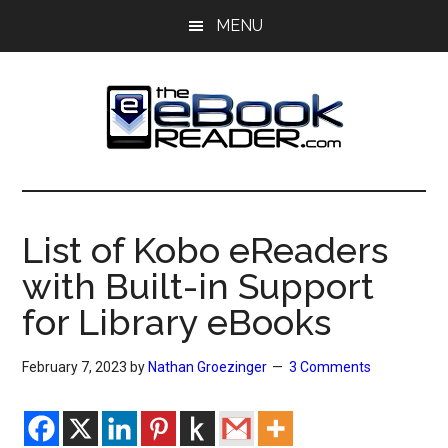
Skip
Skip
MENU
to
to
main
primary
content
sidebar
The
The
eBook
eBook
Reader
List of Kobo eReaders
Blog
Reader
with Built-in Support
for Library eBooks
February 7, 2023
by
Nathan Groezinger
3 Comments