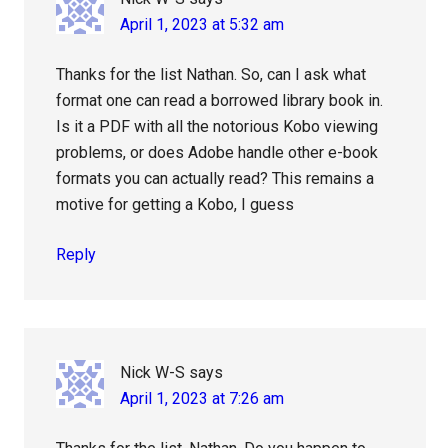
April 1, 2023 at 5:32 am
Thanks for the list Nathan. So, can I ask what
format one can read a borrowed library book in.
Is it a PDF with all the notorious Kobo viewing
problems, or does Adobe handle other e-book
formats you can actually read? This remains a
motive for getting a Kobo, I guess
Reply
Nick W-S
says
April 1, 2023 at 7:26 am