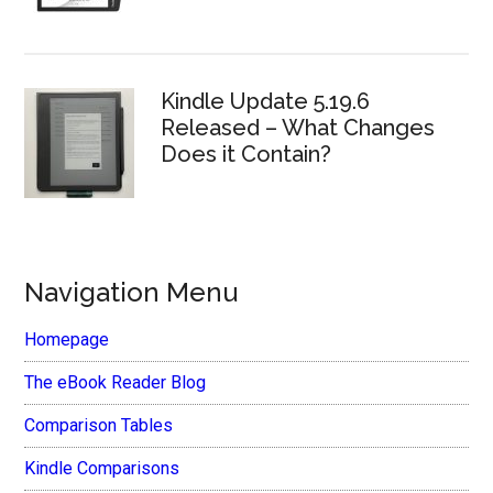
Kindle Update 5.19.6
Released – What Changes
Does it Contain?
Navigation Menu
Homepage
The eBook Reader Blog
Comparison Tables
Kindle Comparisons