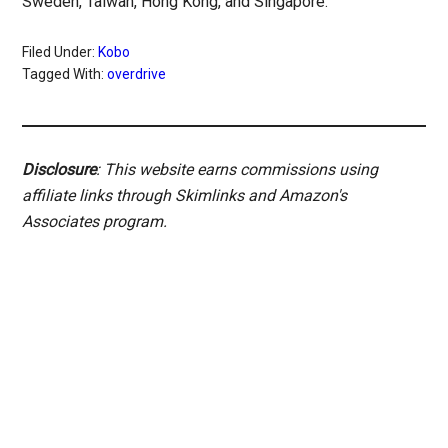
Sweden, Taiwan, Hong Kong, and Singapore.
Filed Under:
Kobo
Tagged With:
overdrive
Disclosure
: This website earns commissions using
affiliate links through Skimlinks and Amazon's
Associates program.