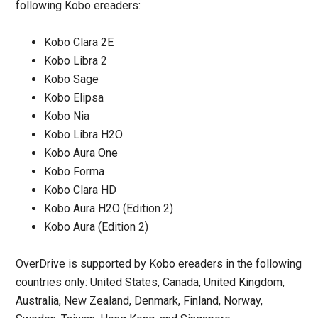
following Kobo ereaders:
Kobo Clara 2E
Kobo Libra 2
Kobo Sage
Kobo Elipsa
Kobo Nia
Kobo Libra H2O
Kobo Aura One
Kobo Forma
Kobo Clara HD
Kobo Aura H2O (Edition 2)
Kobo Aura (Edition 2)
OverDrive is supported by Kobo ereaders in the following
countries only: United States, Canada, United Kingdom,
Australia, New Zealand, Denmark, Finland, Norway,