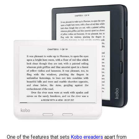
One of the features that sets
Kobo ereaders
apart from