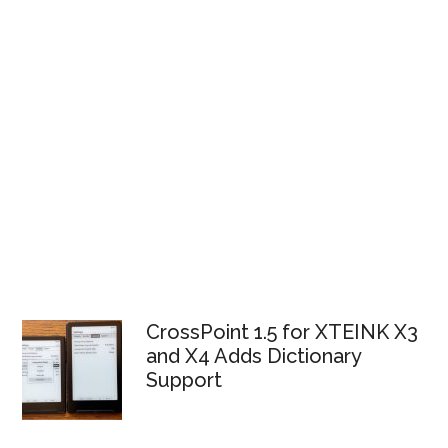
CrossPoint 1.5 for XTEINK X3
and X4 Adds Dictionary
Support