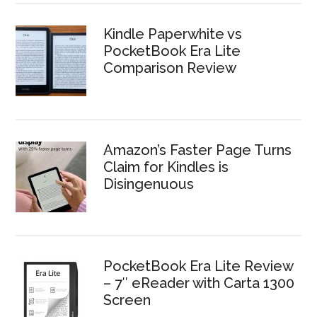
Kindle Paperwhite vs
PocketBook Era Lite
Comparison Review
Amazon’s Faster Page Turns
Claim for Kindles is
Disingenuous
PocketBook Era Lite Review
– 7″ eReader with Carta 1300
Screen