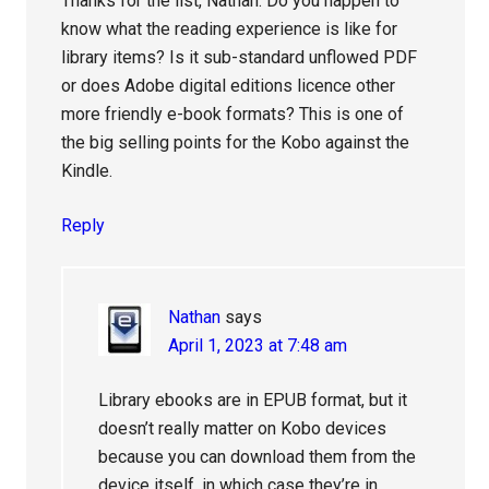
Thanks for the list, Nathan. Do you happen to
know what the reading experience is like for
library items? Is it sub-standard unflowed PDF
or does Adobe digital editions licence other
more friendly e-book formats? This is one of
the big selling points for the Kobo against the
Kindle.
Reply
Nathan
says
April 1, 2023 at 7:48 am
Library ebooks are in EPUB format, but it
doesn’t really matter on Kobo devices
because you can download them from the
device itself, in which case they’re in