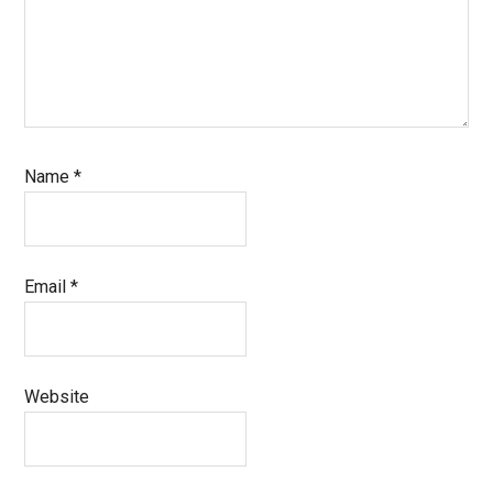
Name
*
Email
*
Website