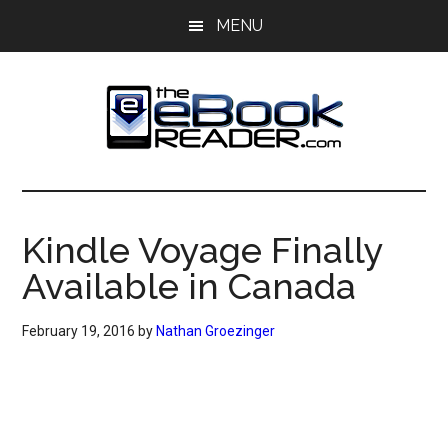
Skip
Skip
MENU
to
to
main
primary
content
sidebar
The
The
eBook
eBook
Reader
Kindle Voyage Finally
Blog
Reader
Available in Canada
February 19, 2016
by
Nathan Groezinger