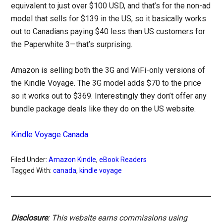
equivalent to just over $100 USD, and that’s for the non-ad
model that sells for $139 in the US, so it basically works
out to Canadians paying $40 less than US customers for
the Paperwhite 3—that’s surprising.
Amazon is selling both the 3G and WiFi-only versions of
the Kindle Voyage. The 3G model adds $70 to the price
so it works out to $369. Interestingly they don’t offer any
bundle package deals like they do on the US website.
Kindle Voyage Canada
Filed Under:
Amazon Kindle
,
eBook Readers
Tagged With:
canada
,
kindle voyage
Disclosure
: This website earns commissions using