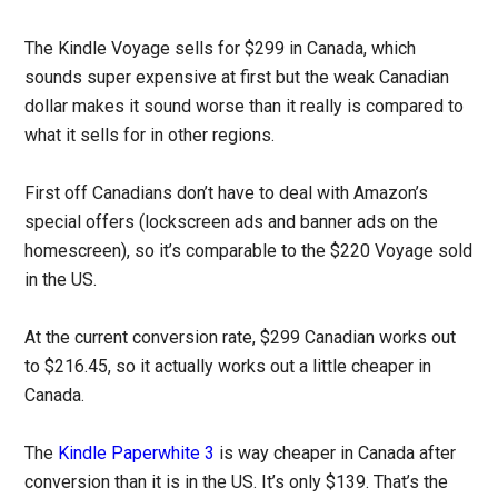
The Kindle Voyage sells for $299 in Canada, which
sounds super expensive at first but the weak Canadian
dollar makes it sound worse than it really is compared to
what it sells for in other regions.
First off Canadians don’t have to deal with Amazon’s
special offers (lockscreen ads and banner ads on the
homescreen), so it’s comparable to the $220 Voyage sold
in the US.
At the current conversion rate, $299 Canadian works out
to $216.45, so it actually works out a little cheaper in
Canada.
The
Kindle Paperwhite 3
is way cheaper in Canada after
conversion than it is in the US. It’s only $139. That’s the