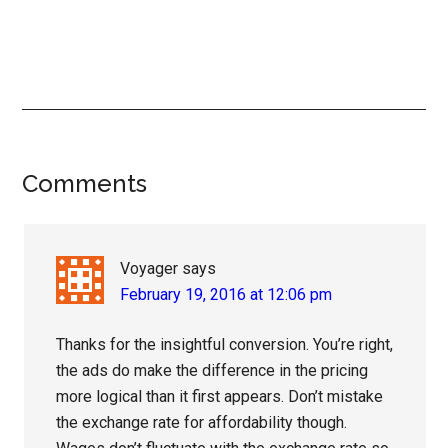
Reader
Comments
Interactions
Voyager
says
February 19, 2016 at 12:06 pm
Thanks for the insightful conversion. You’re right,
the ads do make the difference in the pricing
more logical than it first appears. Don’t mistake
the exchange rate for affordability though.