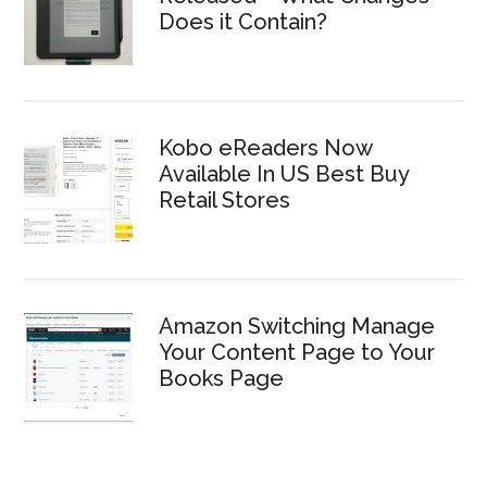
Does it Contain?
Kobo eReaders Now
Available In US Best Buy
Retail Stores
Amazon Switching Manage
Your Content Page to Your
Books Page