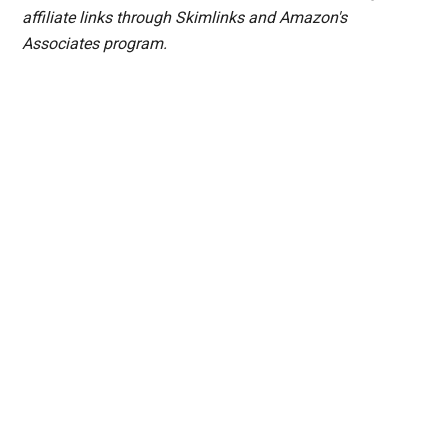
affiliate links through Skimlinks and Amazon's
Associates program.