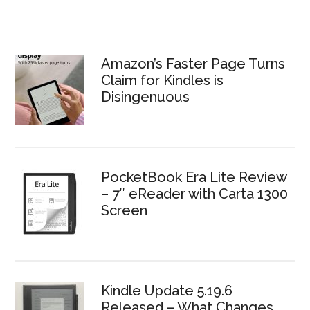
Amazon’s Faster Page Turns
Claim for Kindles is
Disingenuous
PocketBook Era Lite Review
– 7″ eReader with Carta 1300
Screen
Kindle Update 5.19.6
Released – What Changes