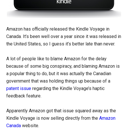
Amazon has officially released the Kindle Voyage in
Canada. It’s been well over a year since it was released in
the United States, so I guess it’s better late than never.
A lot of people like to blame Amazon for the delay
because of some big conspiracy, and blaming Amazon is
a popular thing to do, but it was actually the Canadian
government that was holding things up because of a
patent issue
regarding the Kindle Voyage’s haptic
feedback feature.
Apparently Amazon got that issue squared away as the
Kindle Voyage is now selling directly from the
Amazon
Canada
website.