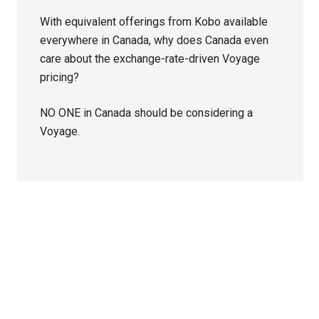
With equivalent offerings from Kobo available
everywhere in Canada, why does Canada even
care about the exchange-rate-driven Voyage
pricing?
NO ONE in Canada should be considering a
Voyage.
Primary
Sidebar