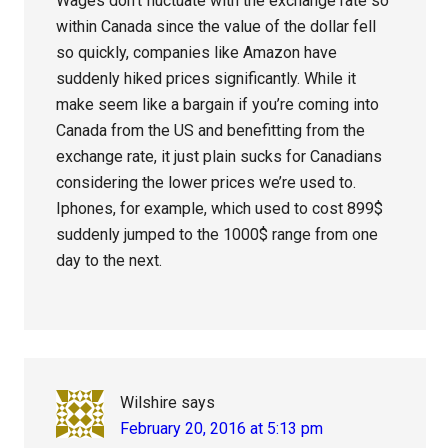
Wages don’t fluctuate with the exchange rate so
within Canada since the value of the dollar fell
so quickly, companies like Amazon have
suddenly hiked prices significantly. While it
make seem like a bargain if you’re coming into
Canada from the US and benefitting from the
exchange rate, it just plain sucks for Canadians
considering the lower prices we’re used to.
Iphones, for example, which used to cost 899$
suddenly jumped to the 1000$ range from one
day to the next.
Wilshire
says
February 20, 2016 at 5:13 pm