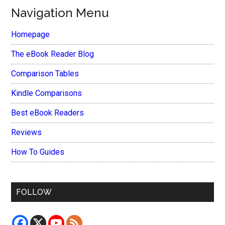
Navigation Menu
Homepage
The eBook Reader Blog
Comparison Tables
Kindle Comparisons
Best eBook Readers
Reviews
How To Guides
FOLLOW