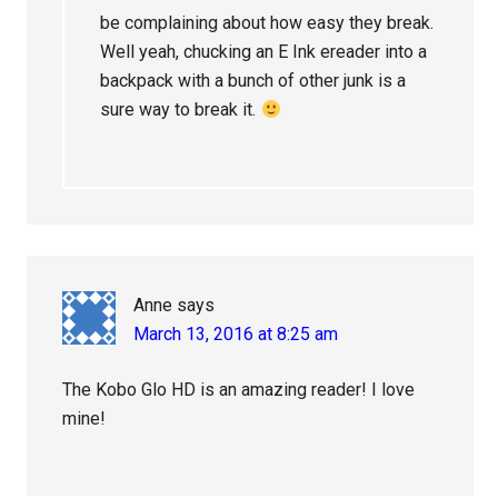
be complaining about how easy they break.
Well yeah, chucking an E Ink ereader into a
backpack with a bunch of other junk is a
sure way to break it.
Anne
says
March 13, 2016 at 8:25 am
The Kobo Glo HD is an amazing reader! I love
mine!