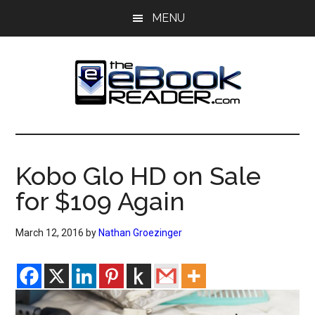
Skip
Skip
MENU
to
to
main
primary
content
sidebar
The
The
eBook
eBook
Reader
Kobo Glo HD on Sale
Blog
Reader
for $109 Again
March 12, 2016
by
Nathan Groezinger