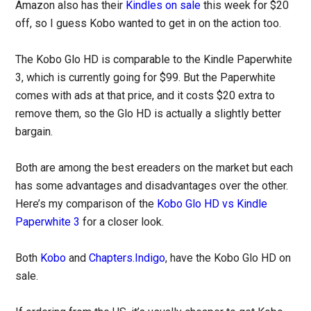
Amazon also has their
Kindles on sale
this week for $20
off, so I guess Kobo wanted to get in on the action too.
The Kobo Glo HD is comparable to the Kindle Paperwhite
3, which is currently going for $99. But the Paperwhite
comes with ads at that price, and it costs $20 extra to
remove them, so the Glo HD is actually a slightly better
bargain.
Both are among the best ereaders on the market but each
has some advantages and disadvantages over the other.
Here’s my comparison of the
Kobo Glo HD vs Kindle
Paperwhite 3
for a closer look.
Both
Kobo
and
Chapters.Indigo
, have the Kobo Glo HD on
sale.