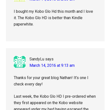
I bought my Kobo Glo Hd this month and I love
it. The Kobo Glo HD is better than Kindle
paperwhite.
SandyLu
says
March 14, 2016 at 9:13 am
Thanks for your great blog Nathan! It’s one I
check every day!
Last week, the Kobo Glo HD I pre-ordered when
they first appeared on the Kobo website
appeared under my bed having escaped the