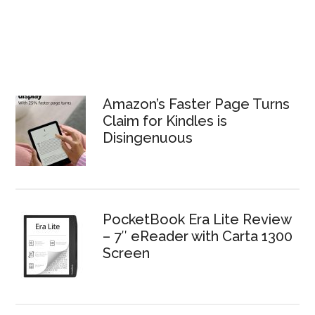
Amazon’s Faster Page Turns
Claim for Kindles is
Disingenuous
PocketBook Era Lite Review
– 7″ eReader with Carta 1300
Screen