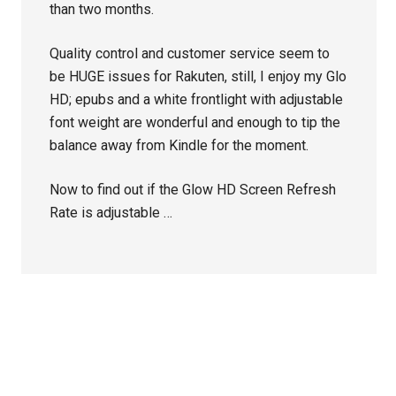
than two months.
Quality control and customer service seem to
be HUGE issues for Rakuten, still, I enjoy my Glo
HD; epubs and a white frontlight with adjustable
font weight are wonderful and enough to tip the
balance away from Kindle for the moment.
Now to find out if the Glow HD Screen Refresh
Rate is adjustable …
Primary
Sidebar