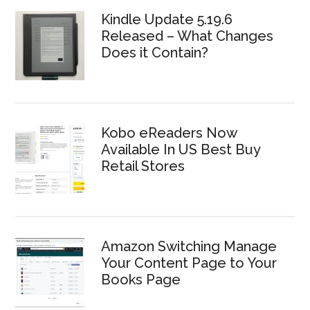
Kindle Update 5.19.6
Released – What Changes
Does it Contain?
Kobo eReaders Now
Available In US Best Buy
Retail Stores
Amazon Switching Manage
Your Content Page to Your
Books Page