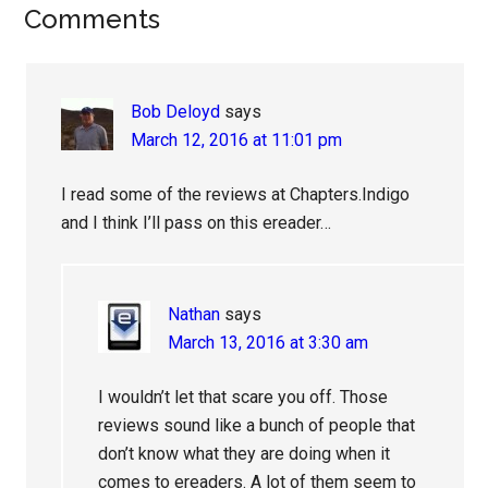
Reader
Comments
Interactions
Bob Deloyd
says
March 12, 2016 at 11:01 pm
I read some of the reviews at Chapters.Indigo
and I think I’ll pass on this ereader…
Nathan
says
March 13, 2016 at 3:30 am
I wouldn’t let that scare you off. Those
reviews sound like a bunch of people that
don’t know what they are doing when it
comes to ereaders. A lot of them seem to