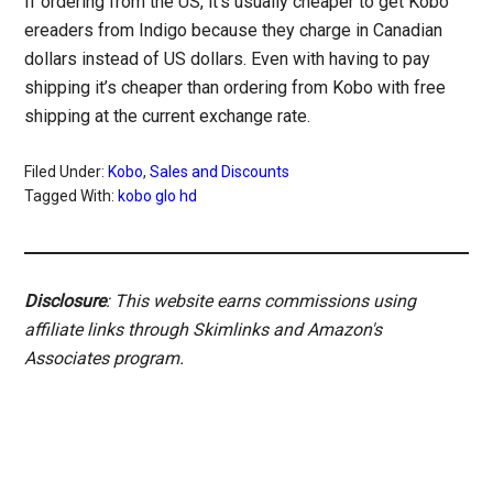
If ordering from the US, it’s usually cheaper to get Kobo
ereaders from Indigo because they charge in Canadian
dollars instead of US dollars. Even with having to pay
shipping it’s cheaper than ordering from Kobo with free
shipping at the current exchange rate.
Filed Under:
Kobo
,
Sales and Discounts
Tagged With:
kobo glo hd
Disclosure
: This website earns commissions using
affiliate links through Skimlinks and Amazon's
Associates program.