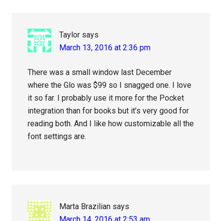
Taylor
says
March 13, 2016 at 2:36 pm
There was a small window last December
where the Glo was $99 so I snagged one. I love
it so far. I probably use it more for the Pocket
integration than for books but it’s very good for
reading both. And I like how customizable all the
font settings are.
Marta Brazilian
says
March 14, 2016 at 2:53 am