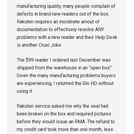
manufacturing quality, many people complain of
defects in brand new readers out of the box.
Rakuten requires an inordinate amout of
documentation to effectively resolve ANY
problems with a new reader and their Help Desk
is another Cruel Joke.
The $99 reader I ordered last December was
shipped from the warehouse in an “open box”.
Given the many manufacturing problems buyers
are experiencing, I returned the Glo HD without
using it.
Rakuten service asked me why the seal had
been broken on the box and required pictures
before they would issue an RMA. The refund to
my credit card took more than one month, less