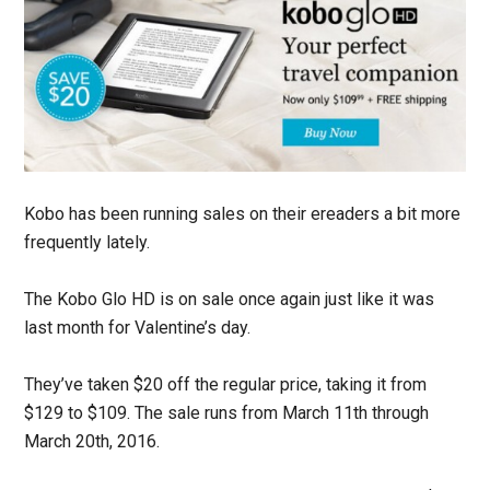
Kobo has been running sales on their ereaders a bit more
frequently lately.
The Kobo Glo HD is on sale once again just like it was
last month for Valentine’s day.
They’ve taken $20 off the regular price, taking it from
$129 to $109. The sale runs from March 11th through
March 20th, 2016.