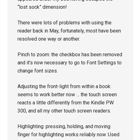
“lost sock” dimension!
There were lots of problems with using the
reader back in May, fortunately, most have been
resolved one way or another.
Pinch to zoom: the checkbox has been removed
and it’s now necessary to go to Font Settings to
change font sizes.
Adjusting the front-light from within a book:
seems to work better now … the touch screen
reacts a little differently from the Kindle PW
300, and all my other touch screen readers.
Highlighting: pressing, holding, and moving
finger for highlighting works reliably now. Used