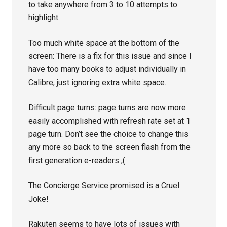
to take anywhere from 3 to 10 attempts to
highlight.
Too much white space at the bottom of the
screen: There is a fix for this issue and since I
have too many books to adjust individually in
Calibre, just ignoring extra white space.
Difficult page turns: page turns are now more
easily accomplished with refresh rate set at 1
page turn. Don’t see the choice to change this
any more so back to the screen flash from the
first generation e-readers ;(
The Concierge Service promised is a Cruel
Joke!
Rakuten seems to have lots of issues with