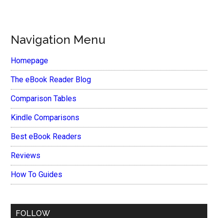
Navigation Menu
Homepage
The eBook Reader Blog
Comparison Tables
Kindle Comparisons
Best eBook Readers
Reviews
How To Guides
FOLLOW