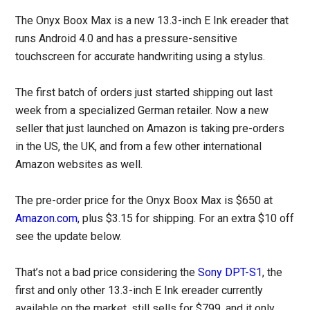
The Onyx Boox Max is a new 13.3-inch E Ink ereader that
runs Android 4.0 and has a pressure-sensitive
touchscreen for accurate handwriting using a stylus.
The first batch of orders just started shipping out last
week from a specialized German retailer. Now a new
seller that just launched on Amazon is taking pre-orders
in the US, the UK, and from a few other international
Amazon websites as well.
The pre-order price for the Onyx Boox Max is $650 at
Amazon.com
, plus $3.15 for shipping. For an extra $10 off
see the update below.
That’s not a bad price considering the
Sony DPT-S1
, the
first and only other 13.3-inch E Ink ereader currently
available on the market, still sells for $799, and it only