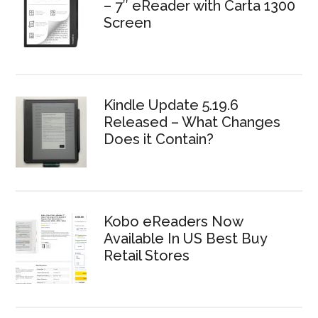
– 7″ eReader with Carta 1300
Screen
Kindle Update 5.19.6
Released – What Changes
Does it Contain?
Kobo eReaders Now
Available In US Best Buy
Retail Stores