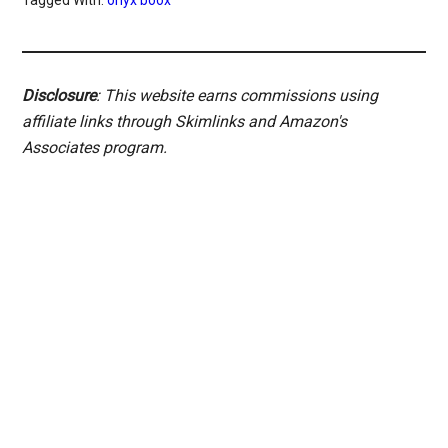
Tagged With:
onyx boox
Disclosure
: This website earns commissions using
affiliate links through Skimlinks and Amazon's
Associates program.