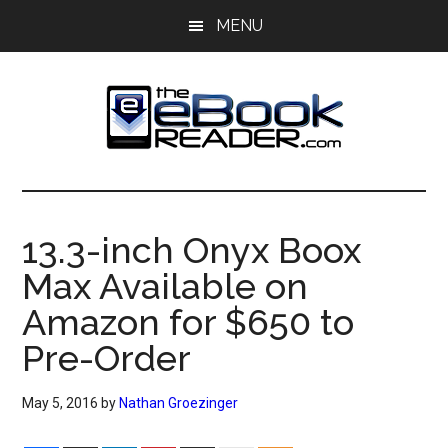
Skip
Skip
MENU
to
to
main
primary
content
sidebar
The
The
eBook
eBook
Reader
13.3-inch Onyx Boox
Blog
Reader
Max Available on
Amazon for $650 to
Pre-Order
May 5, 2016
by
Nathan Groezinger