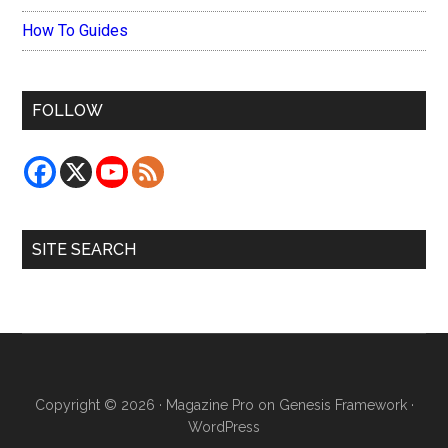
How To Guides
FOLLOW
SITE SEARCH
Copyright © 2026 ·
Magazine Pro
on
Genesis Framework
·
WordPress