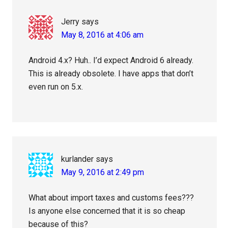
Jerry
says
May 8, 2016 at 4:06 am
Android 4.x? Huh.. I’d expect Android 6 already.
This is already obsolete. I have apps that don’t
even run on 5.x.
kurlander
says
May 9, 2016 at 2:49 pm
What about import taxes and customs fees???
Is anyone else concerned that it is so cheap
because of this?