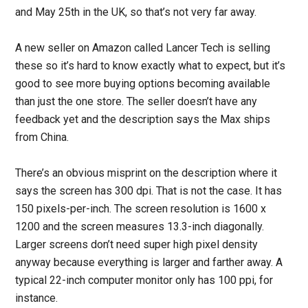
and May 25th in the UK, so that’s not very far away.
A new seller on Amazon called Lancer Tech is selling
these so it’s hard to know exactly what to expect, but it’s
good to see more buying options becoming available
than just the one store. The seller doesn’t have any
feedback yet and the description says the Max ships
from China.
There’s an obvious misprint on the description where it
says the screen has 300 dpi. That is not the case. It has
150 pixels-per-inch. The screen resolution is 1600 x
1200 and the screen measures 13.3-inch diagonally.
Larger screens don’t need super high pixel density
anyway because everything is larger and farther away. A
typical 22-inch computer monitor only has 100 ppi, for
instance.