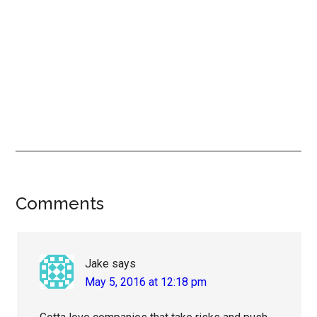
Reader
Comments
Interactions
Jake
says
May 5, 2016 at 12:18 pm