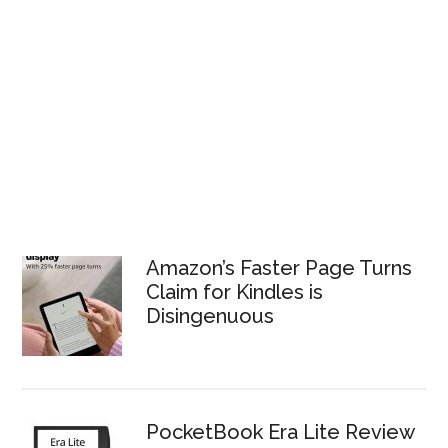
Amazon’s Faster Page Turns
Claim for Kindles is
Disingenuous
PocketBook Era Lite Review