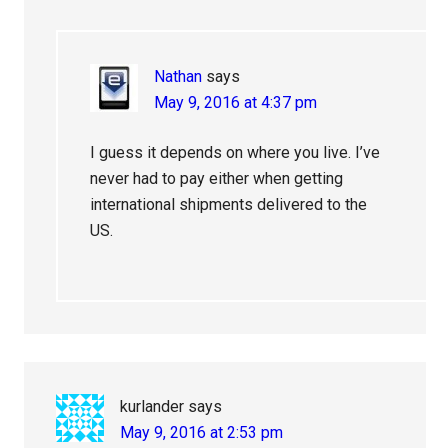
Nathan
says
May 9, 2016 at 4:37 pm
I guess it depends on where you live. I’ve
never had to pay either when getting
international shipments delivered to the
US.
kurlander
says
May 9, 2016 at 2:53 pm