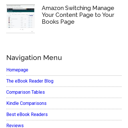
Amazon Switching Manage
Your Content Page to Your
Books Page
Navigation Menu
Homepage
The eBook Reader Blog
Comparison Tables
Kindle Comparisons
Best eBook Readers
Reviews