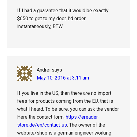
If I had a guarantee that it would be exactly
$650 to get to my door, I’d order
instantaneously, BTW.
Andrei
says
May 10, 2016 at 3:11 am
If you live in the US, then there are no import
fees for products coming from the EU, that is
what I heard. To be sure, you can ask the vendor.
Here the contact form:
https://ereader-
store.de/en/contact-us
. The owner of the
website/shop is a german engineer working