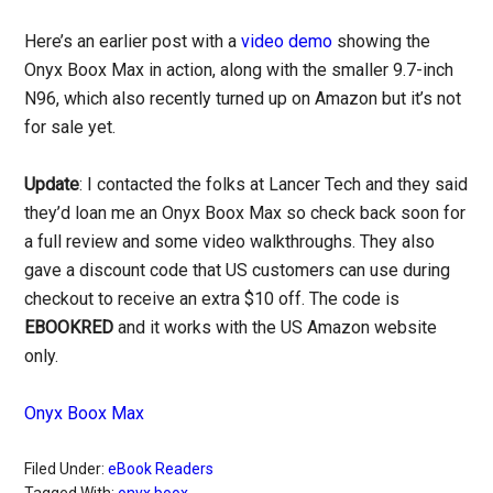
Here’s an earlier post with a
video demo
showing the
Onyx Boox Max in action, along with the smaller 9.7-inch
N96, which also recently turned up on Amazon but it’s not
for sale yet.
Update
: I contacted the folks at Lancer Tech and they said
they’d loan me an Onyx Boox Max so check back soon for
a full review and some video walkthroughs. They also
gave a discount code that US customers can use during
checkout to receive an extra $10 off. The code is
EBOOKRED
and it works with the US Amazon website
only.
Onyx Boox Max
Filed Under:
eBook Readers