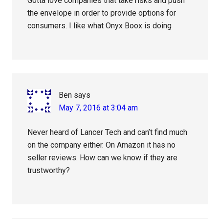
Gotta love companies that take risks and push
the envelope in order to provide options for
consumers. I like what Onyx Boox is doing
Ben
says
May 7, 2016 at 3:04 am
Never heard of Lancer Tech and can’t find much
on the company either. On Amazon it has no
seller reviews. How can we know if they are
trustworthy?