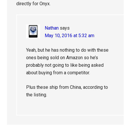
directly for Onyx.
Nathan
says
May 10, 2016 at 5:32 am
Yeah, but he has nothing to do with these
ones being sold on Amazon so he’s
probably not going to like being asked
about buying from a competitor.
Plus these ship from China, according to
the listing.