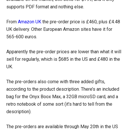
supports PDF format and nothing else.
From
Amazon UK
the pre-order price is £460, plus £4.48
UK delivery. Other European Amazon sites have it for
565-600 euros.
Apparently the pre-order prices are lower than what it will
sell for regularly, which is $685 in the US and £480 in the
UK.
The pre-orders also come with three added gifts,
according to the product description. There’s an included
bag for the Onyx Boox Max, a 32GB microSD card, and a
retro notebook of some sort (it’s hard to tell from the
description).
The pre-orders are available through May 20th in the US