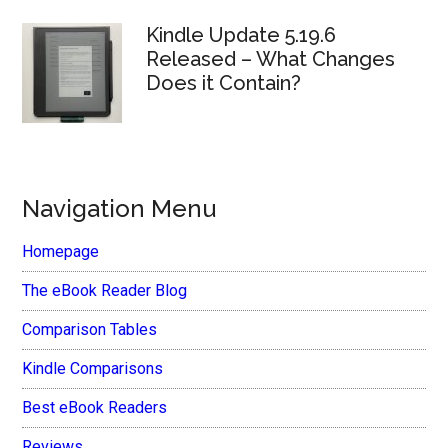
Kindle Update 5.19.6
Released – What Changes
Does it Contain?
Navigation Menu
Homepage
The eBook Reader Blog
Comparison Tables
Kindle Comparisons
Best eBook Readers
Reviews