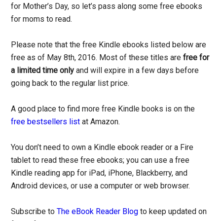
for Mother’s Day, so let’s pass along some free ebooks
for moms to read.
Please note that the free Kindle ebooks listed below are
free as of May 8th, 2016. Most of these titles are
free for
a limited time only
and will expire in a few days before
going back to the regular list price.
A good place to find more free Kindle books is on the
free bestsellers list
at Amazon.
You don’t need to own a Kindle ebook reader or a Fire
tablet to read these free ebooks; you can use a free
Kindle reading app for iPad, iPhone, Blackberry, and
Android devices, or use a computer or web browser.
Subscribe to
The eBook Reader Blog
to keep updated on