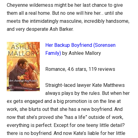
Cheyenne wilderness might be her last chance to give
them all a real home. But no one will hire her… until she
meets the intimidatingly masculine, incredibly handsome,
and very desperate Ash Barker.
Her Backup Boyfriend (Sorensen
Family)
by Ashlee Mallory
Romance, 4.6 stars, 119 reviews
Straight-laced lawyer Kate Matthews
always plays by the rules. But when her
ex gets engaged and a big promotion is on the line at
work, she blurts out that she has a new boyfriend. And
now that she’s proved she “has a life” outside of work,
everything is perfect. Except for one teeny little detail?
there is no boyfriend. And now Kate’s liable for her little