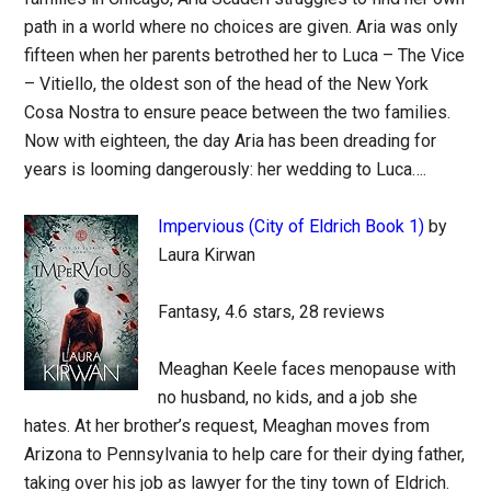
path in a world where no choices are given. Aria was only
fifteen when her parents betrothed her to Luca – The Vice
– Vitiello, the oldest son of the head of the New York
Cosa Nostra to ensure peace between the two families.
Now with eighteen, the day Aria has been dreading for
years is looming dangerously: her wedding to Luca….
Impervious (City of Eldrich Book 1)
by
Laura Kirwan
Fantasy, 4.6 stars, 28 reviews
Meaghan Keele faces menopause with
no husband, no kids, and a job she
hates. At her brother’s request, Meaghan moves from
Arizona to Pennsylvania to help care for their dying father,
taking over his job as lawyer for the tiny town of Eldrich.