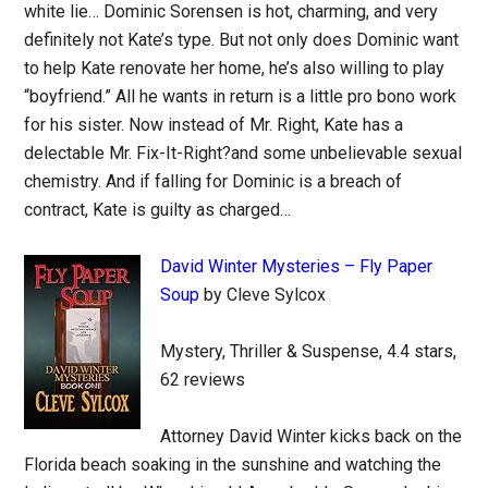
white lie… Dominic Sorensen is hot, charming, and very
definitely not Kate’s type. But not only does Dominic want
to help Kate renovate her home, he’s also willing to play
“boyfriend.” All he wants in return is a little pro bono work
for his sister. Now instead of Mr. Right, Kate has a
delectable Mr. Fix-It-Right?and some unbelievable sexual
chemistry. And if falling for Dominic is a breach of
contract, Kate is guilty as charged…
David Winter Mysteries – Fly Paper
Soup
by Cleve Sylcox
Mystery, Thriller & Suspense, 4.4 stars,
62 reviews
Attorney David Winter kicks back on the
Florida beach soaking in the sunshine and watching the