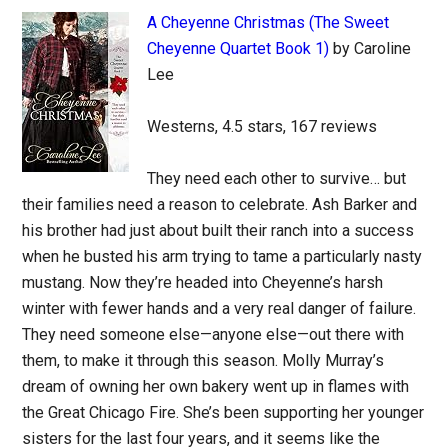
A Cheyenne Christmas (The Sweet
Cheyenne Quartet Book 1)
by Caroline
Lee
Westerns, 4.5 stars, 167 reviews
They need each other to survive… but
their families need a reason to celebrate. Ash Barker and
his brother had just about built their ranch into a success
when he busted his arm trying to tame a particularly nasty
mustang. Now they’re headed into Cheyenne’s harsh
winter with fewer hands and a very real danger of failure.
They need someone else—anyone else—out there with
them, to make it through this season. Molly Murray’s
dream of owning her own bakery went up in flames with
the Great Chicago Fire. She’s been supporting her younger
sisters for the last four years, and it seems like the