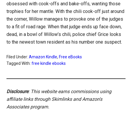
obsessed with cook-offs and bake-offs, wanting those
trophies for her mantle. With the chili cook-off just around
the corner, Willow manages to provoke one of the judges
to a fit of road rage. When that judge ends up face down,
dead, in a bowl of Willow’s chili, police chief Grice looks
to the newest town resident as his number one suspect.
Filed Under:
Amazon Kindle
,
Free eBooks
Tagged With:
free kindle ebooks
Disclosure
: This website earns commissions using
affiliate links through Skimlinks and Amazon's
Associates program.