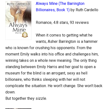
Always Mine (The Barrington
Billionaires, Book 1)
by Ruth Cardello
Romance, 4.8 stars, 93 reviews
When it comes to getting what he
wants, Asher Barrington is a hammer
who is known for crushing his opponents. From the
moment Emily walks into his office and challenges him,
winning takes on a whole new meaning. The only thing
standing between Emily Harris and her goal to open a
museum for the blind is an arrogant, sexy as hell
billionaire, who thinks sleeping with her will not
complicate the situation. He won’t change. She won’t back
down.
But together they sizzle.