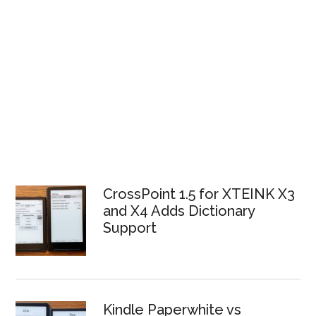
CrossPoint 1.5 for XTEINK X3
and X4 Adds Dictionary
Support
Kindle Paperwhite vs