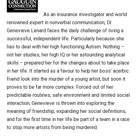
As an insurance investigator and world
renowned expert in nonverbal communication, Dr
Genevieve Lenard faces the daily challenge of living a
successful, independent life. Particularly because she
has to deal with her high functioning Autism. Nothing –
not her studies, her high IQ or her astounding analytical
skills – prepared her for the changes about to take place
in her life. It started as a favour to help her boss’ acerbic
friend look into the murder of a young artist, but soon it
proves to be far more complex. Forced out of her
predictable routines, safe environment and limited social
interaction, Genevieve is thrown into exploring the
meaning of friendship, expanding her social definitions,
and for the first time in her life be part of a team in a race
to stop more artists from being murdered.