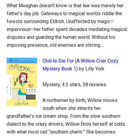
What Meaghan doesn’t know is that law was merely her
father’s day job. Gateways to magical worlds riddle the
forests surrounding Eldrich. Unaffected by magic—
impervious—her father spent decades mediating magical
disputes and guarding the human world. Without his
imposing presence, old enemies are stirring….
Chili to Die For (A Willow Crier Cozy
Mystery Book 1)
by Lilly York
Mystery, 4.5 stars, 38 reviews
A northerner by birth, Willow moves
south when she inherits her
grandfather’s ice cream shop. From the slow southern
dialect to the crazy drivers, Willow finds herself at odds
with what most call “southern charm.” She becomes