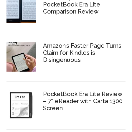
PocketBook Era Lite
Comparison Review
Amazon’s Faster Page Turns
Claim for Kindles is
Disingenuous
PocketBook Era Lite Review
– 7″ eReader with Carta 1300
Screen