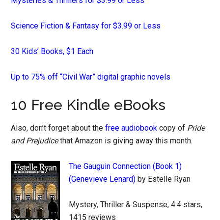
Mysteries & Thrillers for $3.99 or Less
Science Fiction & Fantasy for $3.99 or Less
30 Kids’ Books, $1 Each
Up to 75% off “Civil War” digital graphic novels
10 Free Kindle eBooks
Also, don’t forget about the
free audiobook
copy of
Pride
and Prejudice
that Amazon is giving away this month.
The Gauguin Connection (Book 1)
(Genevieve Lenard)
by Estelle Ryan
Mystery, Thriller & Suspense, 4.4 stars,
1415 reviews