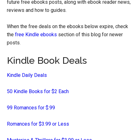
future free ebooks posts, along with ebook reader news,
reviews and how to guides.
When the free deals on the ebooks below expire, check
the
free Kindle ebooks
section of this blog for newer
posts.
Kindle Book Deals
Kindle Daily Deals
50 Kindle Books for $2 Each
99 Romances for $.99
Romances for $3.99 or Less