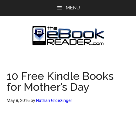
Skip
Skip
MENU
to
to
main
primary
content
sidebar
The
The
eBook
eBook
Reader
10 Free Kindle Books
Blog
Reader
for Mother’s Day
May 8, 2016
by
Nathan Groezinger