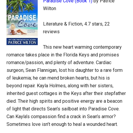
Paradise Cove (Book 1)
by Patrice
Wilton
Literature & Fiction, 4.7 stars, 22
reviews
This new heart warming contemporary
romance takes place in the Florida Keys and promises
romance/passion, and plenty of adventure. Cardiac
surgeon, Sean Flannigan, lost his daughter to a rare form
of leukemia; he can mend broken hearts, but his is
beyond repair. Kayla Holmes, along with her sisters,
inherited guest cottages in the Keys after their stepfather
died. Their high spirits and positive energy are a beacon
of light that directs Sean’s sailboat into Paradise Cove.
Can Kayla’s compassion find a crack in Sean’s armor?
Sometimes love isn’t enough to heal a wounded heart.