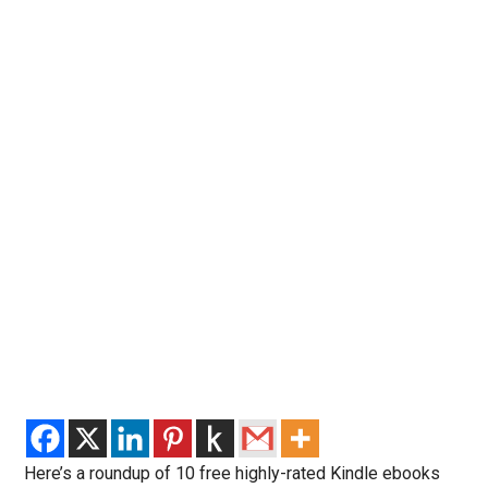
Here’s a roundup of 10 free highly-rated Kindle ebooks