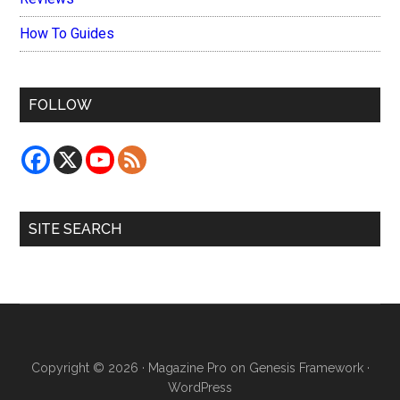
How To Guides
FOLLOW
SITE SEARCH
Copyright © 2026 ·
Magazine Pro
on
Genesis Framework
·
WordPress