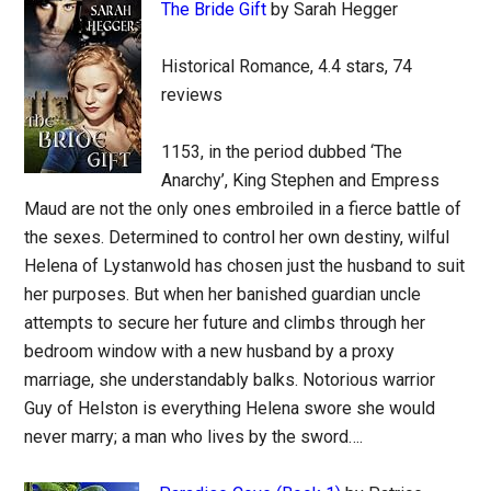
The Bride Gift
by Sarah Hegger
Historical Romance, 4.4 stars, 74
reviews
1153, in the period dubbed ‘The
Anarchy’, King Stephen and Empress
Maud are not the only ones embroiled in a fierce battle of
the sexes. Determined to control her own destiny, wilful
Helena of Lystanwold has chosen just the husband to suit
her purposes. But when her banished guardian uncle
attempts to secure her future and climbs through her
bedroom window with a new husband by a proxy
marriage, she understandably balks. Notorious warrior
Guy of Helston is everything Helena swore she would
never marry; a man who lives by the sword….