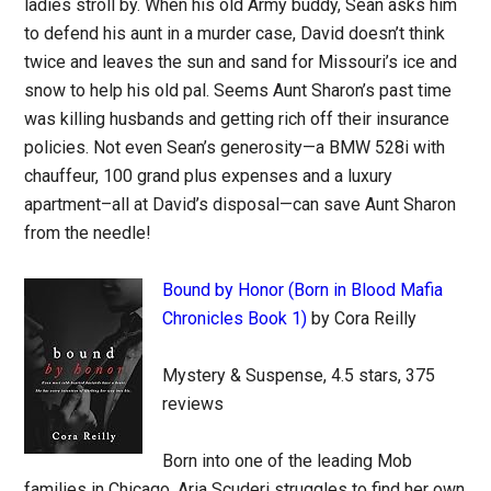
ladies stroll by. When his old Army buddy, Sean asks him
to defend his aunt in a murder case, David doesn’t think
twice and leaves the sun and sand for Missouri’s ice and
snow to help his old pal. Seems Aunt Sharon’s past time
was killing husbands and getting rich off their insurance
policies. Not even Sean’s generosity—a BMW 528i with
chauffeur, 100 grand plus expenses and a luxury
apartment–all at David’s disposal—can save Aunt Sharon
from the needle!
Bound by Honor (Born in Blood Mafia
Chronicles Book 1)
by Cora Reilly
Mystery & Suspense, 4.5 stars, 375
reviews
Born into one of the leading Mob
families in Chicago, Aria Scuderi struggles to find her own