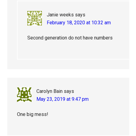
Janie weeks
says
February 18, 2020 at 10:32 am
Second generation do not have numbers
Carolyn Bain
says
May 23, 2019 at 9:47 pm
One big mess!