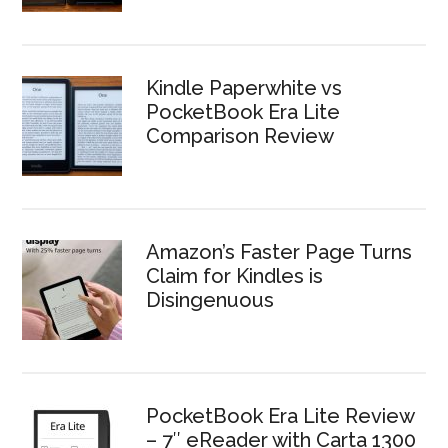
Kindle Paperwhite vs
PocketBook Era Lite
Comparison Review
Amazon’s Faster Page Turns
Claim for Kindles is
Disingenuous
PocketBook Era Lite Review
– 7″ eReader with Carta 1300