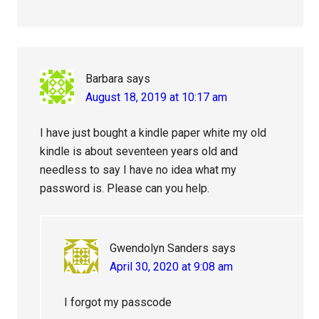
Barbara
says
August 18, 2019 at 10:17 am
I have just bought a kindle paper white my old
kindle is about seventeen years old and
needless to say I have no idea what my
password is. Please can you help.
Gwendolyn Sanders
says
April 30, 2020 at 9:08 am
I forgot my passcode