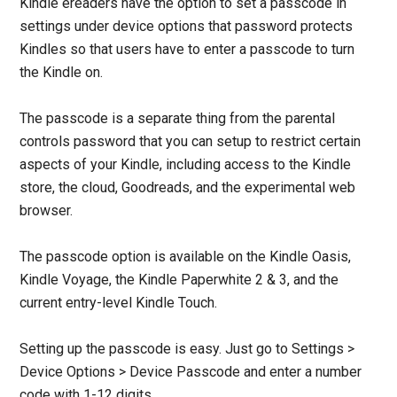
Kindle ereaders have the option to set a passcode in
settings under device options that password protects
Kindles so that users have to enter a passcode to turn
the Kindle on.
The passcode is a separate thing from the parental
controls password that you can setup to restrict certain
aspects of your Kindle, including access to the Kindle
store, the cloud, Goodreads, and the experimental web
browser.
The passcode option is available on the Kindle Oasis,
Kindle Voyage, the Kindle Paperwhite 2 & 3, and the
current entry-level Kindle Touch.
Setting up the passcode is easy. Just go to Settings >
Device Options > Device Passcode and enter a number
code with 1-12 digits.