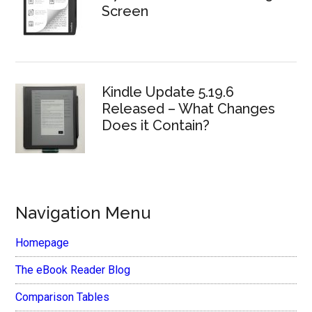
Screen
Kindle Update 5.19.6
Released – What Changes
Does it Contain?
Navigation Menu
Homepage
The eBook Reader Blog
Comparison Tables