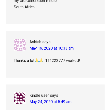
my 3rd Generation Kindle.
South Africa.
Ashish
says
May 19, 2020 at 10:33 am
Thanks a lot
. 111222777 worked!
Kindle user
says
May 24, 2020 at 5:49 am