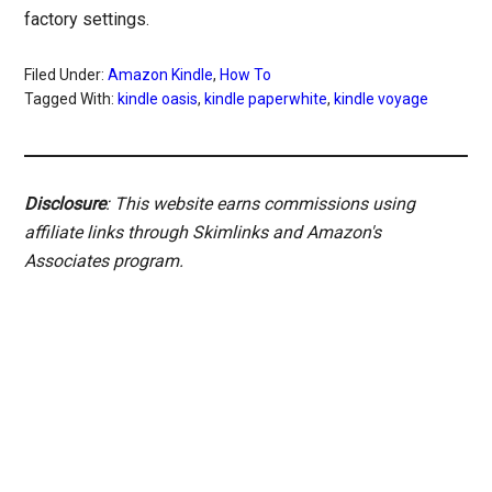
factory settings.
Filed Under:
Amazon Kindle
,
How To
Tagged With:
kindle oasis
,
kindle paperwhite
,
kindle voyage
Disclosure
: This website earns commissions using
affiliate links through Skimlinks and Amazon's
Associates program.