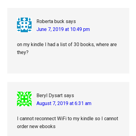
Roberta buck
says
June 7, 2019 at 10:49 pm
on my kindle I had a list of 30 books, where are
they?
Beryl Dysart
says
August 7, 2019 at 6:31 am
I cannot reconnect WiFi to my kindle so I cannot
order new ebooks