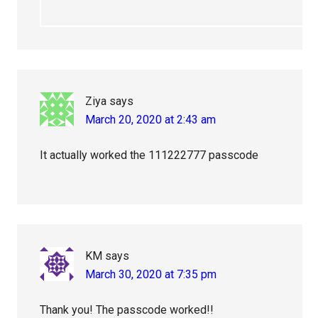
Ziya
says
March 20, 2020 at 2:43 am
It actually worked the 111222777 passcode
KM
says
March 30, 2020 at 7:35 pm
Thank you! The passcode worked!!