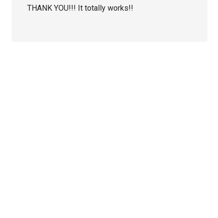
THANK YOU!!! It totally works!!
Primary
Sidebar