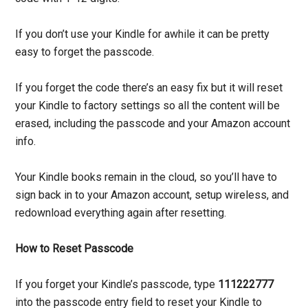
If you don’t use your Kindle for awhile it can be pretty
easy to forget the passcode.
If you forget the code there’s an easy fix but it will reset
your Kindle to factory settings so all the content will be
erased, including the passcode and your Amazon account
info.
Your Kindle books remain in the cloud, so you’ll have to
sign back in to your Amazon account, setup wireless, and
redownload everything again after resetting.
How to Reset Passcode
If you forget your Kindle’s passcode, type
111222777
into the passcode entry field to reset your Kindle to