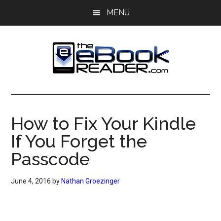
Skip
Skip
MENU
to
to
main
primary
content
sidebar
The
The
eBook
eBook
Reader
How to Fix Your Kindle
Blog
Reader
If You Forget the
Passcode
June 4, 2016
by
Nathan Groezinger