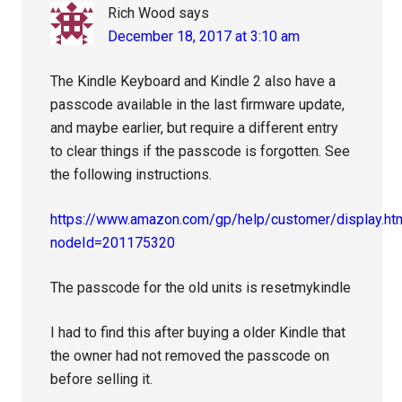
Rich Wood
says
December 18, 2017 at 3:10 am
The Kindle Keyboard and Kindle 2 also have a
passcode available in the last firmware update,
and maybe earlier, but require a different entry
to clear things if the passcode is forgotten. See
the following instructions.
https://www.amazon.com/gp/help/customer/display.ht
nodeId=201175320
The passcode for the old units is resetmykindle
I had to find this after buying a older Kindle that
the owner had not removed the passcode on
before selling it.