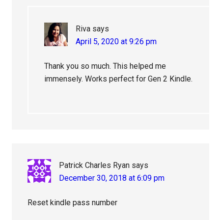
Riva
says
April 5, 2020 at 9:26 pm
Thank you so much. This helped me
immensely. Works perfect for Gen 2 Kindle.
Patrick Charles Ryan
says
December 30, 2018 at 6:09 pm
Reset kindle pass number