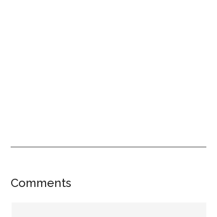
Reader
Comments
Interactions