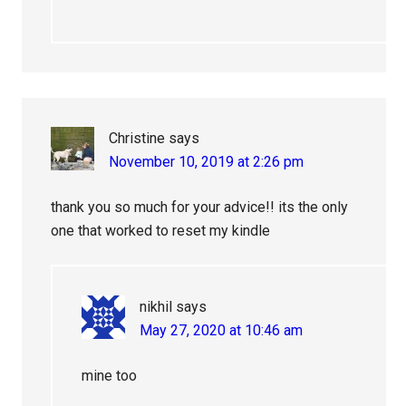
Christine
says
November 10, 2019 at 2:26 pm
thank you so much for your advice!! its the only
one that worked to reset my kindle
nikhil
says
May 27, 2020 at 10:46 am
mine too