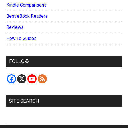
Kindle Comparisons
Best eBook Readers
Reviews
How To Guides
FOLLOW
SITE SEARCH