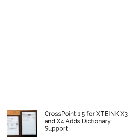
CrossPoint 1.5 for XTEINK X3
and X4 Adds Dictionary
Support