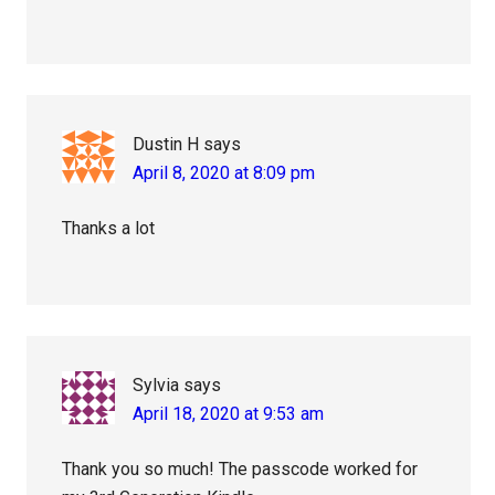
Dustin H
says
April 8, 2020 at 8:09 pm
Thanks a lot
Sylvia
says
April 18, 2020 at 9:53 am
Thank you so much! The passcode worked for