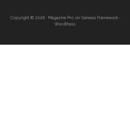
Copyright © 2026 ·
Magazine Pro
on
Genesis Framework
·
WordPress