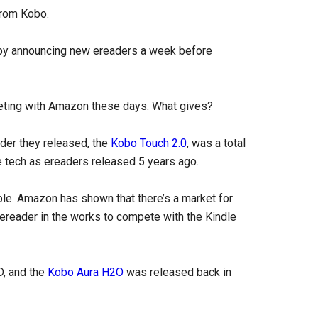
from Kobo.
n by announcing new ereaders a week before
peting with Amazon these days. What gives?
ader they released, the
Kobo Touch 2.0
, was a total
me tech as ereaders released 5 years ago.
ble. Amazon has shown that there’s a market for
reader in the works to compete with the Kindle
D, and the
Kobo Aura H2O
was released back in