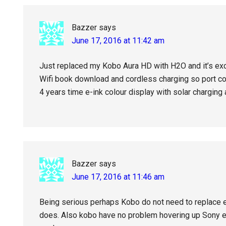
Bazzer
says
June 17, 2016 at 11:42 am
Just replaced my Kobo Aura HD with H2O and it’s ex
Wifi book download and cordless charging so port c
4 years time e-ink colour display with solar charging
Bazzer
says
June 17, 2016 at 11:46 am
Being serious perhaps Kobo do not need to replace e
does. Also kobo have no problem hovering up Sony et