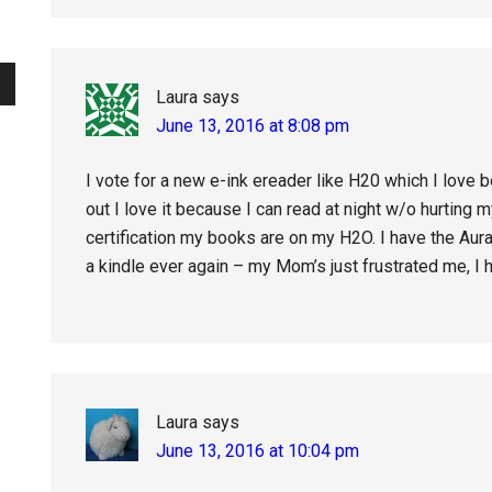
Laura
says
June 13, 2016 at 8:08 pm
I vote for a new e-ink ereader like H20 which I love
out I love it because I can read at night w/o hurting
certification my books are on my H2O. I have the Aura 
a kindle ever again – my Mom’s just frustrated me, I 
Laura
says
June 13, 2016 at 10:04 pm