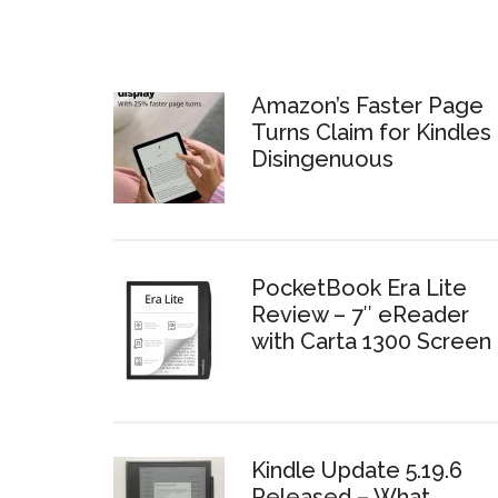
Amazon’s Faster Page
Turns Claim for Kindles 
Disingenuous
PocketBook Era Lite
Review – 7″ eReader
with Carta 1300 Screen
Kindle Update 5.19.6
Released – What