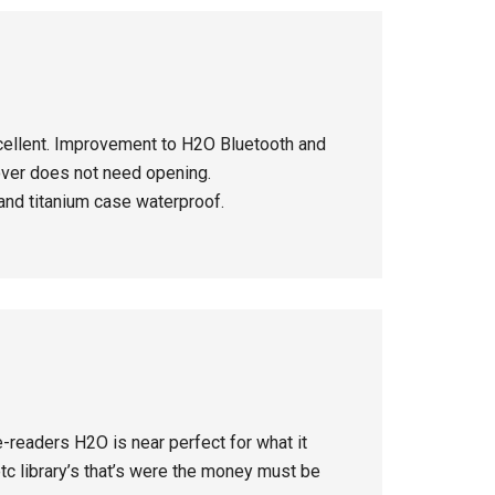
cellent. Improvement to H2O Bluetooth and
over does not need opening.
 and titanium case waterproof.
-readers H2O is near perfect for what it
c library’s that’s were the money must be