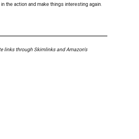
in the action and make things interesting again.
ate links through Skimlinks and Amazon's