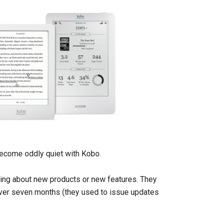
ecome oddly quiet with Kobo.
ing about new products or new features. They
over seven months (they used to issue updates