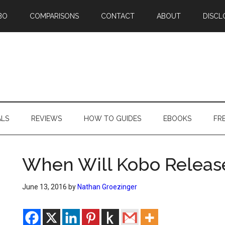
BO
COMPARISONS
CONTACT
ABOUT
DISCL
ALS
REVIEWS
HOW TO GUIDES
EBOOKS
FR
When Will Kobo Releas
June 13, 2016
by
Nathan Groezinger