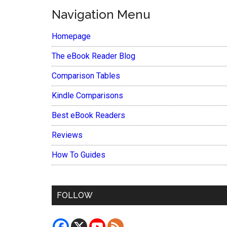
Navigation Menu
Homepage
The eBook Reader Blog
Comparison Tables
Kindle Comparisons
Best eBook Readers
Reviews
How To Guides
FOLLOW