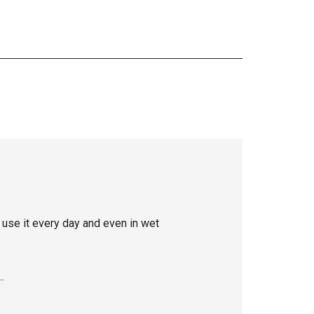
use it every day and even in wet
…