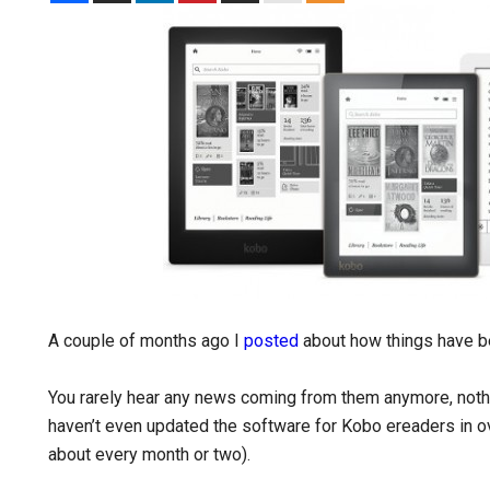
A couple of months ago I
posted
about how things have b
You rarely hear any news coming from them anymore, noth
haven’t even updated the software for Kobo ereaders in 
about every month or two).