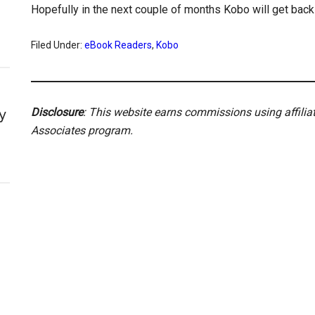
Hopefully in the next couple of months Kobo will get back 
Filed Under:
eBook Readers
,
Kobo
Disclosure
: This website earns commissions using affili
y
Associates program.