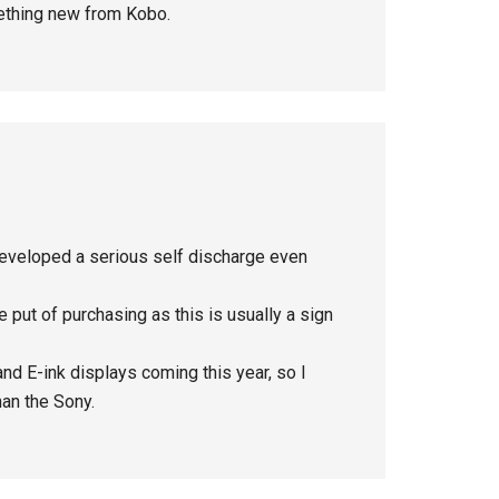
mething new from Kobo.
eveloped a serious self discharge even
 put of purchasing as this is usually a sign
nd E-ink displays coming this year, so I
han the Sony.