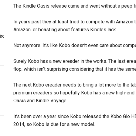
The Kindle Oasis release came and went without a peep 
In years past they at least tried to compete with Amazo
Amazon, or boasting about features Kindles lack.
is
Not anymore. It’s like Kobo doesn’t even care about com
Surely Kobo has a new ereader in the works. The last ere
flop, which isn’t surprising considering that it has the sa
The next Kobo ereader needs to bring a lot more to the ta
premium ereaders so hopefully Kobo has a new high-end e
Oasis and Kindle Voyage.
It’s been over a year since Kobo released the Kobo Glo H
2014, so Kobo is due for a new model.