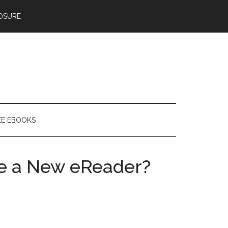
OSURE
EE EBOOKS
e a New eReader?