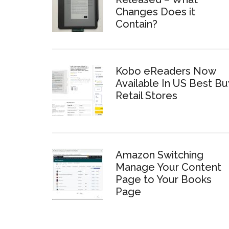
Changes Does it
Contain?
Kobo eReaders Now
Available In US Best Bu
Retail Stores
Amazon Switching
Manage Your Content
Page to Your Books
Page