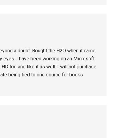
 beyond a doubt. Bought the H2O when it came
 my eyes. I have been working on an Microsoft
HD too and like it as well. I will not purchase
hate being tied to one source for books