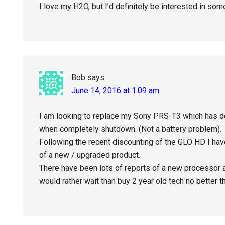
I love my H2O, but I’d definitely be interested in so
Bob
says
June 14, 2016 at 1:09 am
I am looking to replace my Sony PRS-T3 which has d
when completely shutdown. (Not a battery problem).
Following the recent discounting of the GLO HD I have
of a new / upgraded product.
There have been lots of reports of a new processor a
would rather wait than buy 2 year old tech no better t