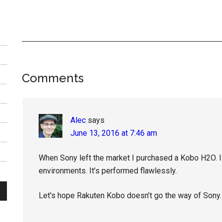
Reader
Comments
Interactions
Alec
says
June 13, 2016 at 7:46 am
When Sony left the market I purchased a Kobo H2O. I 
environments. It’s performed flawlessly.
Let’s hope Rakuten Kobo doesn’t go the way of Sony