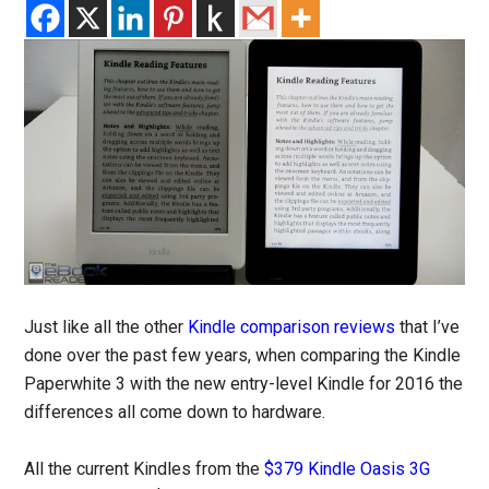
Just like all the other
Kindle comparison reviews
that I’ve
done over the past few years, when comparing the Kindle
Paperwhite 3 with the new entry-level Kindle for 2016 the
differences all come down to hardware.
All the current Kindles from the
$379 Kindle Oasis 3G