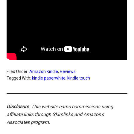
Filed Under:
Amazon Kindle
,
Reviews
Tagged With:
kindle paperwhite
,
kindle touch
Disclosure
: This website earns commissions using
affiliate links through Skimlinks and Amazon's
Associates program.