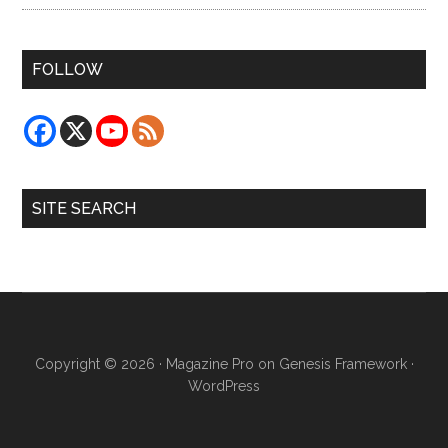
FOLLOW
SITE SEARCH
Copyright © 2026 ·
Magazine Pro
on
Genesis Framework
·
WordPress