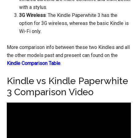
with a stylus.
3G Wireless
: The Kindle Paperwhite 3 has the
option for 3G wireless, whereas the basic Kindle is
Wi-Fi only.
More comparison info between these two Kindles and all
the other models past and present can found on the
Kindle Comparison Table
.
Kindle vs Kindle Paperwhite
3 Comparison Video