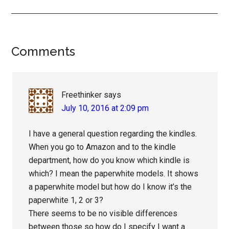
Reader
Comments
Interactions
Freethinker
says
July 10, 2016 at 2:09 pm
I have a general question regarding the kindles.
When you go to Amazon and to the kindle
department, how do you know which kindle is
which? I mean the paperwhite models. It shows
a paperwhite model but how do I know it’s the
paperwhite 1, 2 or 3?
There seems to be no visible differences
between those so how do I specify I want a