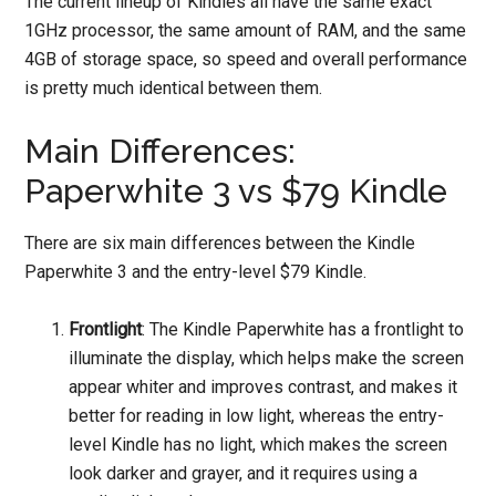
The current lineup of Kindles all have the same exact
1GHz processor, the same amount of RAM, and the same
4GB of storage space, so speed and overall performance
is pretty much identical between them.
Main Differences:
Paperwhite 3 vs $79 Kindle
There are six main differences between the Kindle
Paperwhite 3 and the entry-level $79 Kindle.
Frontlight
: The Kindle Paperwhite has a frontlight to
illuminate the display, which helps make the screen
appear whiter and improves contrast, and makes it
better for reading in low light, whereas the entry-
level Kindle has no light, which makes the screen
look darker and grayer, and it requires using a