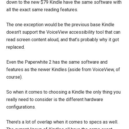
down to the new $79 Kindle have the same software with
all the exact same reading features.
The one exception would be the previous base Kindle
doesn’t support the VoiceView accessibility tool that can
read screen content aloud, and that’s probably why it got
replaced.
Even the Paperwhite 2 has the same software and
features as the newer Kindles (aside from VoiceView, of
course).
So when it comes to choosing a Kindle the only thing you
really need to consider is the different hardware
configurations.
There’s a lot of overlap when it comes to specs as well.