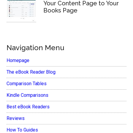
Your Content Page to Your
Books Page
Navigation Menu
Homepage
The eBook Reader Blog
Comparison Tables
Kindle Comparisons
Best eBook Readers
Reviews
How To Guides