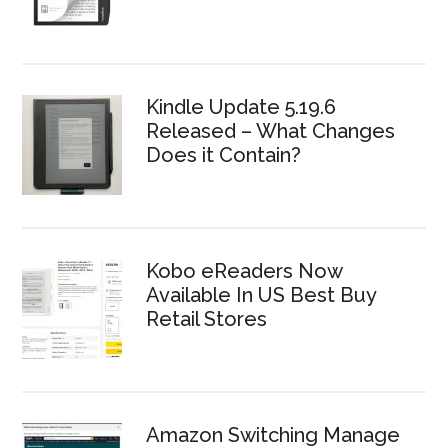
Kindle Update 5.19.6
Released – What Changes
Does it Contain?
Kobo eReaders Now
Available In US Best Buy
Retail Stores
Amazon Switching Manage