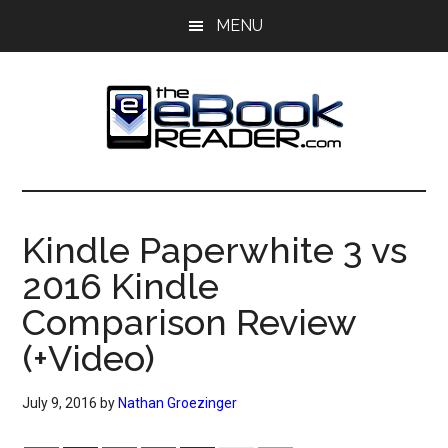
Skip
Skip
MENU
to
to
main
primary
content
sidebar
The
The
eBook
eBook
Reader
Kindle Paperwhite 3 vs
Blog
Reader
2016 Kindle
Comparison Review
(+Video)
July 9, 2016
by
Nathan Groezinger