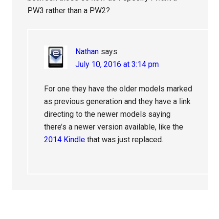
PW3 rather than a PW2?
Nathan
says
July 10, 2016 at 3:14 pm
For one they have the older models marked
as previous generation and they have a link
directing to the newer models saying
there’s a newer version available, like the
2014 Kindle
that was just replaced.