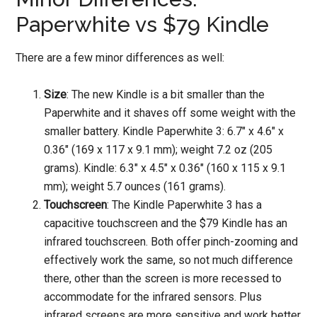
Paperwhite vs $79 Kindle
There are a few minor differences as well:
Size
: The new Kindle is a bit smaller than the
Paperwhite and it shaves off some weight with the
smaller battery. Kindle Paperwhite 3: 6.7″ x 4.6″ x
0.36″ (169 x 117 x 9.1 mm); weight 7.2 oz (205
grams). Kindle: 6.3″ x 4.5″ x 0.36″ (160 x 115 x 9.1
mm); weight 5.7 ounces (161 grams).
Touchscreen
: The Kindle Paperwhite 3 has a
capacitive touchscreen and the $79 Kindle has an
infrared touchscreen. Both offer pinch-zooming and
effectively work the same, so not much difference
there, other than the screen is more recessed to
accommodate for the infrared sensors. Plus
infrared screens are more sensitive and work better