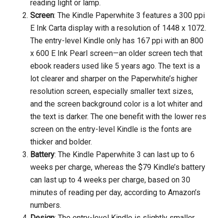
reading light or lamp.
Screen
: The Kindle Paperwhite 3 features a 300 ppi
E Ink Carta display with a resolution of 1448 x 1072.
The entry-level Kindle only has 167 ppi with an 800
x 600 E Ink Pearl screen—an older screen tech that
ebook readers used like 5 years ago. The text is a
lot clearer and sharper on the Paperwhite’s higher
resolution screen, especially smaller text sizes,
and the screen background color is a lot whiter and
the text is darker. The one benefit with the lower res
screen on the entry-level Kindle is the fonts are
thicker and bolder.
Battery
: The Kindle Paperwhite 3 can last up to 6
weeks per charge, whereas the $79 Kindle’s battery
can last up to 4 weeks per charge, based on 30
minutes of reading per day, according to Amazon’s
numbers.
Design
: The entry-level Kindle is slightly smaller