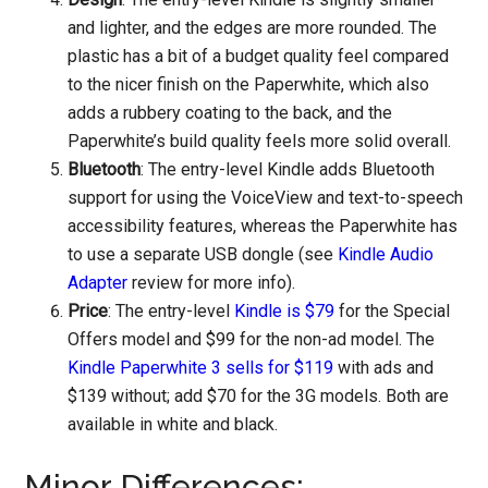
and lighter, and the edges are more rounded. The
plastic has a bit of a budget quality feel compared
to the nicer finish on the Paperwhite, which also
adds a rubbery coating to the back, and the
Paperwhite’s build quality feels more solid overall.
Bluetooth
: The entry-level Kindle adds Bluetooth
support for using the VoiceView and text-to-speech
accessibility features, whereas the Paperwhite has
to use a separate USB dongle (see
Kindle Audio
Adapter
review for more info).
Price
: The entry-level
Kindle is $79
for the Special
Offers model and $99 for the non-ad model. The
Kindle Paperwhite 3 sells for $119
with ads and
$139 without; add $70 for the 3G models. Both are
available in white and black.
Minor Differences: