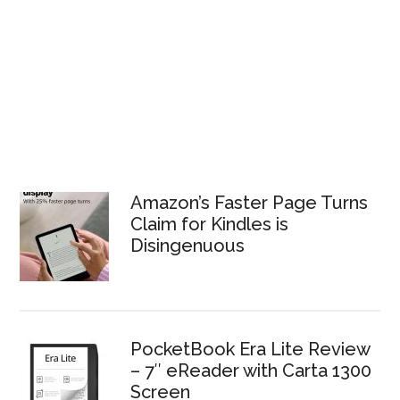
Amazon’s Faster Page Turns
Claim for Kindles is
Disingenuous
PocketBook Era Lite Review
– 7″ eReader with Carta 1300
Screen