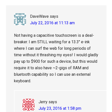
Interactions
DaveWave
says
July 22, 2016 at 11:13 am
Not having a capacitive touchscreen is a deal-
breaker. I am STILL waiting for a 13.3″ e-ink
where I can surf the web for long periods of
time without it thrashing my eyes! I would gladly
pay up to $900 for such a device, but this would
require it to also have ~2-gigs of RAM and
bluetooth capability so I can use an external
keyboard.
Jerry
says
July 23, 2016 at 1:58 pm