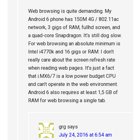
Web browsing is quite demanding. My
Android 6 phone has 150M 4G / 802.11ac
network, 3 gigs of RAM, fullhd screen, and
a quad-core Snapdragon. It’s still dog slow.
For web browsing an absolute minimum is
Intel i4770k and 16 gigs or RAM. I don’t
really care about the screen refresh rate
when reading web pages. It’s just a fact
that i.MX6/7 is a low power budget CPU
and can’t operate in the web environment.
Android 6 also requires at least 1,5 GB of
RAM for web browsing a single tab.
grg
says
July 24, 2016 at 6:54 am