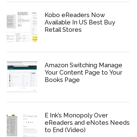
Kobo eReaders Now
Available In US Best Buy
Retail Stores
Amazon Switching Manage
Your Content Page to Your
Books Page
E Ink’s Monopoly Over
eReaders and eNotes Needs
to End (Video)