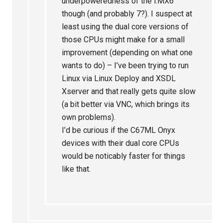
underpoweredness of the i.MX6
though (and probably 7?). I suspect at
least using the dual core versions of
those CPUs might make for a small
improvement (depending on what one
wants to do) – I’ve been trying to run
Linux via Linux Deploy and XSDL
Xserver and that really gets quite slow
(a bit better via VNC, which brings its
own problems).
I’d be curious if the C67ML Onyx
devices with their dual core CPUs
would be noticably faster for things
like that.