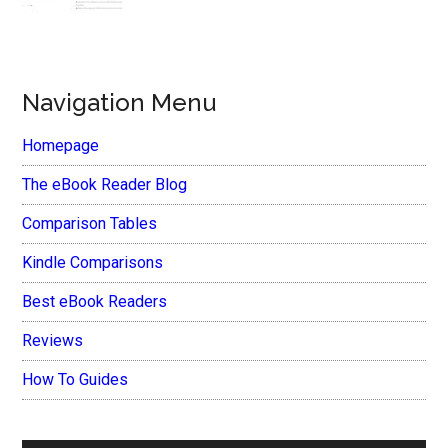
Navigation Menu
Homepage
The eBook Reader Blog
Comparison Tables
Kindle Comparisons
Best eBook Readers
Reviews
How To Guides