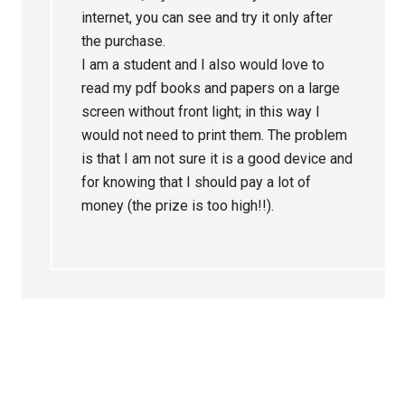
internet, you can see and try it only after
the purchase.
I am a student and I also would love to
read my pdf books and papers on a large
screen without front light; in this way I
would not need to print them. The problem
is that I am not sure it is a good device and
for knowing that I should pay a lot of
money (the prize is too high!!).
Primary
Sidebar