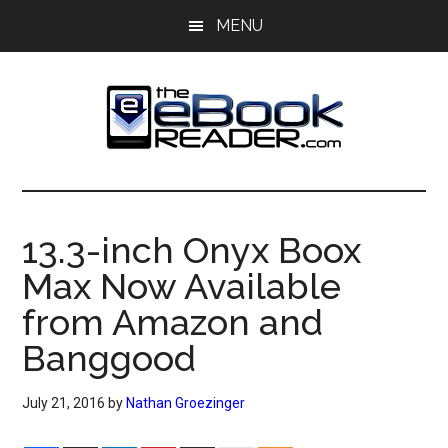
Skip
Skip
MENU
to
to
main
primary
content
sidebar
The
The
eBook
eBook
Reader
13.3-inch Onyx Boox
Blog
Reader
Max Now Available
from Amazon and
Banggood
July 21, 2016
by
Nathan Groezinger