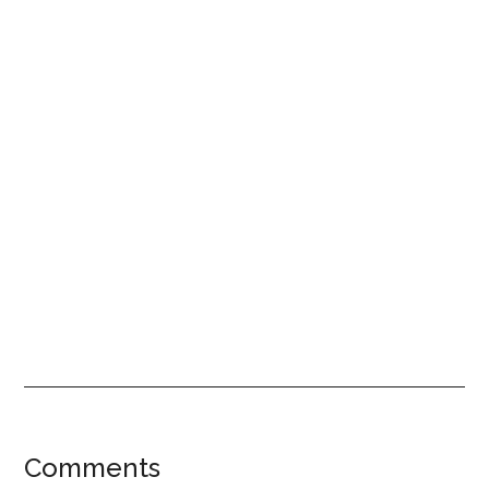
Reader
Comments