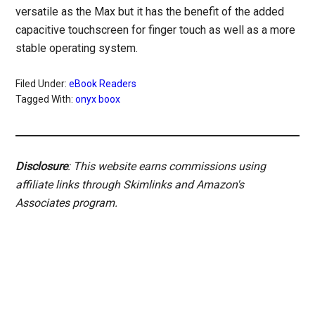
versatile as the Max but it has the benefit of the added
capacitive touchscreen for finger touch as well as a more
stable operating system.
Filed Under:
eBook Readers
Tagged With:
onyx boox
Disclosure
: This website earns commissions using
affiliate links through Skimlinks and Amazon's
Associates program.