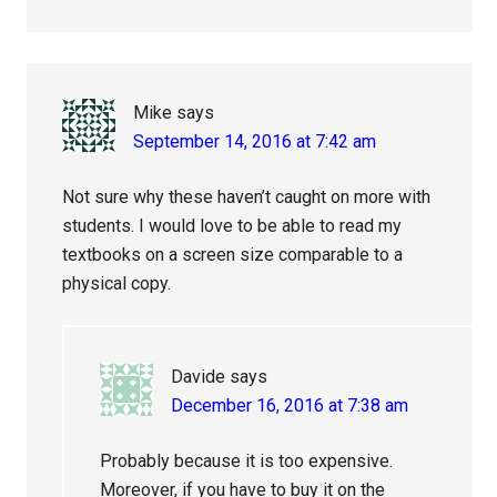
Mike
says
September 14, 2016 at 7:42 am
Not sure why these haven’t caught on more with
students. I would love to be able to read my
textbooks on a screen size comparable to a
physical copy.
Davide
says
December 16, 2016 at 7:38 am
Probably because it is too expensive.
Moreover, if you have to buy it on the