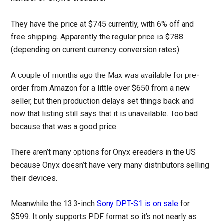
They have the price at $745 currently, with 6% off and
free shipping. Apparently the regular price is $788
(depending on current currency conversion rates).
A couple of months ago the Max was available for pre-
order from Amazon for a little over $650 from a new
seller, but then production delays set things back and
now that listing still says that it is unavailable. Too bad
because that was a good price.
There aren’t many options for Onyx ereaders in the US
because Onyx doesn’t have very many distributors selling
their devices.
Meanwhile the 13.3-inch
Sony DPT-S1 is on sale
for
$599. It only supports PDF format so it’s not nearly as