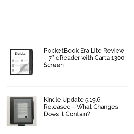
PocketBook Era Lite Review
– 7″ eReader with Carta 1300
Screen
Kindle Update 5.19.6
Released – What Changes
Does it Contain?