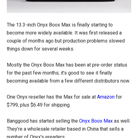
The 13.3-inch Onyx Boox Max is finally starting to
become more widely available. It was first released a
couple of months ago but production problems slowed
things down for several weeks.
Mostly the Onyx Boox Max has been at pre-order status
for the past few months; it’s good to see it finally
becoming available from a few different distributors now.
One Onyx reseller has the Max for sale at
Amazon
for
$799, plus $6.49 for shipping.
Banggood has started selling the
Onyx Boox Max
as well.
They’re a wholesale retailer based in China that sells a
number of Onyx’s ereaders.