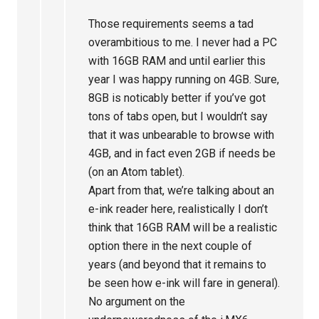
Those requirements seems a tad
overambitious to me. I never had a PC
with 16GB RAM and until earlier this
year I was happy running on 4GB. Sure,
8GB is noticably better if you’ve got
tons of tabs open, but I wouldn’t say
that it was unbearable to browse with
4GB, and in fact even 2GB if needs be
(on an Atom tablet).
Apart from that, we’re talking about an
e-ink reader here, realistically I don’t
think that 16GB RAM will be a realistic
option there in the next couple of
years (and beyond that it remains to
be seen how e-ink will fare in general).
No argument on the